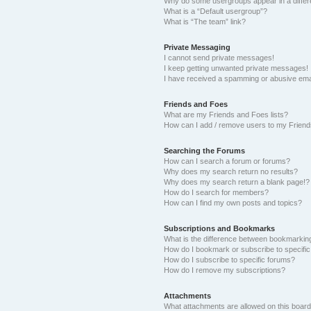
Why do some usergroups appear in a differ
What is a “Default usergroup”?
What is “The team” link?
Private Messaging
I cannot send private messages!
I keep getting unwanted private messages!
I have received a spamming or abusive ema
Friends and Foes
What are my Friends and Foes lists?
How can I add / remove users to my Friends
Searching the Forums
How can I search a forum or forums?
Why does my search return no results?
Why does my search return a blank page!?
How do I search for members?
How can I find my own posts and topics?
Subscriptions and Bookmarks
What is the difference between bookmarkin
How do I bookmark or subscribe to specific
How do I subscribe to specific forums?
How do I remove my subscriptions?
Attachments
What attachments are allowed on this boar