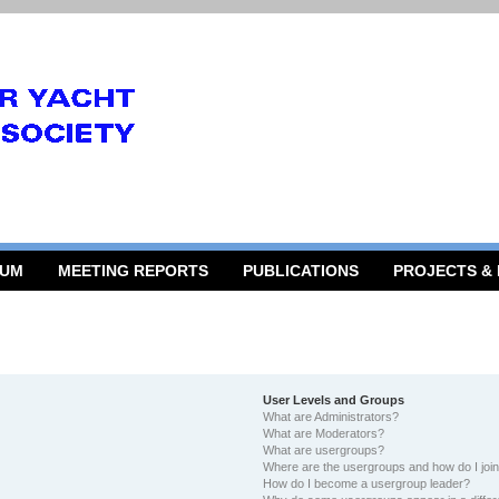
RUM
MEETING REPORTS
PUBLICATIONS
PROJECTS &
User Levels and Groups
What are Administrators?
What are Moderators?
What are usergroups?
Where are the usergroups and how do I joi
How do I become a usergroup leader?