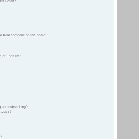
ent colour?
il from someone on this board!
 or Foes list?
g and subscribing?
 topics?
d?