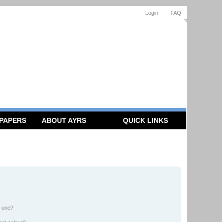
Login
FAQ
 PAPERS
ABOUT AYRS
QUICK LINKS
n one?