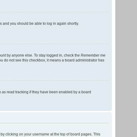
ns and you should be able to log in again shortly.
ount by anyone else. To stay logged in, check the
Remember me
 you do not see this checkbox, it means a board administrator has
 as read tracking if they have been enabled by a board
nd by clicking on your username at the top of board pages. This