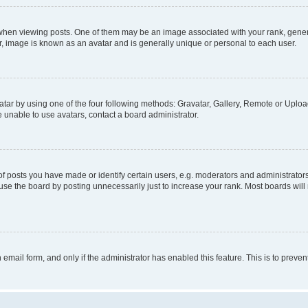
n viewing posts. One of them may be an image associated with your rank, generally
r, image is known as an avatar and is generally unique or personal to each user.
tar by using one of the four following methods: Gravatar, Gallery, Remote or Upload.
 unable to use avatars, contact a board administrator.
posts you have made or identify certain users, e.g. moderators and administrators
se the board by posting unnecessarily just to increase your rank. Most boards will n
n email form, and only if the administrator has enabled this feature. This is to pre