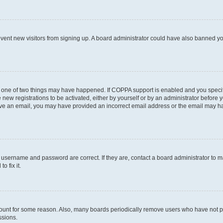
prevent new visitors from signing up. A board administrator could have also banned 
n one of two things may have happened. If COPPA support is enabled and you specifi
new registrations to be activated, either by yourself or by an administrator before y
ceive an email, you may have provided an incorrect email address or the email may ha
r username and password are correct. If they are, contact a board administrator to 
o fix it.
count for some reason. Also, many boards periodically remove users who have not post
ssions.