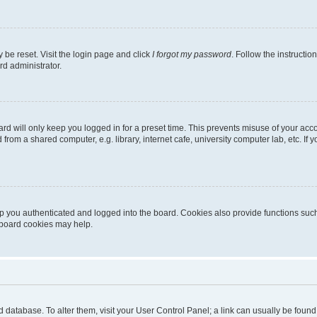
 be reset. Visit the login page and click
I forgot my password
. Follow the instructio
rd administrator.
rd will only keep you logged in for a preset time. This prevents misuse of your acc
rom a shared computer, e.g. library, internet cafe, university computer lab, etc. If
 you authenticated and logged into the board. Cookies also provide functions such
g board cookies may help.
oard database. To alter them, visit your User Control Panel; a link can usually be fou