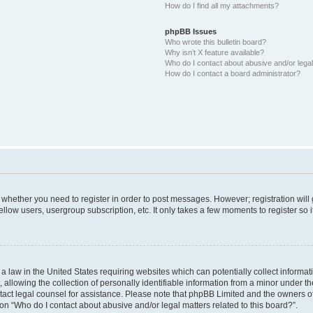
How do I find all my attachments?
phpBB Issues
Who wrote this bulletin board?
Why isn’t X feature available?
Who do I contact about abusive and/or legal 
How do I contact a board administrator?
to whether you need to register in order to post messages. However; registration will
llow users, usergroup subscription, etc. It only takes a few moments to register so
 a law in the United States requiring websites which can potentially collect informa
lowing the collection of personally identifiable information from a minor under the
contact legal counsel for assistance. Please note that phpBB Limited and the owners o
ion “Who do I contact about abusive and/or legal matters related to this board?”.