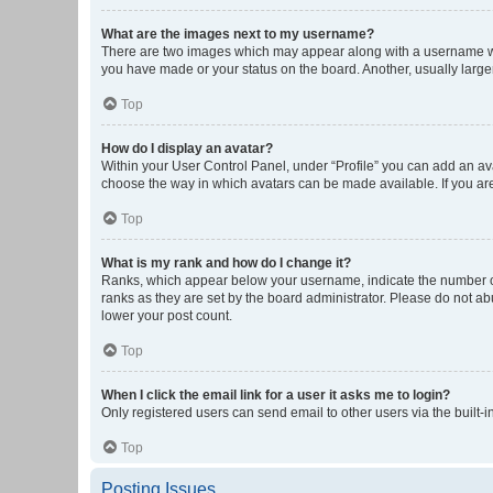
What are the images next to my username?
There are two images which may appear along with a username whe
you have made or your status on the board. Another, usually large
Top
How do I display an avatar?
Within your User Control Panel, under “Profile” you can add an ava
choose the way in which avatars can be made available. If you are
Top
What is my rank and how do I change it?
Ranks, which appear below your username, indicate the number of 
ranks as they are set by the board administrator. Please do not abu
lower your post count.
Top
When I click the email link for a user it asks me to login?
Only registered users can send email to other users via the built-i
Top
Posting Issues