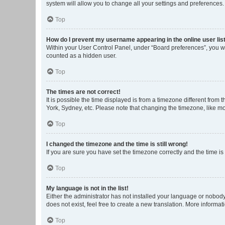
system will allow you to change all your settings and preferences.
Top
How do I prevent my username appearing in the online user lis
Within your User Control Panel, under “Board preferences”, you wi
counted as a hidden user.
Top
The times are not correct!
It is possible the time displayed is from a timezone different from
York, Sydney, etc. Please note that changing the timezone, like mos
Top
I changed the timezone and the time is still wrong!
If you are sure you have set the timezone correctly and the time is s
Top
My language is not in the list!
Either the administrator has not installed your language or nobody
does not exist, feel free to create a new translation. More informa
Top