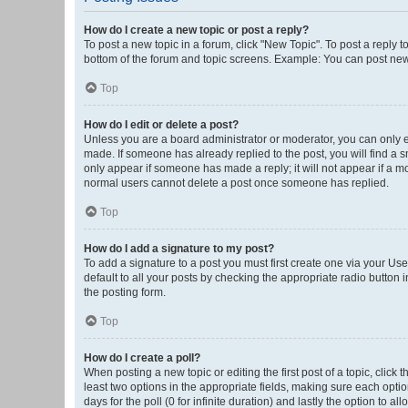
How do I create a new topic or post a reply?
To post a new topic in a forum, click "New Topic". To post a reply t
bottom of the forum and topic screens. Example: You can post new 
Top
How do I edit or delete a post?
Unless you are a board administrator or moderator, you can only edi
made. If someone has already replied to the post, you will find a sm
only appear if someone has made a reply; it will not appear if a mo
normal users cannot delete a post once someone has replied.
Top
How do I add a signature to my post?
To add a signature to a post you must first create one via your U
default to all your posts by checking the appropriate radio button 
the posting form.
Top
How do I create a poll?
When posting a new topic or editing the first post of a topic, click 
least two options in the appropriate fields, making sure each optio
days for the poll (0 for infinite duration) and lastly the option to a