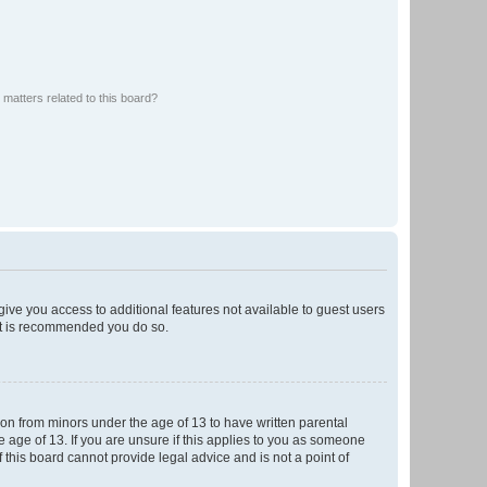
matters related to this board?
 give you access to additional features not available to guest users
 it is recommended you do so.
tion from minors under the age of 13 to have written parental
 age of 13. If you are unsure if this applies to you as someone
f this board cannot provide legal advice and is not a point of