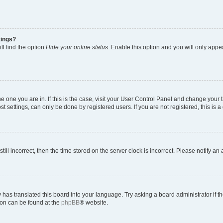
tings?
ll find the option
Hide your online status
. Enable this option and you will only appe
 the one you are in. If this is the case, visit your User Control Panel and change you
t settings, can only be done by registered users. If you are not registered, this is a
till incorrect, then the time stored on the server clock is incorrect. Please notify an
 has translated this board into your language. Try asking a board administrator if 
tion can be found at the
phpBB
® website.