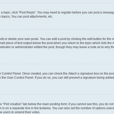
o a topic, click "Post Reply". You may need to register before you can post a message
topics, You can post attachments, etc.
t or delete your own posts. You can edit a post by clicking the edit button for the r
all piece of text output below the post when you return to the topic which lists the 
derator or administrator edited the post, though they may leave a note as to why the
ser Control Panel. Once created, you can check the
Attach a signature
box on the pos
in the User Control Panel. If you do so, you can still prevent a signature being add
the “Poll creation” tab below the main posting form; if you cannot see this, you do no
n is on a separate line in the textarea. You can also set the number of options users
llow users to amend their votes.