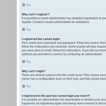
Top
Why can’t I register?
It is possible a board administrator has disabled registration to 
register. Contact a board administrator for assistance.
Top
I registered but cannot login!
First, check your username and password. If they are correct, the
follow the instructions you received. Some boards will also require 
you were sent an email, follow the instructions. If you did not re
address you provided is correct, try contacting an administrator.
Top
Why can’t I login?
There are several reasons why this could occur. First, ensure you
owner has a configuration error on their end, and they would need t
Top
I registered in the past but cannot login any more?!
It is possible an administrator has deactivated or deleted your ac
happened, try registering again and being more involved in discu