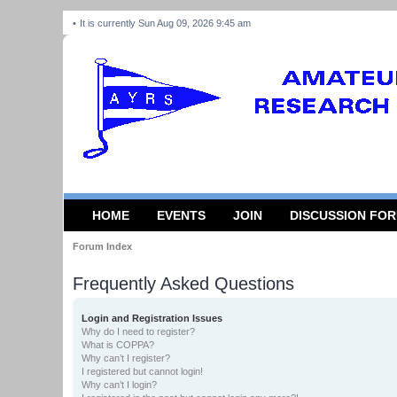
It is currently Sun Aug 09, 2026 9:45 am
HOME
EVENTS
JOIN
DISCUSSION FO
Forum Index
Frequently Asked Questions
Login and Registration Issues
Why do I need to register?
What is COPPA?
Why can’t I register?
I registered but cannot login!
Why can’t I login?