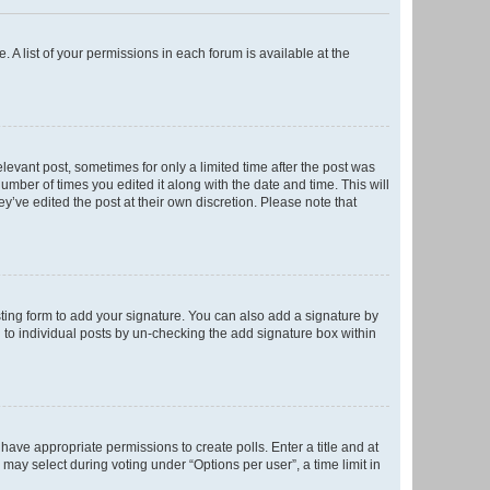
. A list of your permissions in each forum is available at the
elevant post, sometimes for only a limited time after the post was
number of times you edited it along with the date and time. This will
y’ve edited the post at their own discretion. Please note that
ting form to add your signature. You can also add a signature by
ed to individual posts by un-checking the add signature box within
t have appropriate permissions to create polls. Enter a title and at
 may select during voting under “Options per user”, a time limit in