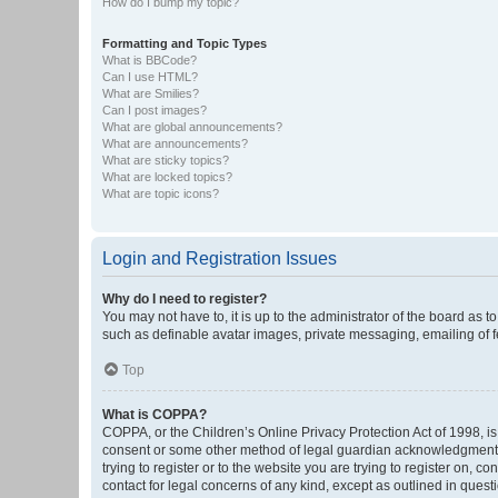
How do I bump my topic?
Formatting and Topic Types
What is BBCode?
Can I use HTML?
What are Smilies?
Can I post images?
What are global announcements?
What are announcements?
What are sticky topics?
What are locked topics?
What are topic icons?
Login and Registration Issues
Why do I need to register?
You may not have to, it is up to the administrator of the board as 
such as definable avatar images, private messaging, emailing of fe
Top
What is COPPA?
COPPA, or the Children’s Online Privacy Protection Act of 1998, is
consent or some other method of legal guardian acknowledgment, al
trying to register or to the website you are trying to register on, 
contact for legal concerns of any kind, except as outlined in quest