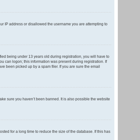
your IP address or disallowed the username you are attempting to
ed being under 13 years old during registration, you will have to
ou can logon; this information was present during registration. If
ve been picked up by a spam filer. If you are sure the email
make sure you haven’t been banned. It is also possible the website
ed for a long time to reduce the size of the database. If this has