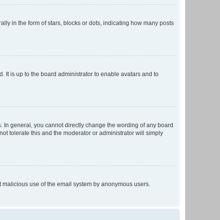
 in the form of stars, blocks or dots, indicating how many posts
 It is up to the board administrator to enable avatars and to
. In general, you cannot directly change the wording of any board
ot tolerate this and the moderator or administrator will simply
vent malicious use of the email system by anonymous users.