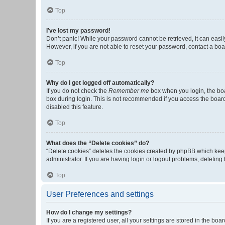
Top
I’ve lost my password!
Don’t panic! While your password cannot be retrieved, it can easily
However, if you are not able to reset your password, contact a boa
Top
Why do I get logged off automatically?
If you do not check the
Remember me
box when you login, the boa
box during login. This is not recommended if you access the board f
disabled this feature.
Top
What does the “Delete cookies” do?
“Delete cookies” deletes the cookies created by phpBB which keep
administrator. If you are having login or logout problems, deletin
Top
User Preferences and settings
How do I change my settings?
If you are a registered user, all your settings are stored in the b