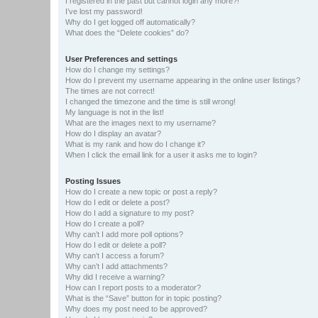
I registered in the past but cannot login any more?!
I’ve lost my password!
Why do I get logged off automatically?
What does the “Delete cookies” do?
User Preferences and settings
How do I change my settings?
How do I prevent my username appearing in the online user listings?
The times are not correct!
I changed the timezone and the time is still wrong!
My language is not in the list!
What are the images next to my username?
How do I display an avatar?
What is my rank and how do I change it?
When I click the email link for a user it asks me to login?
Posting Issues
How do I create a new topic or post a reply?
How do I edit or delete a post?
How do I add a signature to my post?
How do I create a poll?
Why can’t I add more poll options?
How do I edit or delete a poll?
Why can’t I access a forum?
Why can’t I add attachments?
Why did I receive a warning?
How can I report posts to a moderator?
What is the “Save” button for in topic posting?
Why does my post need to be approved?