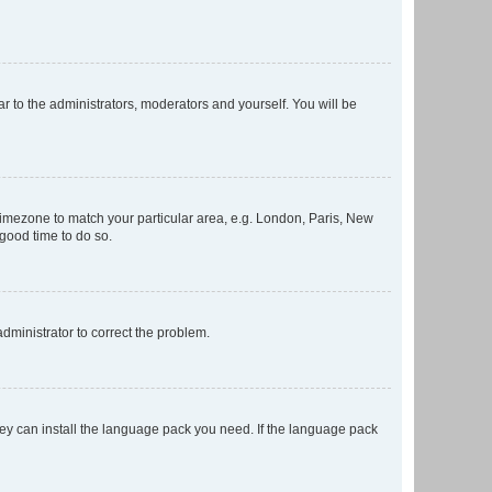
ar to the administrators, moderators and yourself. You will be
r timezone to match your particular area, e.g. London, Paris, New
 good time to do so.
 administrator to correct the problem.
they can install the language pack you need. If the language pack