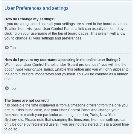
User Preferences and settings
How do I change my settings?
If you are a registered user, all your settings are stored in the board database.
To alter them, visit your User Control Panel; a link can usually be found by
clicking on your username at the top of board pages. This system will allow
you to change all your settings and preferences.
Top
How do I prevent my username appearing in the online user listings?
Within your User Control Panel, under “Board preferences”, you will find the
option
Hide your online status
. Enable this option and you will only appear to
the administrators, moderators and yourself. You will be counted as a hidden
user.
Top
The times are not correct!
It is possible the time displayed is from a timezone different from the one you
are in. If this is the case, visit your User Control Panel and change your
timezone to match your particular area, e.g. London, Paris, New York,
Sydney, etc. Please note that changing the timezone, like most settings, can
only be done by registered users. If you are not registered, this is a good time
to do so.