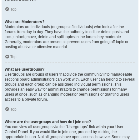
Top
What are Moderators?
Moderators are individuals (or groups of individuals) who look after the
forums from day to day. They have the authority to edit or delete posts and
lock, unlock, move, delete and split topics in the forum they moderate.
Generally, moderators are present to prevent users from going off-topic or
posting abusive or offensive material.
Top
What are usergroups?
Usergroups are groups of users that divide the community into manageable
sections board administrators can work with. Each user can belong to several
groups and each group can be assigned individual permissions. This
provides an easy way for administrators to change permissions for many
users at once, such as changing moderator permissions or granting users
access to a private forum.
Top
Where are the usergroups and how do I join one?
You can view all usergroups via the “Usergroups” link within your User
Control Panel. If you would like to join one, proceed by clicking the
appropriate button. Not all groups have open access, however. Some may