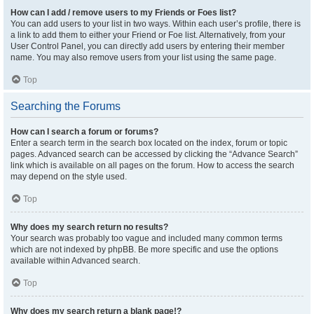
How can I add / remove users to my Friends or Foes list?
You can add users to your list in two ways. Within each user’s profile, there is
a link to add them to either your Friend or Foe list. Alternatively, from your
User Control Panel, you can directly add users by entering their member
name. You may also remove users from your list using the same page.
Top
Searching the Forums
How can I search a forum or forums?
Enter a search term in the search box located on the index, forum or topic
pages. Advanced search can be accessed by clicking the “Advance Search”
link which is available on all pages on the forum. How to access the search
may depend on the style used.
Top
Why does my search return no results?
Your search was probably too vague and included many common terms
which are not indexed by phpBB. Be more specific and use the options
available within Advanced search.
Top
Why does my search return a blank page!?