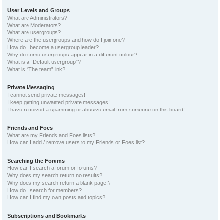
User Levels and Groups
What are Administrators?
What are Moderators?
What are usergroups?
Where are the usergroups and how do I join one?
How do I become a usergroup leader?
Why do some usergroups appear in a different colour?
What is a “Default usergroup”?
What is “The team” link?
Private Messaging
I cannot send private messages!
I keep getting unwanted private messages!
I have received a spamming or abusive email from someone on this board!
Friends and Foes
What are my Friends and Foes lists?
How can I add / remove users to my Friends or Foes list?
Searching the Forums
How can I search a forum or forums?
Why does my search return no results?
Why does my search return a blank page!?
How do I search for members?
How can I find my own posts and topics?
Subscriptions and Bookmarks