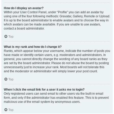
How do I display an avatar?
Within your User Control Panel, under “Profile” you can add an avatar by
using one of the four following methods: Gravatar, Gallery, Remote or Upload.
It is up to the board administrator to enable avatars and to choose the way in
which avatars can be made available. If you are unable to use avatars,
contact a board administrator.
Top
What is my rank and how do I change it?
Ranks, which appear below your username, indicate the number of posts you
have made or identify certain users, e.g. moderators and administrators. In
general, you cannot directly change the wording of any board ranks as they
are set by the board administrator. Please do not abuse the board by posting
unnecessarily just to increase your rank. Most boards will not tolerate this
and the moderator or administrator will simply lower your post count.
Top
When I click the email link for a user it asks me to login?
Only registered users can send email to other users via the built-in email
form, and only if the administrator has enabled this feature. This is to prevent
malicious use of the email system by anonymous users.
Top