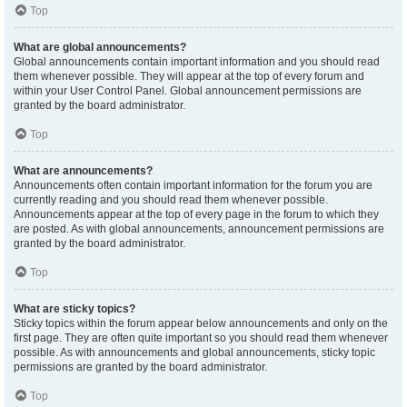
Top
What are global announcements?
Global announcements contain important information and you should read
them whenever possible. They will appear at the top of every forum and
within your User Control Panel. Global announcement permissions are
granted by the board administrator.
Top
What are announcements?
Announcements often contain important information for the forum you are
currently reading and you should read them whenever possible.
Announcements appear at the top of every page in the forum to which they
are posted. As with global announcements, announcement permissions are
granted by the board administrator.
Top
What are sticky topics?
Sticky topics within the forum appear below announcements and only on the
first page. They are often quite important so you should read them whenever
possible. As with announcements and global announcements, sticky topic
permissions are granted by the board administrator.
Top