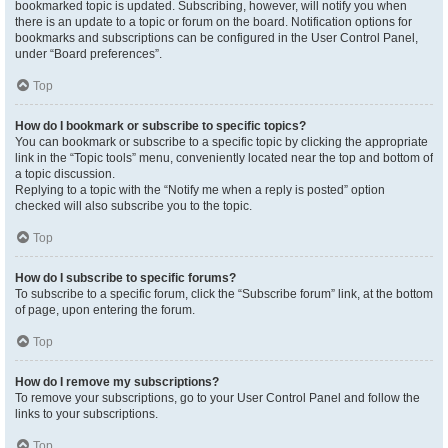
bookmarked topic is updated. Subscribing, however, will notify you when
there is an update to a topic or forum on the board. Notification options for
bookmarks and subscriptions can be configured in the User Control Panel,
under “Board preferences”.
Top
How do I bookmark or subscribe to specific topics?
You can bookmark or subscribe to a specific topic by clicking the appropriate
link in the “Topic tools” menu, conveniently located near the top and bottom of
a topic discussion.
Replying to a topic with the “Notify me when a reply is posted” option
checked will also subscribe you to the topic.
Top
How do I subscribe to specific forums?
To subscribe to a specific forum, click the “Subscribe forum” link, at the bottom
of page, upon entering the forum.
Top
How do I remove my subscriptions?
To remove your subscriptions, go to your User Control Panel and follow the
links to your subscriptions.
Top