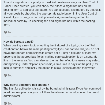
To add a signature to a post you must first create one via your User Control
Panel. Once created, you can check the
Attach a signature
box on the
posting form to add your signature. You can also add a signature by default to
all your posts by checking the appropriate radio button in the User Control
Panel. If you do so, you can still prevent a signature being added to
individual posts by un-checking the add signature box within the posting
form.
Top
How do I create a poll?
When posting a new topic or editing the first post of a topic, click the “Poll
creation” tab below the main posting form; if you cannot see this, you do not
have appropriate permissions to create polls. Enter a title and at least two
options in the appropriate fields, making sure each option is on a separate
line in the textarea. You can also set the number of options users may select
during voting under “Options per user”, a time limit in days for the poll (0 for
infinite duration) and lastly the option to allow users to amend their votes.
Top
Why can’t I add more poll options?
The limit for poll options is set by the board administrator. If you feel you need
to add more options to your poll than the allowed amount, contact the board
administrator.
Top