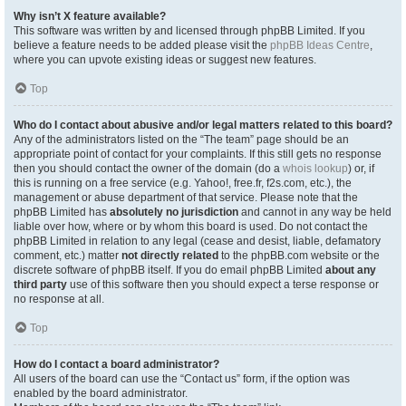
Why isn’t X feature available?
This software was written by and licensed through phpBB Limited. If you
believe a feature needs to be added please visit the
phpBB Ideas Centre
,
where you can upvote existing ideas or suggest new features.
Top
Who do I contact about abusive and/or legal matters related to this board?
Any of the administrators listed on the “The team” page should be an
appropriate point of contact for your complaints. If this still gets no response
then you should contact the owner of the domain (do a
whois lookup
) or, if
this is running on a free service (e.g. Yahoo!, free.fr, f2s.com, etc.), the
management or abuse department of that service. Please note that the
phpBB Limited has
absolutely no jurisdiction
and cannot in any way be held
liable over how, where or by whom this board is used. Do not contact the
phpBB Limited in relation to any legal (cease and desist, liable, defamatory
comment, etc.) matter
not directly related
to the phpBB.com website or the
discrete software of phpBB itself. If you do email phpBB Limited
about any
third party
use of this software then you should expect a terse response or
no response at all.
Top
How do I contact a board administrator?
All users of the board can use the “Contact us” form, if the option was
enabled by the board administrator.