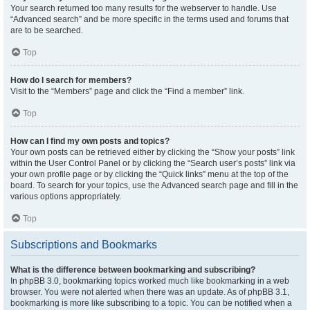
Your search returned too many results for the webserver to handle. Use
“Advanced search” and be more specific in the terms used and forums that
are to be searched.
Top
How do I search for members?
Visit to the “Members” page and click the “Find a member” link.
Top
How can I find my own posts and topics?
Your own posts can be retrieved either by clicking the “Show your posts” link
within the User Control Panel or by clicking the “Search user’s posts” link via
your own profile page or by clicking the “Quick links” menu at the top of the
board. To search for your topics, use the Advanced search page and fill in the
various options appropriately.
Top
Subscriptions and Bookmarks
What is the difference between bookmarking and subscribing?
In phpBB 3.0, bookmarking topics worked much like bookmarking in a web
browser. You were not alerted when there was an update. As of phpBB 3.1,
bookmarking is more like subscribing to a topic. You can be notified when a