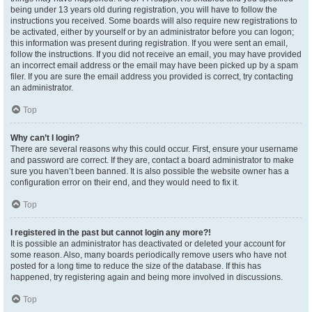
being under 13 years old during registration, you will have to follow the
instructions you received. Some boards will also require new registrations to
be activated, either by yourself or by an administrator before you can logon;
this information was present during registration. If you were sent an email,
follow the instructions. If you did not receive an email, you may have provided
an incorrect email address or the email may have been picked up by a spam
filer. If you are sure the email address you provided is correct, try contacting
an administrator.
Top
Why can’t I login?
There are several reasons why this could occur. First, ensure your username
and password are correct. If they are, contact a board administrator to make
sure you haven’t been banned. It is also possible the website owner has a
configuration error on their end, and they would need to fix it.
Top
I registered in the past but cannot login any more?!
It is possible an administrator has deactivated or deleted your account for
some reason. Also, many boards periodically remove users who have not
posted for a long time to reduce the size of the database. If this has
happened, try registering again and being more involved in discussions.
Top