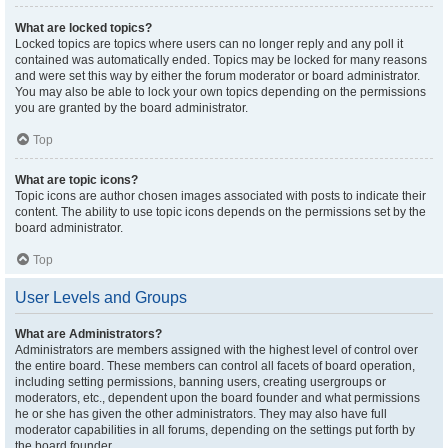
What are locked topics?
Locked topics are topics where users can no longer reply and any poll it
contained was automatically ended. Topics may be locked for many reasons
and were set this way by either the forum moderator or board administrator.
You may also be able to lock your own topics depending on the permissions
you are granted by the board administrator.
Top
What are topic icons?
Topic icons are author chosen images associated with posts to indicate their
content. The ability to use topic icons depends on the permissions set by the
board administrator.
Top
User Levels and Groups
What are Administrators?
Administrators are members assigned with the highest level of control over
the entire board. These members can control all facets of board operation,
including setting permissions, banning users, creating usergroups or
moderators, etc., dependent upon the board founder and what permissions
he or she has given the other administrators. They may also have full
moderator capabilities in all forums, depending on the settings put forth by
the board founder.