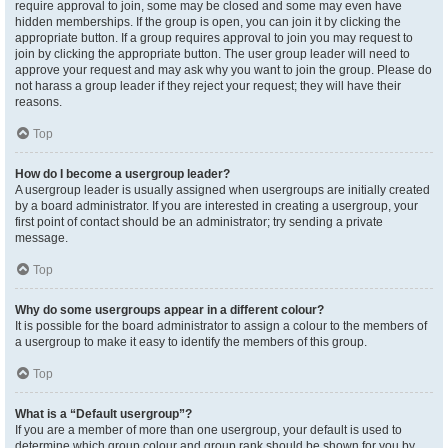
require approval to join, some may be closed and some may even have
hidden memberships. If the group is open, you can join it by clicking the
appropriate button. If a group requires approval to join you may request to
join by clicking the appropriate button. The user group leader will need to
approve your request and may ask why you want to join the group. Please do
not harass a group leader if they reject your request; they will have their
reasons.
Top
How do I become a usergroup leader?
A usergroup leader is usually assigned when usergroups are initially created
by a board administrator. If you are interested in creating a usergroup, your
first point of contact should be an administrator; try sending a private
message.
Top
Why do some usergroups appear in a different colour?
It is possible for the board administrator to assign a colour to the members of
a usergroup to make it easy to identify the members of this group.
Top
What is a “Default usergroup”?
If you are a member of more than one usergroup, your default is used to
determine which group colour and group rank should be shown for you by