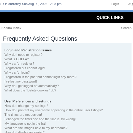
It is currently Sun Aug 09, 2026 12:08 pm
Login
FAQ
QUICK LINKS
Forum Index
Search
Frequently Asked Questions
Login and Registration Issues
Why do I need to register?
What is COPPA?
Why can’t I register?
I registered but cannot login!
Why can’t I login?
I registered in the past but cannot login any more?!
I’ve lost my password!
Why do I get logged off automatically?
What does the “Delete cookies” do?
User Preferences and settings
How do I change my settings?
How do I prevent my username appearing in the online user listings?
The times are not correct!
I changed the timezone and the time is still wrong!
My language is not in the list!
What are the images next to my username?
How do I display an avatar?