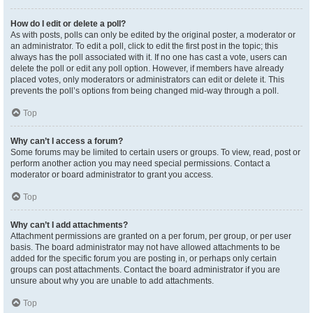
How do I edit or delete a poll?
As with posts, polls can only be edited by the original poster, a moderator or
an administrator. To edit a poll, click to edit the first post in the topic; this
always has the poll associated with it. If no one has cast a vote, users can
delete the poll or edit any poll option. However, if members have already
placed votes, only moderators or administrators can edit or delete it. This
prevents the poll’s options from being changed mid-way through a poll.
Top
Why can’t I access a forum?
Some forums may be limited to certain users or groups. To view, read, post or
perform another action you may need special permissions. Contact a
moderator or board administrator to grant you access.
Top
Why can’t I add attachments?
Attachment permissions are granted on a per forum, per group, or per user
basis. The board administrator may not have allowed attachments to be
added for the specific forum you are posting in, or perhaps only certain
groups can post attachments. Contact the board administrator if you are
unsure about why you are unable to add attachments.
Top