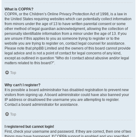
What is COPPA?
COPPA, or the Children’s Online Privacy Protection Act of 1998, is a law in
the United States requiring websites which can potentially collect information
from minors under the age of 13 to have written parental consent or some
other method of legal guardian acknowledgment, allowing the collection of
personally identifiable information from a minor under the age of 13. If you
are unsure if this applies to you as someone trying to register or to the
website you are trying to register on, contact legal counsel for assistance.
Please note that phpBB Limited and the owners of this board cannot provide
legal advice and is not a point of contact for legal concerns of any kind,
except as outlined in question “Who do I contact about abusive and/or legal
matters related to this board?”.
Top
Why can’t I register?
It is possible a board administrator has disabled registration to prevent new
visitors from signing up. A board administrator could have also banned your
IP address or disallowed the username you are attempting to register.
Contact a board administrator for assistance.
Top
I registered but cannot login!
First, check your username and password. If they are correct, then one of two
things may have happened. If COPPA support is enabled and you specified