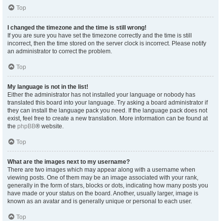
Top
I changed the timezone and the time is still wrong!
If you are sure you have set the timezone correctly and the time is still
incorrect, then the time stored on the server clock is incorrect. Please notify
an administrator to correct the problem.
Top
My language is not in the list!
Either the administrator has not installed your language or nobody has
translated this board into your language. Try asking a board administrator if
they can install the language pack you need. If the language pack does not
exist, feel free to create a new translation. More information can be found at
the
phpBB
® website.
Top
What are the images next to my username?
There are two images which may appear along with a username when
viewing posts. One of them may be an image associated with your rank,
generally in the form of stars, blocks or dots, indicating how many posts you
have made or your status on the board. Another, usually larger, image is
known as an avatar and is generally unique or personal to each user.
Top