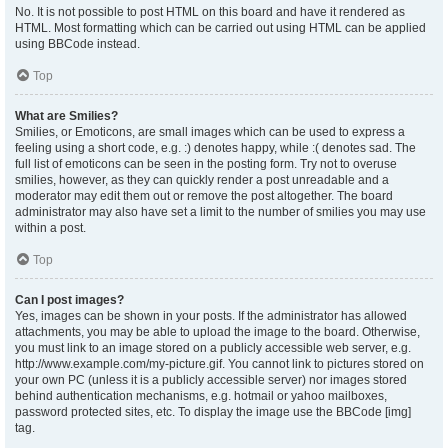
No. It is not possible to post HTML on this board and have it rendered as
HTML. Most formatting which can be carried out using HTML can be applied
using BBCode instead.
Top
What are Smilies?
Smilies, or Emoticons, are small images which can be used to express a
feeling using a short code, e.g. :) denotes happy, while :( denotes sad. The
full list of emoticons can be seen in the posting form. Try not to overuse
smilies, however, as they can quickly render a post unreadable and a
moderator may edit them out or remove the post altogether. The board
administrator may also have set a limit to the number of smilies you may use
within a post.
Top
Can I post images?
Yes, images can be shown in your posts. If the administrator has allowed
attachments, you may be able to upload the image to the board. Otherwise,
you must link to an image stored on a publicly accessible web server, e.g.
http://www.example.com/my-picture.gif. You cannot link to pictures stored on
your own PC (unless it is a publicly accessible server) nor images stored
behind authentication mechanisms, e.g. hotmail or yahoo mailboxes,
password protected sites, etc. To display the image use the BBCode [img]
tag.