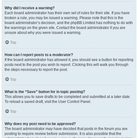
Why did I receive a warning?
Each board administrator has their own set of rules for their site. If you have
broken a rule, you may be issued a warning. Please note that this is the
board administrator’s decision, and the phpBB Limited has nothing to do with
the warnings on the given site. Contact the board administrator if you are
unsure about why you were issued a warning.
Top
How can I report posts to a moderator?
If the board administrator has allowed it, you should see a button for reporting
posts next to the post you wish to report. Clicking this will walk you through
the steps necessary to report the post.
Top
What is the “Save” button for in topic posting?
This allows you to save drafts to be completed and submitted at a later date.
To reload a saved draft, visit the User Control Panel.
Top
Why does my post need to be approved?
The board administrator may have decided that posts in the forum you are
posting to require review before submission. It is also possible that the