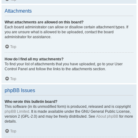
Attachments
What attachments are allowed on this board?
Each board administrator can allow or disallow certain attachment types. If
you are unsure what is allowed to be uploaded, contact the board
administrator for assistance.
Top
How do I find all my attachments?
To find your list of attachments that you have uploaded, go to your User
Control Panel and follow the links to the attachments section.
Top
phpBB Issues
Who wrote this bulletin board?
This software (in its unmodified form) is produced, released and is copyright
phpBB Limited
. It is made available under the GNU General Public License,
version 2 (GPL-2.0) and may be freely distributed. See
About phpBB
for more
details.
Top