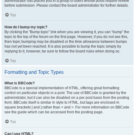
administrator has placed you in a group of users whose posts require review
before submission. Please contact the board administrator for further details.
Top
How do I bump my topic?
By clicking the “Bump topic” link when you are viewing it, you can “bump” the
topic to the top of the forum on the first page. However, if you do not see this,
then topic bumping may be disabled or the time allowance between bumps
has not yet been reached. It is also possible to bump the topic simply by
replying to it, however, be sure to follow the board rules when doing so.
Top
Formatting and Topic Types
What is BBCode?
BBCode is a special implementation of HTML, offering great formatting
control on particular objects in a post. The use of BBCode is granted by the
administrator, but it can also be disabled on a per post basis from the posting
form. BBCode itself is similar in style to HTML, but tags are enclosed in
square brackets [ and ] rather than < and >. For more information on BBCode
see the guide which can be accessed from the posting page.
Top
Can I use HTML?