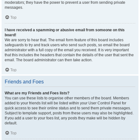
moderators; they have the power to prevent a user from sending private
messages.
Top
I have received a spamming or abusive email from someone on this
board!
We are sorry to hear that. The email form feature of this board includes
safeguards to try and track users who send such posts, so email the board
administrator with a full copy of the email you received. It is very important
that this includes the headers that contain the details of the user that sent the
email. The board administrator can then take action.
Top
Friends and Foes
What are my Friends and Foes lists?
You can use these lists to organise other members of the board. Members
added to your friends list will be listed within your User Control Panel for
quick access to see their online status and to send them private messages.
Subject to template support, posts from these users may also be highlighted.
If you add a user to your foes list, any posts they make will be hidden by
default.
Top