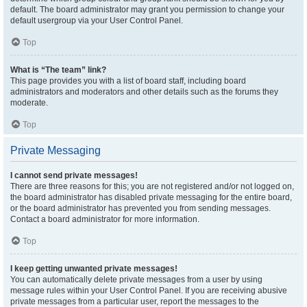
default. The board administrator may grant you permission to change your
default usergroup via your User Control Panel.
Top
What is “The team” link?
This page provides you with a list of board staff, including board
administrators and moderators and other details such as the forums they
moderate.
Top
Private Messaging
I cannot send private messages!
There are three reasons for this; you are not registered and/or not logged on,
the board administrator has disabled private messaging for the entire board,
or the board administrator has prevented you from sending messages.
Contact a board administrator for more information.
Top
I keep getting unwanted private messages!
You can automatically delete private messages from a user by using
message rules within your User Control Panel. If you are receiving abusive
private messages from a particular user, report the messages to the