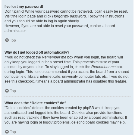
I’ve lost my password!
Don’t panic! While your password cannot be retrieved, it can easily be reset.
Visit the login page and click
I forgot my password
. Follow the instructions
and you should be able to log in again shortly.
However, if you are not able to reset your password, contact a board
administrator.
Top
Why do I get logged off automatically?
If you do not check the
Remember me
box when you login, the board will
only keep you logged in for a preset time. This prevents misuse of your
account by anyone else. To stay logged in, check the
Remember me
box
during login. This is not recommended if you access the board from a shared
computer, e.g. library, internet cafe, university computer lab, etc. If you do not
see this checkbox, it means a board administrator has disabled this feature.
Top
What does the “Delete cookies” do?
“Delete cookies” deletes the cookies created by phpBB which keep you
authenticated and logged into the board. Cookies also provide functions
such as read tracking if they have been enabled by a board administrator. If
you are having login or logout problems, deleting board cookies may help.
Top