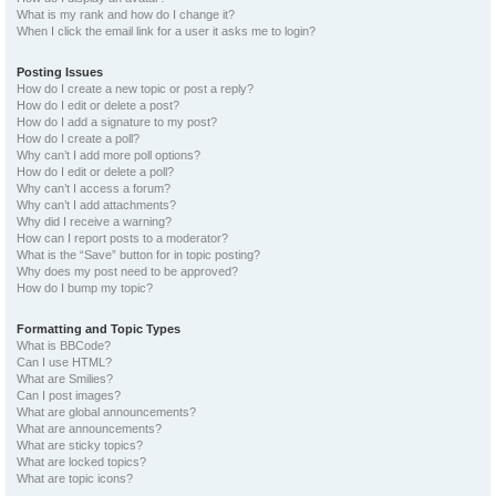
What is my rank and how do I change it?
When I click the email link for a user it asks me to login?
Posting Issues
How do I create a new topic or post a reply?
How do I edit or delete a post?
How do I add a signature to my post?
How do I create a poll?
Why can’t I add more poll options?
How do I edit or delete a poll?
Why can’t I access a forum?
Why can’t I add attachments?
Why did I receive a warning?
How can I report posts to a moderator?
What is the “Save” button for in topic posting?
Why does my post need to be approved?
How do I bump my topic?
Formatting and Topic Types
What is BBCode?
Can I use HTML?
What are Smilies?
Can I post images?
What are global announcements?
What are announcements?
What are sticky topics?
What are locked topics?
What are topic icons?