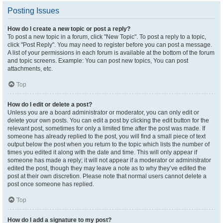
Posting Issues
How do I create a new topic or post a reply?
To post a new topic in a forum, click "New Topic". To post a reply to a topic,
click "Post Reply". You may need to register before you can post a message.
A list of your permissions in each forum is available at the bottom of the forum
and topic screens. Example: You can post new topics, You can post
attachments, etc.
Top
How do I edit or delete a post?
Unless you are a board administrator or moderator, you can only edit or
delete your own posts. You can edit a post by clicking the edit button for the
relevant post, sometimes for only a limited time after the post was made. If
someone has already replied to the post, you will find a small piece of text
output below the post when you return to the topic which lists the number of
times you edited it along with the date and time. This will only appear if
someone has made a reply; it will not appear if a moderator or administrator
edited the post, though they may leave a note as to why they’ve edited the
post at their own discretion. Please note that normal users cannot delete a
post once someone has replied.
Top
How do I add a signature to my post?