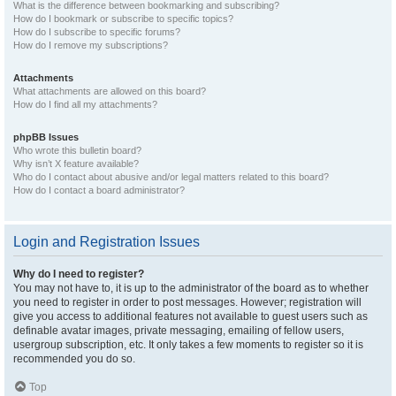
What is the difference between bookmarking and subscribing?
How do I bookmark or subscribe to specific topics?
How do I subscribe to specific forums?
How do I remove my subscriptions?
Attachments
What attachments are allowed on this board?
How do I find all my attachments?
phpBB Issues
Who wrote this bulletin board?
Why isn’t X feature available?
Who do I contact about abusive and/or legal matters related to this board?
How do I contact a board administrator?
Login and Registration Issues
Why do I need to register?
You may not have to, it is up to the administrator of the board as to whether
you need to register in order to post messages. However; registration will
give you access to additional features not available to guest users such as
definable avatar images, private messaging, emailing of fellow users,
usergroup subscription, etc. It only takes a few moments to register so it is
recommended you do so.
Top