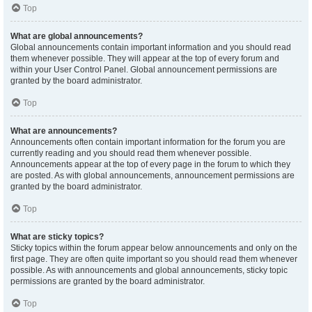
Top
What are global announcements?
Global announcements contain important information and you should read
them whenever possible. They will appear at the top of every forum and
within your User Control Panel. Global announcement permissions are
granted by the board administrator.
Top
What are announcements?
Announcements often contain important information for the forum you are
currently reading and you should read them whenever possible.
Announcements appear at the top of every page in the forum to which they
are posted. As with global announcements, announcement permissions are
granted by the board administrator.
Top
What are sticky topics?
Sticky topics within the forum appear below announcements and only on the
first page. They are often quite important so you should read them whenever
possible. As with announcements and global announcements, sticky topic
permissions are granted by the board administrator.
Top