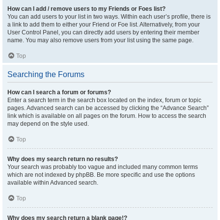
How can I add / remove users to my Friends or Foes list?
You can add users to your list in two ways. Within each user’s profile, there is
a link to add them to either your Friend or Foe list. Alternatively, from your
User Control Panel, you can directly add users by entering their member
name. You may also remove users from your list using the same page.
Top
Searching the Forums
How can I search a forum or forums?
Enter a search term in the search box located on the index, forum or topic
pages. Advanced search can be accessed by clicking the “Advance Search”
link which is available on all pages on the forum. How to access the search
may depend on the style used.
Top
Why does my search return no results?
Your search was probably too vague and included many common terms
which are not indexed by phpBB. Be more specific and use the options
available within Advanced search.
Top
Why does my search return a blank page!?