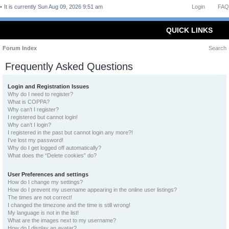
It is currently Sun Aug 09, 2026 9:51 am
Login
FAQ
QUICK LINKS
Forum Index
Search
Frequently Asked Questions
Login and Registration Issues
Why do I need to register?
What is COPPA?
Why can’t I register?
I registered but cannot login!
Why can’t I login?
I registered in the past but cannot login any more?!
I’ve lost my password!
Why do I get logged off automatically?
What does the “Delete cookies” do?
User Preferences and settings
How do I change my settings?
How do I prevent my username appearing in the online user listings?
The times are not correct!
I changed the timezone and the time is still wrong!
My language is not in the list!
What are the images next to my username?
How do I display an avatar?