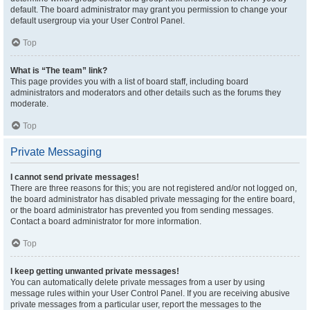
default. The board administrator may grant you permission to change your
default usergroup via your User Control Panel.
Top
What is “The team” link?
This page provides you with a list of board staff, including board
administrators and moderators and other details such as the forums they
moderate.
Top
Private Messaging
I cannot send private messages!
There are three reasons for this; you are not registered and/or not logged on,
the board administrator has disabled private messaging for the entire board,
or the board administrator has prevented you from sending messages.
Contact a board administrator for more information.
Top
I keep getting unwanted private messages!
You can automatically delete private messages from a user by using
message rules within your User Control Panel. If you are receiving abusive
private messages from a particular user, report the messages to the