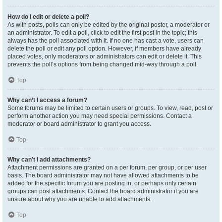
How do I edit or delete a poll?
As with posts, polls can only be edited by the original poster, a moderator or
an administrator. To edit a poll, click to edit the first post in the topic; this
always has the poll associated with it. If no one has cast a vote, users can
delete the poll or edit any poll option. However, if members have already
placed votes, only moderators or administrators can edit or delete it. This
prevents the poll’s options from being changed mid-way through a poll.
Top
Why can’t I access a forum?
Some forums may be limited to certain users or groups. To view, read, post or
perform another action you may need special permissions. Contact a
moderator or board administrator to grant you access.
Top
Why can’t I add attachments?
Attachment permissions are granted on a per forum, per group, or per user
basis. The board administrator may not have allowed attachments to be
added for the specific forum you are posting in, or perhaps only certain
groups can post attachments. Contact the board administrator if you are
unsure about why you are unable to add attachments.
Top