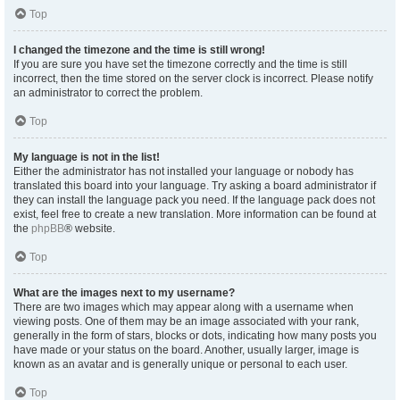
Top
I changed the timezone and the time is still wrong!
If you are sure you have set the timezone correctly and the time is still
incorrect, then the time stored on the server clock is incorrect. Please notify
an administrator to correct the problem.
Top
My language is not in the list!
Either the administrator has not installed your language or nobody has
translated this board into your language. Try asking a board administrator if
they can install the language pack you need. If the language pack does not
exist, feel free to create a new translation. More information can be found at
the
phpBB
® website.
Top
What are the images next to my username?
There are two images which may appear along with a username when
viewing posts. One of them may be an image associated with your rank,
generally in the form of stars, blocks or dots, indicating how many posts you
have made or your status on the board. Another, usually larger, image is
known as an avatar and is generally unique or personal to each user.
Top