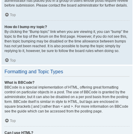
administrator has placed you in a group of users whose posts require review
before submission. Please contact the board administrator for further details.
Top
How do I bump my topic?
By clicking the “Bump topic” link when you are viewing it, you can “bump” the
topic to the top of the forum on the first page. However, if you do not see this,
then topic bumping may be disabled or the time allowance between bumps
has not yet been reached. It is also possible to bump the topic simply by
replying to it, however, be sure to follow the board rules when doing so.
Top
Formatting and Topic Types
What is BBCode?
BBCode is a special implementation of HTML, offering great formatting
control on particular objects in a post. The use of BBCode is granted by the
administrator, but it can also be disabled on a per post basis from the posting
form. BBCode itself is similar in style to HTML, but tags are enclosed in
square brackets [ and ] rather than < and >. For more information on BBCode
see the guide which can be accessed from the posting page.
Top
Can I use HTML?