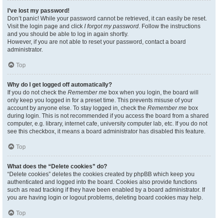
I’ve lost my password!
Don’t panic! While your password cannot be retrieved, it can easily be reset.
Visit the login page and click
I forgot my password
. Follow the instructions
and you should be able to log in again shortly.
However, if you are not able to reset your password, contact a board
administrator.
Top
Why do I get logged off automatically?
If you do not check the
Remember me
box when you login, the board will
only keep you logged in for a preset time. This prevents misuse of your
account by anyone else. To stay logged in, check the
Remember me
box
during login. This is not recommended if you access the board from a shared
computer, e.g. library, internet cafe, university computer lab, etc. If you do not
see this checkbox, it means a board administrator has disabled this feature.
Top
What does the “Delete cookies” do?
“Delete cookies” deletes the cookies created by phpBB which keep you
authenticated and logged into the board. Cookies also provide functions
such as read tracking if they have been enabled by a board administrator. If
you are having login or logout problems, deleting board cookies may help.
Top