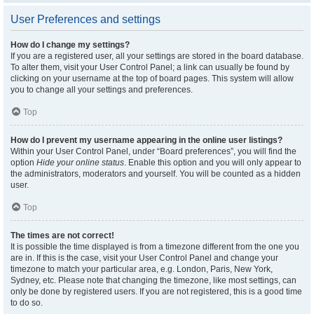
User Preferences and settings
How do I change my settings?
If you are a registered user, all your settings are stored in the board database.
To alter them, visit your User Control Panel; a link can usually be found by
clicking on your username at the top of board pages. This system will allow
you to change all your settings and preferences.
Top
How do I prevent my username appearing in the online user listings?
Within your User Control Panel, under “Board preferences”, you will find the
option
Hide your online status
. Enable this option and you will only appear to
the administrators, moderators and yourself. You will be counted as a hidden
user.
Top
The times are not correct!
It is possible the time displayed is from a timezone different from the one you
are in. If this is the case, visit your User Control Panel and change your
timezone to match your particular area, e.g. London, Paris, New York,
Sydney, etc. Please note that changing the timezone, like most settings, can
only be done by registered users. If you are not registered, this is a good time
to do so.