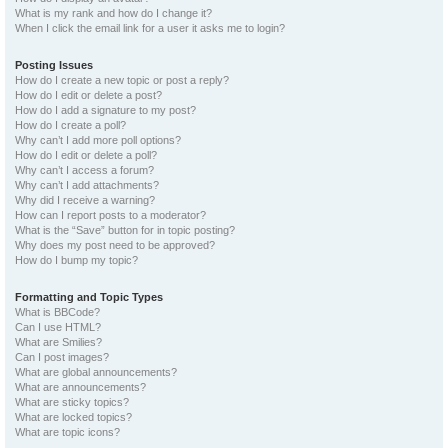
What is my rank and how do I change it?
When I click the email link for a user it asks me to login?
Posting Issues
How do I create a new topic or post a reply?
How do I edit or delete a post?
How do I add a signature to my post?
How do I create a poll?
Why can’t I add more poll options?
How do I edit or delete a poll?
Why can’t I access a forum?
Why can’t I add attachments?
Why did I receive a warning?
How can I report posts to a moderator?
What is the “Save” button for in topic posting?
Why does my post need to be approved?
How do I bump my topic?
Formatting and Topic Types
What is BBCode?
Can I use HTML?
What are Smilies?
Can I post images?
What are global announcements?
What are announcements?
What are sticky topics?
What are locked topics?
What are topic icons?