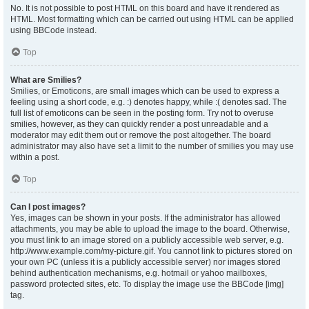
No. It is not possible to post HTML on this board and have it rendered as
HTML. Most formatting which can be carried out using HTML can be applied
using BBCode instead.
Top
What are Smilies?
Smilies, or Emoticons, are small images which can be used to express a
feeling using a short code, e.g. :) denotes happy, while :( denotes sad. The
full list of emoticons can be seen in the posting form. Try not to overuse
smilies, however, as they can quickly render a post unreadable and a
moderator may edit them out or remove the post altogether. The board
administrator may also have set a limit to the number of smilies you may use
within a post.
Top
Can I post images?
Yes, images can be shown in your posts. If the administrator has allowed
attachments, you may be able to upload the image to the board. Otherwise,
you must link to an image stored on a publicly accessible web server, e.g.
http://www.example.com/my-picture.gif. You cannot link to pictures stored on
your own PC (unless it is a publicly accessible server) nor images stored
behind authentication mechanisms, e.g. hotmail or yahoo mailboxes,
password protected sites, etc. To display the image use the BBCode [img]
tag.