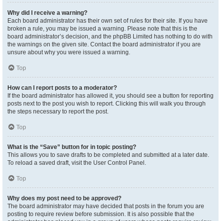
Why did I receive a warning?
Each board administrator has their own set of rules for their site. If you have
broken a rule, you may be issued a warning. Please note that this is the
board administrator’s decision, and the phpBB Limited has nothing to do with
the warnings on the given site. Contact the board administrator if you are
unsure about why you were issued a warning.
Top
How can I report posts to a moderator?
If the board administrator has allowed it, you should see a button for reporting
posts next to the post you wish to report. Clicking this will walk you through
the steps necessary to report the post.
Top
What is the “Save” button for in topic posting?
This allows you to save drafts to be completed and submitted at a later date.
To reload a saved draft, visit the User Control Panel.
Top
Why does my post need to be approved?
The board administrator may have decided that posts in the forum you are
posting to require review before submission. It is also possible that the