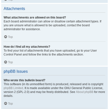
Attachments
What attachments are allowed on this board?
Each board administrator can allow or disallow certain attachment types. If
you are unsure what is allowed to be uploaded, contact the board
administrator for assistance.
Top
How do I find all my attachments?
To find your list of attachments that you have uploaded, go to your User
Control Panel and follow the links to the attachments section.
Top
phpBB Issues
Who wrote this bulletin board?
This software (in its unmodified form) is produced, released and is copyright
phpBB Limited
. It is made available under the GNU General Public License,
version 2 (GPL-2.0) and may be freely distributed. See
About phpBB
for more
details.
Top