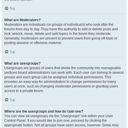
Top
What are Moderators?
Moderators are individuals (or groups of individuals) who look after the
forums from day to day. They have the authority to edit or delete posts and
lock, unlock, move, delete and split topics in the forum they moderate.
Generally, moderators are present to prevent users from going off-topic or
posting abusive or offensive material.
Top
What are usergroups?
Usergroups are groups of users that divide the community into manageable
sections board administrators can work with. Each user can belong to several
groups and each group can be assigned individual permissions. This
provides an easy way for administrators to change permissions for many
users at once, such as changing moderator permissions or granting users
access to a private forum.
Top
Where are the usergroups and how do I join one?
You can view all usergroups via the “Usergroups” link within your User
Control Panel. If you would like to join one, proceed by clicking the
appropriate button. Not all groups have open access, however. Some may