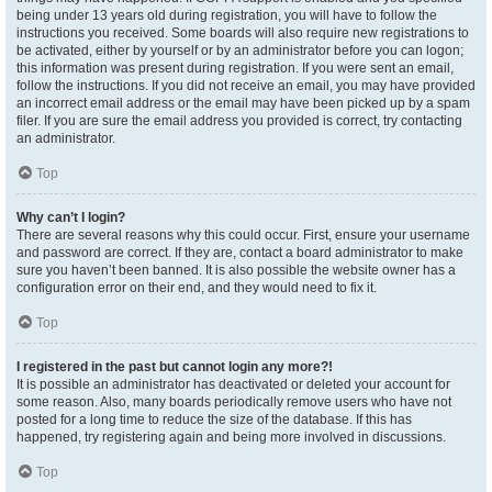
being under 13 years old during registration, you will have to follow the
instructions you received. Some boards will also require new registrations to
be activated, either by yourself or by an administrator before you can logon;
this information was present during registration. If you were sent an email,
follow the instructions. If you did not receive an email, you may have provided
an incorrect email address or the email may have been picked up by a spam
filer. If you are sure the email address you provided is correct, try contacting
an administrator.
Top
Why can’t I login?
There are several reasons why this could occur. First, ensure your username
and password are correct. If they are, contact a board administrator to make
sure you haven’t been banned. It is also possible the website owner has a
configuration error on their end, and they would need to fix it.
Top
I registered in the past but cannot login any more?!
It is possible an administrator has deactivated or deleted your account for
some reason. Also, many boards periodically remove users who have not
posted for a long time to reduce the size of the database. If this has
happened, try registering again and being more involved in discussions.
Top