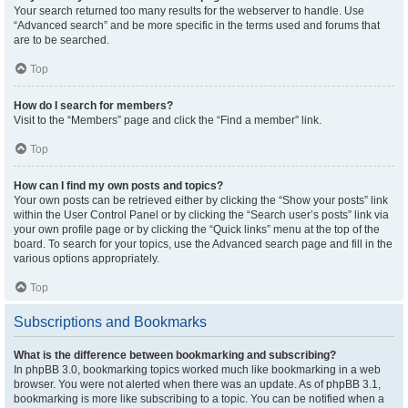
Your search returned too many results for the webserver to handle. Use
“Advanced search” and be more specific in the terms used and forums that
are to be searched.
Top
How do I search for members?
Visit to the “Members” page and click the “Find a member” link.
Top
How can I find my own posts and topics?
Your own posts can be retrieved either by clicking the “Show your posts” link
within the User Control Panel or by clicking the “Search user’s posts” link via
your own profile page or by clicking the “Quick links” menu at the top of the
board. To search for your topics, use the Advanced search page and fill in the
various options appropriately.
Top
Subscriptions and Bookmarks
What is the difference between bookmarking and subscribing?
In phpBB 3.0, bookmarking topics worked much like bookmarking in a web
browser. You were not alerted when there was an update. As of phpBB 3.1,
bookmarking is more like subscribing to a topic. You can be notified when a