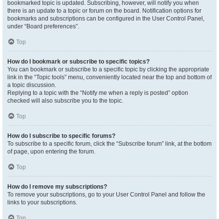
bookmarked topic is updated. Subscribing, however, will notify you when
there is an update to a topic or forum on the board. Notification options for
bookmarks and subscriptions can be configured in the User Control Panel,
under “Board preferences”.
Top
How do I bookmark or subscribe to specific topics?
You can bookmark or subscribe to a specific topic by clicking the appropriate
link in the “Topic tools” menu, conveniently located near the top and bottom of
a topic discussion.
Replying to a topic with the “Notify me when a reply is posted” option
checked will also subscribe you to the topic.
Top
How do I subscribe to specific forums?
To subscribe to a specific forum, click the “Subscribe forum” link, at the bottom
of page, upon entering the forum.
Top
How do I remove my subscriptions?
To remove your subscriptions, go to your User Control Panel and follow the
links to your subscriptions.
Top