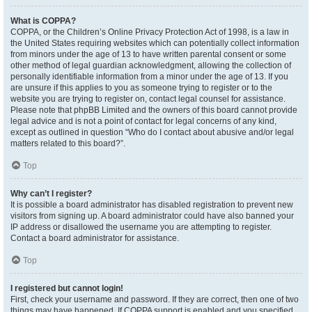
What is COPPA?
COPPA, or the Children’s Online Privacy Protection Act of 1998, is a law in
the United States requiring websites which can potentially collect information
from minors under the age of 13 to have written parental consent or some
other method of legal guardian acknowledgment, allowing the collection of
personally identifiable information from a minor under the age of 13. If you
are unsure if this applies to you as someone trying to register or to the
website you are trying to register on, contact legal counsel for assistance.
Please note that phpBB Limited and the owners of this board cannot provide
legal advice and is not a point of contact for legal concerns of any kind,
except as outlined in question “Who do I contact about abusive and/or legal
matters related to this board?”.
Top
Why can’t I register?
It is possible a board administrator has disabled registration to prevent new
visitors from signing up. A board administrator could have also banned your
IP address or disallowed the username you are attempting to register.
Contact a board administrator for assistance.
Top
I registered but cannot login!
First, check your username and password. If they are correct, then one of two
things may have happened. If COPPA support is enabled and you specified