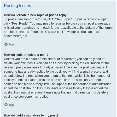
Posting Issues
How do I create a new topic or post a reply?
To post a new topic in a forum, click "New Topic". To post a reply to a topic,
click "Post Reply". You may need to register before you can post a message.
A list of your permissions in each forum is available at the bottom of the forum
and topic screens. Example: You can post new topics, You can post
attachments, etc.
Top
How do I edit or delete a post?
Unless you are a board administrator or moderator, you can only edit or
delete your own posts. You can edit a post by clicking the edit button for the
relevant post, sometimes for only a limited time after the post was made. If
someone has already replied to the post, you will find a small piece of text
output below the post when you return to the topic which lists the number of
times you edited it along with the date and time. This will only appear if
someone has made a reply; it will not appear if a moderator or administrator
edited the post, though they may leave a note as to why they’ve edited the
post at their own discretion. Please note that normal users cannot delete a
post once someone has replied.
Top
How do I add a signature to my post?