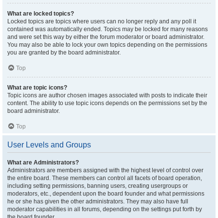
What are locked topics?
Locked topics are topics where users can no longer reply and any poll it
contained was automatically ended. Topics may be locked for many reasons
and were set this way by either the forum moderator or board administrator.
You may also be able to lock your own topics depending on the permissions
you are granted by the board administrator.
Top
What are topic icons?
Topic icons are author chosen images associated with posts to indicate their
content. The ability to use topic icons depends on the permissions set by the
board administrator.
Top
User Levels and Groups
What are Administrators?
Administrators are members assigned with the highest level of control over
the entire board. These members can control all facets of board operation,
including setting permissions, banning users, creating usergroups or
moderators, etc., dependent upon the board founder and what permissions
he or she has given the other administrators. They may also have full
moderator capabilities in all forums, depending on the settings put forth by
the board founder.