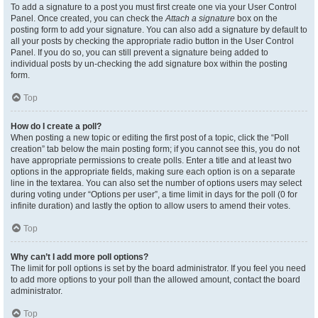
To add a signature to a post you must first create one via your User Control
Panel. Once created, you can check the
Attach a signature
box on the
posting form to add your signature. You can also add a signature by default to
all your posts by checking the appropriate radio button in the User Control
Panel. If you do so, you can still prevent a signature being added to
individual posts by un-checking the add signature box within the posting
form.
Top
How do I create a poll?
When posting a new topic or editing the first post of a topic, click the “Poll
creation” tab below the main posting form; if you cannot see this, you do not
have appropriate permissions to create polls. Enter a title and at least two
options in the appropriate fields, making sure each option is on a separate
line in the textarea. You can also set the number of options users may select
during voting under “Options per user”, a time limit in days for the poll (0 for
infinite duration) and lastly the option to allow users to amend their votes.
Top
Why can’t I add more poll options?
The limit for poll options is set by the board administrator. If you feel you need
to add more options to your poll than the allowed amount, contact the board
administrator.
Top