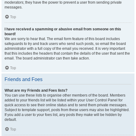
moderators; they have the power to prevent a user from sending private
messages.
Top
I have received a spamming or abusive email from someone on this
board!
We are sorry to hear that. The email form feature of this board includes
safeguards to try and track users who send such posts, so email the board
administrator with a full copy of the email you received. It is very important
that this includes the headers that contain the details of the user that sent the
email. The board administrator can then take action.
Top
Friends and Foes
What are my Friends and Foes lists?
You can use these lists to organise other members of the board. Members
added to your friends list will be listed within your User Control Panel for
quick access to see their online status and to send them private messages.
Subject to template support, posts from these users may also be highlighted.
If you add a user to your foes list, any posts they make will be hidden by
default.
Top