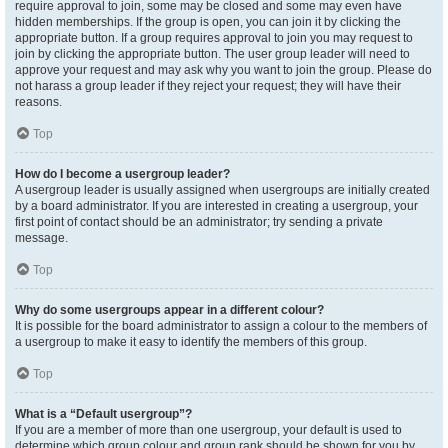
require approval to join, some may be closed and some may even have
hidden memberships. If the group is open, you can join it by clicking the
appropriate button. If a group requires approval to join you may request to
join by clicking the appropriate button. The user group leader will need to
approve your request and may ask why you want to join the group. Please do
not harass a group leader if they reject your request; they will have their
reasons.
Top
How do I become a usergroup leader?
A usergroup leader is usually assigned when usergroups are initially created
by a board administrator. If you are interested in creating a usergroup, your
first point of contact should be an administrator; try sending a private
message.
Top
Why do some usergroups appear in a different colour?
It is possible for the board administrator to assign a colour to the members of
a usergroup to make it easy to identify the members of this group.
Top
What is a “Default usergroup”?
If you are a member of more than one usergroup, your default is used to
determine which group colour and group rank should be shown for you by