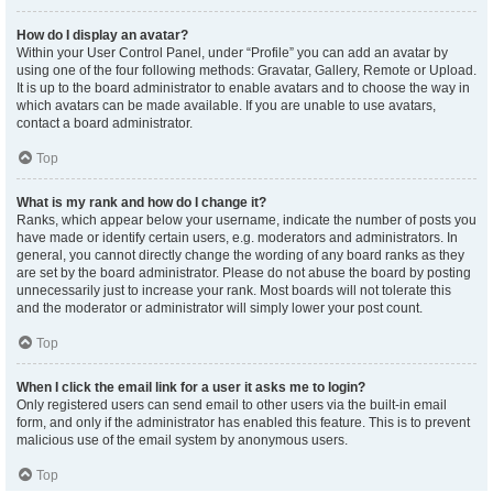
How do I display an avatar?
Within your User Control Panel, under “Profile” you can add an avatar by
using one of the four following methods: Gravatar, Gallery, Remote or Upload.
It is up to the board administrator to enable avatars and to choose the way in
which avatars can be made available. If you are unable to use avatars,
contact a board administrator.
Top
What is my rank and how do I change it?
Ranks, which appear below your username, indicate the number of posts you
have made or identify certain users, e.g. moderators and administrators. In
general, you cannot directly change the wording of any board ranks as they
are set by the board administrator. Please do not abuse the board by posting
unnecessarily just to increase your rank. Most boards will not tolerate this
and the moderator or administrator will simply lower your post count.
Top
When I click the email link for a user it asks me to login?
Only registered users can send email to other users via the built-in email
form, and only if the administrator has enabled this feature. This is to prevent
malicious use of the email system by anonymous users.
Top