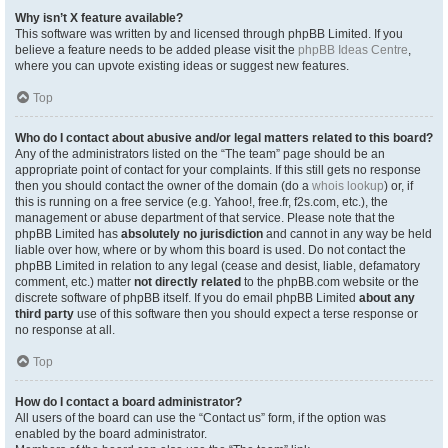
Why isn’t X feature available?
This software was written by and licensed through phpBB Limited. If you
believe a feature needs to be added please visit the
phpBB Ideas Centre
,
where you can upvote existing ideas or suggest new features.
Top
Who do I contact about abusive and/or legal matters related to this board?
Any of the administrators listed on the “The team” page should be an
appropriate point of contact for your complaints. If this still gets no response
then you should contact the owner of the domain (do a
whois lookup
) or, if
this is running on a free service (e.g. Yahoo!, free.fr, f2s.com, etc.), the
management or abuse department of that service. Please note that the
phpBB Limited has
absolutely no jurisdiction
and cannot in any way be held
liable over how, where or by whom this board is used. Do not contact the
phpBB Limited in relation to any legal (cease and desist, liable, defamatory
comment, etc.) matter
not directly related
to the phpBB.com website or the
discrete software of phpBB itself. If you do email phpBB Limited
about any
third party
use of this software then you should expect a terse response or
no response at all.
Top
How do I contact a board administrator?
All users of the board can use the “Contact us” form, if the option was
enabled by the board administrator.