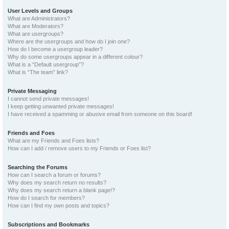
User Levels and Groups
What are Administrators?
What are Moderators?
What are usergroups?
Where are the usergroups and how do I join one?
How do I become a usergroup leader?
Why do some usergroups appear in a different colour?
What is a “Default usergroup”?
What is “The team” link?
Private Messaging
I cannot send private messages!
I keep getting unwanted private messages!
I have received a spamming or abusive email from someone on this board!
Friends and Foes
What are my Friends and Foes lists?
How can I add / remove users to my Friends or Foes list?
Searching the Forums
How can I search a forum or forums?
Why does my search return no results?
Why does my search return a blank page!?
How do I search for members?
How can I find my own posts and topics?
Subscriptions and Bookmarks