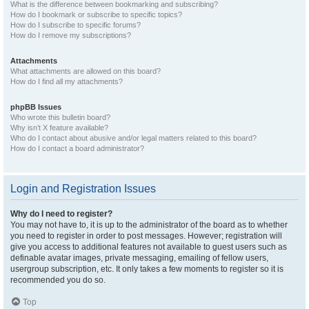
What is the difference between bookmarking and subscribing?
How do I bookmark or subscribe to specific topics?
How do I subscribe to specific forums?
How do I remove my subscriptions?
Attachments
What attachments are allowed on this board?
How do I find all my attachments?
phpBB Issues
Who wrote this bulletin board?
Why isn’t X feature available?
Who do I contact about abusive and/or legal matters related to this board?
How do I contact a board administrator?
Login and Registration Issues
Why do I need to register?
You may not have to, it is up to the administrator of the board as to whether
you need to register in order to post messages. However; registration will
give you access to additional features not available to guest users such as
definable avatar images, private messaging, emailing of fellow users,
usergroup subscription, etc. It only takes a few moments to register so it is
recommended you do so.
Top