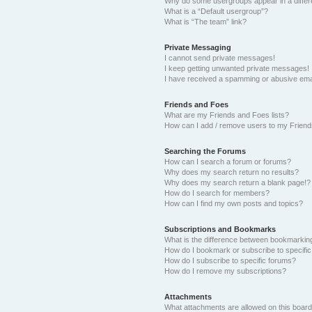
Why do some usergroups appear in a differ
What is a “Default usergroup”?
What is “The team” link?
Private Messaging
I cannot send private messages!
I keep getting unwanted private messages!
I have received a spamming or abusive ema
Friends and Foes
What are my Friends and Foes lists?
How can I add / remove users to my Friends
Searching the Forums
How can I search a forum or forums?
Why does my search return no results?
Why does my search return a blank page!?
How do I search for members?
How can I find my own posts and topics?
Subscriptions and Bookmarks
What is the difference between bookmarkin
How do I bookmark or subscribe to specific
How do I subscribe to specific forums?
How do I remove my subscriptions?
Attachments
What attachments are allowed on this boar