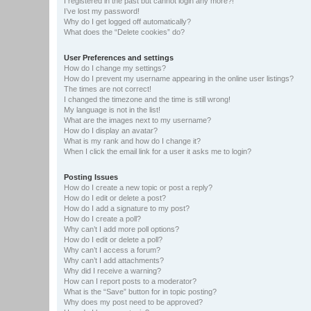
I registered in the past but cannot login any more?!
I’ve lost my password!
Why do I get logged off automatically?
What does the “Delete cookies” do?
User Preferences and settings
How do I change my settings?
How do I prevent my username appearing in the online user listings?
The times are not correct!
I changed the timezone and the time is still wrong!
My language is not in the list!
What are the images next to my username?
How do I display an avatar?
What is my rank and how do I change it?
When I click the email link for a user it asks me to login?
Posting Issues
How do I create a new topic or post a reply?
How do I edit or delete a post?
How do I add a signature to my post?
How do I create a poll?
Why can’t I add more poll options?
How do I edit or delete a poll?
Why can’t I access a forum?
Why can’t I add attachments?
Why did I receive a warning?
How can I report posts to a moderator?
What is the “Save” button for in topic posting?
Why does my post need to be approved?