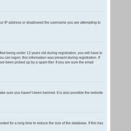
your IP address or disallowed the username you are attempting to
ed being under 13 years old during registration, you will have to
ou can logon; this information was present during registration. If
ve been picked up by a spam filer. If you are sure the email
make sure you haven’t been banned. It is also possible the website
ed for a long time to reduce the size of the database. If this has