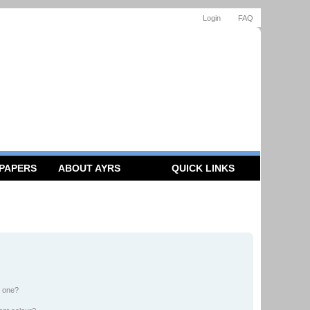
Login
FAQ
 PAPERS
ABOUT AYRS
QUICK LINKS
n one?