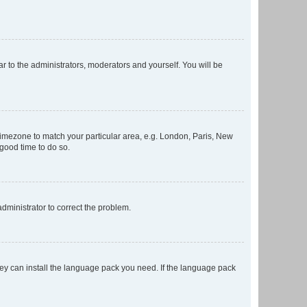
ar to the administrators, moderators and yourself. You will be
r timezone to match your particular area, e.g. London, Paris, New
 good time to do so.
 administrator to correct the problem.
they can install the language pack you need. If the language pack