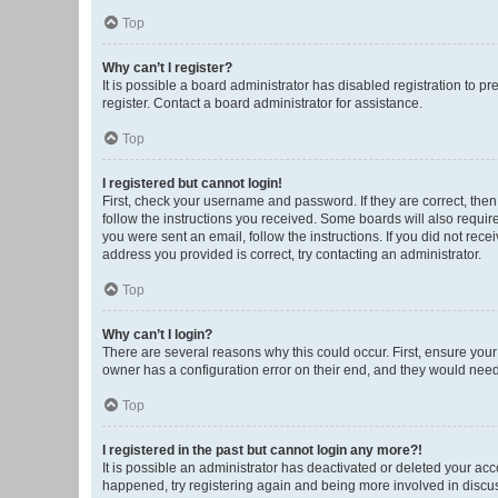
Top
Why can’t I register?
It is possible a board administrator has disabled registration to 
register. Contact a board administrator for assistance.
Top
I registered but cannot login!
First, check your username and password. If they are correct, the
follow the instructions you received. Some boards will also require 
you were sent an email, follow the instructions. If you did not re
address you provided is correct, try contacting an administrator.
Top
Why can’t I login?
There are several reasons why this could occur. First, ensure you
owner has a configuration error on their end, and they would need t
Top
I registered in the past but cannot login any more?!
It is possible an administrator has deactivated or deleted your ac
happened, try registering again and being more involved in discu