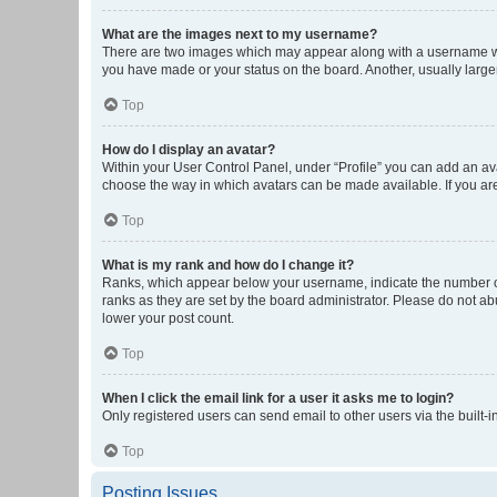
What are the images next to my username?
There are two images which may appear along with a username whe
you have made or your status on the board. Another, usually large
Top
How do I display an avatar?
Within your User Control Panel, under “Profile” you can add an ava
choose the way in which avatars can be made available. If you are
Top
What is my rank and how do I change it?
Ranks, which appear below your username, indicate the number of 
ranks as they are set by the board administrator. Please do not abu
lower your post count.
Top
When I click the email link for a user it asks me to login?
Only registered users can send email to other users via the built-i
Top
Posting Issues