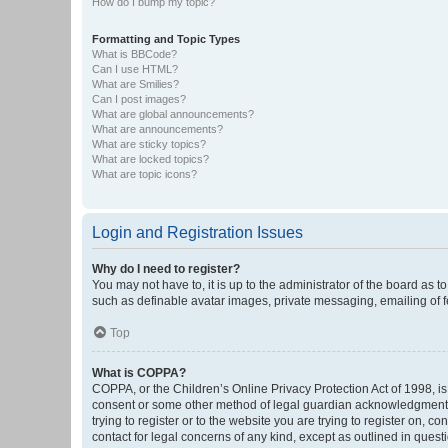
How do I bump my topic?
Formatting and Topic Types
What is BBCode?
Can I use HTML?
What are Smilies?
Can I post images?
What are global announcements?
What are announcements?
What are sticky topics?
What are locked topics?
What are topic icons?
Login and Registration Issues
Why do I need to register?
You may not have to, it is up to the administrator of the board as 
such as definable avatar images, private messaging, emailing of fe
Top
What is COPPA?
COPPA, or the Children’s Online Privacy Protection Act of 1998, is
consent or some other method of legal guardian acknowledgment, al
trying to register or to the website you are trying to register on, 
contact for legal concerns of any kind, except as outlined in quest