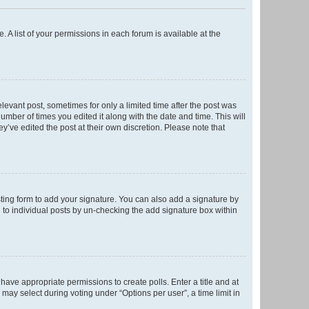
. A list of your permissions in each forum is available at the
elevant post, sometimes for only a limited time after the post was
number of times you edited it along with the date and time. This will
y’ve edited the post at their own discretion. Please note that
ting form to add your signature. You can also add a signature by
ed to individual posts by un-checking the add signature box within
t have appropriate permissions to create polls. Enter a title and at
 may select during voting under “Options per user”, a time limit in