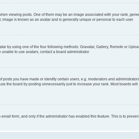
n viewing posts. One of them may be an image associated with your rank, generally
r, image is known as an avatar and is generally unique or personal to each user.
tar by using one of the four following methods: Gravatar, Gallery, Remote or Upload.
 unable to use avatars, contact a board administrator.
posts you have made or identify certain users, e.g. moderators and administrators
se the board by posting unnecessarily just to increase your rank. Most boards will n
n email form, and only if the administrator has enabled this feature. This is to pre