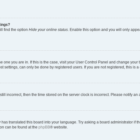
tings?
ll find the option
Hide your online status
. Enable this option and you will only appe
 the one you are in. If this is the case, visit your User Control Panel and change you
t settings, can only be done by registered users. If you are not registered, this is a
till incorrect, then the time stored on the server clock is incorrect. Please notify an
 has translated this board into your language. Try asking a board administrator if 
tion can be found at the
phpBB
® website.