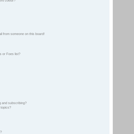
ent colour?
il from someone on this board!
 or Foes list?
g and subscribing?
 topics?
d?