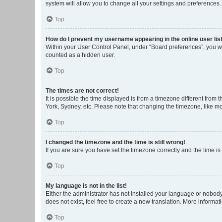
system will allow you to change all your settings and preferences.
Top
How do I prevent my username appearing in the online user lis
Within your User Control Panel, under “Board preferences”, you wi
counted as a hidden user.
Top
The times are not correct!
It is possible the time displayed is from a timezone different from
York, Sydney, etc. Please note that changing the timezone, like mos
Top
I changed the timezone and the time is still wrong!
If you are sure you have set the timezone correctly and the time is s
Top
My language is not in the list!
Either the administrator has not installed your language or nobody
does not exist, feel free to create a new translation. More informa
Top