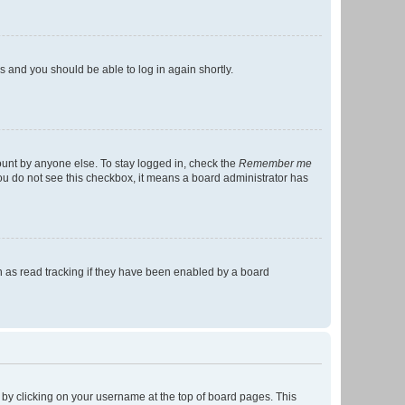
ns and you should be able to log in again shortly.
ount by anyone else. To stay logged in, check the
Remember me
 you do not see this checkbox, it means a board administrator has
 as read tracking if they have been enabled by a board
nd by clicking on your username at the top of board pages. This