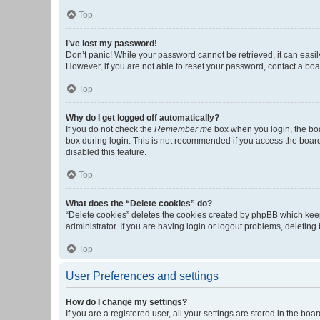
Top
I’ve lost my password!
Don’t panic! While your password cannot be retrieved, it can easily
However, if you are not able to reset your password, contact a boa
Top
Why do I get logged off automatically?
If you do not check the
Remember me
box when you login, the boa
box during login. This is not recommended if you access the board f
disabled this feature.
Top
What does the “Delete cookies” do?
“Delete cookies” deletes the cookies created by phpBB which keep
administrator. If you are having login or logout problems, deletin
Top
User Preferences and settings
How do I change my settings?
If you are a registered user, all your settings are stored in the b