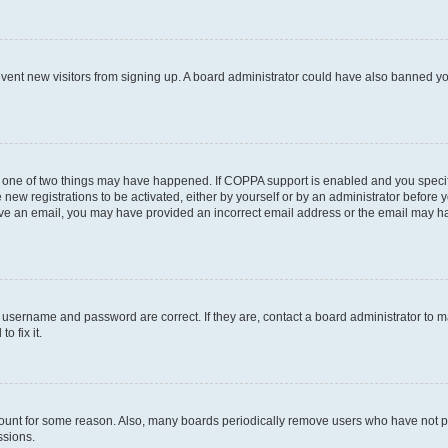
prevent new visitors from signing up. A board administrator could have also banned 
n one of two things may have happened. If COPPA support is enabled and you specifi
new registrations to be activated, either by yourself or by an administrator before y
ceive an email, you may have provided an incorrect email address or the email may ha
r username and password are correct. If they are, contact a board administrator to 
o fix it.
count for some reason. Also, many boards periodically remove users who have not post
ssions.