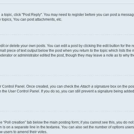
o a topic, click "Post Reply". You may need to register before you can post a message
topics, You can post attachments, etc.
t or delete your own posts. You can edit a post by clicking the edit button for the r
all piece of text output below the post when you return to the topic which lists the 
derator or administrator edited the post, though they may leave a note as to why the
ser Control Panel. Once created, you can check the
Attach a signature
box on the pos
in the User Control Panel. If you do so, you can still prevent a signature being add
the “Poll creation” tab below the main posting form; if you cannot see this, you do no
n is on a separate line in the textarea. You can also set the number of options users
llow users to amend their votes.