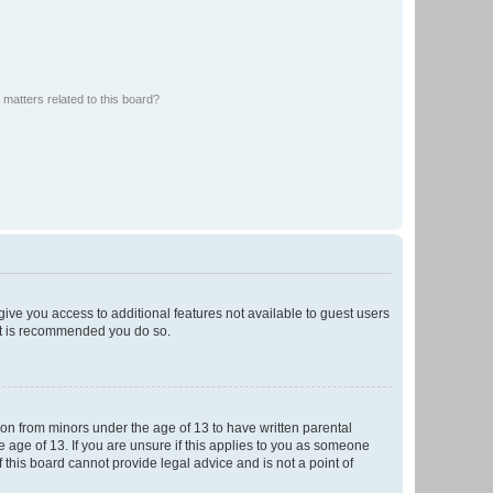
matters related to this board?
 give you access to additional features not available to guest users
 it is recommended you do so.
tion from minors under the age of 13 to have written parental
 age of 13. If you are unsure if this applies to you as someone
f this board cannot provide legal advice and is not a point of