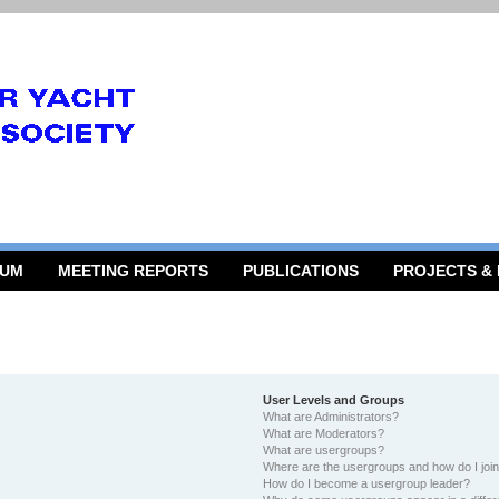
RUM
MEETING REPORTS
PUBLICATIONS
PROJECTS &
User Levels and Groups
What are Administrators?
What are Moderators?
What are usergroups?
Where are the usergroups and how do I joi
How do I become a usergroup leader?