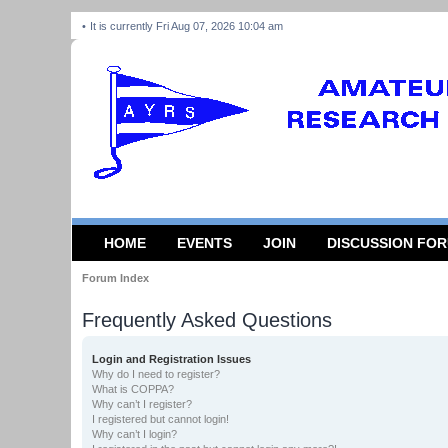
It is currently Fri Aug 07, 2026 10:04 am
HOME
EVENTS
JOIN
DISCUSSION FO
Forum Index
Frequently Asked Questions
Login and Registration Issues
Why do I need to register?
What is COPPA?
Why can’t I register?
I registered but cannot login!
Why can’t I login?