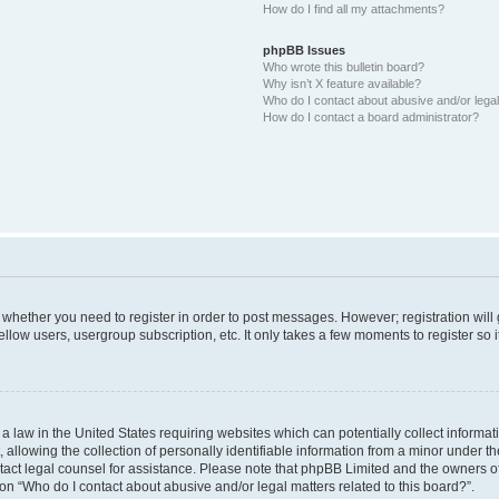
How do I find all my attachments?
phpBB Issues
Who wrote this bulletin board?
Why isn’t X feature available?
Who do I contact about abusive and/or legal 
How do I contact a board administrator?
to whether you need to register in order to post messages. However; registration will
llow users, usergroup subscription, etc. It only takes a few moments to register so
 a law in the United States requiring websites which can potentially collect informa
lowing the collection of personally identifiable information from a minor under the
contact legal counsel for assistance. Please note that phpBB Limited and the owners o
ion “Who do I contact about abusive and/or legal matters related to this board?”.