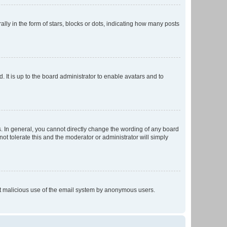
 in the form of stars, blocks or dots, indicating how many posts
 It is up to the board administrator to enable avatars and to
. In general, you cannot directly change the wording of any board
ot tolerate this and the moderator or administrator will simply
vent malicious use of the email system by anonymous users.