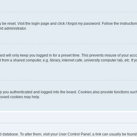
 be reset. Visit the login page and click
I forgot my password
. Follow the instructio
rd administrator.
rd will only keep you logged in for a preset time. This prevents misuse of your acc
rom a shared computer, e.g. library, internet cafe, university computer lab, etc. If
 you authenticated and logged into the board. Cookies also provide functions such
g board cookies may help.
oard database. To alter them, visit your User Control Panel; a link can usually be fou