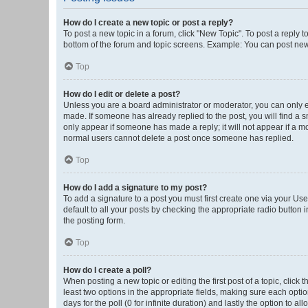
How do I create a new topic or post a reply?
To post a new topic in a forum, click "New Topic". To post a reply t
bottom of the forum and topic screens. Example: You can post new 
Top
How do I edit or delete a post?
Unless you are a board administrator or moderator, you can only edi
made. If someone has already replied to the post, you will find a sm
only appear if someone has made a reply; it will not appear if a mo
normal users cannot delete a post once someone has replied.
Top
How do I add a signature to my post?
To add a signature to a post you must first create one via your U
default to all your posts by checking the appropriate radio button 
the posting form.
Top
How do I create a poll?
When posting a new topic or editing the first post of a topic, click 
least two options in the appropriate fields, making sure each optio
days for the poll (0 for infinite duration) and lastly the option to a