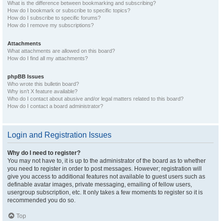
What is the difference between bookmarking and subscribing?
How do I bookmark or subscribe to specific topics?
How do I subscribe to specific forums?
How do I remove my subscriptions?
Attachments
What attachments are allowed on this board?
How do I find all my attachments?
phpBB Issues
Who wrote this bulletin board?
Why isn’t X feature available?
Who do I contact about abusive and/or legal matters related to this board?
How do I contact a board administrator?
Login and Registration Issues
Why do I need to register?
You may not have to, it is up to the administrator of the board as to whether
you need to register in order to post messages. However; registration will
give you access to additional features not available to guest users such as
definable avatar images, private messaging, emailing of fellow users,
usergroup subscription, etc. It only takes a few moments to register so it is
recommended you do so.
Top