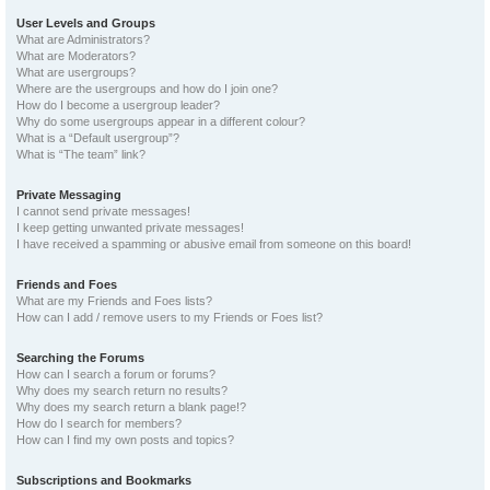
User Levels and Groups
What are Administrators?
What are Moderators?
What are usergroups?
Where are the usergroups and how do I join one?
How do I become a usergroup leader?
Why do some usergroups appear in a different colour?
What is a “Default usergroup”?
What is “The team” link?
Private Messaging
I cannot send private messages!
I keep getting unwanted private messages!
I have received a spamming or abusive email from someone on this board!
Friends and Foes
What are my Friends and Foes lists?
How can I add / remove users to my Friends or Foes list?
Searching the Forums
How can I search a forum or forums?
Why does my search return no results?
Why does my search return a blank page!?
How do I search for members?
How can I find my own posts and topics?
Subscriptions and Bookmarks