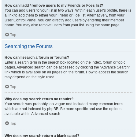
How can I add / remove users to my Friends or Foes list?
You can add users to your list in two ways. Within each user’s profile, there is
a link to add them to either your Friend or Foe list. Alternatively, from your
User Control Panel, you can directly add users by entering their member
name. You may also remove users from your list using the same page.
Top
Searching the Forums
How can I search a forum or forums?
Enter a search term in the search box located on the index, forum or topic
pages. Advanced search can be accessed by clicking the “Advance Search”
link which is available on all pages on the forum. How to access the search
may depend on the style used.
Top
Why does my search return no results?
Your search was probably too vague and included many common terms
which are not indexed by phpBB. Be more specific and use the options
available within Advanced search.
Top
Why does my search return a blank page!?