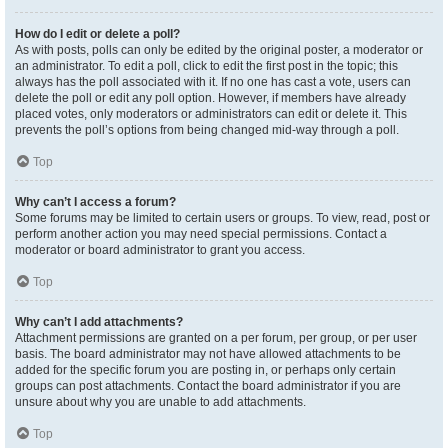
How do I edit or delete a poll?
As with posts, polls can only be edited by the original poster, a moderator or
an administrator. To edit a poll, click to edit the first post in the topic; this
always has the poll associated with it. If no one has cast a vote, users can
delete the poll or edit any poll option. However, if members have already
placed votes, only moderators or administrators can edit or delete it. This
prevents the poll’s options from being changed mid-way through a poll.
Top
Why can’t I access a forum?
Some forums may be limited to certain users or groups. To view, read, post or
perform another action you may need special permissions. Contact a
moderator or board administrator to grant you access.
Top
Why can’t I add attachments?
Attachment permissions are granted on a per forum, per group, or per user
basis. The board administrator may not have allowed attachments to be
added for the specific forum you are posting in, or perhaps only certain
groups can post attachments. Contact the board administrator if you are
unsure about why you are unable to add attachments.
Top