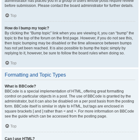
administrator has placed you in a group of users whose posts require review
before submission. Please contact the board administrator for further details.
Top
How do I bump my topic?
By clicking the “Bump topic” link when you are viewing it, you can “bump” the
topic to the top of the forum on the first page. However, if you do not see this,
then topic bumping may be disabled or the time allowance between bumps
has not yet been reached. It is also possible to bump the topic simply by
replying to it, however, be sure to follow the board rules when doing so.
Top
Formatting and Topic Types
What is BBCode?
BBCode is a special implementation of HTML, offering great formatting
control on particular objects in a post. The use of BBCode is granted by the
administrator, but it can also be disabled on a per post basis from the posting
form. BBCode itself is similar in style to HTML, but tags are enclosed in
square brackets [ and ] rather than < and >. For more information on BBCode
see the guide which can be accessed from the posting page.
Top
Can I use HTML?