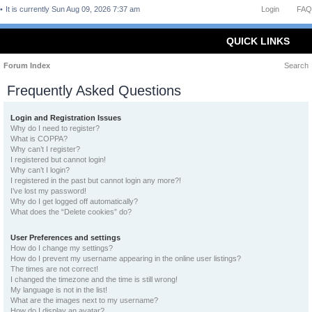
It is currently Sun Aug 09, 2026 7:37 am
Login
FAQ
QUICK LINKS
Forum Index
Search
Frequently Asked Questions
Login and Registration Issues
Why do I need to register?
What is COPPA?
Why can’t I register?
I registered but cannot login!
Why can’t I login?
I registered in the past but cannot login any more?!
I’ve lost my password!
Why do I get logged off automatically?
What does the “Delete cookies” do?
User Preferences and settings
How do I change my settings?
How do I prevent my username appearing in the online user listings?
The times are not correct!
I changed the timezone and the time is still wrong!
My language is not in the list!
What are the images next to my username?
How do I display an avatar?