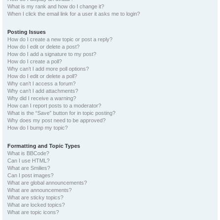
What is my rank and how do I change it?
When I click the email link for a user it asks me to login?
Posting Issues
How do I create a new topic or post a reply?
How do I edit or delete a post?
How do I add a signature to my post?
How do I create a poll?
Why can’t I add more poll options?
How do I edit or delete a poll?
Why can’t I access a forum?
Why can’t I add attachments?
Why did I receive a warning?
How can I report posts to a moderator?
What is the “Save” button for in topic posting?
Why does my post need to be approved?
How do I bump my topic?
Formatting and Topic Types
What is BBCode?
Can I use HTML?
What are Smilies?
Can I post images?
What are global announcements?
What are announcements?
What are sticky topics?
What are locked topics?
What are topic icons?