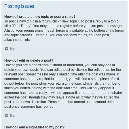
Posting Issues
How do I create a new topic or post a reply?
To post a new topic in a forum, click "New Topic". To post a reply to a topic,
click "Post Reply". You may need to register before you can post a message.
A list of your permissions in each forum is available at the bottom of the forum
and topic screens. Example: You can post new topics, You can post
attachments, etc.
Top
How do I edit or delete a post?
Unless you are a board administrator or moderator, you can only edit or
delete your own posts. You can edit a post by clicking the edit button for the
relevant post, sometimes for only a limited time after the post was made. If
someone has already replied to the post, you will find a small piece of text
output below the post when you return to the topic which lists the number of
times you edited it along with the date and time. This will only appear if
someone has made a reply; it will not appear if a moderator or administrator
edited the post, though they may leave a note as to why they’ve edited the
post at their own discretion. Please note that normal users cannot delete a
post once someone has replied.
Top
How do I add a signature to my post?