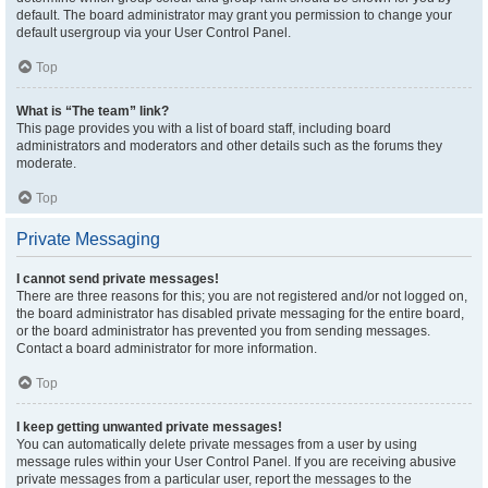
default. The board administrator may grant you permission to change your
default usergroup via your User Control Panel.
Top
What is “The team” link?
This page provides you with a list of board staff, including board
administrators and moderators and other details such as the forums they
moderate.
Top
Private Messaging
I cannot send private messages!
There are three reasons for this; you are not registered and/or not logged on,
the board administrator has disabled private messaging for the entire board,
or the board administrator has prevented you from sending messages.
Contact a board administrator for more information.
Top
I keep getting unwanted private messages!
You can automatically delete private messages from a user by using
message rules within your User Control Panel. If you are receiving abusive
private messages from a particular user, report the messages to the