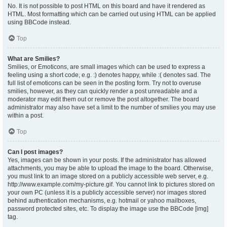
No. It is not possible to post HTML on this board and have it rendered as
HTML. Most formatting which can be carried out using HTML can be applied
using BBCode instead.
Top
What are Smilies?
Smilies, or Emoticons, are small images which can be used to express a
feeling using a short code, e.g. :) denotes happy, while :( denotes sad. The
full list of emoticons can be seen in the posting form. Try not to overuse
smilies, however, as they can quickly render a post unreadable and a
moderator may edit them out or remove the post altogether. The board
administrator may also have set a limit to the number of smilies you may use
within a post.
Top
Can I post images?
Yes, images can be shown in your posts. If the administrator has allowed
attachments, you may be able to upload the image to the board. Otherwise,
you must link to an image stored on a publicly accessible web server, e.g.
http://www.example.com/my-picture.gif. You cannot link to pictures stored on
your own PC (unless it is a publicly accessible server) nor images stored
behind authentication mechanisms, e.g. hotmail or yahoo mailboxes,
password protected sites, etc. To display the image use the BBCode [img]
tag.