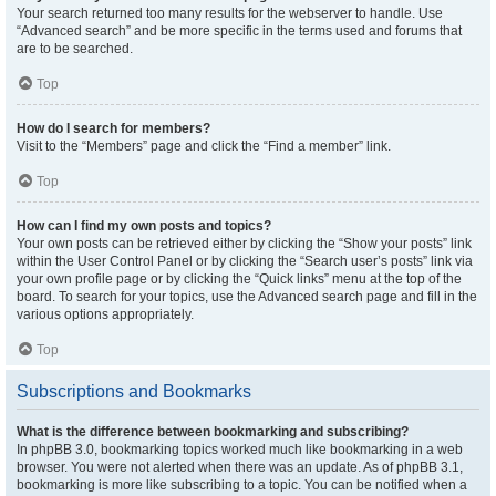
Your search returned too many results for the webserver to handle. Use
“Advanced search” and be more specific in the terms used and forums that
are to be searched.
Top
How do I search for members?
Visit to the “Members” page and click the “Find a member” link.
Top
How can I find my own posts and topics?
Your own posts can be retrieved either by clicking the “Show your posts” link
within the User Control Panel or by clicking the “Search user’s posts” link via
your own profile page or by clicking the “Quick links” menu at the top of the
board. To search for your topics, use the Advanced search page and fill in the
various options appropriately.
Top
Subscriptions and Bookmarks
What is the difference between bookmarking and subscribing?
In phpBB 3.0, bookmarking topics worked much like bookmarking in a web
browser. You were not alerted when there was an update. As of phpBB 3.1,
bookmarking is more like subscribing to a topic. You can be notified when a