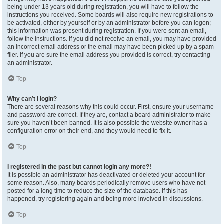
being under 13 years old during registration, you will have to follow the
instructions you received. Some boards will also require new registrations to
be activated, either by yourself or by an administrator before you can logon;
this information was present during registration. If you were sent an email,
follow the instructions. If you did not receive an email, you may have provided
an incorrect email address or the email may have been picked up by a spam
filer. If you are sure the email address you provided is correct, try contacting
an administrator.
Top
Why can’t I login?
There are several reasons why this could occur. First, ensure your username
and password are correct. If they are, contact a board administrator to make
sure you haven’t been banned. It is also possible the website owner has a
configuration error on their end, and they would need to fix it.
Top
I registered in the past but cannot login any more?!
It is possible an administrator has deactivated or deleted your account for
some reason. Also, many boards periodically remove users who have not
posted for a long time to reduce the size of the database. If this has
happened, try registering again and being more involved in discussions.
Top