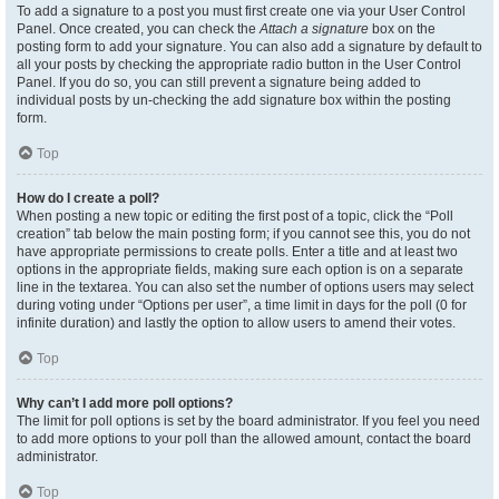
To add a signature to a post you must first create one via your User Control
Panel. Once created, you can check the
Attach a signature
box on the
posting form to add your signature. You can also add a signature by default to
all your posts by checking the appropriate radio button in the User Control
Panel. If you do so, you can still prevent a signature being added to
individual posts by un-checking the add signature box within the posting
form.
Top
How do I create a poll?
When posting a new topic or editing the first post of a topic, click the “Poll
creation” tab below the main posting form; if you cannot see this, you do not
have appropriate permissions to create polls. Enter a title and at least two
options in the appropriate fields, making sure each option is on a separate
line in the textarea. You can also set the number of options users may select
during voting under “Options per user”, a time limit in days for the poll (0 for
infinite duration) and lastly the option to allow users to amend their votes.
Top
Why can’t I add more poll options?
The limit for poll options is set by the board administrator. If you feel you need
to add more options to your poll than the allowed amount, contact the board
administrator.
Top