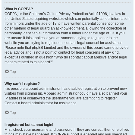
What is COPPA?
COPPA, or the Children’s Online Privacy Protection Act of 1998, is a law in
the United States requiring websites which can potentially collect information
from minors under the age of 13 to have written parental consent or some
other method of legal guardian acknowledgment, allowing the collection of
personally identifiable information from a minor under the age of 13. If you
are unsure if this applies to you as someone trying to register or to the
website you are trying to register on, contact legal counsel for assistance.
Please note that phpBB Limited and the owners of this board cannot provide
legal advice and is not a point of contact for legal concerns of any kind,
except as outlined in question “Who do I contact about abusive and/or legal
matters related to this board?”.
Top
Why can’t I register?
It is possible a board administrator has disabled registration to prevent new
visitors from signing up. A board administrator could have also banned your
IP address or disallowed the username you are attempting to register.
Contact a board administrator for assistance.
Top
I registered but cannot login!
First, check your username and password. If they are correct, then one of two
things may have happened. If COPPA support is enabled and you specified