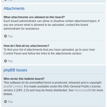
Attachments
What attachments are allowed on this board?
Each board administrator can allow or disallow certain attachment types. If
you are unsure what is allowed to be uploaded, contact the board
administrator for assistance.
Top
How do I find all my attachments?
To find your list of attachments that you have uploaded, go to your User
Control Panel and follow the links to the attachments section.
Top
phpBB Issues
Who wrote this bulletin board?
This software (in its unmodified form) is produced, released and is copyright
phpBB Limited
. It is made available under the GNU General Public License,
version 2 (GPL-2.0) and may be freely distributed. See
About phpBB
for more
details.
Top