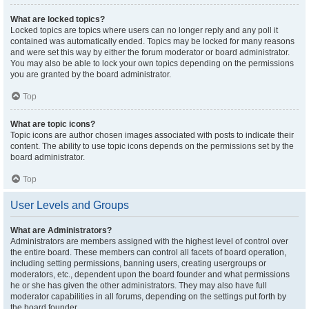
What are locked topics?
Locked topics are topics where users can no longer reply and any poll it
contained was automatically ended. Topics may be locked for many reasons
and were set this way by either the forum moderator or board administrator.
You may also be able to lock your own topics depending on the permissions
you are granted by the board administrator.
Top
What are topic icons?
Topic icons are author chosen images associated with posts to indicate their
content. The ability to use topic icons depends on the permissions set by the
board administrator.
Top
User Levels and Groups
What are Administrators?
Administrators are members assigned with the highest level of control over
the entire board. These members can control all facets of board operation,
including setting permissions, banning users, creating usergroups or
moderators, etc., dependent upon the board founder and what permissions
he or she has given the other administrators. They may also have full
moderator capabilities in all forums, depending on the settings put forth by
the board founder.