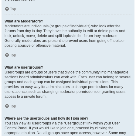
Top
What are Moderators?
Moderators are individuals (or groups of individuals) who look after the
forums from day to day. They have the authority to edit or delete posts and
lock, unlock, move, delete and split topics in the forum they moderate.
Generally, moderators are present to prevent users from going off-topic or
posting abusive or offensive material.
Top
What are usergroups?
Usergroups are groups of users that divide the community into manageable
sections board administrators can work with. Each user can belong to several
groups and each group can be assigned individual permissions. This
provides an easy way for administrators to change permissions for many
users at once, such as changing moderator permissions or granting users
access to a private forum.
Top
Where are the usergroups and how do I join one?
You can view all usergroups via the “Usergroups” link within your User
Control Panel. If you would like to join one, proceed by clicking the
appropriate button. Not all groups have open access, however. Some may