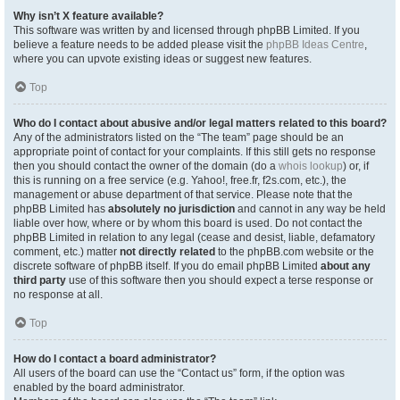
Why isn’t X feature available?
This software was written by and licensed through phpBB Limited. If you
believe a feature needs to be added please visit the
phpBB Ideas Centre
,
where you can upvote existing ideas or suggest new features.
Top
Who do I contact about abusive and/or legal matters related to this board?
Any of the administrators listed on the “The team” page should be an
appropriate point of contact for your complaints. If this still gets no response
then you should contact the owner of the domain (do a
whois lookup
) or, if
this is running on a free service (e.g. Yahoo!, free.fr, f2s.com, etc.), the
management or abuse department of that service. Please note that the
phpBB Limited has
absolutely no jurisdiction
and cannot in any way be held
liable over how, where or by whom this board is used. Do not contact the
phpBB Limited in relation to any legal (cease and desist, liable, defamatory
comment, etc.) matter
not directly related
to the phpBB.com website or the
discrete software of phpBB itself. If you do email phpBB Limited
about any
third party
use of this software then you should expect a terse response or
no response at all.
Top
How do I contact a board administrator?
All users of the board can use the “Contact us” form, if the option was
enabled by the board administrator.