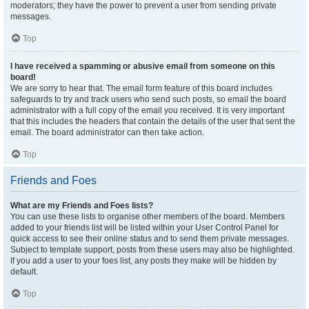
moderators; they have the power to prevent a user from sending private
messages.
Top
I have received a spamming or abusive email from someone on this
board!
We are sorry to hear that. The email form feature of this board includes
safeguards to try and track users who send such posts, so email the board
administrator with a full copy of the email you received. It is very important
that this includes the headers that contain the details of the user that sent the
email. The board administrator can then take action.
Top
Friends and Foes
What are my Friends and Foes lists?
You can use these lists to organise other members of the board. Members
added to your friends list will be listed within your User Control Panel for
quick access to see their online status and to send them private messages.
Subject to template support, posts from these users may also be highlighted.
If you add a user to your foes list, any posts they make will be hidden by
default.
Top