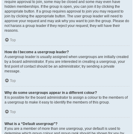
require approval to join, some may be closed and some may even have
hidden memberships. If the group is open, you can join it by clicking the
appropriate button. If a group requires approval to join you may request to
join by clicking the appropriate button. The user group leader will need to
approve your request and may ask why you want to join the group. Please do
not harass a group leader if they reject your request; they will have their
reasons.
Top
How do I become a usergroup leader?
A usergroup leader is usually assigned when usergroups are initially created
by a board administrator. If you are interested in creating a usergroup, your
first point of contact should be an administrator; try sending a private
message.
Top
Why do some usergroups appear in a different colour?
It is possible for the board administrator to assign a colour to the members of
a usergroup to make it easy to identify the members of this group.
Top
What is a “Default usergroup”?
If you are a member of more than one usergroup, your default is used to
determine which group colour and group rank should be shown for you by