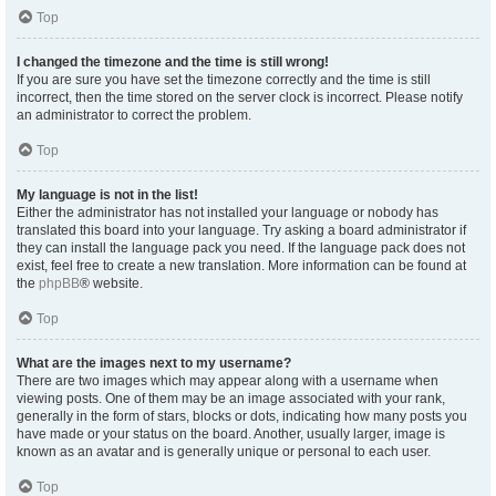
Top
I changed the timezone and the time is still wrong!
If you are sure you have set the timezone correctly and the time is still
incorrect, then the time stored on the server clock is incorrect. Please notify
an administrator to correct the problem.
Top
My language is not in the list!
Either the administrator has not installed your language or nobody has
translated this board into your language. Try asking a board administrator if
they can install the language pack you need. If the language pack does not
exist, feel free to create a new translation. More information can be found at
the
phpBB
® website.
Top
What are the images next to my username?
There are two images which may appear along with a username when
viewing posts. One of them may be an image associated with your rank,
generally in the form of stars, blocks or dots, indicating how many posts you
have made or your status on the board. Another, usually larger, image is
known as an avatar and is generally unique or personal to each user.
Top