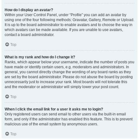
How do I display an avatar?
Within your User Control Panel, under “Profile” you can add an avatar by
using one of the four following methods: Gravatar, Gallery, Remote or Upload.
It is up to the board administrator to enable avatars and to choose the way in
which avatars can be made available. If you are unable to use avatars,
contact a board administrator.
Top
What is my rank and how do I change it?
Ranks, which appear below your username, indicate the number of posts you
have made or identify certain users, e.g. moderators and administrators. In
general, you cannot directly change the wording of any board ranks as they
are set by the board administrator. Please do not abuse the board by posting
unnecessarily just to increase your rank. Most boards will not tolerate this
and the moderator or administrator will simply lower your post count.
Top
When I click the email link for a user it asks me to login?
Only registered users can send email to other users via the built-in email
form, and only if the administrator has enabled this feature. This is to prevent
malicious use of the email system by anonymous users.
Top