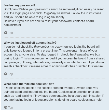
I’ve lost my password!
Don’t panic! While your password cannot be retrieved, it can easily be reset.
Visit the login page and click
I forgot my password
. Follow the instructions
and you should be able to log in again shortly.
However, if you are not able to reset your password, contact a board
administrator.
Top
Why do I get logged off automatically?
If you do not check the
Remember me
box when you login, the board will
only keep you logged in for a preset time. This prevents misuse of your
account by anyone else. To stay logged in, check the
Remember me
box
during login. This is not recommended if you access the board from a shared
computer, e.g. library, internet cafe, university computer lab, etc. If you do not
see this checkbox, it means a board administrator has disabled this feature.
Top
What does the “Delete cookies” do?
“Delete cookies” deletes the cookies created by phpBB which keep you
authenticated and logged into the board. Cookies also provide functions
such as read tracking if they have been enabled by a board administrator. If
you are having login or logout problems, deleting board cookies may help.
Top