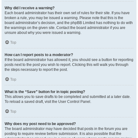
Why did I receive a warning?
Each board administrator has their own set of rules for their site. If you have
broken a rule, you may be issued a warning. Please note that this is the
board administrator’s decision, and the phpBB Limited has nothing to do with
the warnings on the given site. Contact the board administrator if you are
unsure about why you were issued a warning.
Top
How can I report posts to a moderator?
If the board administrator has allowed it, you should see a button for reporting
posts next to the post you wish to report. Clicking this will walk you through
the steps necessary to report the post.
Top
What is the “Save” button for in topic posting?
This allows you to save drafts to be completed and submitted at a later date.
To reload a saved draft, visit the User Control Panel.
Top
Why does my post need to be approved?
The board administrator may have decided that posts in the forum you are
posting to require review before submission. It is also possible that the