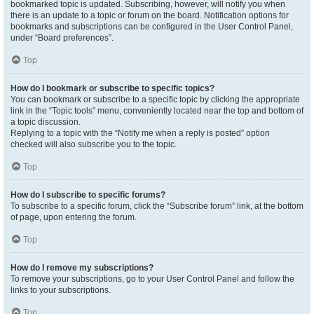
bookmarked topic is updated. Subscribing, however, will notify you when
there is an update to a topic or forum on the board. Notification options for
bookmarks and subscriptions can be configured in the User Control Panel,
under “Board preferences”.
Top
How do I bookmark or subscribe to specific topics?
You can bookmark or subscribe to a specific topic by clicking the appropriate
link in the “Topic tools” menu, conveniently located near the top and bottom of
a topic discussion.
Replying to a topic with the “Notify me when a reply is posted” option
checked will also subscribe you to the topic.
Top
How do I subscribe to specific forums?
To subscribe to a specific forum, click the “Subscribe forum” link, at the bottom
of page, upon entering the forum.
Top
How do I remove my subscriptions?
To remove your subscriptions, go to your User Control Panel and follow the
links to your subscriptions.
Top