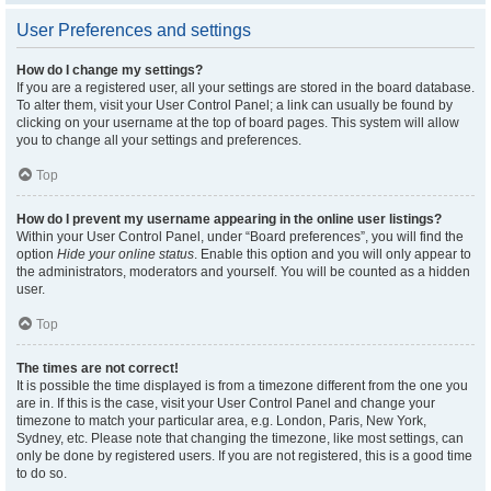
User Preferences and settings
How do I change my settings?
If you are a registered user, all your settings are stored in the board database.
To alter them, visit your User Control Panel; a link can usually be found by
clicking on your username at the top of board pages. This system will allow
you to change all your settings and preferences.
Top
How do I prevent my username appearing in the online user listings?
Within your User Control Panel, under “Board preferences”, you will find the
option
Hide your online status
. Enable this option and you will only appear to
the administrators, moderators and yourself. You will be counted as a hidden
user.
Top
The times are not correct!
It is possible the time displayed is from a timezone different from the one you
are in. If this is the case, visit your User Control Panel and change your
timezone to match your particular area, e.g. London, Paris, New York,
Sydney, etc. Please note that changing the timezone, like most settings, can
only be done by registered users. If you are not registered, this is a good time
to do so.