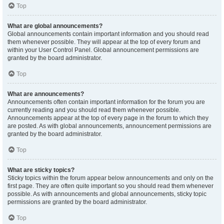
Top
What are global announcements?
Global announcements contain important information and you should read
them whenever possible. They will appear at the top of every forum and
within your User Control Panel. Global announcement permissions are
granted by the board administrator.
Top
What are announcements?
Announcements often contain important information for the forum you are
currently reading and you should read them whenever possible.
Announcements appear at the top of every page in the forum to which they
are posted. As with global announcements, announcement permissions are
granted by the board administrator.
Top
What are sticky topics?
Sticky topics within the forum appear below announcements and only on the
first page. They are often quite important so you should read them whenever
possible. As with announcements and global announcements, sticky topic
permissions are granted by the board administrator.
Top