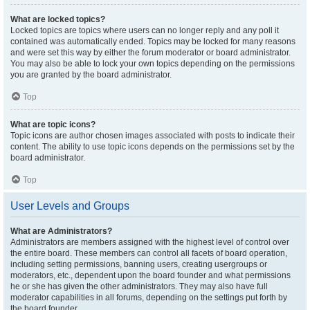
What are locked topics?
Locked topics are topics where users can no longer reply and any poll it
contained was automatically ended. Topics may be locked for many reasons
and were set this way by either the forum moderator or board administrator.
You may also be able to lock your own topics depending on the permissions
you are granted by the board administrator.
Top
What are topic icons?
Topic icons are author chosen images associated with posts to indicate their
content. The ability to use topic icons depends on the permissions set by the
board administrator.
Top
User Levels and Groups
What are Administrators?
Administrators are members assigned with the highest level of control over
the entire board. These members can control all facets of board operation,
including setting permissions, banning users, creating usergroups or
moderators, etc., dependent upon the board founder and what permissions
he or she has given the other administrators. They may also have full
moderator capabilities in all forums, depending on the settings put forth by
the board founder.