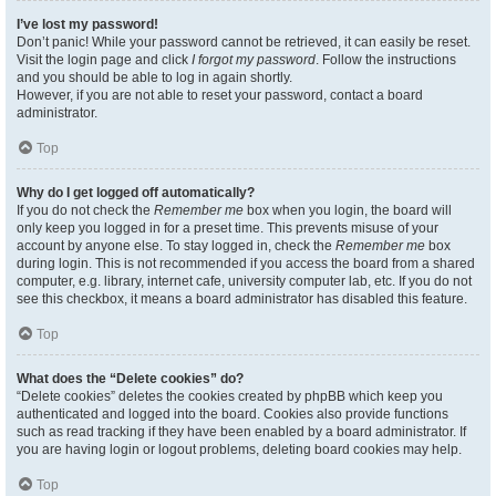
I’ve lost my password!
Don’t panic! While your password cannot be retrieved, it can easily be reset.
Visit the login page and click
I forgot my password
. Follow the instructions
and you should be able to log in again shortly.
However, if you are not able to reset your password, contact a board
administrator.
Top
Why do I get logged off automatically?
If you do not check the
Remember me
box when you login, the board will
only keep you logged in for a preset time. This prevents misuse of your
account by anyone else. To stay logged in, check the
Remember me
box
during login. This is not recommended if you access the board from a shared
computer, e.g. library, internet cafe, university computer lab, etc. If you do not
see this checkbox, it means a board administrator has disabled this feature.
Top
What does the “Delete cookies” do?
“Delete cookies” deletes the cookies created by phpBB which keep you
authenticated and logged into the board. Cookies also provide functions
such as read tracking if they have been enabled by a board administrator. If
you are having login or logout problems, deleting board cookies may help.
Top