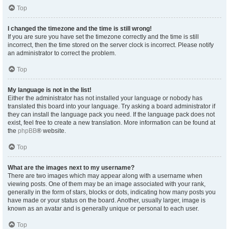
Top
I changed the timezone and the time is still wrong!
If you are sure you have set the timezone correctly and the time is still
incorrect, then the time stored on the server clock is incorrect. Please notify
an administrator to correct the problem.
Top
My language is not in the list!
Either the administrator has not installed your language or nobody has
translated this board into your language. Try asking a board administrator if
they can install the language pack you need. If the language pack does not
exist, feel free to create a new translation. More information can be found at
the
phpBB
® website.
Top
What are the images next to my username?
There are two images which may appear along with a username when
viewing posts. One of them may be an image associated with your rank,
generally in the form of stars, blocks or dots, indicating how many posts you
have made or your status on the board. Another, usually larger, image is
known as an avatar and is generally unique or personal to each user.
Top