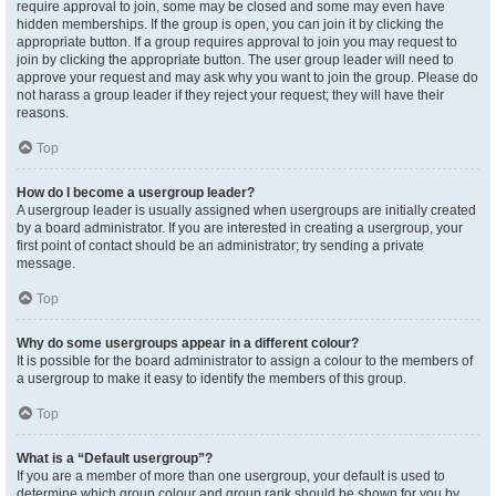
require approval to join, some may be closed and some may even have
hidden memberships. If the group is open, you can join it by clicking the
appropriate button. If a group requires approval to join you may request to
join by clicking the appropriate button. The user group leader will need to
approve your request and may ask why you want to join the group. Please do
not harass a group leader if they reject your request; they will have their
reasons.
Top
How do I become a usergroup leader?
A usergroup leader is usually assigned when usergroups are initially created
by a board administrator. If you are interested in creating a usergroup, your
first point of contact should be an administrator; try sending a private
message.
Top
Why do some usergroups appear in a different colour?
It is possible for the board administrator to assign a colour to the members of
a usergroup to make it easy to identify the members of this group.
Top
What is a “Default usergroup”?
If you are a member of more than one usergroup, your default is used to
determine which group colour and group rank should be shown for you by