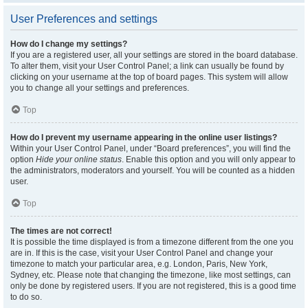
User Preferences and settings
How do I change my settings?
If you are a registered user, all your settings are stored in the board database.
To alter them, visit your User Control Panel; a link can usually be found by
clicking on your username at the top of board pages. This system will allow
you to change all your settings and preferences.
Top
How do I prevent my username appearing in the online user listings?
Within your User Control Panel, under “Board preferences”, you will find the
option
Hide your online status
. Enable this option and you will only appear to
the administrators, moderators and yourself. You will be counted as a hidden
user.
Top
The times are not correct!
It is possible the time displayed is from a timezone different from the one you
are in. If this is the case, visit your User Control Panel and change your
timezone to match your particular area, e.g. London, Paris, New York,
Sydney, etc. Please note that changing the timezone, like most settings, can
only be done by registered users. If you are not registered, this is a good time
to do so.