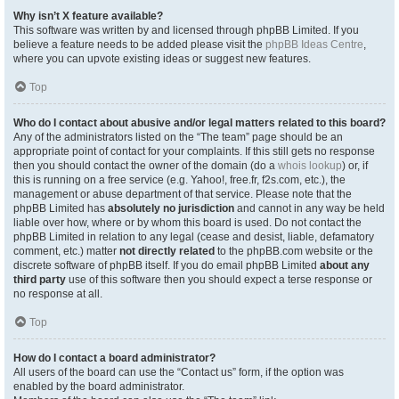
Why isn’t X feature available?
This software was written by and licensed through phpBB Limited. If you
believe a feature needs to be added please visit the
phpBB Ideas Centre
,
where you can upvote existing ideas or suggest new features.
Top
Who do I contact about abusive and/or legal matters related to this board?
Any of the administrators listed on the “The team” page should be an
appropriate point of contact for your complaints. If this still gets no response
then you should contact the owner of the domain (do a
whois lookup
) or, if
this is running on a free service (e.g. Yahoo!, free.fr, f2s.com, etc.), the
management or abuse department of that service. Please note that the
phpBB Limited has
absolutely no jurisdiction
and cannot in any way be held
liable over how, where or by whom this board is used. Do not contact the
phpBB Limited in relation to any legal (cease and desist, liable, defamatory
comment, etc.) matter
not directly related
to the phpBB.com website or the
discrete software of phpBB itself. If you do email phpBB Limited
about any
third party
use of this software then you should expect a terse response or
no response at all.
Top
How do I contact a board administrator?
All users of the board can use the “Contact us” form, if the option was
enabled by the board administrator.