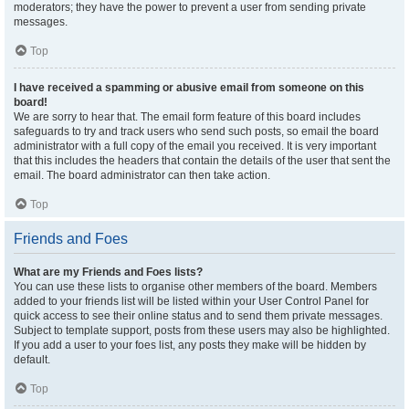
moderators; they have the power to prevent a user from sending private
messages.
Top
I have received a spamming or abusive email from someone on this
board!
We are sorry to hear that. The email form feature of this board includes
safeguards to try and track users who send such posts, so email the board
administrator with a full copy of the email you received. It is very important
that this includes the headers that contain the details of the user that sent the
email. The board administrator can then take action.
Top
Friends and Foes
What are my Friends and Foes lists?
You can use these lists to organise other members of the board. Members
added to your friends list will be listed within your User Control Panel for
quick access to see their online status and to send them private messages.
Subject to template support, posts from these users may also be highlighted.
If you add a user to your foes list, any posts they make will be hidden by
default.
Top