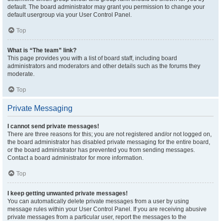
default. The board administrator may grant you permission to change your
default usergroup via your User Control Panel.
Top
What is “The team” link?
This page provides you with a list of board staff, including board
administrators and moderators and other details such as the forums they
moderate.
Top
Private Messaging
I cannot send private messages!
There are three reasons for this; you are not registered and/or not logged on,
the board administrator has disabled private messaging for the entire board,
or the board administrator has prevented you from sending messages.
Contact a board administrator for more information.
Top
I keep getting unwanted private messages!
You can automatically delete private messages from a user by using
message rules within your User Control Panel. If you are receiving abusive
private messages from a particular user, report the messages to the