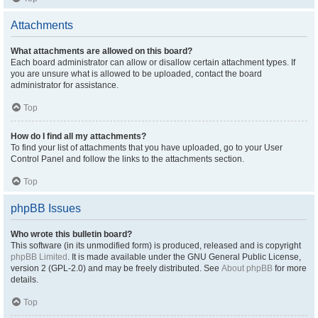
Attachments
What attachments are allowed on this board?
Each board administrator can allow or disallow certain attachment types. If
you are unsure what is allowed to be uploaded, contact the board
administrator for assistance.
Top
How do I find all my attachments?
To find your list of attachments that you have uploaded, go to your User
Control Panel and follow the links to the attachments section.
Top
phpBB Issues
Who wrote this bulletin board?
This software (in its unmodified form) is produced, released and is copyright
phpBB Limited
. It is made available under the GNU General Public License,
version 2 (GPL-2.0) and may be freely distributed. See
About phpBB
for more
details.
Top