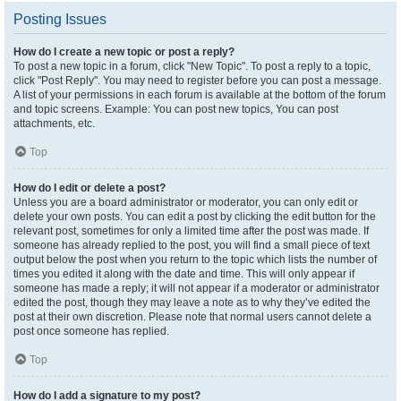
Posting Issues
How do I create a new topic or post a reply?
To post a new topic in a forum, click "New Topic". To post a reply to a topic,
click "Post Reply". You may need to register before you can post a message.
A list of your permissions in each forum is available at the bottom of the forum
and topic screens. Example: You can post new topics, You can post
attachments, etc.
Top
How do I edit or delete a post?
Unless you are a board administrator or moderator, you can only edit or
delete your own posts. You can edit a post by clicking the edit button for the
relevant post, sometimes for only a limited time after the post was made. If
someone has already replied to the post, you will find a small piece of text
output below the post when you return to the topic which lists the number of
times you edited it along with the date and time. This will only appear if
someone has made a reply; it will not appear if a moderator or administrator
edited the post, though they may leave a note as to why they’ve edited the
post at their own discretion. Please note that normal users cannot delete a
post once someone has replied.
Top
How do I add a signature to my post?