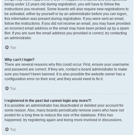
being under 13 years old during registration, you will have to follow the
instructions you received. Some boards will also require new registrations to
be activated, either by yourself or by an administrator before you can logon;
this information was present during registration. If you were sent an email,
follow the instructions. If you did not receive an email, you may have provided
an incorrect email address or the email may have been picked up by a spam
filer. If you are sure the email address you provided is correct, try contacting
an administrator.
Top
Why can’t I login?
There are several reasons why this could occur. First, ensure your username
and password are correct. If they are, contact a board administrator to make
sure you haven’t been banned. It is also possible the website owner has a
configuration error on their end, and they would need to fix it.
Top
I registered in the past but cannot login any more?!
It is possible an administrator has deactivated or deleted your account for
some reason. Also, many boards periodically remove users who have not
posted for a long time to reduce the size of the database. If this has
happened, try registering again and being more involved in discussions.
Top