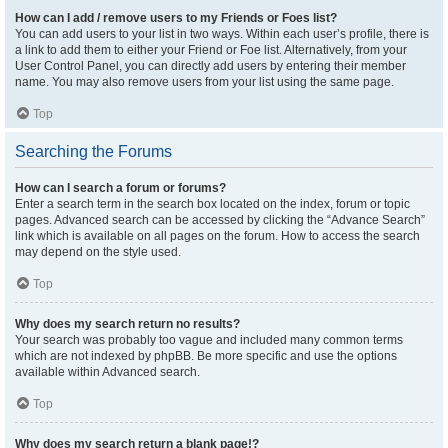
How can I add / remove users to my Friends or Foes list?
You can add users to your list in two ways. Within each user’s profile, there is
a link to add them to either your Friend or Foe list. Alternatively, from your
User Control Panel, you can directly add users by entering their member
name. You may also remove users from your list using the same page.
Top
Searching the Forums
How can I search a forum or forums?
Enter a search term in the search box located on the index, forum or topic
pages. Advanced search can be accessed by clicking the “Advance Search”
link which is available on all pages on the forum. How to access the search
may depend on the style used.
Top
Why does my search return no results?
Your search was probably too vague and included many common terms
which are not indexed by phpBB. Be more specific and use the options
available within Advanced search.
Top
Why does my search return a blank page!?