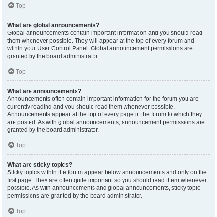
Top
What are global announcements?
Global announcements contain important information and you should read
them whenever possible. They will appear at the top of every forum and
within your User Control Panel. Global announcement permissions are
granted by the board administrator.
Top
What are announcements?
Announcements often contain important information for the forum you are
currently reading and you should read them whenever possible.
Announcements appear at the top of every page in the forum to which they
are posted. As with global announcements, announcement permissions are
granted by the board administrator.
Top
What are sticky topics?
Sticky topics within the forum appear below announcements and only on the
first page. They are often quite important so you should read them whenever
possible. As with announcements and global announcements, sticky topic
permissions are granted by the board administrator.
Top