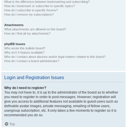
What is the difference between bookmarking and subscribing?
How do I bookmark or subscribe to specific topics?
How do I subscribe to specific forums?
How do I remove my subscriptions?
Attachments
What attachments are allowed on this board?
How do I find all my attachments?
phpBB Issues
Who wrote this bulletin board?
Why isn’t X feature available?
Who do I contact about abusive and/or legal matters related to this board?
How do I contact a board administrator?
Login and Registration Issues
Why do I need to register?
You may not have to, it is up to the administrator of the board as to whether
you need to register in order to post messages. However; registration will
give you access to additional features not available to guest users such as
definable avatar images, private messaging, emailing of fellow users,
usergroup subscription, etc. It only takes a few moments to register so it is
recommended you do so.
Top