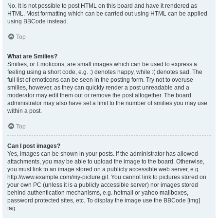
No. It is not possible to post HTML on this board and have it rendered as
HTML. Most formatting which can be carried out using HTML can be applied
using BBCode instead.
Top
What are Smilies?
Smilies, or Emoticons, are small images which can be used to express a
feeling using a short code, e.g. :) denotes happy, while :( denotes sad. The
full list of emoticons can be seen in the posting form. Try not to overuse
smilies, however, as they can quickly render a post unreadable and a
moderator may edit them out or remove the post altogether. The board
administrator may also have set a limit to the number of smilies you may use
within a post.
Top
Can I post images?
Yes, images can be shown in your posts. If the administrator has allowed
attachments, you may be able to upload the image to the board. Otherwise,
you must link to an image stored on a publicly accessible web server, e.g.
http://www.example.com/my-picture.gif. You cannot link to pictures stored on
your own PC (unless it is a publicly accessible server) nor images stored
behind authentication mechanisms, e.g. hotmail or yahoo mailboxes,
password protected sites, etc. To display the image use the BBCode [img]
tag.