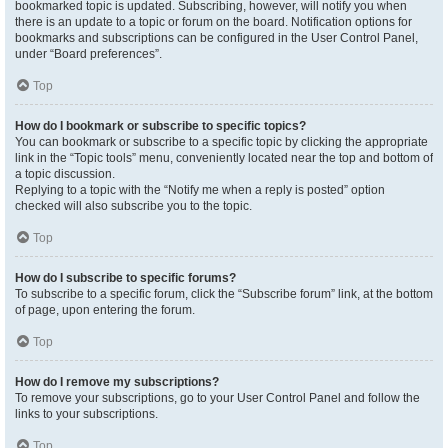
bookmarked topic is updated. Subscribing, however, will notify you when
there is an update to a topic or forum on the board. Notification options for
bookmarks and subscriptions can be configured in the User Control Panel,
under “Board preferences”.
Top
How do I bookmark or subscribe to specific topics?
You can bookmark or subscribe to a specific topic by clicking the appropriate
link in the “Topic tools” menu, conveniently located near the top and bottom of
a topic discussion.
Replying to a topic with the “Notify me when a reply is posted” option
checked will also subscribe you to the topic.
Top
How do I subscribe to specific forums?
To subscribe to a specific forum, click the “Subscribe forum” link, at the bottom
of page, upon entering the forum.
Top
How do I remove my subscriptions?
To remove your subscriptions, go to your User Control Panel and follow the
links to your subscriptions.
Top