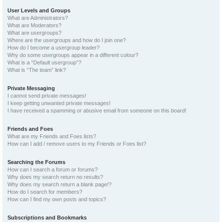
User Levels and Groups
What are Administrators?
What are Moderators?
What are usergroups?
Where are the usergroups and how do I join one?
How do I become a usergroup leader?
Why do some usergroups appear in a different colour?
What is a “Default usergroup”?
What is “The team” link?
Private Messaging
I cannot send private messages!
I keep getting unwanted private messages!
I have received a spamming or abusive email from someone on this board!
Friends and Foes
What are my Friends and Foes lists?
How can I add / remove users to my Friends or Foes list?
Searching the Forums
How can I search a forum or forums?
Why does my search return no results?
Why does my search return a blank page!?
How do I search for members?
How can I find my own posts and topics?
Subscriptions and Bookmarks