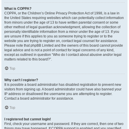
What is COPPA?
COPPA, or the Children’s Online Privacy Protection Act of 1998, is a law in
the United States requiring websites which can potentially collect information
from minors under the age of 13 to have written parental consent or some
other method of legal guardian acknowledgment, allowing the collection of
personally identifiable information from a minor under the age of 13. If you
are unsure if this applies to you as someone trying to register or to the
website you are trying to register on, contact legal counsel for assistance.
Please note that phpBB Limited and the owners of this board cannot provide
legal advice and is not a point of contact for legal concerns of any kind,
except as outlined in question “Who do I contact about abusive and/or legal
matters related to this board?”.
Top
Why can’t I register?
It is possible a board administrator has disabled registration to prevent new
visitors from signing up. A board administrator could have also banned your
IP address or disallowed the username you are attempting to register.
Contact a board administrator for assistance.
Top
I registered but cannot login!
First, check your username and password. If they are correct, then one of two
things may have happened. If COPPA support is enabled and you specified