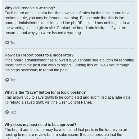
Why did I receive a warning?
Each board administrator has their own set of rules for their site. If you have
broken a rule, you may be issued a warning. Please note that this is the
board administrator’s decision, and the phpBB Limited has nothing to do with
the warnings on the given site. Contact the board administrator if you are
unsure about why you were issued a warning.
Top
How can I report posts to a moderator?
If the board administrator has allowed it, you should see a button for reporting
posts next to the post you wish to report. Clicking this will walk you through
the steps necessary to report the post.
Top
What is the “Save” button for in topic posting?
This allows you to save drafts to be completed and submitted at a later date.
To reload a saved draft, visit the User Control Panel.
Top
Why does my post need to be approved?
The board administrator may have decided that posts in the forum you are
posting to require review before submission. It is also possible that the