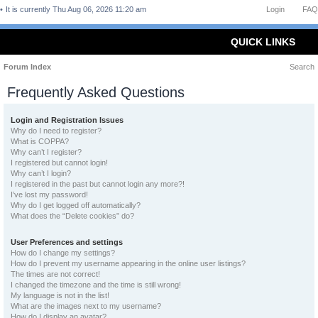
It is currently Thu Aug 06, 2026 11:20 am
Login
FAQ
QUICK LINKS
Forum Index
Search
Frequently Asked Questions
Login and Registration Issues
Why do I need to register?
What is COPPA?
Why can’t I register?
I registered but cannot login!
Why can’t I login?
I registered in the past but cannot login any more?!
I’ve lost my password!
Why do I get logged off automatically?
What does the “Delete cookies” do?
User Preferences and settings
How do I change my settings?
How do I prevent my username appearing in the online user listings?
The times are not correct!
I changed the timezone and the time is still wrong!
My language is not in the list!
What are the images next to my username?
How do I display an avatar?