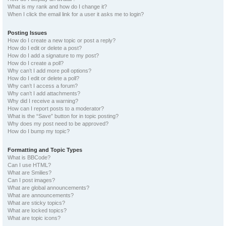
What is my rank and how do I change it?
When I click the email link for a user it asks me to login?
Posting Issues
How do I create a new topic or post a reply?
How do I edit or delete a post?
How do I add a signature to my post?
How do I create a poll?
Why can’t I add more poll options?
How do I edit or delete a poll?
Why can’t I access a forum?
Why can’t I add attachments?
Why did I receive a warning?
How can I report posts to a moderator?
What is the “Save” button for in topic posting?
Why does my post need to be approved?
How do I bump my topic?
Formatting and Topic Types
What is BBCode?
Can I use HTML?
What are Smilies?
Can I post images?
What are global announcements?
What are announcements?
What are sticky topics?
What are locked topics?
What are topic icons?