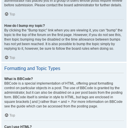
administrator has placed you in a group of users whose posts require review
before submission. Please contact the board administrator for further details.
Top
How do I bump my topic?
By clicking the “Bump topic” link when you are viewing it, you can “bump” the
topic to the top of the forum on the first page. However, if you do not see this,
then topic bumping may be disabled or the time allowance between bumps
has not yet been reached. It is also possible to bump the topic simply by
replying to it, however, be sure to follow the board rules when doing so.
Top
Formatting and Topic Types
What is BBCode?
BBCode is a special implementation of HTML, offering great formatting
control on particular objects in a post. The use of BBCode is granted by the
administrator, but it can also be disabled on a per post basis from the posting
form. BBCode itself is similar in style to HTML, but tags are enclosed in
square brackets [ and ] rather than < and >. For more information on BBCode
see the guide which can be accessed from the posting page.
Top
Can I use HTML?