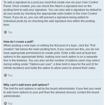
To add a signature to a post you must first create one via your User Control
Panel. Once created, you can check the
Attach a signature
box on the
posting form to add your signature. You can also add a signature by default to
all your posts by checking the appropriate radio button in the User Control
Panel. If you do so, you can still prevent a signature being added to
individual posts by un-checking the add signature box within the posting
form.
Top
How do I create a poll?
When posting a new topic or editing the first post of a topic, click the “Poll
creation” tab below the main posting form; if you cannot see this, you do not
have appropriate permissions to create polls. Enter a title and at least two
options in the appropriate fields, making sure each option is on a separate
line in the textarea. You can also set the number of options users may select
during voting under “Options per user”, a time limit in days for the poll (0 for
infinite duration) and lastly the option to allow users to amend their votes.
Top
Why can’t I add more poll options?
The limit for poll options is set by the board administrator. If you feel you need
to add more options to your poll than the allowed amount, contact the board
administrator.
Top