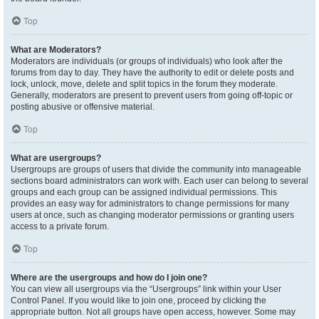
Top
What are Moderators?
Moderators are individuals (or groups of individuals) who look after the
forums from day to day. They have the authority to edit or delete posts and
lock, unlock, move, delete and split topics in the forum they moderate.
Generally, moderators are present to prevent users from going off-topic or
posting abusive or offensive material.
Top
What are usergroups?
Usergroups are groups of users that divide the community into manageable
sections board administrators can work with. Each user can belong to several
groups and each group can be assigned individual permissions. This
provides an easy way for administrators to change permissions for many
users at once, such as changing moderator permissions or granting users
access to a private forum.
Top
Where are the usergroups and how do I join one?
You can view all usergroups via the “Usergroups” link within your User
Control Panel. If you would like to join one, proceed by clicking the
appropriate button. Not all groups have open access, however. Some may