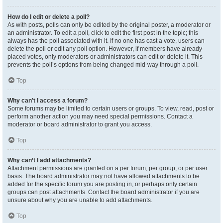
How do I edit or delete a poll?
As with posts, polls can only be edited by the original poster, a moderator or
an administrator. To edit a poll, click to edit the first post in the topic; this
always has the poll associated with it. If no one has cast a vote, users can
delete the poll or edit any poll option. However, if members have already
placed votes, only moderators or administrators can edit or delete it. This
prevents the poll’s options from being changed mid-way through a poll.
Top
Why can’t I access a forum?
Some forums may be limited to certain users or groups. To view, read, post or
perform another action you may need special permissions. Contact a
moderator or board administrator to grant you access.
Top
Why can’t I add attachments?
Attachment permissions are granted on a per forum, per group, or per user
basis. The board administrator may not have allowed attachments to be
added for the specific forum you are posting in, or perhaps only certain
groups can post attachments. Contact the board administrator if you are
unsure about why you are unable to add attachments.
Top