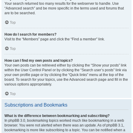
Your search returned too many results for the webserver to handle. Use
“Advanced search” and be more specific in the terms used and forums that
are to be searched.
Top
How do I search for members?
Visit to the “Members” page and click the “Find a member” link.
Top
How can I find my own posts and topics?
Your own posts can be retrieved either by clicking the “Show your posts” link
within the User Control Panel or by clicking the “Search user’s posts” link via
your own profile page or by clicking the “Quick links” menu at the top of the
board. To search for your topics, use the Advanced search page and fill in the
various options appropriately.
Top
Subscriptions and Bookmarks
What is the difference between bookmarking and subscribing?
In phpBB 3.0, bookmarking topics worked much like bookmarking in a web
browser. You were not alerted when there was an update. As of phpBB 3.1,
bookmarking is more like subscribing to a topic. You can be notified when a