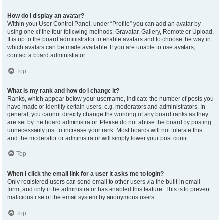
How do I display an avatar?
Within your User Control Panel, under “Profile” you can add an avatar by
using one of the four following methods: Gravatar, Gallery, Remote or Upload.
It is up to the board administrator to enable avatars and to choose the way in
which avatars can be made available. If you are unable to use avatars,
contact a board administrator.
Top
What is my rank and how do I change it?
Ranks, which appear below your username, indicate the number of posts you
have made or identify certain users, e.g. moderators and administrators. In
general, you cannot directly change the wording of any board ranks as they
are set by the board administrator. Please do not abuse the board by posting
unnecessarily just to increase your rank. Most boards will not tolerate this
and the moderator or administrator will simply lower your post count.
Top
When I click the email link for a user it asks me to login?
Only registered users can send email to other users via the built-in email
form, and only if the administrator has enabled this feature. This is to prevent
malicious use of the email system by anonymous users.
Top