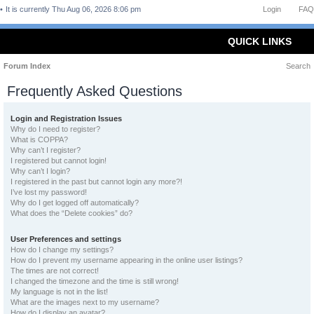
It is currently Thu Aug 06, 2026 8:06 pm
Login
FAQ
QUICK LINKS
Forum Index
Search
Frequently Asked Questions
Login and Registration Issues
Why do I need to register?
What is COPPA?
Why can’t I register?
I registered but cannot login!
Why can’t I login?
I registered in the past but cannot login any more?!
I’ve lost my password!
Why do I get logged off automatically?
What does the “Delete cookies” do?
User Preferences and settings
How do I change my settings?
How do I prevent my username appearing in the online user listings?
The times are not correct!
I changed the timezone and the time is still wrong!
My language is not in the list!
What are the images next to my username?
How do I display an avatar?