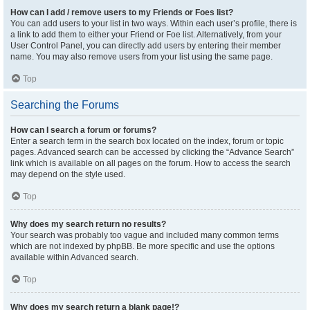
How can I add / remove users to my Friends or Foes list?
You can add users to your list in two ways. Within each user’s profile, there is
a link to add them to either your Friend or Foe list. Alternatively, from your
User Control Panel, you can directly add users by entering their member
name. You may also remove users from your list using the same page.
Top
Searching the Forums
How can I search a forum or forums?
Enter a search term in the search box located on the index, forum or topic
pages. Advanced search can be accessed by clicking the “Advance Search”
link which is available on all pages on the forum. How to access the search
may depend on the style used.
Top
Why does my search return no results?
Your search was probably too vague and included many common terms
which are not indexed by phpBB. Be more specific and use the options
available within Advanced search.
Top
Why does my search return a blank page!?