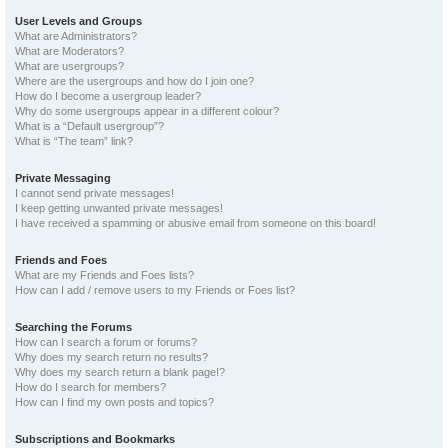
User Levels and Groups
What are Administrators?
What are Moderators?
What are usergroups?
Where are the usergroups and how do I join one?
How do I become a usergroup leader?
Why do some usergroups appear in a different colour?
What is a “Default usergroup”?
What is “The team” link?
Private Messaging
I cannot send private messages!
I keep getting unwanted private messages!
I have received a spamming or abusive email from someone on this board!
Friends and Foes
What are my Friends and Foes lists?
How can I add / remove users to my Friends or Foes list?
Searching the Forums
How can I search a forum or forums?
Why does my search return no results?
Why does my search return a blank page!?
How do I search for members?
How can I find my own posts and topics?
Subscriptions and Bookmarks