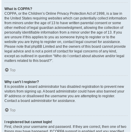
What is COPPA?
COPPA, or the Children’s Online Privacy Protection Act of 1998, is a law in
the United States requiring websites which can potentially collect information
from minors under the age of 13 to have written parental consent or some
other method of legal guardian acknowledgment, allowing the collection of
personally identifiable information from a minor under the age of 13. If you
are unsure if this applies to you as someone trying to register or to the
website you are trying to register on, contact legal counsel for assistance.
Please note that phpBB Limited and the owners of this board cannot provide
legal advice and is not a point of contact for legal concerns of any kind,
except as outlined in question “Who do I contact about abusive and/or legal
matters related to this board?”.
Top
Why can’t I register?
It is possible a board administrator has disabled registration to prevent new
visitors from signing up. A board administrator could have also banned your
IP address or disallowed the username you are attempting to register.
Contact a board administrator for assistance.
Top
I registered but cannot login!
First, check your username and password. If they are correct, then one of two
things may have happened. If COPPA support is enabled and you specified