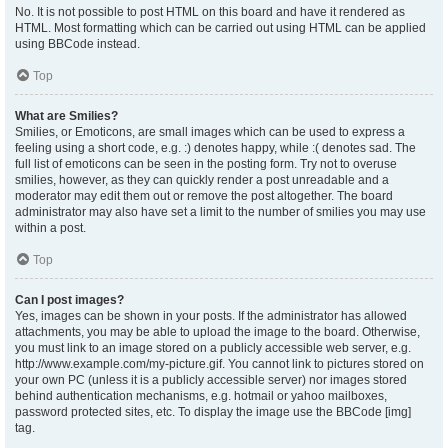
No. It is not possible to post HTML on this board and have it rendered as
HTML. Most formatting which can be carried out using HTML can be applied
using BBCode instead.
Top
What are Smilies?
Smilies, or Emoticons, are small images which can be used to express a
feeling using a short code, e.g. :) denotes happy, while :( denotes sad. The
full list of emoticons can be seen in the posting form. Try not to overuse
smilies, however, as they can quickly render a post unreadable and a
moderator may edit them out or remove the post altogether. The board
administrator may also have set a limit to the number of smilies you may use
within a post.
Top
Can I post images?
Yes, images can be shown in your posts. If the administrator has allowed
attachments, you may be able to upload the image to the board. Otherwise,
you must link to an image stored on a publicly accessible web server, e.g.
http://www.example.com/my-picture.gif. You cannot link to pictures stored on
your own PC (unless it is a publicly accessible server) nor images stored
behind authentication mechanisms, e.g. hotmail or yahoo mailboxes,
password protected sites, etc. To display the image use the BBCode [img]
tag.