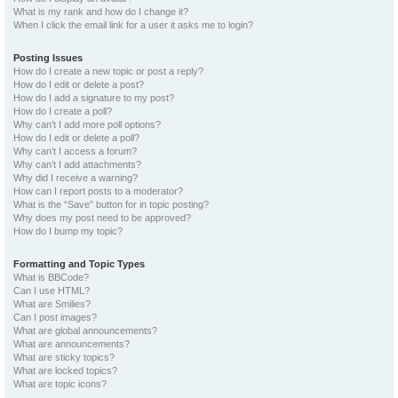
What is my rank and how do I change it?
When I click the email link for a user it asks me to login?
Posting Issues
How do I create a new topic or post a reply?
How do I edit or delete a post?
How do I add a signature to my post?
How do I create a poll?
Why can’t I add more poll options?
How do I edit or delete a poll?
Why can’t I access a forum?
Why can’t I add attachments?
Why did I receive a warning?
How can I report posts to a moderator?
What is the “Save” button for in topic posting?
Why does my post need to be approved?
How do I bump my topic?
Formatting and Topic Types
What is BBCode?
Can I use HTML?
What are Smilies?
Can I post images?
What are global announcements?
What are announcements?
What are sticky topics?
What are locked topics?
What are topic icons?