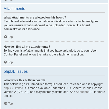
Attachments
What attachments are allowed on this board?
Each board administrator can allow or disallow certain attachment types. If
you are unsure what is allowed to be uploaded, contact the board
administrator for assistance.
Top
How do I find all my attachments?
To find your list of attachments that you have uploaded, go to your User
Control Panel and follow the links to the attachments section.
Top
phpBB Issues
Who wrote this bulletin board?
This software (in its unmodified form) is produced, released and is copyright
phpBB Limited
. It is made available under the GNU General Public License,
version 2 (GPL-2.0) and may be freely distributed. See
About phpBB
for more
details.
Top