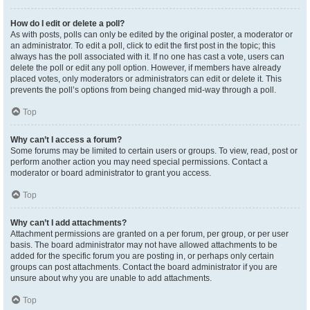
How do I edit or delete a poll?
As with posts, polls can only be edited by the original poster, a moderator or
an administrator. To edit a poll, click to edit the first post in the topic; this
always has the poll associated with it. If no one has cast a vote, users can
delete the poll or edit any poll option. However, if members have already
placed votes, only moderators or administrators can edit or delete it. This
prevents the poll’s options from being changed mid-way through a poll.
Top
Why can’t I access a forum?
Some forums may be limited to certain users or groups. To view, read, post or
perform another action you may need special permissions. Contact a
moderator or board administrator to grant you access.
Top
Why can’t I add attachments?
Attachment permissions are granted on a per forum, per group, or per user
basis. The board administrator may not have allowed attachments to be
added for the specific forum you are posting in, or perhaps only certain
groups can post attachments. Contact the board administrator if you are
unsure about why you are unable to add attachments.
Top