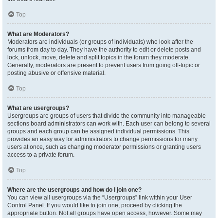
Top
What are Moderators?
Moderators are individuals (or groups of individuals) who look after the
forums from day to day. They have the authority to edit or delete posts and
lock, unlock, move, delete and split topics in the forum they moderate.
Generally, moderators are present to prevent users from going off-topic or
posting abusive or offensive material.
Top
What are usergroups?
Usergroups are groups of users that divide the community into manageable
sections board administrators can work with. Each user can belong to several
groups and each group can be assigned individual permissions. This
provides an easy way for administrators to change permissions for many
users at once, such as changing moderator permissions or granting users
access to a private forum.
Top
Where are the usergroups and how do I join one?
You can view all usergroups via the “Usergroups” link within your User
Control Panel. If you would like to join one, proceed by clicking the
appropriate button. Not all groups have open access, however. Some may