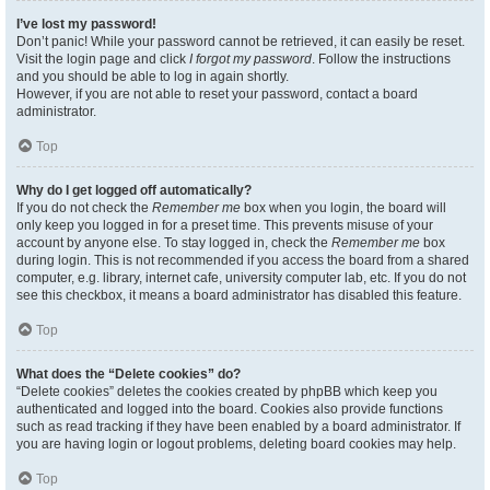
I’ve lost my password!
Don’t panic! While your password cannot be retrieved, it can easily be reset.
Visit the login page and click
I forgot my password
. Follow the instructions
and you should be able to log in again shortly.
However, if you are not able to reset your password, contact a board
administrator.
Top
Why do I get logged off automatically?
If you do not check the
Remember me
box when you login, the board will
only keep you logged in for a preset time. This prevents misuse of your
account by anyone else. To stay logged in, check the
Remember me
box
during login. This is not recommended if you access the board from a shared
computer, e.g. library, internet cafe, university computer lab, etc. If you do not
see this checkbox, it means a board administrator has disabled this feature.
Top
What does the “Delete cookies” do?
“Delete cookies” deletes the cookies created by phpBB which keep you
authenticated and logged into the board. Cookies also provide functions
such as read tracking if they have been enabled by a board administrator. If
you are having login or logout problems, deleting board cookies may help.
Top