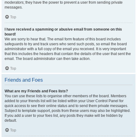
moderators; they have the power to prevent a user from sending private
messages.
Top
I have received a spamming or abusive email from someone on this
board!
We are sorry to hear that. The email form feature of this board includes
safeguards to try and track users who send such posts, so email the board
administrator with a full copy of the email you received. It is very important
that this includes the headers that contain the details of the user that sent the
email. The board administrator can then take action.
Top
Friends and Foes
What are my Friends and Foes lists?
You can use these lists to organise other members of the board. Members
added to your friends list will be listed within your User Control Panel for
quick access to see their online status and to send them private messages.
Subject to template support, posts from these users may also be highlighted.
If you add a user to your foes list, any posts they make will be hidden by
default.
Top