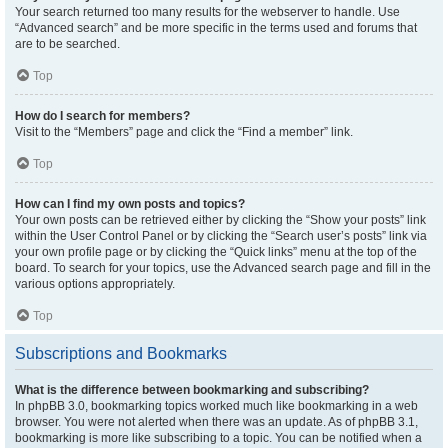
Your search returned too many results for the webserver to handle. Use
“Advanced search” and be more specific in the terms used and forums that
are to be searched.
Top
How do I search for members?
Visit to the “Members” page and click the “Find a member” link.
Top
How can I find my own posts and topics?
Your own posts can be retrieved either by clicking the “Show your posts” link
within the User Control Panel or by clicking the “Search user’s posts” link via
your own profile page or by clicking the “Quick links” menu at the top of the
board. To search for your topics, use the Advanced search page and fill in the
various options appropriately.
Top
Subscriptions and Bookmarks
What is the difference between bookmarking and subscribing?
In phpBB 3.0, bookmarking topics worked much like bookmarking in a web
browser. You were not alerted when there was an update. As of phpBB 3.1,
bookmarking is more like subscribing to a topic. You can be notified when a