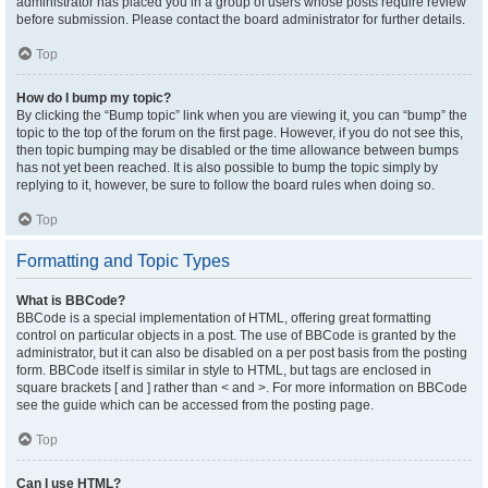
administrator has placed you in a group of users whose posts require review
before submission. Please contact the board administrator for further details.
Top
How do I bump my topic?
By clicking the “Bump topic” link when you are viewing it, you can “bump” the
topic to the top of the forum on the first page. However, if you do not see this,
then topic bumping may be disabled or the time allowance between bumps
has not yet been reached. It is also possible to bump the topic simply by
replying to it, however, be sure to follow the board rules when doing so.
Top
Formatting and Topic Types
What is BBCode?
BBCode is a special implementation of HTML, offering great formatting
control on particular objects in a post. The use of BBCode is granted by the
administrator, but it can also be disabled on a per post basis from the posting
form. BBCode itself is similar in style to HTML, but tags are enclosed in
square brackets [ and ] rather than < and >. For more information on BBCode
see the guide which can be accessed from the posting page.
Top
Can I use HTML?