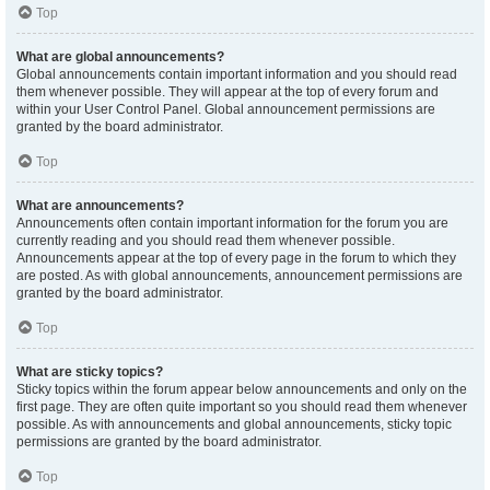
Top
What are global announcements?
Global announcements contain important information and you should read
them whenever possible. They will appear at the top of every forum and
within your User Control Panel. Global announcement permissions are
granted by the board administrator.
Top
What are announcements?
Announcements often contain important information for the forum you are
currently reading and you should read them whenever possible.
Announcements appear at the top of every page in the forum to which they
are posted. As with global announcements, announcement permissions are
granted by the board administrator.
Top
What are sticky topics?
Sticky topics within the forum appear below announcements and only on the
first page. They are often quite important so you should read them whenever
possible. As with announcements and global announcements, sticky topic
permissions are granted by the board administrator.
Top