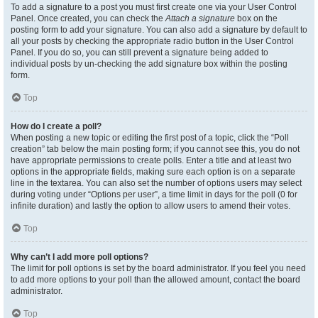
To add a signature to a post you must first create one via your User Control
Panel. Once created, you can check the
Attach a signature
box on the
posting form to add your signature. You can also add a signature by default to
all your posts by checking the appropriate radio button in the User Control
Panel. If you do so, you can still prevent a signature being added to
individual posts by un-checking the add signature box within the posting
form.
Top
How do I create a poll?
When posting a new topic or editing the first post of a topic, click the “Poll
creation” tab below the main posting form; if you cannot see this, you do not
have appropriate permissions to create polls. Enter a title and at least two
options in the appropriate fields, making sure each option is on a separate
line in the textarea. You can also set the number of options users may select
during voting under “Options per user”, a time limit in days for the poll (0 for
infinite duration) and lastly the option to allow users to amend their votes.
Top
Why can’t I add more poll options?
The limit for poll options is set by the board administrator. If you feel you need
to add more options to your poll than the allowed amount, contact the board
administrator.
Top