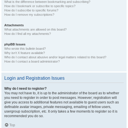
What is the difference between bookmarking and subscribing?
How do I bookmark or subscribe to specific topics?
How do I subscribe to specific forums?
How do I remove my subscriptions?
Attachments
What attachments are allowed on this board?
How do I find all my attachments?
phpBB Issues
Who wrote this bulletin board?
Why isn’t X feature available?
Who do I contact about abusive and/or legal matters related to this board?
How do I contact a board administrator?
Login and Registration Issues
Why do I need to register?
You may not have to, it is up to the administrator of the board as to whether
you need to register in order to post messages. However; registration will
give you access to additional features not available to guest users such as
definable avatar images, private messaging, emailing of fellow users,
usergroup subscription, etc. It only takes a few moments to register so it is
recommended you do so.
Top