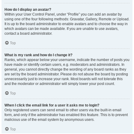
How do I display an avatar?
Within your User Control Panel, under “Profile” you can add an avatar by
using one of the four following methods: Gravatar, Gallery, Remote or Upload.
It is up to the board administrator to enable avatars and to choose the way in
which avatars can be made available. If you are unable to use avatars,
contact a board administrator.
Top
What is my rank and how do I change it?
Ranks, which appear below your username, indicate the number of posts you
have made or identify certain users, e.g. moderators and administrators. In
general, you cannot directly change the wording of any board ranks as they
are set by the board administrator. Please do not abuse the board by posting
unnecessarily just to increase your rank. Most boards will not tolerate this
and the moderator or administrator will simply lower your post count.
Top
When I click the email link for a user it asks me to login?
Only registered users can send email to other users via the built-in email
form, and only if the administrator has enabled this feature. This is to prevent
malicious use of the email system by anonymous users.
Top