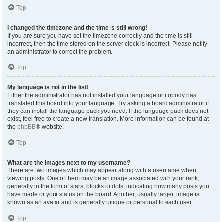
Top
I changed the timezone and the time is still wrong!
If you are sure you have set the timezone correctly and the time is still
incorrect, then the time stored on the server clock is incorrect. Please notify
an administrator to correct the problem.
Top
My language is not in the list!
Either the administrator has not installed your language or nobody has
translated this board into your language. Try asking a board administrator if
they can install the language pack you need. If the language pack does not
exist, feel free to create a new translation. More information can be found at
the
phpBB
® website.
Top
What are the images next to my username?
There are two images which may appear along with a username when
viewing posts. One of them may be an image associated with your rank,
generally in the form of stars, blocks or dots, indicating how many posts you
have made or your status on the board. Another, usually larger, image is
known as an avatar and is generally unique or personal to each user.
Top