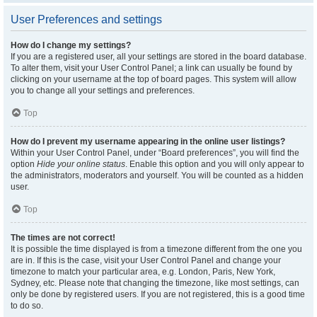
User Preferences and settings
How do I change my settings?
If you are a registered user, all your settings are stored in the board database.
To alter them, visit your User Control Panel; a link can usually be found by
clicking on your username at the top of board pages. This system will allow
you to change all your settings and preferences.
Top
How do I prevent my username appearing in the online user listings?
Within your User Control Panel, under “Board preferences”, you will find the
option
Hide your online status
. Enable this option and you will only appear to
the administrators, moderators and yourself. You will be counted as a hidden
user.
Top
The times are not correct!
It is possible the time displayed is from a timezone different from the one you
are in. If this is the case, visit your User Control Panel and change your
timezone to match your particular area, e.g. London, Paris, New York,
Sydney, etc. Please note that changing the timezone, like most settings, can
only be done by registered users. If you are not registered, this is a good time
to do so.