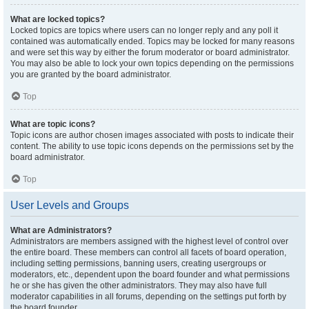
What are locked topics?
Locked topics are topics where users can no longer reply and any poll it
contained was automatically ended. Topics may be locked for many reasons
and were set this way by either the forum moderator or board administrator.
You may also be able to lock your own topics depending on the permissions
you are granted by the board administrator.
Top
What are topic icons?
Topic icons are author chosen images associated with posts to indicate their
content. The ability to use topic icons depends on the permissions set by the
board administrator.
Top
User Levels and Groups
What are Administrators?
Administrators are members assigned with the highest level of control over
the entire board. These members can control all facets of board operation,
including setting permissions, banning users, creating usergroups or
moderators, etc., dependent upon the board founder and what permissions
he or she has given the other administrators. They may also have full
moderator capabilities in all forums, depending on the settings put forth by
the board founder.