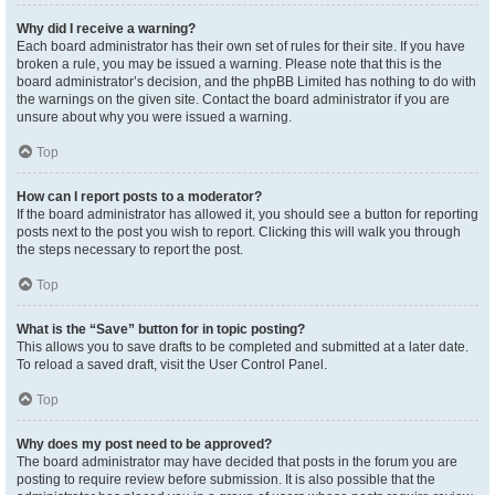
Why did I receive a warning?
Each board administrator has their own set of rules for their site. If you have
broken a rule, you may be issued a warning. Please note that this is the
board administrator’s decision, and the phpBB Limited has nothing to do with
the warnings on the given site. Contact the board administrator if you are
unsure about why you were issued a warning.
Top
How can I report posts to a moderator?
If the board administrator has allowed it, you should see a button for reporting
posts next to the post you wish to report. Clicking this will walk you through
the steps necessary to report the post.
Top
What is the “Save” button for in topic posting?
This allows you to save drafts to be completed and submitted at a later date.
To reload a saved draft, visit the User Control Panel.
Top
Why does my post need to be approved?
The board administrator may have decided that posts in the forum you are
posting to require review before submission. It is also possible that the