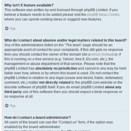
Why isn’t X feature available?
This software was written by and licensed through phpBB Limited. If you
believe a feature needs to be added please visit the
phpBB Ideas Centre
,
where you can upvote existing ideas or suggest new features.
Top
Who do I contact about abusive and/or legal matters related to this board?
Any of the administrators listed on the “The team” page should be an
appropriate point of contact for your complaints. If this still gets no response
then you should contact the owner of the domain (do a
whois lookup
) or, if
this is running on a free service (e.g. Yahoo!, free.fr, f2s.com, etc.), the
management or abuse department of that service. Please note that the
phpBB Limited has
absolutely no jurisdiction
and cannot in any way be held
liable over how, where or by whom this board is used. Do not contact the
phpBB Limited in relation to any legal (cease and desist, liable, defamatory
comment, etc.) matter
not directly related
to the phpBB.com website or the
discrete software of phpBB itself. If you do email phpBB Limited
about any
third party
use of this software then you should expect a terse response or
no response at all.
Top
How do I contact a board administrator?
All users of the board can use the “Contact us” form, if the option was
enabled by the board administrator.