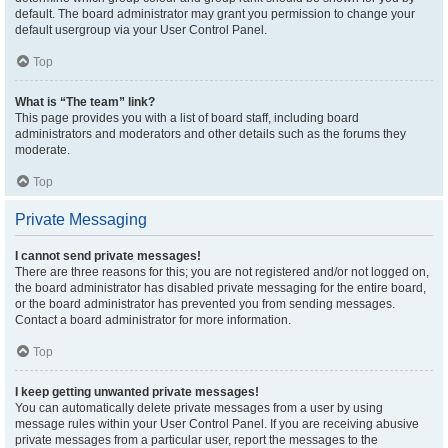
default. The board administrator may grant you permission to change your
default usergroup via your User Control Panel.
Top
What is “The team” link?
This page provides you with a list of board staff, including board
administrators and moderators and other details such as the forums they
moderate.
Top
Private Messaging
I cannot send private messages!
There are three reasons for this; you are not registered and/or not logged on,
the board administrator has disabled private messaging for the entire board,
or the board administrator has prevented you from sending messages.
Contact a board administrator for more information.
Top
I keep getting unwanted private messages!
You can automatically delete private messages from a user by using
message rules within your User Control Panel. If you are receiving abusive
private messages from a particular user, report the messages to the