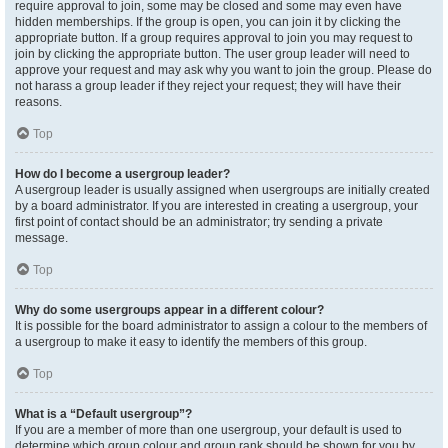
require approval to join, some may be closed and some may even have
hidden memberships. If the group is open, you can join it by clicking the
appropriate button. If a group requires approval to join you may request to
join by clicking the appropriate button. The user group leader will need to
approve your request and may ask why you want to join the group. Please do
not harass a group leader if they reject your request; they will have their
reasons.
Top
How do I become a usergroup leader?
A usergroup leader is usually assigned when usergroups are initially created
by a board administrator. If you are interested in creating a usergroup, your
first point of contact should be an administrator; try sending a private
message.
Top
Why do some usergroups appear in a different colour?
It is possible for the board administrator to assign a colour to the members of
a usergroup to make it easy to identify the members of this group.
Top
What is a “Default usergroup”?
If you are a member of more than one usergroup, your default is used to
determine which group colour and group rank should be shown for you by