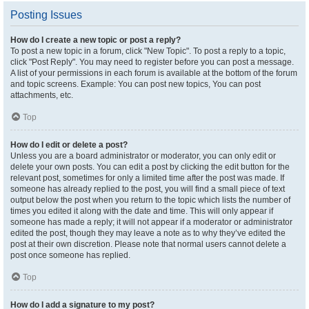
Posting Issues
How do I create a new topic or post a reply?
To post a new topic in a forum, click "New Topic". To post a reply to a topic,
click "Post Reply". You may need to register before you can post a message.
A list of your permissions in each forum is available at the bottom of the forum
and topic screens. Example: You can post new topics, You can post
attachments, etc.
Top
How do I edit or delete a post?
Unless you are a board administrator or moderator, you can only edit or
delete your own posts. You can edit a post by clicking the edit button for the
relevant post, sometimes for only a limited time after the post was made. If
someone has already replied to the post, you will find a small piece of text
output below the post when you return to the topic which lists the number of
times you edited it along with the date and time. This will only appear if
someone has made a reply; it will not appear if a moderator or administrator
edited the post, though they may leave a note as to why they’ve edited the
post at their own discretion. Please note that normal users cannot delete a
post once someone has replied.
Top
How do I add a signature to my post?