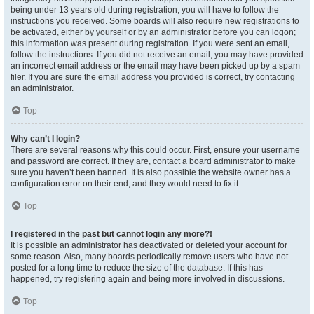
being under 13 years old during registration, you will have to follow the
instructions you received. Some boards will also require new registrations to
be activated, either by yourself or by an administrator before you can logon;
this information was present during registration. If you were sent an email,
follow the instructions. If you did not receive an email, you may have provided
an incorrect email address or the email may have been picked up by a spam
filer. If you are sure the email address you provided is correct, try contacting
an administrator.
Top
Why can’t I login?
There are several reasons why this could occur. First, ensure your username
and password are correct. If they are, contact a board administrator to make
sure you haven’t been banned. It is also possible the website owner has a
configuration error on their end, and they would need to fix it.
Top
I registered in the past but cannot login any more?!
It is possible an administrator has deactivated or deleted your account for
some reason. Also, many boards periodically remove users who have not
posted for a long time to reduce the size of the database. If this has
happened, try registering again and being more involved in discussions.
Top