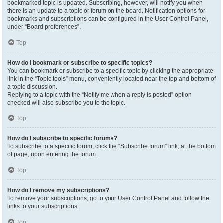
bookmarked topic is updated. Subscribing, however, will notify you when
there is an update to a topic or forum on the board. Notification options for
bookmarks and subscriptions can be configured in the User Control Panel,
under “Board preferences”.
Top
How do I bookmark or subscribe to specific topics?
You can bookmark or subscribe to a specific topic by clicking the appropriate
link in the “Topic tools” menu, conveniently located near the top and bottom of
a topic discussion.
Replying to a topic with the “Notify me when a reply is posted” option
checked will also subscribe you to the topic.
Top
How do I subscribe to specific forums?
To subscribe to a specific forum, click the “Subscribe forum” link, at the bottom
of page, upon entering the forum.
Top
How do I remove my subscriptions?
To remove your subscriptions, go to your User Control Panel and follow the
links to your subscriptions.
Top