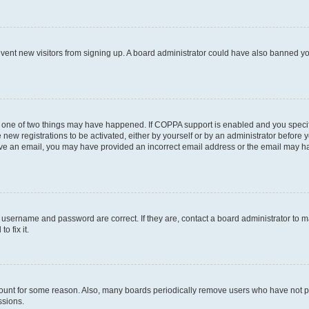
prevent new visitors from signing up. A board administrator could have also banned 
n one of two things may have happened. If COPPA support is enabled and you specifi
new registrations to be activated, either by yourself or by an administrator before y
ceive an email, you may have provided an incorrect email address or the email may ha
r username and password are correct. If they are, contact a board administrator to 
o fix it.
count for some reason. Also, many boards periodically remove users who have not post
ssions.