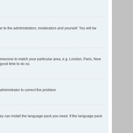
ar to the administrators, moderators and yourself. You will be
r timezone to match your particular area, e.g. London, Paris, New
 good time to do so.
 administrator to correct the problem.
they can install the language pack you need. If the language pack