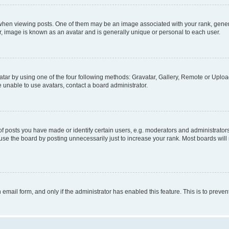
n viewing posts. One of them may be an image associated with your rank, generally
r, image is known as an avatar and is generally unique or personal to each user.
tar by using one of the four following methods: Gravatar, Gallery, Remote or Upload.
 unable to use avatars, contact a board administrator.
posts you have made or identify certain users, e.g. moderators and administrators
se the board by posting unnecessarily just to increase your rank. Most boards will n
n email form, and only if the administrator has enabled this feature. This is to pre