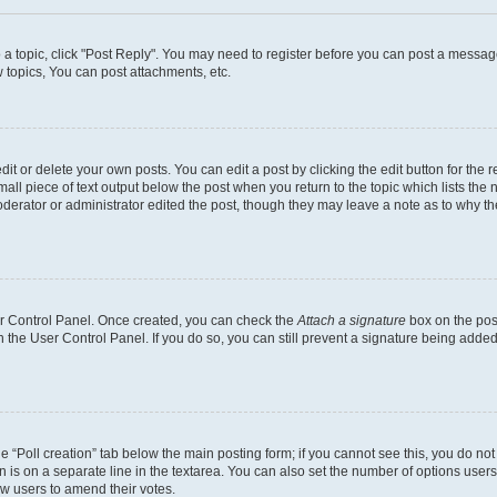
o a topic, click "Post Reply". You may need to register before you can post a message
topics, You can post attachments, etc.
t or delete your own posts. You can edit a post by clicking the edit button for the r
all piece of text output below the post when you return to the topic which lists the 
derator or administrator edited the post, though they may leave a note as to why the
ser Control Panel. Once created, you can check the
Attach a signature
box on the pos
in the User Control Panel. If you do so, you can still prevent a signature being add
the “Poll creation” tab below the main posting form; if you cannot see this, you do no
n is on a separate line in the textarea. You can also set the number of options users
llow users to amend their votes.