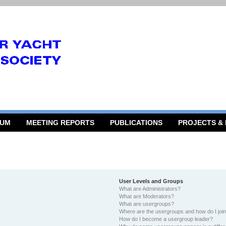
RUM
MEETING REPORTS
PUBLICATIONS
PROJECTS &
User Levels and Groups
What are Administrators?
What are Moderators?
What are usergroups?
Where are the usergroups and how do I joi
How do I become a usergroup leader?