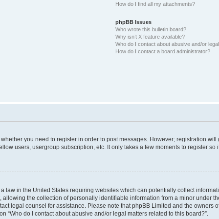
How do I find all my attachments?
phpBB Issues
Who wrote this bulletin board?
Why isn’t X feature available?
Who do I contact about abusive and/or legal 
How do I contact a board administrator?
to whether you need to register in order to post messages. However; registration will
llow users, usergroup subscription, etc. It only takes a few moments to register so
 a law in the United States requiring websites which can potentially collect informa
lowing the collection of personally identifiable information from a minor under the
contact legal counsel for assistance. Please note that phpBB Limited and the owners o
ion “Who do I contact about abusive and/or legal matters related to this board?”.