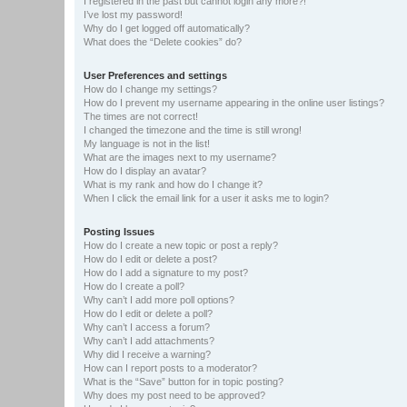
I registered in the past but cannot login any more?!
I’ve lost my password!
Why do I get logged off automatically?
What does the “Delete cookies” do?
User Preferences and settings
How do I change my settings?
How do I prevent my username appearing in the online user listings?
The times are not correct!
I changed the timezone and the time is still wrong!
My language is not in the list!
What are the images next to my username?
How do I display an avatar?
What is my rank and how do I change it?
When I click the email link for a user it asks me to login?
Posting Issues
How do I create a new topic or post a reply?
How do I edit or delete a post?
How do I add a signature to my post?
How do I create a poll?
Why can’t I add more poll options?
How do I edit or delete a poll?
Why can’t I access a forum?
Why can’t I add attachments?
Why did I receive a warning?
How can I report posts to a moderator?
What is the “Save” button for in topic posting?
Why does my post need to be approved?