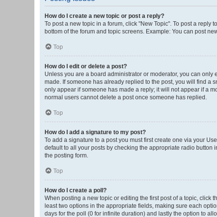
How do I create a new topic or post a reply?
To post a new topic in a forum, click "New Topic". To post a reply t
bottom of the forum and topic screens. Example: You can post new 
Top
How do I edit or delete a post?
Unless you are a board administrator or moderator, you can only edi
made. If someone has already replied to the post, you will find a sm
only appear if someone has made a reply; it will not appear if a mo
normal users cannot delete a post once someone has replied.
Top
How do I add a signature to my post?
To add a signature to a post you must first create one via your U
default to all your posts by checking the appropriate radio button 
the posting form.
Top
How do I create a poll?
When posting a new topic or editing the first post of a topic, click 
least two options in the appropriate fields, making sure each optio
days for the poll (0 for infinite duration) and lastly the option to a