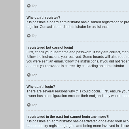
Top
Why can’t I register?
It is possible a board administrator has disabled registration to 
register. Contact a board administrator for assistance.
Top
I registered but cannot login!
First, check your username and password. If they are correct, the
follow the instructions you received. Some boards will also require 
you were sent an email, follow the instructions. If you did not re
address you provided is correct, try contacting an administrator.
Top
Why can’t I login?
There are several reasons why this could occur. First, ensure you
owner has a configuration error on their end, and they would need t
Top
I registered in the past but cannot login any more?!
It is possible an administrator has deactivated or deleted your ac
happened, try registering again and being more involved in discu