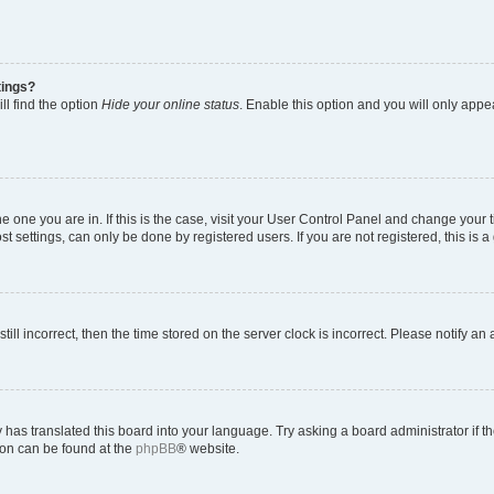
tings?
ll find the option
Hide your online status
. Enable this option and you will only appe
 the one you are in. If this is the case, visit your User Control Panel and change you
t settings, can only be done by registered users. If you are not registered, this is a
till incorrect, then the time stored on the server clock is incorrect. Please notify an
 has translated this board into your language. Try asking a board administrator if 
tion can be found at the
phpBB
® website.