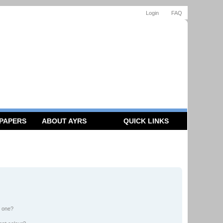
Login
FAQ
 PAPERS
ABOUT AYRS
QUICK LINKS
n one?