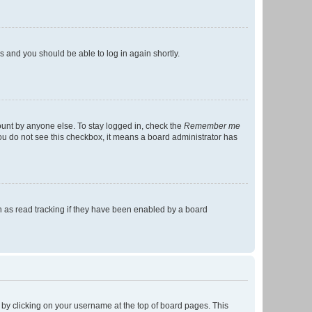
ns and you should be able to log in again shortly.
ount by anyone else. To stay logged in, check the
Remember me
 you do not see this checkbox, it means a board administrator has
 as read tracking if they have been enabled by a board
nd by clicking on your username at the top of board pages. This