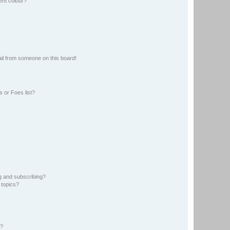
ent colour?
il from someone on this board!
 or Foes list?
g and subscribing?
 topics?
d?