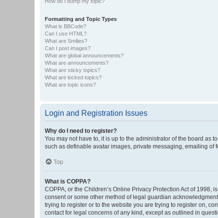
How do I bump my topic?
Formatting and Topic Types
What is BBCode?
Can I use HTML?
What are Smilies?
Can I post images?
What are global announcements?
What are announcements?
What are sticky topics?
What are locked topics?
What are topic icons?
Login and Registration Issues
Why do I need to register?
You may not have to, it is up to the administrator of the board as 
such as definable avatar images, private messaging, emailing of fe
Top
What is COPPA?
COPPA, or the Children’s Online Privacy Protection Act of 1998, is
consent or some other method of legal guardian acknowledgment, al
trying to register or to the website you are trying to register on, 
contact for legal concerns of any kind, except as outlined in quest