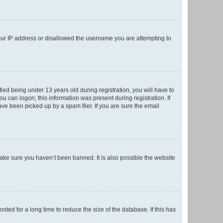
your IP address or disallowed the username you are attempting to
ed being under 13 years old during registration, you will have to
ou can logon; this information was present during registration. If
ve been picked up by a spam filer. If you are sure the email
make sure you haven’t been banned. It is also possible the website
ed for a long time to reduce the size of the database. If this has