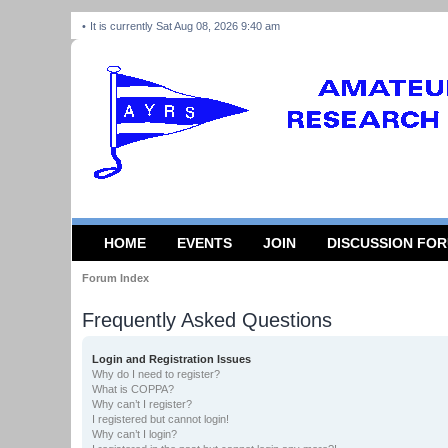
It is currently Sat Aug 08, 2026 9:40 am
HOME
EVENTS
JOIN
DISCUSSION FO
Forum Index
Frequently Asked Questions
Login and Registration Issues
Why do I need to register?
What is COPPA?
Why can’t I register?
I registered but cannot login!
Why can’t I login?