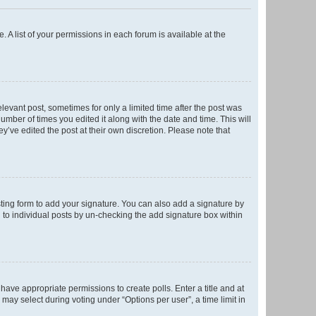
. A list of your permissions in each forum is available at the
elevant post, sometimes for only a limited time after the post was
number of times you edited it along with the date and time. This will
y’ve edited the post at their own discretion. Please note that
ting form to add your signature. You can also add a signature by
ed to individual posts by un-checking the add signature box within
t have appropriate permissions to create polls. Enter a title and at
 may select during voting under “Options per user”, a time limit in