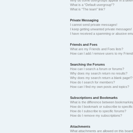
Why do some usergroups appear in a differ
What is a “Default usergroup”?
What is “The team” link?
Private Messaging
I cannot send private messages!
I keep getting unwanted private messages!
I have received a spamming or abusive ema
Friends and Foes
What are my Friends and Foes lists?
How can I add / remove users to my Friends
Searching the Forums
How can I search a forum or forums?
Why does my search return no results?
Why does my search return a blank page!?
How do I search for members?
How can I find my own posts and topics?
Subscriptions and Bookmarks
What is the difference between bookmarkin
How do I bookmark or subscribe to specific
How do I subscribe to specific forums?
How do I remove my subscriptions?
Attachments
What attachments are allowed on this boar