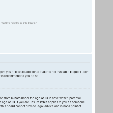
matters related to this board?
 give you access to additional features not available to guest users
 it is recommended you do so.
tion from minors under the age of 13 to have written parental
 age of 13. If you are unsure if this applies to you as someone
f this board cannot provide legal advice and is not a point of