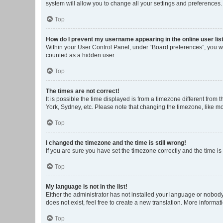
system will allow you to change all your settings and preferences.
Top
How do I prevent my username appearing in the online user lis
Within your User Control Panel, under “Board preferences”, you wi
counted as a hidden user.
Top
The times are not correct!
It is possible the time displayed is from a timezone different from
York, Sydney, etc. Please note that changing the timezone, like mos
Top
I changed the timezone and the time is still wrong!
If you are sure you have set the timezone correctly and the time is s
Top
My language is not in the list!
Either the administrator has not installed your language or nobody
does not exist, feel free to create a new translation. More informa
Top