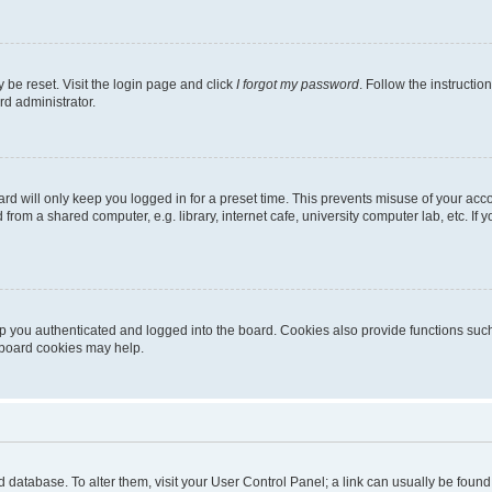
 be reset. Visit the login page and click
I forgot my password
. Follow the instructio
rd administrator.
rd will only keep you logged in for a preset time. This prevents misuse of your acc
rom a shared computer, e.g. library, internet cafe, university computer lab, etc. If
 you authenticated and logged into the board. Cookies also provide functions such
g board cookies may help.
oard database. To alter them, visit your User Control Panel; a link can usually be fou