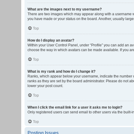
What are the images next to my username?
There are two images which may appear along with a username whe
you have made or your status on the board. Another, usually large
Top
How do I display an avatar?
Within your User Control Panel, under “Profile” you can add an ava
choose the way in which avatars can be made available. If you are
Top
What is my rank and how do I change it?
Ranks, which appear below your username, indicate the number of 
ranks as they are set by the board administrator. Please do not abu
lower your post count.
Top
When I click the email link for a user it asks me to login?
Only registered users can send email to other users via the built-i
Top
Posting Issues