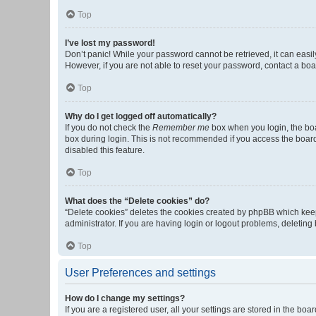
Top
I’ve lost my password!
Don’t panic! While your password cannot be retrieved, it can easily
However, if you are not able to reset your password, contact a boa
Top
Why do I get logged off automatically?
If you do not check the
Remember me
box when you login, the boa
box during login. This is not recommended if you access the board f
disabled this feature.
Top
What does the “Delete cookies” do?
“Delete cookies” deletes the cookies created by phpBB which keep
administrator. If you are having login or logout problems, deletin
Top
User Preferences and settings
How do I change my settings?
If you are a registered user, all your settings are stored in the b