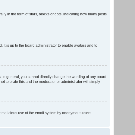
 in the form of stars, blocks or dots, indicating how many posts
 It is up to the board administrator to enable avatars and to
. In general, you cannot directly change the wording of any board
ot tolerate this and the moderator or administrator will simply
vent malicious use of the email system by anonymous users.