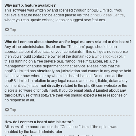
Why isn’t X feature available?
This software was written by and licensed through phpBB Limited. If you
believe a feature needs to be added please visit the
phpBB Ideas Centre
,
where you can upvote existing ideas or suggest new features.
Top
Who do I contact about abusive and/or legal matters related to this board?
Any of the administrators listed on the “The team” page should be an
appropriate point of contact for your complaints. If this still gets no response
then you should contact the owner of the domain (do a
whois lookup
) or, if
this is running on a free service (e.g. Yahoo!, free.fr, f2s.com, etc.), the
management or abuse department of that service. Please note that the
phpBB Limited has
absolutely no jurisdiction
and cannot in any way be held
liable over how, where or by whom this board is used. Do not contact the
phpBB Limited in relation to any legal (cease and desist, liable, defamatory
comment, etc.) matter
not directly related
to the phpBB.com website or the
discrete software of phpBB itself. If you do email phpBB Limited
about any
third party
use of this software then you should expect a terse response or
no response at all.
Top
How do I contact a board administrator?
All users of the board can use the “Contact us” form, if the option was
enabled by the board administrator.