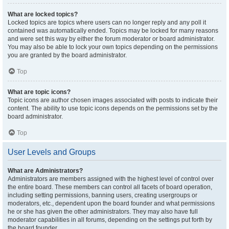
What are locked topics?
Locked topics are topics where users can no longer reply and any poll it
contained was automatically ended. Topics may be locked for many reasons
and were set this way by either the forum moderator or board administrator.
You may also be able to lock your own topics depending on the permissions
you are granted by the board administrator.
Top
What are topic icons?
Topic icons are author chosen images associated with posts to indicate their
content. The ability to use topic icons depends on the permissions set by the
board administrator.
Top
User Levels and Groups
What are Administrators?
Administrators are members assigned with the highest level of control over
the entire board. These members can control all facets of board operation,
including setting permissions, banning users, creating usergroups or
moderators, etc., dependent upon the board founder and what permissions
he or she has given the other administrators. They may also have full
moderator capabilities in all forums, depending on the settings put forth by
the board founder.