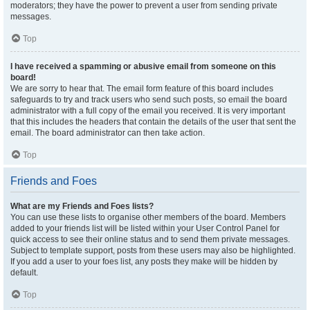
moderators; they have the power to prevent a user from sending private
messages.
Top
I have received a spamming or abusive email from someone on this
board!
We are sorry to hear that. The email form feature of this board includes
safeguards to try and track users who send such posts, so email the board
administrator with a full copy of the email you received. It is very important
that this includes the headers that contain the details of the user that sent the
email. The board administrator can then take action.
Top
Friends and Foes
What are my Friends and Foes lists?
You can use these lists to organise other members of the board. Members
added to your friends list will be listed within your User Control Panel for
quick access to see their online status and to send them private messages.
Subject to template support, posts from these users may also be highlighted.
If you add a user to your foes list, any posts they make will be hidden by
default.
Top