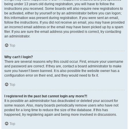
being under 13 years old during registration, you will have to follow the
instructions you received. Some boards will also require new registrations to
be activated, either by yourself or by an administrator before you can logon;
this information was present during registration. If you were sent an email,
follow the instructions. If you did not receive an email, you may have provided
an incorrect email address or the email may have been picked up by a spam
filer. If you are sure the email address you provided is correct, try contacting
an administrator.
Top
Why can’t I login?
There are several reasons why this could occur. First, ensure your username
and password are correct. If they are, contact a board administrator to make
sure you haven’t been banned. It is also possible the website owner has a
configuration error on their end, and they would need to fix it.
Top
I registered in the past but cannot login any more?!
It is possible an administrator has deactivated or deleted your account for
some reason. Also, many boards periodically remove users who have not
posted for a long time to reduce the size of the database. If this has
happened, try registering again and being more involved in discussions.
Top