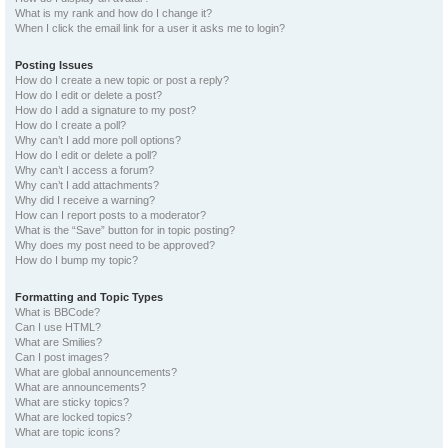
What is my rank and how do I change it?
When I click the email link for a user it asks me to login?
Posting Issues
How do I create a new topic or post a reply?
How do I edit or delete a post?
How do I add a signature to my post?
How do I create a poll?
Why can’t I add more poll options?
How do I edit or delete a poll?
Why can’t I access a forum?
Why can’t I add attachments?
Why did I receive a warning?
How can I report posts to a moderator?
What is the “Save” button for in topic posting?
Why does my post need to be approved?
How do I bump my topic?
Formatting and Topic Types
What is BBCode?
Can I use HTML?
What are Smilies?
Can I post images?
What are global announcements?
What are announcements?
What are sticky topics?
What are locked topics?
What are topic icons?