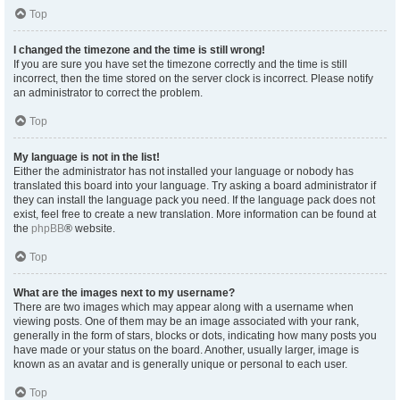
Top
I changed the timezone and the time is still wrong!
If you are sure you have set the timezone correctly and the time is still
incorrect, then the time stored on the server clock is incorrect. Please notify
an administrator to correct the problem.
Top
My language is not in the list!
Either the administrator has not installed your language or nobody has
translated this board into your language. Try asking a board administrator if
they can install the language pack you need. If the language pack does not
exist, feel free to create a new translation. More information can be found at
the
phpBB
® website.
Top
What are the images next to my username?
There are two images which may appear along with a username when
viewing posts. One of them may be an image associated with your rank,
generally in the form of stars, blocks or dots, indicating how many posts you
have made or your status on the board. Another, usually larger, image is
known as an avatar and is generally unique or personal to each user.
Top