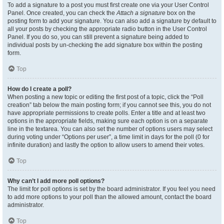
To add a signature to a post you must first create one via your User Control
Panel. Once created, you can check the
Attach a signature
box on the
posting form to add your signature. You can also add a signature by default to
all your posts by checking the appropriate radio button in the User Control
Panel. If you do so, you can still prevent a signature being added to
individual posts by un-checking the add signature box within the posting
form.
Top
How do I create a poll?
When posting a new topic or editing the first post of a topic, click the “Poll
creation” tab below the main posting form; if you cannot see this, you do not
have appropriate permissions to create polls. Enter a title and at least two
options in the appropriate fields, making sure each option is on a separate
line in the textarea. You can also set the number of options users may select
during voting under “Options per user”, a time limit in days for the poll (0 for
infinite duration) and lastly the option to allow users to amend their votes.
Top
Why can’t I add more poll options?
The limit for poll options is set by the board administrator. If you feel you need
to add more options to your poll than the allowed amount, contact the board
administrator.
Top