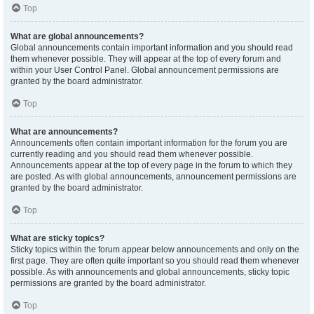
Top
What are global announcements?
Global announcements contain important information and you should read
them whenever possible. They will appear at the top of every forum and
within your User Control Panel. Global announcement permissions are
granted by the board administrator.
Top
What are announcements?
Announcements often contain important information for the forum you are
currently reading and you should read them whenever possible.
Announcements appear at the top of every page in the forum to which they
are posted. As with global announcements, announcement permissions are
granted by the board administrator.
Top
What are sticky topics?
Sticky topics within the forum appear below announcements and only on the
first page. They are often quite important so you should read them whenever
possible. As with announcements and global announcements, sticky topic
permissions are granted by the board administrator.
Top