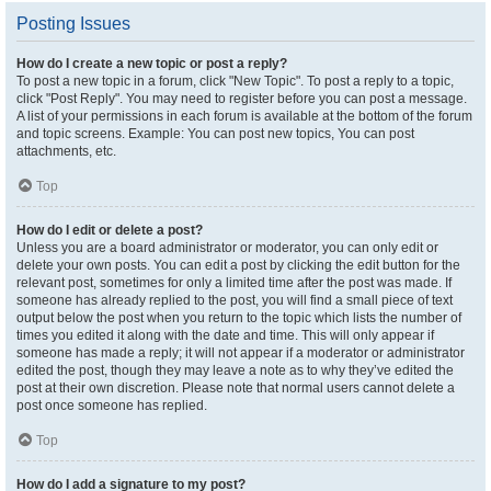
Posting Issues
How do I create a new topic or post a reply?
To post a new topic in a forum, click "New Topic". To post a reply to a topic,
click "Post Reply". You may need to register before you can post a message.
A list of your permissions in each forum is available at the bottom of the forum
and topic screens. Example: You can post new topics, You can post
attachments, etc.
Top
How do I edit or delete a post?
Unless you are a board administrator or moderator, you can only edit or
delete your own posts. You can edit a post by clicking the edit button for the
relevant post, sometimes for only a limited time after the post was made. If
someone has already replied to the post, you will find a small piece of text
output below the post when you return to the topic which lists the number of
times you edited it along with the date and time. This will only appear if
someone has made a reply; it will not appear if a moderator or administrator
edited the post, though they may leave a note as to why they’ve edited the
post at their own discretion. Please note that normal users cannot delete a
post once someone has replied.
Top
How do I add a signature to my post?