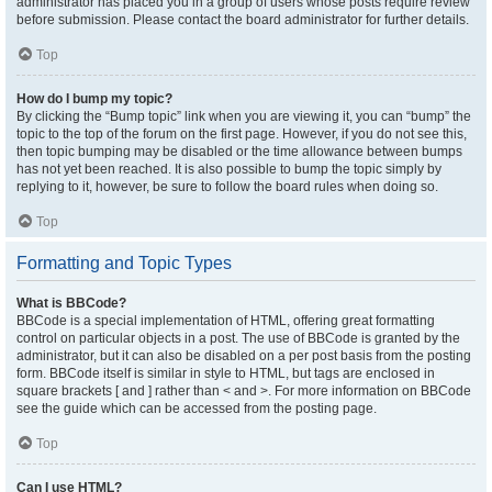
administrator has placed you in a group of users whose posts require review
before submission. Please contact the board administrator for further details.
Top
How do I bump my topic?
By clicking the “Bump topic” link when you are viewing it, you can “bump” the
topic to the top of the forum on the first page. However, if you do not see this,
then topic bumping may be disabled or the time allowance between bumps
has not yet been reached. It is also possible to bump the topic simply by
replying to it, however, be sure to follow the board rules when doing so.
Top
Formatting and Topic Types
What is BBCode?
BBCode is a special implementation of HTML, offering great formatting
control on particular objects in a post. The use of BBCode is granted by the
administrator, but it can also be disabled on a per post basis from the posting
form. BBCode itself is similar in style to HTML, but tags are enclosed in
square brackets [ and ] rather than < and >. For more information on BBCode
see the guide which can be accessed from the posting page.
Top
Can I use HTML?