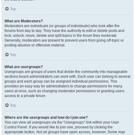
Top
What are Moderators?
Moderators are individuals (or groups of individuals) who look after the
forums from day to day. They have the authority to edit or delete posts and
lock, unlock, move, delete and split topics in the forum they moderate.
Generally, moderators are present to prevent users from going off-topic or
posting abusive or offensive material.
Top
What are usergroups?
Usergroups are groups of users that divide the community into manageable
sections board administrators can work with. Each user can belong to several
groups and each group can be assigned individual permissions. This
provides an easy way for administrators to change permissions for many
users at once, such as changing moderator permissions or granting users
access to a private forum.
Top
Where are the usergroups and how do I join one?
You can view all usergroups via the “Usergroups” link within your User
Control Panel. If you would like to join one, proceed by clicking the
appropriate button. Not all groups have open access, however. Some may