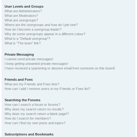
User Levels and Groups
What are Administrators?
What are Moderators?
What are usergroups?
Where are the usergroups and how do I join one?
How do I become a usergroup leader?
Why do some usergroups appear in a different colour?
What is a “Default usergroup”?
What is “The team” link?
Private Messaging
I cannot send private messages!
I keep getting unwanted private messages!
I have received a spamming or abusive email from someone on this board!
Friends and Foes
What are my Friends and Foes lists?
How can I add / remove users to my Friends or Foes list?
Searching the Forums
How can I search a forum or forums?
Why does my search return no results?
Why does my search return a blank page!?
How do I search for members?
How can I find my own posts and topics?
Subscriptions and Bookmarks