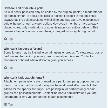
How do I edit or delete a poll?
As with posts, polls can only be edited by the original poster, a moderator or
an administrator. To edit a poll, click to edit the first post in the topic; this
always has the poll associated with it. If no one has cast a vote, users can
delete the poll or edit any poll option. However, if members have already
placed votes, only moderators or administrators can edit or delete it. This
prevents the poll’s options from being changed mid-way through a poll.
Top
Why can’t I access a forum?
Some forums may be limited to certain users or groups. To view, read, post or
perform another action you may need special permissions. Contact a
moderator or board administrator to grant you access.
Top
Why can’t I add attachments?
Attachment permissions are granted on a per forum, per group, or per user
basis. The board administrator may not have allowed attachments to be
added for the specific forum you are posting in, or perhaps only certain
groups can post attachments. Contact the board administrator if you are
unsure about why you are unable to add attachments.
Top