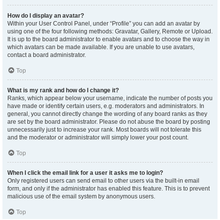
How do I display an avatar?
Within your User Control Panel, under “Profile” you can add an avatar by
using one of the four following methods: Gravatar, Gallery, Remote or Upload.
It is up to the board administrator to enable avatars and to choose the way in
which avatars can be made available. If you are unable to use avatars,
contact a board administrator.
Top
What is my rank and how do I change it?
Ranks, which appear below your username, indicate the number of posts you
have made or identify certain users, e.g. moderators and administrators. In
general, you cannot directly change the wording of any board ranks as they
are set by the board administrator. Please do not abuse the board by posting
unnecessarily just to increase your rank. Most boards will not tolerate this
and the moderator or administrator will simply lower your post count.
Top
When I click the email link for a user it asks me to login?
Only registered users can send email to other users via the built-in email
form, and only if the administrator has enabled this feature. This is to prevent
malicious use of the email system by anonymous users.
Top