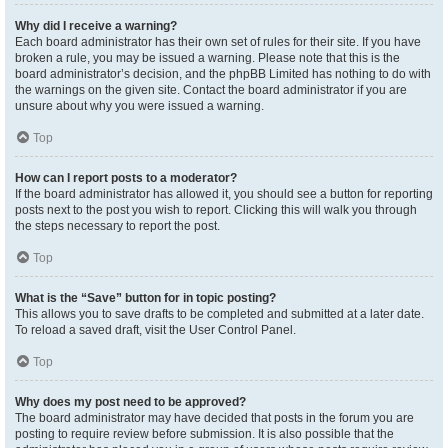
Why did I receive a warning?
Each board administrator has their own set of rules for their site. If you have
broken a rule, you may be issued a warning. Please note that this is the
board administrator’s decision, and the phpBB Limited has nothing to do with
the warnings on the given site. Contact the board administrator if you are
unsure about why you were issued a warning.
Top
How can I report posts to a moderator?
If the board administrator has allowed it, you should see a button for reporting
posts next to the post you wish to report. Clicking this will walk you through
the steps necessary to report the post.
Top
What is the “Save” button for in topic posting?
This allows you to save drafts to be completed and submitted at a later date.
To reload a saved draft, visit the User Control Panel.
Top
Why does my post need to be approved?
The board administrator may have decided that posts in the forum you are
posting to require review before submission. It is also possible that the