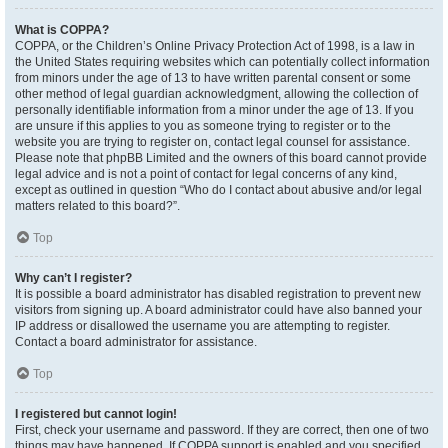
What is COPPA?
COPPA, or the Children’s Online Privacy Protection Act of 1998, is a law in
the United States requiring websites which can potentially collect information
from minors under the age of 13 to have written parental consent or some
other method of legal guardian acknowledgment, allowing the collection of
personally identifiable information from a minor under the age of 13. If you
are unsure if this applies to you as someone trying to register or to the
website you are trying to register on, contact legal counsel for assistance.
Please note that phpBB Limited and the owners of this board cannot provide
legal advice and is not a point of contact for legal concerns of any kind,
except as outlined in question “Who do I contact about abusive and/or legal
matters related to this board?”.
Top
Why can’t I register?
It is possible a board administrator has disabled registration to prevent new
visitors from signing up. A board administrator could have also banned your
IP address or disallowed the username you are attempting to register.
Contact a board administrator for assistance.
Top
I registered but cannot login!
First, check your username and password. If they are correct, then one of two
things may have happened. If COPPA support is enabled and you specified