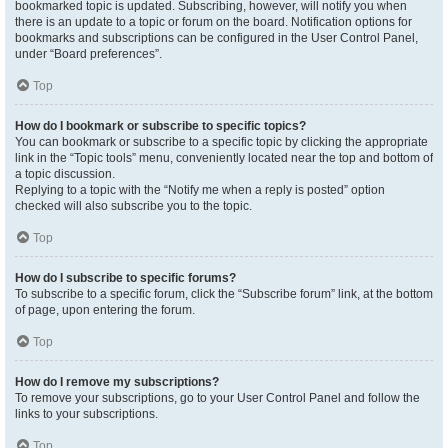
bookmarked topic is updated. Subscribing, however, will notify you when
there is an update to a topic or forum on the board. Notification options for
bookmarks and subscriptions can be configured in the User Control Panel,
under “Board preferences”.
Top
How do I bookmark or subscribe to specific topics?
You can bookmark or subscribe to a specific topic by clicking the appropriate
link in the “Topic tools” menu, conveniently located near the top and bottom of
a topic discussion.
Replying to a topic with the “Notify me when a reply is posted” option
checked will also subscribe you to the topic.
Top
How do I subscribe to specific forums?
To subscribe to a specific forum, click the “Subscribe forum” link, at the bottom
of page, upon entering the forum.
Top
How do I remove my subscriptions?
To remove your subscriptions, go to your User Control Panel and follow the
links to your subscriptions.
Top