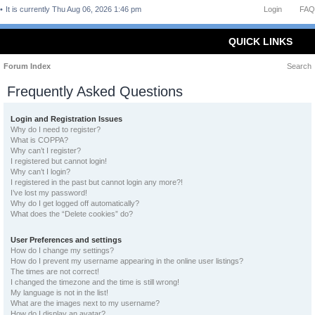
It is currently Thu Aug 06, 2026 1:46 pm
Login
FAQ
QUICK LINKS
Forum Index
Search
Frequently Asked Questions
Login and Registration Issues
Why do I need to register?
What is COPPA?
Why can’t I register?
I registered but cannot login!
Why can’t I login?
I registered in the past but cannot login any more?!
I’ve lost my password!
Why do I get logged off automatically?
What does the “Delete cookies” do?
User Preferences and settings
How do I change my settings?
How do I prevent my username appearing in the online user listings?
The times are not correct!
I changed the timezone and the time is still wrong!
My language is not in the list!
What are the images next to my username?
How do I display an avatar?