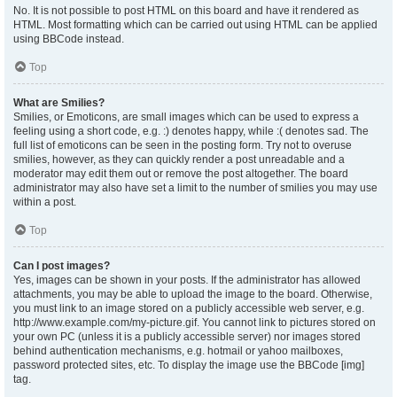
No. It is not possible to post HTML on this board and have it rendered as
HTML. Most formatting which can be carried out using HTML can be applied
using BBCode instead.
Top
What are Smilies?
Smilies, or Emoticons, are small images which can be used to express a
feeling using a short code, e.g. :) denotes happy, while :( denotes sad. The
full list of emoticons can be seen in the posting form. Try not to overuse
smilies, however, as they can quickly render a post unreadable and a
moderator may edit them out or remove the post altogether. The board
administrator may also have set a limit to the number of smilies you may use
within a post.
Top
Can I post images?
Yes, images can be shown in your posts. If the administrator has allowed
attachments, you may be able to upload the image to the board. Otherwise,
you must link to an image stored on a publicly accessible web server, e.g.
http://www.example.com/my-picture.gif. You cannot link to pictures stored on
your own PC (unless it is a publicly accessible server) nor images stored
behind authentication mechanisms, e.g. hotmail or yahoo mailboxes,
password protected sites, etc. To display the image use the BBCode [img]
tag.