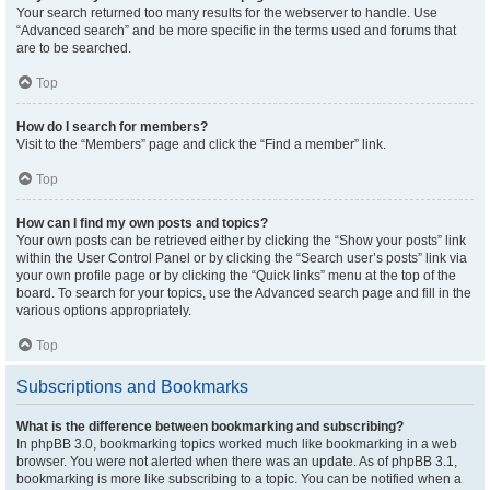
Your search returned too many results for the webserver to handle. Use
“Advanced search” and be more specific in the terms used and forums that
are to be searched.
Top
How do I search for members?
Visit to the “Members” page and click the “Find a member” link.
Top
How can I find my own posts and topics?
Your own posts can be retrieved either by clicking the “Show your posts” link
within the User Control Panel or by clicking the “Search user’s posts” link via
your own profile page or by clicking the “Quick links” menu at the top of the
board. To search for your topics, use the Advanced search page and fill in the
various options appropriately.
Top
Subscriptions and Bookmarks
What is the difference between bookmarking and subscribing?
In phpBB 3.0, bookmarking topics worked much like bookmarking in a web
browser. You were not alerted when there was an update. As of phpBB 3.1,
bookmarking is more like subscribing to a topic. You can be notified when a