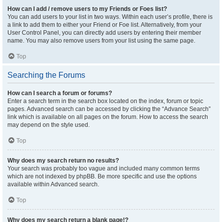
How can I add / remove users to my Friends or Foes list?
You can add users to your list in two ways. Within each user’s profile, there is
a link to add them to either your Friend or Foe list. Alternatively, from your
User Control Panel, you can directly add users by entering their member
name. You may also remove users from your list using the same page.
Top
Searching the Forums
How can I search a forum or forums?
Enter a search term in the search box located on the index, forum or topic
pages. Advanced search can be accessed by clicking the “Advance Search”
link which is available on all pages on the forum. How to access the search
may depend on the style used.
Top
Why does my search return no results?
Your search was probably too vague and included many common terms
which are not indexed by phpBB. Be more specific and use the options
available within Advanced search.
Top
Why does my search return a blank page!?