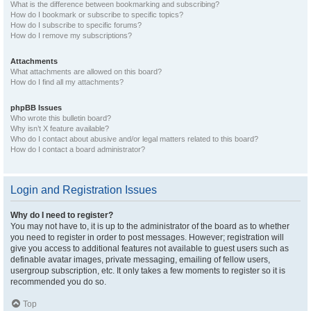
What is the difference between bookmarking and subscribing?
How do I bookmark or subscribe to specific topics?
How do I subscribe to specific forums?
How do I remove my subscriptions?
Attachments
What attachments are allowed on this board?
How do I find all my attachments?
phpBB Issues
Who wrote this bulletin board?
Why isn’t X feature available?
Who do I contact about abusive and/or legal matters related to this board?
How do I contact a board administrator?
Login and Registration Issues
Why do I need to register?
You may not have to, it is up to the administrator of the board as to whether
you need to register in order to post messages. However; registration will
give you access to additional features not available to guest users such as
definable avatar images, private messaging, emailing of fellow users,
usergroup subscription, etc. It only takes a few moments to register so it is
recommended you do so.
Top