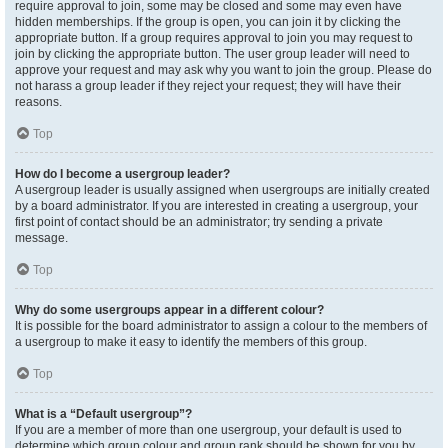
require approval to join, some may be closed and some may even have
hidden memberships. If the group is open, you can join it by clicking the
appropriate button. If a group requires approval to join you may request to
join by clicking the appropriate button. The user group leader will need to
approve your request and may ask why you want to join the group. Please do
not harass a group leader if they reject your request; they will have their
reasons.
Top
How do I become a usergroup leader?
A usergroup leader is usually assigned when usergroups are initially created
by a board administrator. If you are interested in creating a usergroup, your
first point of contact should be an administrator; try sending a private
message.
Top
Why do some usergroups appear in a different colour?
It is possible for the board administrator to assign a colour to the members of
a usergroup to make it easy to identify the members of this group.
Top
What is a “Default usergroup”?
If you are a member of more than one usergroup, your default is used to
determine which group colour and group rank should be shown for you by