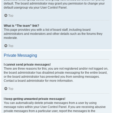
default. The board administrator may grant you permission to change your
default usergroup via your User Control Panel.
Top
What is “The team” link?
This page provides you with a list of board staff, including board
administrators and moderators and other details such as the forums they
moderate.
Top
Private Messaging
I cannot send private messages!
There are three reasons for this; you are not registered and/or not logged on,
the board administrator has disabled private messaging for the entire board,
or the board administrator has prevented you from sending messages.
Contact a board administrator for more information.
Top
I keep getting unwanted private messages!
You can automatically delete private messages from a user by using
message rules within your User Control Panel. If you are receiving abusive
private messages from a particular user, report the messages to the