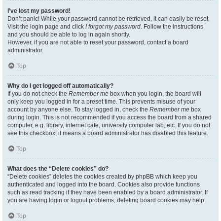
I’ve lost my password!
Don’t panic! While your password cannot be retrieved, it can easily be reset.
Visit the login page and click
I forgot my password
. Follow the instructions
and you should be able to log in again shortly.
However, if you are not able to reset your password, contact a board
administrator.
Top
Why do I get logged off automatically?
If you do not check the
Remember me
box when you login, the board will
only keep you logged in for a preset time. This prevents misuse of your
account by anyone else. To stay logged in, check the
Remember me
box
during login. This is not recommended if you access the board from a shared
computer, e.g. library, internet cafe, university computer lab, etc. If you do not
see this checkbox, it means a board administrator has disabled this feature.
Top
What does the “Delete cookies” do?
“Delete cookies” deletes the cookies created by phpBB which keep you
authenticated and logged into the board. Cookies also provide functions
such as read tracking if they have been enabled by a board administrator. If
you are having login or logout problems, deleting board cookies may help.
Top