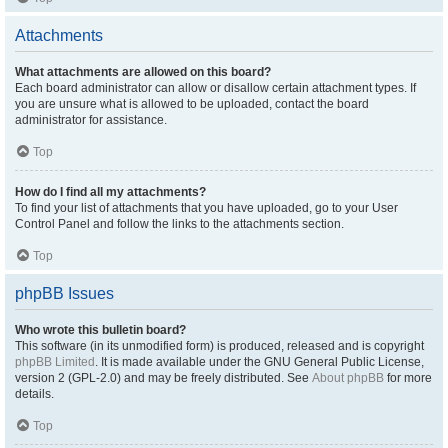
Attachments
What attachments are allowed on this board?
Each board administrator can allow or disallow certain attachment types. If
you are unsure what is allowed to be uploaded, contact the board
administrator for assistance.
Top
How do I find all my attachments?
To find your list of attachments that you have uploaded, go to your User
Control Panel and follow the links to the attachments section.
Top
phpBB Issues
Who wrote this bulletin board?
This software (in its unmodified form) is produced, released and is copyright
phpBB Limited
. It is made available under the GNU General Public License,
version 2 (GPL-2.0) and may be freely distributed. See
About phpBB
for more
details.
Top