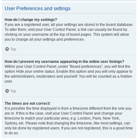
User Preferences and settings
How do I change my settings?
If you are a registered user, all your settings are stored in the board database.
To alter them, visit your User Control Panel; a link can usually be found by
clicking on your username at the top of board pages. This system will allow
you to change all your settings and preferences.
Top
How do I prevent my username appearing in the online user listings?
Within your User Control Panel, under “Board preferences”, you will find the
option
Hide your online status
. Enable this option and you will only appear to
the administrators, moderators and yourself. You will be counted as a hidden
user.
Top
The times are not correct!
It is possible the time displayed is from a timezone different from the one you
are in. If this is the case, visit your User Control Panel and change your
timezone to match your particular area, e.g. London, Paris, New York,
Sydney, etc. Please note that changing the timezone, like most settings, can
only be done by registered users. If you are not registered, this is a good time
to do so.