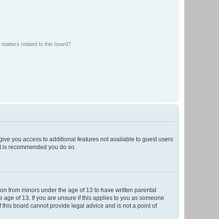
matters related to this board?
 give you access to additional features not available to guest users
 it is recommended you do so.
tion from minors under the age of 13 to have written parental
 age of 13. If you are unsure if this applies to you as someone
f this board cannot provide legal advice and is not a point of