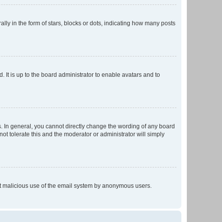
 in the form of stars, blocks or dots, indicating how many posts
 It is up to the board administrator to enable avatars and to
. In general, you cannot directly change the wording of any board
ot tolerate this and the moderator or administrator will simply
vent malicious use of the email system by anonymous users.