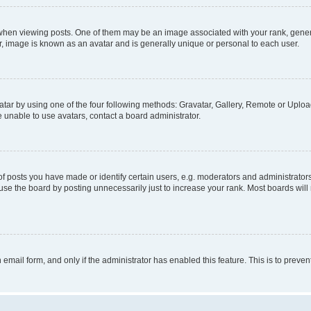
n viewing posts. One of them may be an image associated with your rank, generally
r, image is known as an avatar and is generally unique or personal to each user.
tar by using one of the four following methods: Gravatar, Gallery, Remote or Upload.
 unable to use avatars, contact a board administrator.
posts you have made or identify certain users, e.g. moderators and administrators
se the board by posting unnecessarily just to increase your rank. Most boards will n
n email form, and only if the administrator has enabled this feature. This is to pre