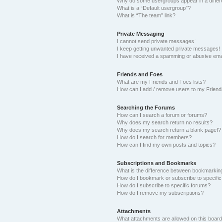
Why do some usergroups appear in a differ
What is a “Default usergroup”?
What is “The team” link?
Private Messaging
I cannot send private messages!
I keep getting unwanted private messages!
I have received a spamming or abusive ema
Friends and Foes
What are my Friends and Foes lists?
How can I add / remove users to my Friends
Searching the Forums
How can I search a forum or forums?
Why does my search return no results?
Why does my search return a blank page!?
How do I search for members?
How can I find my own posts and topics?
Subscriptions and Bookmarks
What is the difference between bookmarkin
How do I bookmark or subscribe to specific
How do I subscribe to specific forums?
How do I remove my subscriptions?
Attachments
What attachments are allowed on this boar