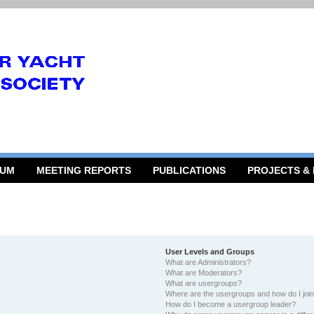
RUM
MEETING REPORTS
PUBLICATIONS
PROJECTS &
User Levels and Groups
What are Administrators?
What are Moderators?
What are usergroups?
Where are the usergroups and how do I joi
How do I become a usergroup leader?