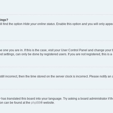
tings?
ll find the option
Hide your online status
. Enable this option and you will only appe
 the one you are in. If this is the case, visit your User Control Panel and change you
t settings, can only be done by registered users. If you are not registered, this is a
till incorrect, then the time stored on the server clock is incorrect. Please notify an
 has translated this board into your language. Try asking a board administrator if 
tion can be found at the
phpBB
® website.