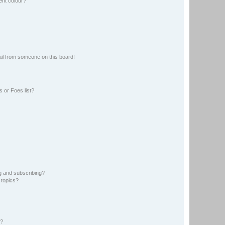
ent colour?
il from someone on this board!
 or Foes list?
g and subscribing?
 topics?
d?