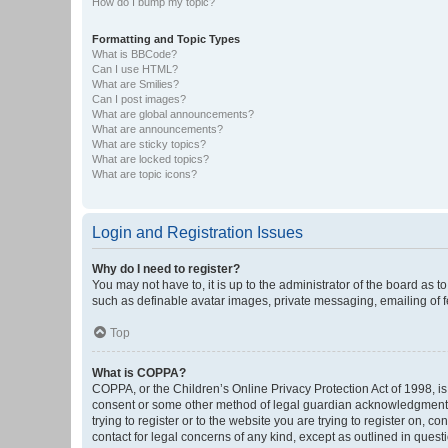
How do I bump my topic?
Formatting and Topic Types
What is BBCode?
Can I use HTML?
What are Smilies?
Can I post images?
What are global announcements?
What are announcements?
What are sticky topics?
What are locked topics?
What are topic icons?
Login and Registration Issues
Why do I need to register?
You may not have to, it is up to the administrator of the board as 
such as definable avatar images, private messaging, emailing of fe
Top
What is COPPA?
COPPA, or the Children’s Online Privacy Protection Act of 1998, is
consent or some other method of legal guardian acknowledgment, al
trying to register or to the website you are trying to register on, 
contact for legal concerns of any kind, except as outlined in quest