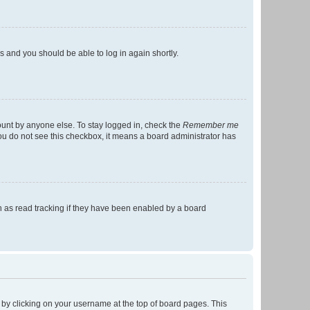
ns and you should be able to log in again shortly.
ount by anyone else. To stay logged in, check the
Remember me
 you do not see this checkbox, it means a board administrator has
 as read tracking if they have been enabled by a board
nd by clicking on your username at the top of board pages. This