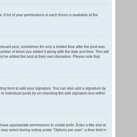
. A list of your permissions in each forum is available at the
elevant post, sometimes for only a limited time after the post was
number of times you edited it along with the date and time. This will
y’ve edited the post at their own discretion. Please note that
ting form to add your signature. You can also add a signature by
ed to individual posts by un-checking the add signature box within
t have appropriate permissions to create polls. Enter a title and at
 may select during voting under “Options per user”, a time limit in