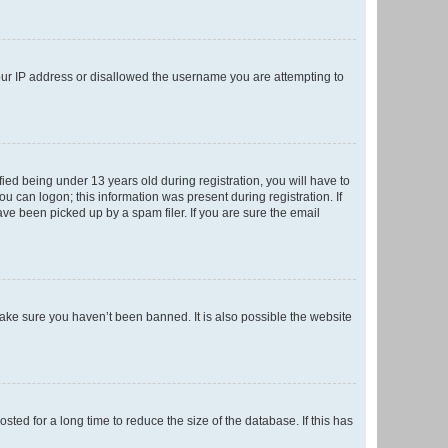
your IP address or disallowed the username you are attempting to
ed being under 13 years old during registration, you will have to
ou can logon; this information was present during registration. If
ve been picked up by a spam filer. If you are sure the email
make sure you haven’t been banned. It is also possible the website
ed for a long time to reduce the size of the database. If this has