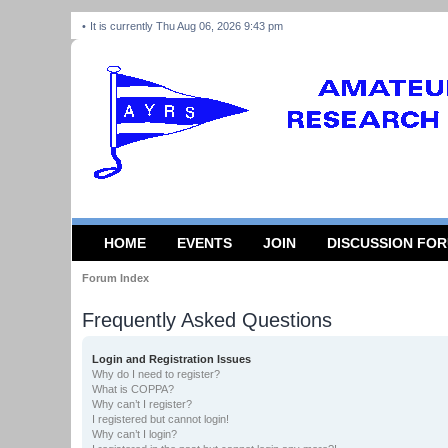
It is currently Thu Aug 06, 2026 9:43 pm
HOME
EVENTS
JOIN
DISCUSSION FO
Forum Index
Frequently Asked Questions
Login and Registration Issues
Why do I need to register?
What is COPPA?
Why can’t I register?
I registered but cannot login!
Why can’t I login?