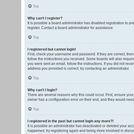
Top
Why can’t I register?
It is possible a board administrator has disabled registration to 
register. Contact a board administrator for assistance.
Top
I registered but cannot login!
First, check your username and password. If they are correct, the
follow the instructions you received. Some boards will also require 
you were sent an email, follow the instructions. If you did not re
address you provided is correct, try contacting an administrator.
Top
Why can’t I login?
There are several reasons why this could occur. First, ensure you
owner has a configuration error on their end, and they would need t
Top
I registered in the past but cannot login any more?!
It is possible an administrator has deactivated or deleted your ac
happened, try registering again and being more involved in discu