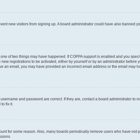
prevent new visitors from signing up. A board administrator could have also banned 
n one of two things may have happened. If COPPA support is enabled and you specifi
new registrations to be activated, either by yourself or by an administrator before y
ceive an email, you may have provided an incorrect email address or the email may ha
r username and password are correct. If they are, contact a board administrator to 
o fix it.
count for some reason. Also, many boards periodically remove users who have not post
ssions.