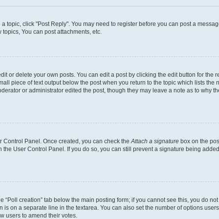
o a topic, click "Post Reply". You may need to register before you can post a message
topics, You can post attachments, etc.
t or delete your own posts. You can edit a post by clicking the edit button for the r
all piece of text output below the post when you return to the topic which lists the 
derator or administrator edited the post, though they may leave a note as to why the
ser Control Panel. Once created, you can check the
Attach a signature
box on the pos
in the User Control Panel. If you do so, you can still prevent a signature being add
the “Poll creation” tab below the main posting form; if you cannot see this, you do no
n is on a separate line in the textarea. You can also set the number of options users
llow users to amend their votes.