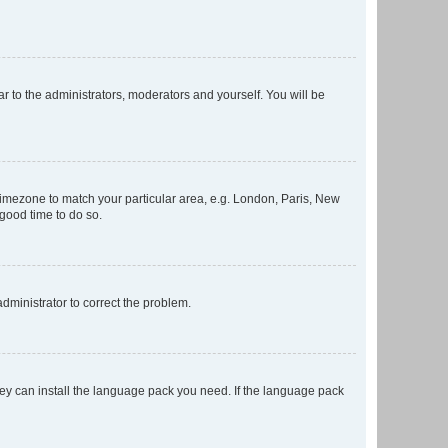
ar to the administrators, moderators and yourself. You will be
r timezone to match your particular area, e.g. London, Paris, New
 good time to do so.
 administrator to correct the problem.
they can install the language pack you need. If the language pack