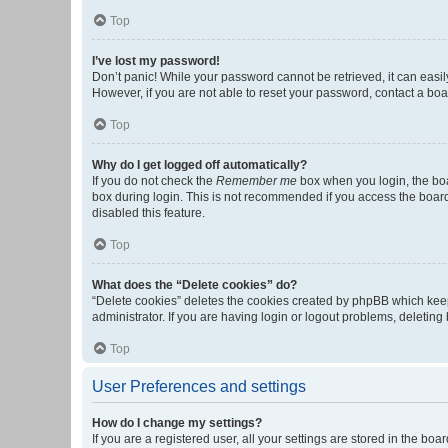
Top
I’ve lost my password!
Don’t panic! While your password cannot be retrieved, it can easily
However, if you are not able to reset your password, contact a boa
Top
Why do I get logged off automatically?
If you do not check the
Remember me
box when you login, the boa
box during login. This is not recommended if you access the board f
disabled this feature.
Top
What does the “Delete cookies” do?
“Delete cookies” deletes the cookies created by phpBB which keep
administrator. If you are having login or logout problems, deletin
Top
User Preferences and settings
How do I change my settings?
If you are a registered user, all your settings are stored in the b