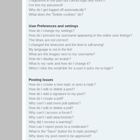
I registered in the past but cannot login any more?!
I’ve lost my password!
Why do I get logged off automatically?
What does the “Delete cookies” do?
User Preferences and settings
How do I change my settings?
How do I prevent my username appearing in the online user listings?
The times are not correct!
I changed the timezone and the time is still wrong!
My language is not in the list!
What are the images next to my username?
How do I display an avatar?
What is my rank and how do I change it?
When I click the email link for a user it asks me to login?
Posting Issues
How do I create a new topic or post a reply?
How do I edit or delete a post?
How do I add a signature to my post?
How do I create a poll?
Why can’t I add more poll options?
How do I edit or delete a poll?
Why can’t I access a forum?
Why can’t I add attachments?
Why did I receive a warning?
How can I report posts to a moderator?
What is the “Save” button for in topic posting?
Why does my post need to be approved?