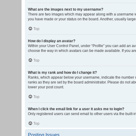
What are the images next to my username?
There are two images which may appear along with a username whe
you have made or your status on the board. Another, usually large
Top
How do I display an avatar?
Within your User Control Panel, under “Profile” you can add an ava
choose the way in which avatars can be made available. If you are
Top
What is my rank and how do I change it?
Ranks, which appear below your username, indicate the number of 
ranks as they are set by the board administrator. Please do not abu
lower your post count.
Top
When I click the email link for a user it asks me to login?
Only registered users can send email to other users via the built-i
Top
Posting Issues