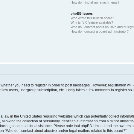
How do I find all my attachments?
phpBB Issues
Who wrote this bulletin board?
Why isn’t X feature available?
Who do I contact about abusive and/or legal 
How do I contact a board administrator?
to whether you need to register in order to post messages. However; registration will
llow users, usergroup subscription, etc. It only takes a few moments to register so
 a law in the United States requiring websites which can potentially collect informa
lowing the collection of personally identifiable information from a minor under the
contact legal counsel for assistance. Please note that phpBB Limited and the owners o
ion “Who do I contact about abusive and/or legal matters related to this board?”.