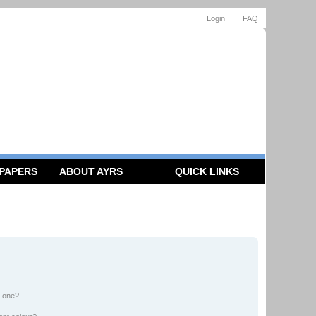
Login
FAQ
 PAPERS
ABOUT AYRS
QUICK LINKS
n one?