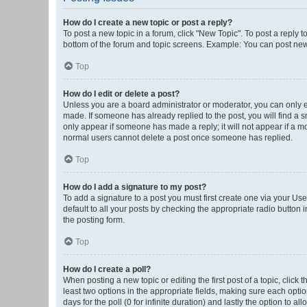
How do I create a new topic or post a reply?
To post a new topic in a forum, click "New Topic". To post a reply t
bottom of the forum and topic screens. Example: You can post new 
Top
How do I edit or delete a post?
Unless you are a board administrator or moderator, you can only edi
made. If someone has already replied to the post, you will find a sm
only appear if someone has made a reply; it will not appear if a mo
normal users cannot delete a post once someone has replied.
Top
How do I add a signature to my post?
To add a signature to a post you must first create one via your U
default to all your posts by checking the appropriate radio button 
the posting form.
Top
How do I create a poll?
When posting a new topic or editing the first post of a topic, click 
least two options in the appropriate fields, making sure each optio
days for the poll (0 for infinite duration) and lastly the option to a