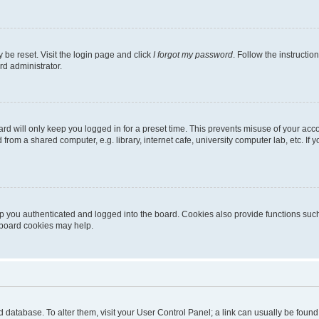
 be reset. Visit the login page and click
I forgot my password
. Follow the instructio
rd administrator.
rd will only keep you logged in for a preset time. This prevents misuse of your acc
rom a shared computer, e.g. library, internet cafe, university computer lab, etc. If
 you authenticated and logged into the board. Cookies also provide functions such
g board cookies may help.
oard database. To alter them, visit your User Control Panel; a link can usually be fou