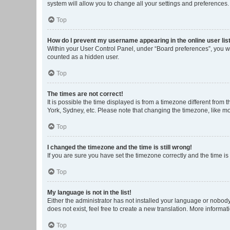
system will allow you to change all your settings and preferences.
Top
How do I prevent my username appearing in the online user lis
Within your User Control Panel, under “Board preferences”, you wi
counted as a hidden user.
Top
The times are not correct!
It is possible the time displayed is from a timezone different from
York, Sydney, etc. Please note that changing the timezone, like mos
Top
I changed the timezone and the time is still wrong!
If you are sure you have set the timezone correctly and the time is s
Top
My language is not in the list!
Either the administrator has not installed your language or nobody
does not exist, feel free to create a new translation. More informa
Top