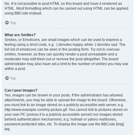
No. It is not possible to post HTML on this board and have it rendered as
HTML. Most formatting which can be carried out using HTML can be applied
using BBCode instead.
Top
What are Smilies?
Smilies, or Emoticons, are small images which can be used to express a
feeling using a short code, e.g. :) denotes happy, while :( denotes sad. The
full list of emoticons can be seen in the posting form. Try not to overuse
smilies, however, as they can quickly render a post unreadable and a
moderator may edit them out or remove the post altogether. The board
administrator may also have set a limit to the number of smilies you may use
within a post.
Top
Can I post images?
Yes, images can be shown in your posts. If the administrator has allowed
attachments, you may be able to upload the image to the board. Otherwise,
you must link to an image stored on a publicly accessible web server, e.g.
http://www.example.com/my-picture.gif. You cannot link to pictures stored on
your own PC (unless it is a publicly accessible server) nor images stored
behind authentication mechanisms, e.g. hotmail or yahoo mailboxes,
password protected sites, etc. To display the image use the BBCode [img]
tag.