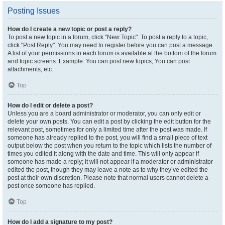
Posting Issues
How do I create a new topic or post a reply?
To post a new topic in a forum, click "New Topic". To post a reply to a topic,
click "Post Reply". You may need to register before you can post a message.
A list of your permissions in each forum is available at the bottom of the forum
and topic screens. Example: You can post new topics, You can post
attachments, etc.
Top
How do I edit or delete a post?
Unless you are a board administrator or moderator, you can only edit or
delete your own posts. You can edit a post by clicking the edit button for the
relevant post, sometimes for only a limited time after the post was made. If
someone has already replied to the post, you will find a small piece of text
output below the post when you return to the topic which lists the number of
times you edited it along with the date and time. This will only appear if
someone has made a reply; it will not appear if a moderator or administrator
edited the post, though they may leave a note as to why they’ve edited the
post at their own discretion. Please note that normal users cannot delete a
post once someone has replied.
Top
How do I add a signature to my post?