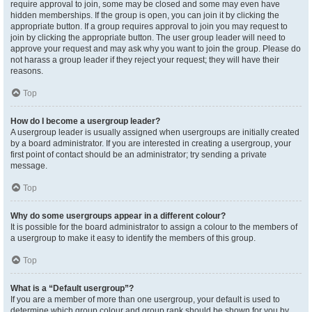
require approval to join, some may be closed and some may even have
hidden memberships. If the group is open, you can join it by clicking the
appropriate button. If a group requires approval to join you may request to
join by clicking the appropriate button. The user group leader will need to
approve your request and may ask why you want to join the group. Please do
not harass a group leader if they reject your request; they will have their
reasons.
Top
How do I become a usergroup leader?
A usergroup leader is usually assigned when usergroups are initially created
by a board administrator. If you are interested in creating a usergroup, your
first point of contact should be an administrator; try sending a private
message.
Top
Why do some usergroups appear in a different colour?
It is possible for the board administrator to assign a colour to the members of
a usergroup to make it easy to identify the members of this group.
Top
What is a “Default usergroup”?
If you are a member of more than one usergroup, your default is used to
determine which group colour and group rank should be shown for you by