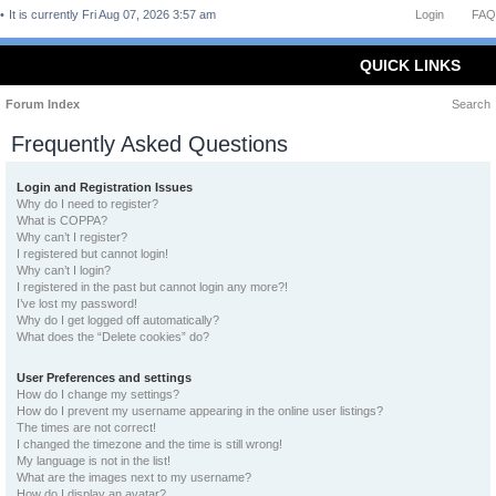
It is currently Fri Aug 07, 2026 3:57 am
Login
FAQ
QUICK LINKS
Forum Index
Search
Frequently Asked Questions
Login and Registration Issues
Why do I need to register?
What is COPPA?
Why can’t I register?
I registered but cannot login!
Why can’t I login?
I registered in the past but cannot login any more?!
I’ve lost my password!
Why do I get logged off automatically?
What does the “Delete cookies” do?
User Preferences and settings
How do I change my settings?
How do I prevent my username appearing in the online user listings?
The times are not correct!
I changed the timezone and the time is still wrong!
My language is not in the list!
What are the images next to my username?
How do I display an avatar?