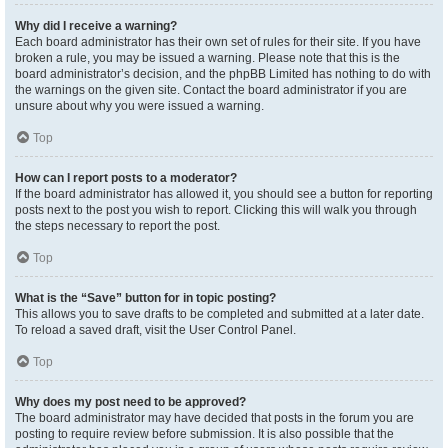
Why did I receive a warning?
Each board administrator has their own set of rules for their site. If you have
broken a rule, you may be issued a warning. Please note that this is the
board administrator’s decision, and the phpBB Limited has nothing to do with
the warnings on the given site. Contact the board administrator if you are
unsure about why you were issued a warning.
Top
How can I report posts to a moderator?
If the board administrator has allowed it, you should see a button for reporting
posts next to the post you wish to report. Clicking this will walk you through
the steps necessary to report the post.
Top
What is the “Save” button for in topic posting?
This allows you to save drafts to be completed and submitted at a later date.
To reload a saved draft, visit the User Control Panel.
Top
Why does my post need to be approved?
The board administrator may have decided that posts in the forum you are
posting to require review before submission. It is also possible that the