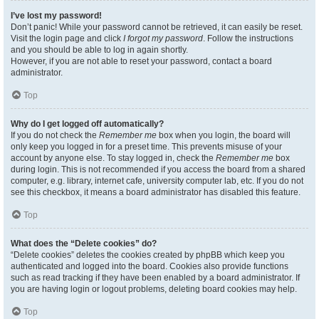
I’ve lost my password!
Don’t panic! While your password cannot be retrieved, it can easily be reset.
Visit the login page and click
I forgot my password
. Follow the instructions
and you should be able to log in again shortly.
However, if you are not able to reset your password, contact a board
administrator.
Top
Why do I get logged off automatically?
If you do not check the
Remember me
box when you login, the board will
only keep you logged in for a preset time. This prevents misuse of your
account by anyone else. To stay logged in, check the
Remember me
box
during login. This is not recommended if you access the board from a shared
computer, e.g. library, internet cafe, university computer lab, etc. If you do not
see this checkbox, it means a board administrator has disabled this feature.
Top
What does the “Delete cookies” do?
“Delete cookies” deletes the cookies created by phpBB which keep you
authenticated and logged into the board. Cookies also provide functions
such as read tracking if they have been enabled by a board administrator. If
you are having login or logout problems, deleting board cookies may help.
Top