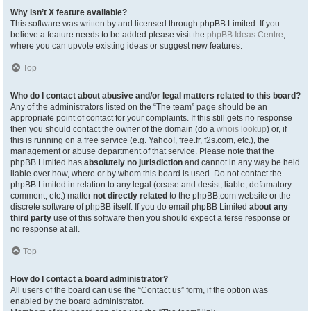
Why isn’t X feature available?
This software was written by and licensed through phpBB Limited. If you
believe a feature needs to be added please visit the
phpBB Ideas Centre
,
where you can upvote existing ideas or suggest new features.
Top
Who do I contact about abusive and/or legal matters related to this board?
Any of the administrators listed on the “The team” page should be an
appropriate point of contact for your complaints. If this still gets no response
then you should contact the owner of the domain (do a
whois lookup
) or, if
this is running on a free service (e.g. Yahoo!, free.fr, f2s.com, etc.), the
management or abuse department of that service. Please note that the
phpBB Limited has
absolutely no jurisdiction
and cannot in any way be held
liable over how, where or by whom this board is used. Do not contact the
phpBB Limited in relation to any legal (cease and desist, liable, defamatory
comment, etc.) matter
not directly related
to the phpBB.com website or the
discrete software of phpBB itself. If you do email phpBB Limited
about any
third party
use of this software then you should expect a terse response or
no response at all.
Top
How do I contact a board administrator?
All users of the board can use the “Contact us” form, if the option was
enabled by the board administrator.