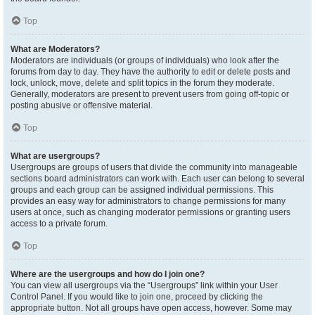
Top
What are Moderators?
Moderators are individuals (or groups of individuals) who look after the
forums from day to day. They have the authority to edit or delete posts and
lock, unlock, move, delete and split topics in the forum they moderate.
Generally, moderators are present to prevent users from going off-topic or
posting abusive or offensive material.
Top
What are usergroups?
Usergroups are groups of users that divide the community into manageable
sections board administrators can work with. Each user can belong to several
groups and each group can be assigned individual permissions. This
provides an easy way for administrators to change permissions for many
users at once, such as changing moderator permissions or granting users
access to a private forum.
Top
Where are the usergroups and how do I join one?
You can view all usergroups via the “Usergroups” link within your User
Control Panel. If you would like to join one, proceed by clicking the
appropriate button. Not all groups have open access, however. Some may