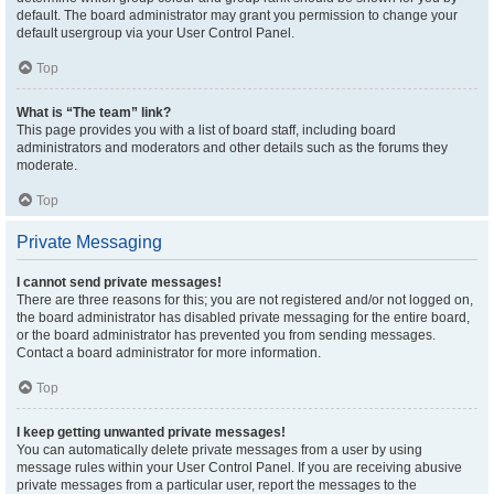
default. The board administrator may grant you permission to change your
default usergroup via your User Control Panel.
Top
What is “The team” link?
This page provides you with a list of board staff, including board
administrators and moderators and other details such as the forums they
moderate.
Top
Private Messaging
I cannot send private messages!
There are three reasons for this; you are not registered and/or not logged on,
the board administrator has disabled private messaging for the entire board,
or the board administrator has prevented you from sending messages.
Contact a board administrator for more information.
Top
I keep getting unwanted private messages!
You can automatically delete private messages from a user by using
message rules within your User Control Panel. If you are receiving abusive
private messages from a particular user, report the messages to the