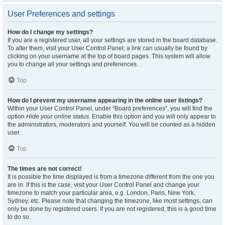
User Preferences and settings
How do I change my settings?
If you are a registered user, all your settings are stored in the board database.
To alter them, visit your User Control Panel; a link can usually be found by
clicking on your username at the top of board pages. This system will allow
you to change all your settings and preferences.
Top
How do I prevent my username appearing in the online user listings?
Within your User Control Panel, under “Board preferences”, you will find the
option
Hide your online status
. Enable this option and you will only appear to
the administrators, moderators and yourself. You will be counted as a hidden
user.
Top
The times are not correct!
It is possible the time displayed is from a timezone different from the one you
are in. If this is the case, visit your User Control Panel and change your
timezone to match your particular area, e.g. London, Paris, New York,
Sydney, etc. Please note that changing the timezone, like most settings, can
only be done by registered users. If you are not registered, this is a good time
to do so.