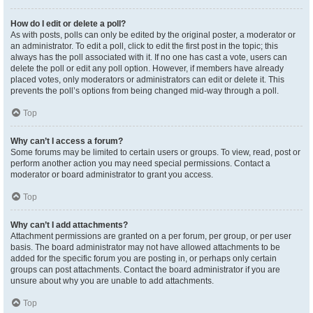
How do I edit or delete a poll?
As with posts, polls can only be edited by the original poster, a moderator or
an administrator. To edit a poll, click to edit the first post in the topic; this
always has the poll associated with it. If no one has cast a vote, users can
delete the poll or edit any poll option. However, if members have already
placed votes, only moderators or administrators can edit or delete it. This
prevents the poll’s options from being changed mid-way through a poll.
Top
Why can’t I access a forum?
Some forums may be limited to certain users or groups. To view, read, post or
perform another action you may need special permissions. Contact a
moderator or board administrator to grant you access.
Top
Why can’t I add attachments?
Attachment permissions are granted on a per forum, per group, or per user
basis. The board administrator may not have allowed attachments to be
added for the specific forum you are posting in, or perhaps only certain
groups can post attachments. Contact the board administrator if you are
unsure about why you are unable to add attachments.
Top