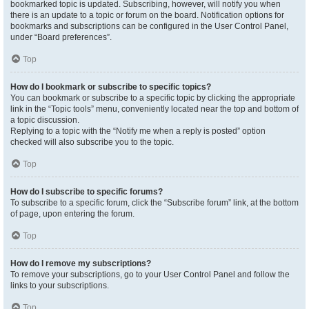
bookmarked topic is updated. Subscribing, however, will notify you when
there is an update to a topic or forum on the board. Notification options for
bookmarks and subscriptions can be configured in the User Control Panel,
under “Board preferences”.
Top
How do I bookmark or subscribe to specific topics?
You can bookmark or subscribe to a specific topic by clicking the appropriate
link in the “Topic tools” menu, conveniently located near the top and bottom of
a topic discussion.
Replying to a topic with the “Notify me when a reply is posted” option
checked will also subscribe you to the topic.
Top
How do I subscribe to specific forums?
To subscribe to a specific forum, click the “Subscribe forum” link, at the bottom
of page, upon entering the forum.
Top
How do I remove my subscriptions?
To remove your subscriptions, go to your User Control Panel and follow the
links to your subscriptions.
Top