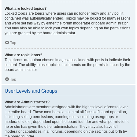
What are locked topics?
Locked topics are topics where users can no longer reply and any poll it
contained was automatically ended. Topics may be locked for many reasons
and were set this way by either the forum moderator or board administrator.
You may also be able to lock your own topics depending on the permissions
you are granted by the board administrator.
Top
What are topic icons?
Topic icons are author chosen images associated with posts to indicate their
content. The ability to use topic icons depends on the permissions set by the
board administrator.
Top
User Levels and Groups
What are Administrators?
Administrators are members assigned with the highest level of control over
the entire board. These members can control all facets of board operation,
including setting permissions, banning users, creating usergroups or
moderators, etc., dependent upon the board founder and what permissions
he or she has given the other administrators. They may also have full
moderator capabilities in all forums, depending on the settings put forth by
the board founder.