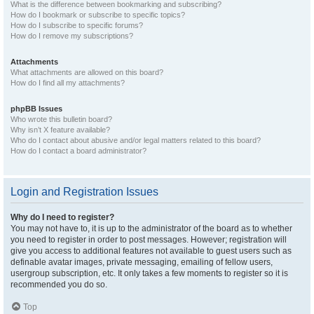
What is the difference between bookmarking and subscribing?
How do I bookmark or subscribe to specific topics?
How do I subscribe to specific forums?
How do I remove my subscriptions?
Attachments
What attachments are allowed on this board?
How do I find all my attachments?
phpBB Issues
Who wrote this bulletin board?
Why isn’t X feature available?
Who do I contact about abusive and/or legal matters related to this board?
How do I contact a board administrator?
Login and Registration Issues
Why do I need to register?
You may not have to, it is up to the administrator of the board as to whether
you need to register in order to post messages. However; registration will
give you access to additional features not available to guest users such as
definable avatar images, private messaging, emailing of fellow users,
usergroup subscription, etc. It only takes a few moments to register so it is
recommended you do so.
Top