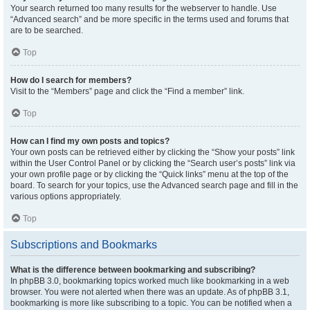
Your search returned too many results for the webserver to handle. Use
“Advanced search” and be more specific in the terms used and forums that
are to be searched.
Top
How do I search for members?
Visit to the “Members” page and click the “Find a member” link.
Top
How can I find my own posts and topics?
Your own posts can be retrieved either by clicking the “Show your posts” link
within the User Control Panel or by clicking the “Search user’s posts” link via
your own profile page or by clicking the “Quick links” menu at the top of the
board. To search for your topics, use the Advanced search page and fill in the
various options appropriately.
Top
Subscriptions and Bookmarks
What is the difference between bookmarking and subscribing?
In phpBB 3.0, bookmarking topics worked much like bookmarking in a web
browser. You were not alerted when there was an update. As of phpBB 3.1,
bookmarking is more like subscribing to a topic. You can be notified when a