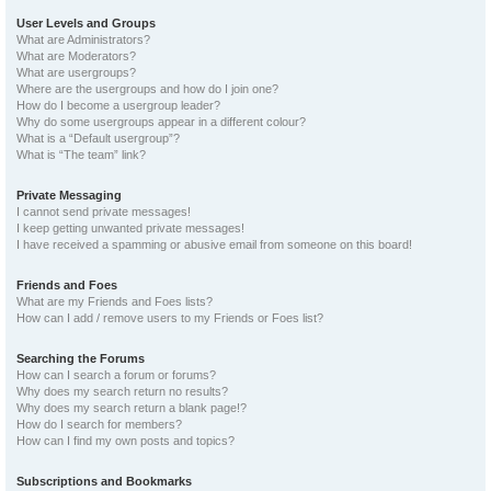
User Levels and Groups
What are Administrators?
What are Moderators?
What are usergroups?
Where are the usergroups and how do I join one?
How do I become a usergroup leader?
Why do some usergroups appear in a different colour?
What is a “Default usergroup”?
What is “The team” link?
Private Messaging
I cannot send private messages!
I keep getting unwanted private messages!
I have received a spamming or abusive email from someone on this board!
Friends and Foes
What are my Friends and Foes lists?
How can I add / remove users to my Friends or Foes list?
Searching the Forums
How can I search a forum or forums?
Why does my search return no results?
Why does my search return a blank page!?
How do I search for members?
How can I find my own posts and topics?
Subscriptions and Bookmarks