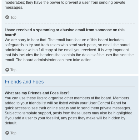
moderators; they have the power to prevent a user from sending private
messages.
Top
I have received a spamming or abusive email from someone on this
board!
We are sorry to hear that. The email form feature of this board includes
safeguards to try and track users who send such posts, so email the board
administrator with a full copy of the email you received. It is very important
that this includes the headers that contain the details of the user that sent the
email. The board administrator can then take action.
Top
Friends and Foes
What are my Friends and Foes lists?
You can use these lists to organise other members of the board. Members
added to your friends list will be listed within your User Control Panel for
quick access to see their online status and to send them private messages.
Subject to template support, posts from these users may also be highlighted.
If you add a user to your foes list, any posts they make will be hidden by
default.
Top