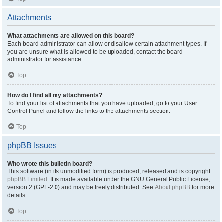
Attachments
What attachments are allowed on this board?
Each board administrator can allow or disallow certain attachment types. If
you are unsure what is allowed to be uploaded, contact the board
administrator for assistance.
Top
How do I find all my attachments?
To find your list of attachments that you have uploaded, go to your User
Control Panel and follow the links to the attachments section.
Top
phpBB Issues
Who wrote this bulletin board?
This software (in its unmodified form) is produced, released and is copyright
phpBB Limited
. It is made available under the GNU General Public License,
version 2 (GPL-2.0) and may be freely distributed. See
About phpBB
for more
details.
Top