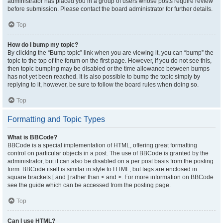
administrator has placed you in a group of users whose posts require review
before submission. Please contact the board administrator for further details.
Top
How do I bump my topic?
By clicking the “Bump topic” link when you are viewing it, you can “bump” the
topic to the top of the forum on the first page. However, if you do not see this,
then topic bumping may be disabled or the time allowance between bumps
has not yet been reached. It is also possible to bump the topic simply by
replying to it, however, be sure to follow the board rules when doing so.
Top
Formatting and Topic Types
What is BBCode?
BBCode is a special implementation of HTML, offering great formatting
control on particular objects in a post. The use of BBCode is granted by the
administrator, but it can also be disabled on a per post basis from the posting
form. BBCode itself is similar in style to HTML, but tags are enclosed in
square brackets [ and ] rather than < and >. For more information on BBCode
see the guide which can be accessed from the posting page.
Top
Can I use HTML?