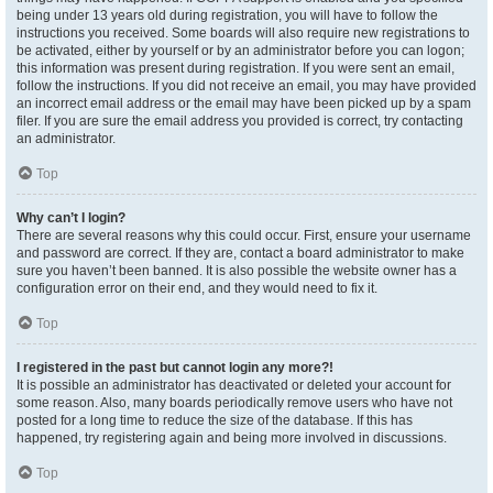
being under 13 years old during registration, you will have to follow the
instructions you received. Some boards will also require new registrations to
be activated, either by yourself or by an administrator before you can logon;
this information was present during registration. If you were sent an email,
follow the instructions. If you did not receive an email, you may have provided
an incorrect email address or the email may have been picked up by a spam
filer. If you are sure the email address you provided is correct, try contacting
an administrator.
Top
Why can’t I login?
There are several reasons why this could occur. First, ensure your username
and password are correct. If they are, contact a board administrator to make
sure you haven’t been banned. It is also possible the website owner has a
configuration error on their end, and they would need to fix it.
Top
I registered in the past but cannot login any more?!
It is possible an administrator has deactivated or deleted your account for
some reason. Also, many boards periodically remove users who have not
posted for a long time to reduce the size of the database. If this has
happened, try registering again and being more involved in discussions.
Top