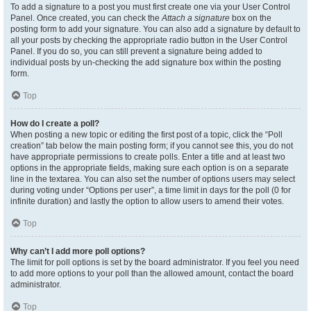
To add a signature to a post you must first create one via your User Control
Panel. Once created, you can check the
Attach a signature
box on the
posting form to add your signature. You can also add a signature by default to
all your posts by checking the appropriate radio button in the User Control
Panel. If you do so, you can still prevent a signature being added to
individual posts by un-checking the add signature box within the posting
form.
Top
How do I create a poll?
When posting a new topic or editing the first post of a topic, click the “Poll
creation” tab below the main posting form; if you cannot see this, you do not
have appropriate permissions to create polls. Enter a title and at least two
options in the appropriate fields, making sure each option is on a separate
line in the textarea. You can also set the number of options users may select
during voting under “Options per user”, a time limit in days for the poll (0 for
infinite duration) and lastly the option to allow users to amend their votes.
Top
Why can’t I add more poll options?
The limit for poll options is set by the board administrator. If you feel you need
to add more options to your poll than the allowed amount, contact the board
administrator.
Top