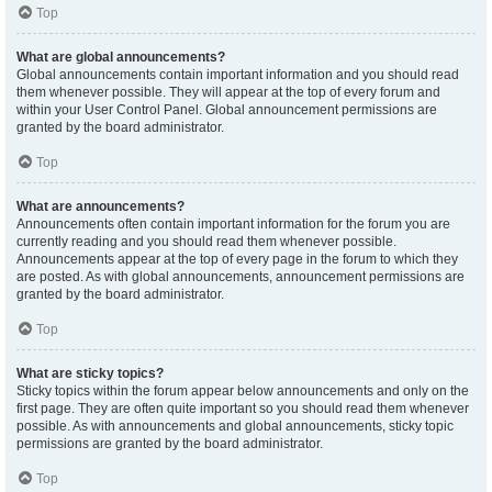
Top
What are global announcements?
Global announcements contain important information and you should read
them whenever possible. They will appear at the top of every forum and
within your User Control Panel. Global announcement permissions are
granted by the board administrator.
Top
What are announcements?
Announcements often contain important information for the forum you are
currently reading and you should read them whenever possible.
Announcements appear at the top of every page in the forum to which they
are posted. As with global announcements, announcement permissions are
granted by the board administrator.
Top
What are sticky topics?
Sticky topics within the forum appear below announcements and only on the
first page. They are often quite important so you should read them whenever
possible. As with announcements and global announcements, sticky topic
permissions are granted by the board administrator.
Top