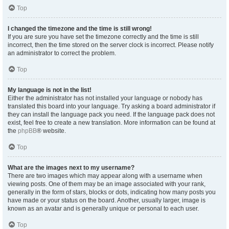
Top
I changed the timezone and the time is still wrong!
If you are sure you have set the timezone correctly and the time is still
incorrect, then the time stored on the server clock is incorrect. Please notify
an administrator to correct the problem.
Top
My language is not in the list!
Either the administrator has not installed your language or nobody has
translated this board into your language. Try asking a board administrator if
they can install the language pack you need. If the language pack does not
exist, feel free to create a new translation. More information can be found at
the
phpBB
® website.
Top
What are the images next to my username?
There are two images which may appear along with a username when
viewing posts. One of them may be an image associated with your rank,
generally in the form of stars, blocks or dots, indicating how many posts you
have made or your status on the board. Another, usually larger, image is
known as an avatar and is generally unique or personal to each user.
Top