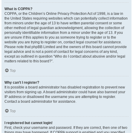
What is COPPA?
COPPA, or the Children’s Online Privacy Protection Act of 1998, is a law in
the United States requiring websites which can potentially collect information
from minors under the age of 13 to have written parental consent or some
other method of legal guardian acknowledgment, allowing the collection of
personally identifiable information from a minor under the age of 13. If you
are unsure if this applies to you as someone trying to register or to the
website you are trying to register on, contact legal counsel for assistance.
Please note that phpBB Limited and the owners of this board cannot provide
legal advice and is not a point of contact for legal concerns of any kind,
except as outlined in question “Who do I contact about abusive and/or legal
matters related to this board?”.
Top
Why can’t I register?
It is possible a board administrator has disabled registration to prevent new
visitors from signing up. A board administrator could have also banned your
IP address or disallowed the username you are attempting to register.
Contact a board administrator for assistance.
Top
I registered but cannot login!
First, check your username and password. If they are correct, then one of two
things may have happened. If COPPA support is enabled and you specified