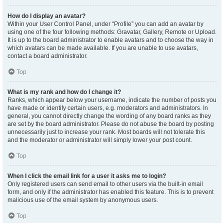
How do I display an avatar?
Within your User Control Panel, under “Profile” you can add an avatar by
using one of the four following methods: Gravatar, Gallery, Remote or Upload.
It is up to the board administrator to enable avatars and to choose the way in
which avatars can be made available. If you are unable to use avatars,
contact a board administrator.
Top
What is my rank and how do I change it?
Ranks, which appear below your username, indicate the number of posts you
have made or identify certain users, e.g. moderators and administrators. In
general, you cannot directly change the wording of any board ranks as they
are set by the board administrator. Please do not abuse the board by posting
unnecessarily just to increase your rank. Most boards will not tolerate this
and the moderator or administrator will simply lower your post count.
Top
When I click the email link for a user it asks me to login?
Only registered users can send email to other users via the built-in email
form, and only if the administrator has enabled this feature. This is to prevent
malicious use of the email system by anonymous users.
Top