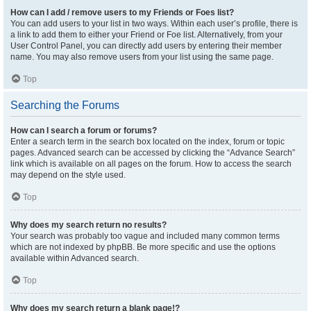
How can I add / remove users to my Friends or Foes list?
You can add users to your list in two ways. Within each user’s profile, there is
a link to add them to either your Friend or Foe list. Alternatively, from your
User Control Panel, you can directly add users by entering their member
name. You may also remove users from your list using the same page.
Top
Searching the Forums
How can I search a forum or forums?
Enter a search term in the search box located on the index, forum or topic
pages. Advanced search can be accessed by clicking the “Advance Search”
link which is available on all pages on the forum. How to access the search
may depend on the style used.
Top
Why does my search return no results?
Your search was probably too vague and included many common terms
which are not indexed by phpBB. Be more specific and use the options
available within Advanced search.
Top
Why does my search return a blank page!?