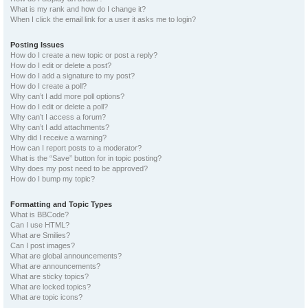
What is my rank and how do I change it?
When I click the email link for a user it asks me to login?
Posting Issues
How do I create a new topic or post a reply?
How do I edit or delete a post?
How do I add a signature to my post?
How do I create a poll?
Why can’t I add more poll options?
How do I edit or delete a poll?
Why can’t I access a forum?
Why can’t I add attachments?
Why did I receive a warning?
How can I report posts to a moderator?
What is the “Save” button for in topic posting?
Why does my post need to be approved?
How do I bump my topic?
Formatting and Topic Types
What is BBCode?
Can I use HTML?
What are Smilies?
Can I post images?
What are global announcements?
What are announcements?
What are sticky topics?
What are locked topics?
What are topic icons?