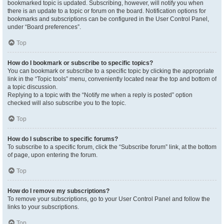
bookmarked topic is updated. Subscribing, however, will notify you when
there is an update to a topic or forum on the board. Notification options for
bookmarks and subscriptions can be configured in the User Control Panel,
under “Board preferences”.
Top
How do I bookmark or subscribe to specific topics?
You can bookmark or subscribe to a specific topic by clicking the appropriate
link in the “Topic tools” menu, conveniently located near the top and bottom of
a topic discussion.
Replying to a topic with the “Notify me when a reply is posted” option
checked will also subscribe you to the topic.
Top
How do I subscribe to specific forums?
To subscribe to a specific forum, click the “Subscribe forum” link, at the bottom
of page, upon entering the forum.
Top
How do I remove my subscriptions?
To remove your subscriptions, go to your User Control Panel and follow the
links to your subscriptions.
Top