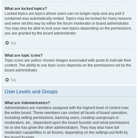
What are locked topics?
Locked topics are topics where users can no longer reply and any poll it
contained was automatically ended. Topics may be locked for many reasons
and were set this way by either the forum moderator or board administrator.
You may also be able to lock your own topics depending on the permissions
you are granted by the board administrator.
Top
What are topic icons?
Topic icons are author chosen images associated with posts to indicate their
content. The ability to use topic icons depends on the permissions set by the
board administrator.
Top
User Levels and Groups
What are Administrators?
Administrators are members assigned with the highest level of control over
the entire board. These members can control all facets of board operation,
including setting permissions, banning users, creating usergroups or
moderators, etc., dependent upon the board founder and what permissions
he or she has given the other administrators. They may also have full
moderator capabilities in all forums, depending on the settings put forth by
the board founder.