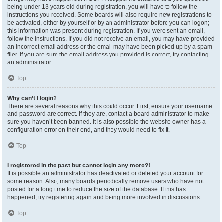
being under 13 years old during registration, you will have to follow the
instructions you received. Some boards will also require new registrations to
be activated, either by yourself or by an administrator before you can logon;
this information was present during registration. If you were sent an email,
follow the instructions. If you did not receive an email, you may have provided
an incorrect email address or the email may have been picked up by a spam
filer. If you are sure the email address you provided is correct, try contacting
an administrator.
Top
Why can’t I login?
There are several reasons why this could occur. First, ensure your username
and password are correct. If they are, contact a board administrator to make
sure you haven’t been banned. It is also possible the website owner has a
configuration error on their end, and they would need to fix it.
Top
I registered in the past but cannot login any more?!
It is possible an administrator has deactivated or deleted your account for
some reason. Also, many boards periodically remove users who have not
posted for a long time to reduce the size of the database. If this has
happened, try registering again and being more involved in discussions.
Top