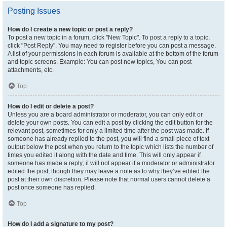
Posting Issues
How do I create a new topic or post a reply?
To post a new topic in a forum, click "New Topic". To post a reply to a topic,
click "Post Reply". You may need to register before you can post a message.
A list of your permissions in each forum is available at the bottom of the forum
and topic screens. Example: You can post new topics, You can post
attachments, etc.
Top
How do I edit or delete a post?
Unless you are a board administrator or moderator, you can only edit or
delete your own posts. You can edit a post by clicking the edit button for the
relevant post, sometimes for only a limited time after the post was made. If
someone has already replied to the post, you will find a small piece of text
output below the post when you return to the topic which lists the number of
times you edited it along with the date and time. This will only appear if
someone has made a reply; it will not appear if a moderator or administrator
edited the post, though they may leave a note as to why they’ve edited the
post at their own discretion. Please note that normal users cannot delete a
post once someone has replied.
Top
How do I add a signature to my post?