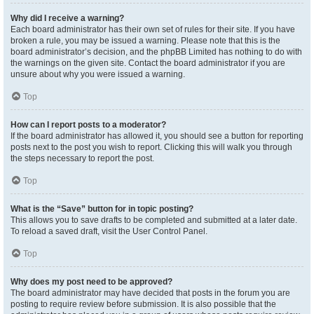
Why did I receive a warning?
Each board administrator has their own set of rules for their site. If you have
broken a rule, you may be issued a warning. Please note that this is the
board administrator’s decision, and the phpBB Limited has nothing to do with
the warnings on the given site. Contact the board administrator if you are
unsure about why you were issued a warning.
Top
How can I report posts to a moderator?
If the board administrator has allowed it, you should see a button for reporting
posts next to the post you wish to report. Clicking this will walk you through
the steps necessary to report the post.
Top
What is the “Save” button for in topic posting?
This allows you to save drafts to be completed and submitted at a later date.
To reload a saved draft, visit the User Control Panel.
Top
Why does my post need to be approved?
The board administrator may have decided that posts in the forum you are
posting to require review before submission. It is also possible that the