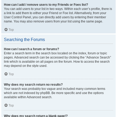
How can I add / remove users to my Friends or Foes list?
You can add users to your list in two ways. Within each user’s profile, there is
a link to add them to either your Friend or Foe list. Alternatively, from your
User Control Panel, you can directly add users by entering their member
name. You may also remove users from your list using the same page.
Top
Searching the Forums
How can I search a forum or forums?
Enter a search term in the search box located on the index, forum or topic
pages. Advanced search can be accessed by clicking the “Advance Search”
link which is available on all pages on the forum. How to access the search
may depend on the style used.
Top
Why does my search return no results?
Your search was probably too vague and included many common terms
which are not indexed by phpBB. Be more specific and use the options
available within Advanced search.
Top
Why does my search return a blank page!?