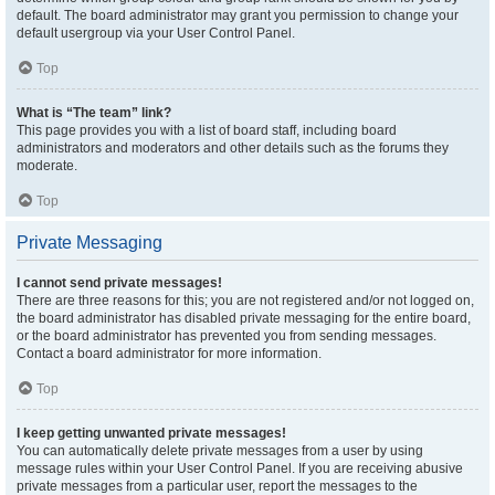
default. The board administrator may grant you permission to change your
default usergroup via your User Control Panel.
Top
What is “The team” link?
This page provides you with a list of board staff, including board
administrators and moderators and other details such as the forums they
moderate.
Top
Private Messaging
I cannot send private messages!
There are three reasons for this; you are not registered and/or not logged on,
the board administrator has disabled private messaging for the entire board,
or the board administrator has prevented you from sending messages.
Contact a board administrator for more information.
Top
I keep getting unwanted private messages!
You can automatically delete private messages from a user by using
message rules within your User Control Panel. If you are receiving abusive
private messages from a particular user, report the messages to the