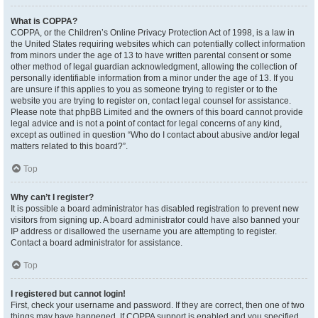
What is COPPA?
COPPA, or the Children’s Online Privacy Protection Act of 1998, is a law in
the United States requiring websites which can potentially collect information
from minors under the age of 13 to have written parental consent or some
other method of legal guardian acknowledgment, allowing the collection of
personally identifiable information from a minor under the age of 13. If you
are unsure if this applies to you as someone trying to register or to the
website you are trying to register on, contact legal counsel for assistance.
Please note that phpBB Limited and the owners of this board cannot provide
legal advice and is not a point of contact for legal concerns of any kind,
except as outlined in question “Who do I contact about abusive and/or legal
matters related to this board?”.
Top
Why can’t I register?
It is possible a board administrator has disabled registration to prevent new
visitors from signing up. A board administrator could have also banned your
IP address or disallowed the username you are attempting to register.
Contact a board administrator for assistance.
Top
I registered but cannot login!
First, check your username and password. If they are correct, then one of two
things may have happened. If COPPA support is enabled and you specified