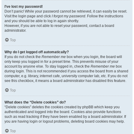
I’ve lost my password!
Don’t panic! While your password cannot be retrieved, it can easily be reset.
Visit the login page and click
I forgot my password
. Follow the instructions
and you should be able to log in again shortly.
However, if you are not able to reset your password, contact a board
administrator.
Top
Why do I get logged off automatically?
If you do not check the
Remember me
box when you login, the board will
only keep you logged in for a preset time. This prevents misuse of your
account by anyone else. To stay logged in, check the
Remember me
box
during login. This is not recommended if you access the board from a shared
computer, e.g. library, internet cafe, university computer lab, etc. If you do not
see this checkbox, it means a board administrator has disabled this feature.
Top
What does the “Delete cookies” do?
“Delete cookies” deletes the cookies created by phpBB which keep you
authenticated and logged into the board. Cookies also provide functions
such as read tracking if they have been enabled by a board administrator. If
you are having login or logout problems, deleting board cookies may help.
Top