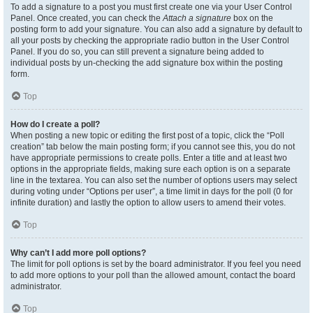
To add a signature to a post you must first create one via your User Control
Panel. Once created, you can check the
Attach a signature
box on the
posting form to add your signature. You can also add a signature by default to
all your posts by checking the appropriate radio button in the User Control
Panel. If you do so, you can still prevent a signature being added to
individual posts by un-checking the add signature box within the posting
form.
Top
How do I create a poll?
When posting a new topic or editing the first post of a topic, click the “Poll
creation” tab below the main posting form; if you cannot see this, you do not
have appropriate permissions to create polls. Enter a title and at least two
options in the appropriate fields, making sure each option is on a separate
line in the textarea. You can also set the number of options users may select
during voting under “Options per user”, a time limit in days for the poll (0 for
infinite duration) and lastly the option to allow users to amend their votes.
Top
Why can’t I add more poll options?
The limit for poll options is set by the board administrator. If you feel you need
to add more options to your poll than the allowed amount, contact the board
administrator.
Top