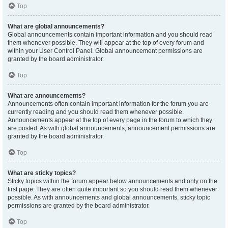
Top
What are global announcements?
Global announcements contain important information and you should read
them whenever possible. They will appear at the top of every forum and
within your User Control Panel. Global announcement permissions are
granted by the board administrator.
Top
What are announcements?
Announcements often contain important information for the forum you are
currently reading and you should read them whenever possible.
Announcements appear at the top of every page in the forum to which they
are posted. As with global announcements, announcement permissions are
granted by the board administrator.
Top
What are sticky topics?
Sticky topics within the forum appear below announcements and only on the
first page. They are often quite important so you should read them whenever
possible. As with announcements and global announcements, sticky topic
permissions are granted by the board administrator.
Top