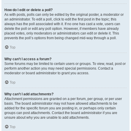
How do I edit or delete a poll?
As with posts, polls can only be edited by the original poster, a moderator or
an administrator. To edit a poll, click to edit the first post in the topic; this
always has the poll associated with it. If no one has cast a vote, users can
delete the poll or edit any poll option. However, if members have already
placed votes, only moderators or administrators can edit or delete it. This
prevents the poll’s options from being changed mid-way through a poll.
Top
Why can’t I access a forum?
Some forums may be limited to certain users or groups. To view, read, post or
perform another action you may need special permissions. Contact a
moderator or board administrator to grant you access.
Top
Why can’t I add attachments?
Attachment permissions are granted on a per forum, per group, or per user
basis. The board administrator may not have allowed attachments to be
added for the specific forum you are posting in, or perhaps only certain
groups can post attachments. Contact the board administrator if you are
unsure about why you are unable to add attachments.
Top