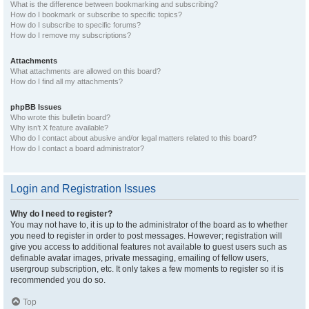
What is the difference between bookmarking and subscribing?
How do I bookmark or subscribe to specific topics?
How do I subscribe to specific forums?
How do I remove my subscriptions?
Attachments
What attachments are allowed on this board?
How do I find all my attachments?
phpBB Issues
Who wrote this bulletin board?
Why isn’t X feature available?
Who do I contact about abusive and/or legal matters related to this board?
How do I contact a board administrator?
Login and Registration Issues
Why do I need to register?
You may not have to, it is up to the administrator of the board as to whether
you need to register in order to post messages. However; registration will
give you access to additional features not available to guest users such as
definable avatar images, private messaging, emailing of fellow users,
usergroup subscription, etc. It only takes a few moments to register so it is
recommended you do so.
Top