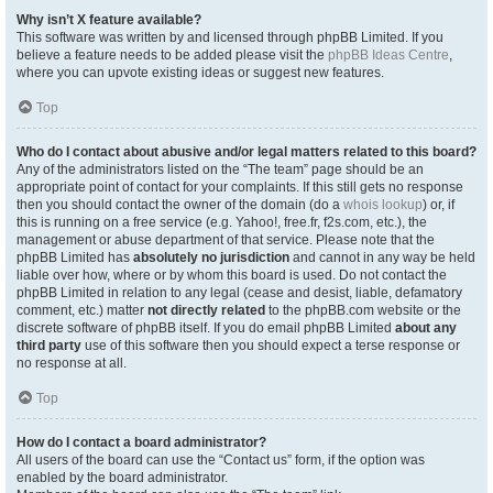
Why isn’t X feature available?
This software was written by and licensed through phpBB Limited. If you
believe a feature needs to be added please visit the
phpBB Ideas Centre
,
where you can upvote existing ideas or suggest new features.
Top
Who do I contact about abusive and/or legal matters related to this board?
Any of the administrators listed on the “The team” page should be an
appropriate point of contact for your complaints. If this still gets no response
then you should contact the owner of the domain (do a
whois lookup
) or, if
this is running on a free service (e.g. Yahoo!, free.fr, f2s.com, etc.), the
management or abuse department of that service. Please note that the
phpBB Limited has
absolutely no jurisdiction
and cannot in any way be held
liable over how, where or by whom this board is used. Do not contact the
phpBB Limited in relation to any legal (cease and desist, liable, defamatory
comment, etc.) matter
not directly related
to the phpBB.com website or the
discrete software of phpBB itself. If you do email phpBB Limited
about any
third party
use of this software then you should expect a terse response or
no response at all.
Top
How do I contact a board administrator?
All users of the board can use the “Contact us” form, if the option was
enabled by the board administrator.