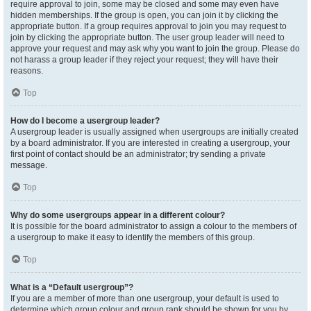
require approval to join, some may be closed and some may even have
hidden memberships. If the group is open, you can join it by clicking the
appropriate button. If a group requires approval to join you may request to
join by clicking the appropriate button. The user group leader will need to
approve your request and may ask why you want to join the group. Please do
not harass a group leader if they reject your request; they will have their
reasons.
Top
How do I become a usergroup leader?
A usergroup leader is usually assigned when usergroups are initially created
by a board administrator. If you are interested in creating a usergroup, your
first point of contact should be an administrator; try sending a private
message.
Top
Why do some usergroups appear in a different colour?
It is possible for the board administrator to assign a colour to the members of
a usergroup to make it easy to identify the members of this group.
Top
What is a “Default usergroup”?
If you are a member of more than one usergroup, your default is used to
determine which group colour and group rank should be shown for you by