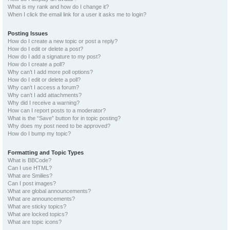
What is my rank and how do I change it?
When I click the email link for a user it asks me to login?
Posting Issues
How do I create a new topic or post a reply?
How do I edit or delete a post?
How do I add a signature to my post?
How do I create a poll?
Why can’t I add more poll options?
How do I edit or delete a poll?
Why can’t I access a forum?
Why can’t I add attachments?
Why did I receive a warning?
How can I report posts to a moderator?
What is the “Save” button for in topic posting?
Why does my post need to be approved?
How do I bump my topic?
Formatting and Topic Types
What is BBCode?
Can I use HTML?
What are Smilies?
Can I post images?
What are global announcements?
What are announcements?
What are sticky topics?
What are locked topics?
What are topic icons?