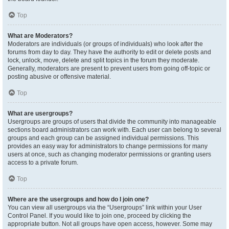
Top
What are Moderators?
Moderators are individuals (or groups of individuals) who look after the
forums from day to day. They have the authority to edit or delete posts and
lock, unlock, move, delete and split topics in the forum they moderate.
Generally, moderators are present to prevent users from going off-topic or
posting abusive or offensive material.
Top
What are usergroups?
Usergroups are groups of users that divide the community into manageable
sections board administrators can work with. Each user can belong to several
groups and each group can be assigned individual permissions. This
provides an easy way for administrators to change permissions for many
users at once, such as changing moderator permissions or granting users
access to a private forum.
Top
Where are the usergroups and how do I join one?
You can view all usergroups via the “Usergroups” link within your User
Control Panel. If you would like to join one, proceed by clicking the
appropriate button. Not all groups have open access, however. Some may