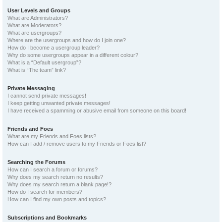
User Levels and Groups
What are Administrators?
What are Moderators?
What are usergroups?
Where are the usergroups and how do I join one?
How do I become a usergroup leader?
Why do some usergroups appear in a different colour?
What is a “Default usergroup”?
What is “The team” link?
Private Messaging
I cannot send private messages!
I keep getting unwanted private messages!
I have received a spamming or abusive email from someone on this board!
Friends and Foes
What are my Friends and Foes lists?
How can I add / remove users to my Friends or Foes list?
Searching the Forums
How can I search a forum or forums?
Why does my search return no results?
Why does my search return a blank page!?
How do I search for members?
How can I find my own posts and topics?
Subscriptions and Bookmarks