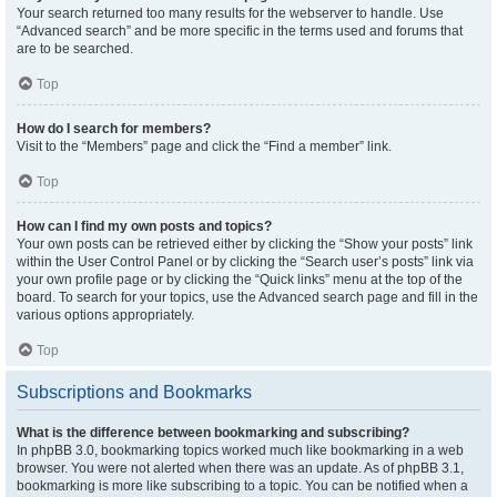
Your search returned too many results for the webserver to handle. Use
“Advanced search” and be more specific in the terms used and forums that
are to be searched.
Top
How do I search for members?
Visit to the “Members” page and click the “Find a member” link.
Top
How can I find my own posts and topics?
Your own posts can be retrieved either by clicking the “Show your posts” link
within the User Control Panel or by clicking the “Search user’s posts” link via
your own profile page or by clicking the “Quick links” menu at the top of the
board. To search for your topics, use the Advanced search page and fill in the
various options appropriately.
Top
Subscriptions and Bookmarks
What is the difference between bookmarking and subscribing?
In phpBB 3.0, bookmarking topics worked much like bookmarking in a web
browser. You were not alerted when there was an update. As of phpBB 3.1,
bookmarking is more like subscribing to a topic. You can be notified when a