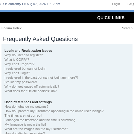
It is currently Fri Aug 07, 2026 12:17 pm
Login
FAQ
QUICK LINKS
Forum Index
Search
Frequently Asked Questions
Login and Registration Issues
Why do I need to register?
What is COPPA?
Why can’t I register?
I registered but cannot login!
Why can’t I login?
I registered in the past but cannot login any more?!
I’ve lost my password!
Why do I get logged off automatically?
What does the “Delete cookies” do?
User Preferences and settings
How do I change my settings?
How do I prevent my username appearing in the online user listings?
The times are not correct!
I changed the timezone and the time is still wrong!
My language is not in the list!
What are the images next to my username?
How do I display an avatar?