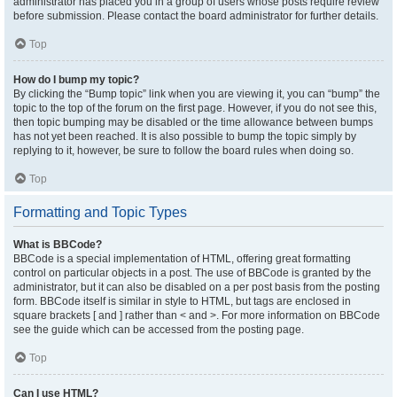
administrator has placed you in a group of users whose posts require review
before submission. Please contact the board administrator for further details.
Top
How do I bump my topic?
By clicking the “Bump topic” link when you are viewing it, you can “bump” the
topic to the top of the forum on the first page. However, if you do not see this,
then topic bumping may be disabled or the time allowance between bumps
has not yet been reached. It is also possible to bump the topic simply by
replying to it, however, be sure to follow the board rules when doing so.
Top
Formatting and Topic Types
What is BBCode?
BBCode is a special implementation of HTML, offering great formatting
control on particular objects in a post. The use of BBCode is granted by the
administrator, but it can also be disabled on a per post basis from the posting
form. BBCode itself is similar in style to HTML, but tags are enclosed in
square brackets [ and ] rather than < and >. For more information on BBCode
see the guide which can be accessed from the posting page.
Top
Can I use HTML?