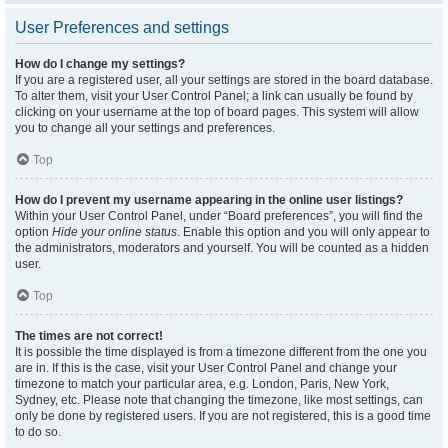
User Preferences and settings
How do I change my settings?
If you are a registered user, all your settings are stored in the board database.
To alter them, visit your User Control Panel; a link can usually be found by
clicking on your username at the top of board pages. This system will allow
you to change all your settings and preferences.
Top
How do I prevent my username appearing in the online user listings?
Within your User Control Panel, under “Board preferences”, you will find the
option
Hide your online status
. Enable this option and you will only appear to
the administrators, moderators and yourself. You will be counted as a hidden
user.
Top
The times are not correct!
It is possible the time displayed is from a timezone different from the one you
are in. If this is the case, visit your User Control Panel and change your
timezone to match your particular area, e.g. London, Paris, New York,
Sydney, etc. Please note that changing the timezone, like most settings, can
only be done by registered users. If you are not registered, this is a good time
to do so.