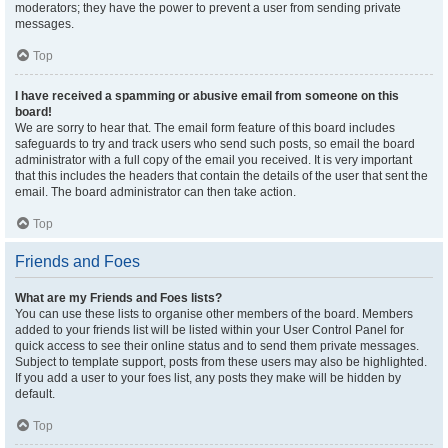
moderators; they have the power to prevent a user from sending private
messages.
Top
I have received a spamming or abusive email from someone on this
board!
We are sorry to hear that. The email form feature of this board includes
safeguards to try and track users who send such posts, so email the board
administrator with a full copy of the email you received. It is very important
that this includes the headers that contain the details of the user that sent the
email. The board administrator can then take action.
Top
Friends and Foes
What are my Friends and Foes lists?
You can use these lists to organise other members of the board. Members
added to your friends list will be listed within your User Control Panel for
quick access to see their online status and to send them private messages.
Subject to template support, posts from these users may also be highlighted.
If you add a user to your foes list, any posts they make will be hidden by
default.
Top