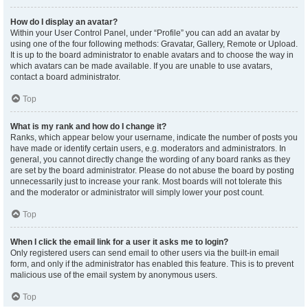
How do I display an avatar?
Within your User Control Panel, under “Profile” you can add an avatar by
using one of the four following methods: Gravatar, Gallery, Remote or Upload.
It is up to the board administrator to enable avatars and to choose the way in
which avatars can be made available. If you are unable to use avatars,
contact a board administrator.
Top
What is my rank and how do I change it?
Ranks, which appear below your username, indicate the number of posts you
have made or identify certain users, e.g. moderators and administrators. In
general, you cannot directly change the wording of any board ranks as they
are set by the board administrator. Please do not abuse the board by posting
unnecessarily just to increase your rank. Most boards will not tolerate this
and the moderator or administrator will simply lower your post count.
Top
When I click the email link for a user it asks me to login?
Only registered users can send email to other users via the built-in email
form, and only if the administrator has enabled this feature. This is to prevent
malicious use of the email system by anonymous users.
Top