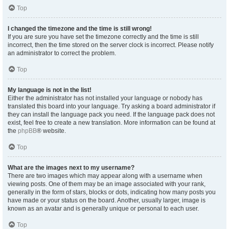
Top
I changed the timezone and the time is still wrong!
If you are sure you have set the timezone correctly and the time is still
incorrect, then the time stored on the server clock is incorrect. Please notify
an administrator to correct the problem.
Top
My language is not in the list!
Either the administrator has not installed your language or nobody has
translated this board into your language. Try asking a board administrator if
they can install the language pack you need. If the language pack does not
exist, feel free to create a new translation. More information can be found at
the
phpBB
® website.
Top
What are the images next to my username?
There are two images which may appear along with a username when
viewing posts. One of them may be an image associated with your rank,
generally in the form of stars, blocks or dots, indicating how many posts you
have made or your status on the board. Another, usually larger, image is
known as an avatar and is generally unique or personal to each user.
Top