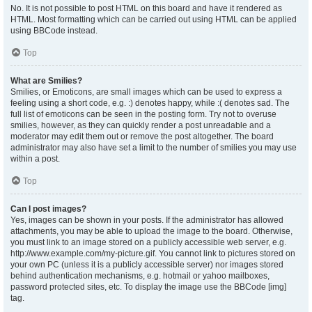
No. It is not possible to post HTML on this board and have it rendered as
HTML. Most formatting which can be carried out using HTML can be applied
using BBCode instead.
Top
What are Smilies?
Smilies, or Emoticons, are small images which can be used to express a
feeling using a short code, e.g. :) denotes happy, while :( denotes sad. The
full list of emoticons can be seen in the posting form. Try not to overuse
smilies, however, as they can quickly render a post unreadable and a
moderator may edit them out or remove the post altogether. The board
administrator may also have set a limit to the number of smilies you may use
within a post.
Top
Can I post images?
Yes, images can be shown in your posts. If the administrator has allowed
attachments, you may be able to upload the image to the board. Otherwise,
you must link to an image stored on a publicly accessible web server, e.g.
http://www.example.com/my-picture.gif. You cannot link to pictures stored on
your own PC (unless it is a publicly accessible server) nor images stored
behind authentication mechanisms, e.g. hotmail or yahoo mailboxes,
password protected sites, etc. To display the image use the BBCode [img]
tag.