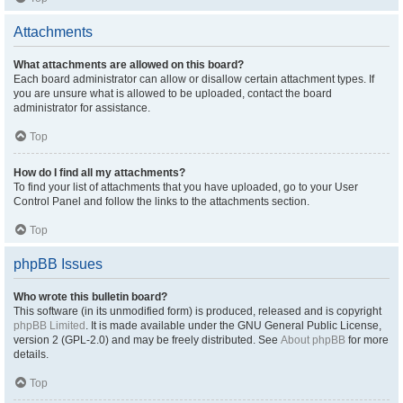
Attachments
What attachments are allowed on this board?
Each board administrator can allow or disallow certain attachment types. If
you are unsure what is allowed to be uploaded, contact the board
administrator for assistance.
Top
How do I find all my attachments?
To find your list of attachments that you have uploaded, go to your User
Control Panel and follow the links to the attachments section.
Top
phpBB Issues
Who wrote this bulletin board?
This software (in its unmodified form) is produced, released and is copyright
phpBB Limited
. It is made available under the GNU General Public License,
version 2 (GPL-2.0) and may be freely distributed. See
About phpBB
for more
details.
Top