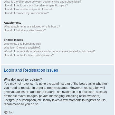
What is the difference between bookmarking and subscribing?
How do I bookmark or subscribe to specific topics?
How do I subscribe to specific forums?
How do I remove my subscriptions?
Attachments
What attachments are allowed on this board?
How do I find all my attachments?
phpBB Issues
Who wrote this bulletin board?
Why isn’t X feature available?
Who do I contact about abusive and/or legal matters related to this board?
How do I contact a board administrator?
Login and Registration Issues
Why do I need to register?
You may not have to, it is up to the administrator of the board as to whether
you need to register in order to post messages. However; registration will
give you access to additional features not available to guest users such as
definable avatar images, private messaging, emailing of fellow users,
usergroup subscription, etc. It only takes a few moments to register so it is
recommended you do so.
Top