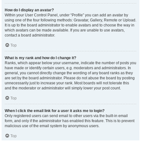
How do I display an avatar?
Within your User Control Panel, under “Profile” you can add an avatar by
using one of the four following methods: Gravatar, Gallery, Remote or Upload.
It is up to the board administrator to enable avatars and to choose the way in
which avatars can be made available. If you are unable to use avatars,
contact a board administrator.
Top
What is my rank and how do I change it?
Ranks, which appear below your username, indicate the number of posts you
have made or identify certain users, e.g. moderators and administrators. In
general, you cannot directly change the wording of any board ranks as they
are set by the board administrator. Please do not abuse the board by posting
unnecessarily just to increase your rank. Most boards will not tolerate this
and the moderator or administrator will simply lower your post count.
Top
When I click the email link for a user it asks me to login?
Only registered users can send email to other users via the built-in email
form, and only if the administrator has enabled this feature. This is to prevent
malicious use of the email system by anonymous users.
Top