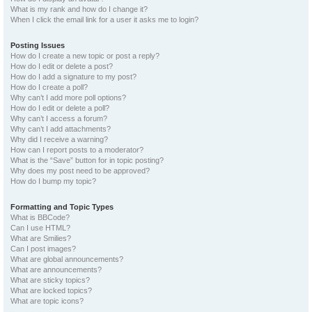
What is my rank and how do I change it?
When I click the email link for a user it asks me to login?
Posting Issues
How do I create a new topic or post a reply?
How do I edit or delete a post?
How do I add a signature to my post?
How do I create a poll?
Why can’t I add more poll options?
How do I edit or delete a poll?
Why can’t I access a forum?
Why can’t I add attachments?
Why did I receive a warning?
How can I report posts to a moderator?
What is the “Save” button for in topic posting?
Why does my post need to be approved?
How do I bump my topic?
Formatting and Topic Types
What is BBCode?
Can I use HTML?
What are Smilies?
Can I post images?
What are global announcements?
What are announcements?
What are sticky topics?
What are locked topics?
What are topic icons?