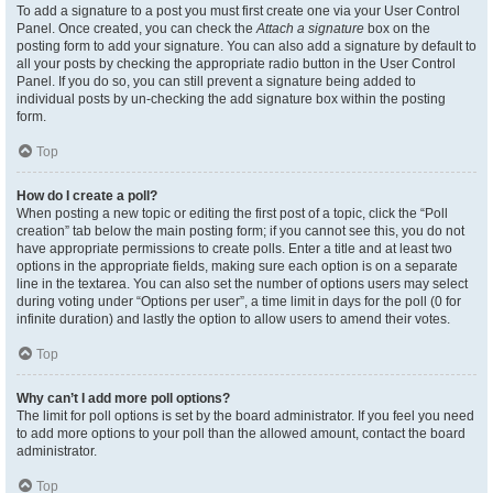
To add a signature to a post you must first create one via your User Control
Panel. Once created, you can check the
Attach a signature
box on the
posting form to add your signature. You can also add a signature by default to
all your posts by checking the appropriate radio button in the User Control
Panel. If you do so, you can still prevent a signature being added to
individual posts by un-checking the add signature box within the posting
form.
Top
How do I create a poll?
When posting a new topic or editing the first post of a topic, click the “Poll
creation” tab below the main posting form; if you cannot see this, you do not
have appropriate permissions to create polls. Enter a title and at least two
options in the appropriate fields, making sure each option is on a separate
line in the textarea. You can also set the number of options users may select
during voting under “Options per user”, a time limit in days for the poll (0 for
infinite duration) and lastly the option to allow users to amend their votes.
Top
Why can’t I add more poll options?
The limit for poll options is set by the board administrator. If you feel you need
to add more options to your poll than the allowed amount, contact the board
administrator.
Top