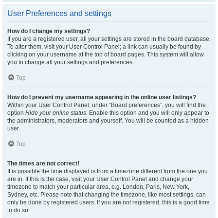
User Preferences and settings
How do I change my settings?
If you are a registered user, all your settings are stored in the board database.
To alter them, visit your User Control Panel; a link can usually be found by
clicking on your username at the top of board pages. This system will allow
you to change all your settings and preferences.
Top
How do I prevent my username appearing in the online user listings?
Within your User Control Panel, under “Board preferences”, you will find the
option
Hide your online status
. Enable this option and you will only appear to
the administrators, moderators and yourself. You will be counted as a hidden
user.
Top
The times are not correct!
It is possible the time displayed is from a timezone different from the one you
are in. If this is the case, visit your User Control Panel and change your
timezone to match your particular area, e.g. London, Paris, New York,
Sydney, etc. Please note that changing the timezone, like most settings, can
only be done by registered users. If you are not registered, this is a good time
to do so.