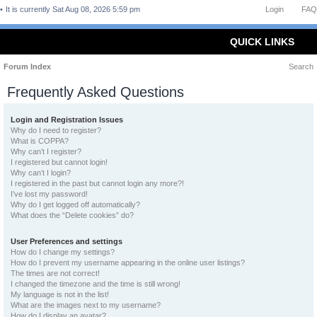
It is currently Sat Aug 08, 2026 5:59 pm
Login
FAQ
QUICK LINKS
Forum Index
Search
Frequently Asked Questions
Login and Registration Issues
Why do I need to register?
What is COPPA?
Why can’t I register?
I registered but cannot login!
Why can’t I login?
I registered in the past but cannot login any more?!
I’ve lost my password!
Why do I get logged off automatically?
What does the “Delete cookies” do?
User Preferences and settings
How do I change my settings?
How do I prevent my username appearing in the online user listings?
The times are not correct!
I changed the timezone and the time is still wrong!
My language is not in the list!
What are the images next to my username?
How do I display an avatar?