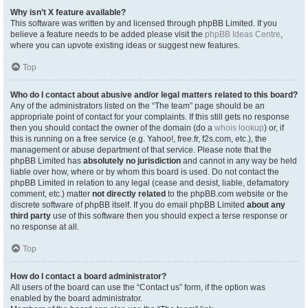
Why isn’t X feature available?
This software was written by and licensed through phpBB Limited. If you
believe a feature needs to be added please visit the
phpBB Ideas Centre
,
where you can upvote existing ideas or suggest new features.
Top
Who do I contact about abusive and/or legal matters related to this board?
Any of the administrators listed on the “The team” page should be an
appropriate point of contact for your complaints. If this still gets no response
then you should contact the owner of the domain (do a
whois lookup
) or, if
this is running on a free service (e.g. Yahoo!, free.fr, f2s.com, etc.), the
management or abuse department of that service. Please note that the
phpBB Limited has
absolutely no jurisdiction
and cannot in any way be held
liable over how, where or by whom this board is used. Do not contact the
phpBB Limited in relation to any legal (cease and desist, liable, defamatory
comment, etc.) matter
not directly related
to the phpBB.com website or the
discrete software of phpBB itself. If you do email phpBB Limited
about any
third party
use of this software then you should expect a terse response or
no response at all.
Top
How do I contact a board administrator?
All users of the board can use the “Contact us” form, if the option was
enabled by the board administrator.