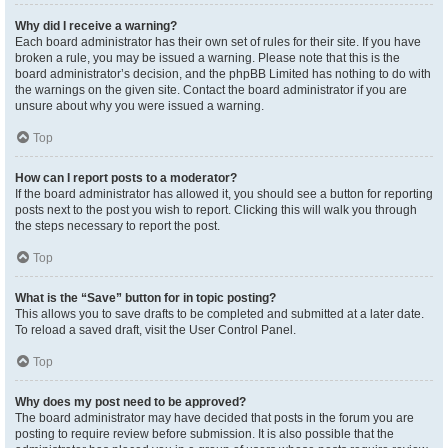
Why did I receive a warning?
Each board administrator has their own set of rules for their site. If you have
broken a rule, you may be issued a warning. Please note that this is the
board administrator’s decision, and the phpBB Limited has nothing to do with
the warnings on the given site. Contact the board administrator if you are
unsure about why you were issued a warning.
Top
How can I report posts to a moderator?
If the board administrator has allowed it, you should see a button for reporting
posts next to the post you wish to report. Clicking this will walk you through
the steps necessary to report the post.
Top
What is the “Save” button for in topic posting?
This allows you to save drafts to be completed and submitted at a later date.
To reload a saved draft, visit the User Control Panel.
Top
Why does my post need to be approved?
The board administrator may have decided that posts in the forum you are
posting to require review before submission. It is also possible that the