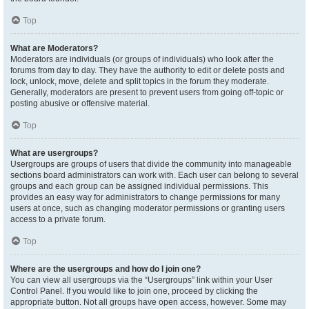
Top
What are Moderators?
Moderators are individuals (or groups of individuals) who look after the
forums from day to day. They have the authority to edit or delete posts and
lock, unlock, move, delete and split topics in the forum they moderate.
Generally, moderators are present to prevent users from going off-topic or
posting abusive or offensive material.
Top
What are usergroups?
Usergroups are groups of users that divide the community into manageable
sections board administrators can work with. Each user can belong to several
groups and each group can be assigned individual permissions. This
provides an easy way for administrators to change permissions for many
users at once, such as changing moderator permissions or granting users
access to a private forum.
Top
Where are the usergroups and how do I join one?
You can view all usergroups via the “Usergroups” link within your User
Control Panel. If you would like to join one, proceed by clicking the
appropriate button. Not all groups have open access, however. Some may