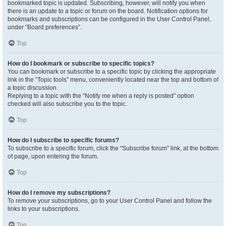
bookmarked topic is updated. Subscribing, however, will notify you when
there is an update to a topic or forum on the board. Notification options for
bookmarks and subscriptions can be configured in the User Control Panel,
under “Board preferences”.
Top
How do I bookmark or subscribe to specific topics?
You can bookmark or subscribe to a specific topic by clicking the appropriate
link in the “Topic tools” menu, conveniently located near the top and bottom of
a topic discussion.
Replying to a topic with the “Notify me when a reply is posted” option
checked will also subscribe you to the topic.
Top
How do I subscribe to specific forums?
To subscribe to a specific forum, click the “Subscribe forum” link, at the bottom
of page, upon entering the forum.
Top
How do I remove my subscriptions?
To remove your subscriptions, go to your User Control Panel and follow the
links to your subscriptions.
Top