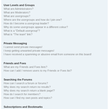
User Levels and Groups
What are Administrators?
What are Moderators?
What are usergroups?
Where are the usergroups and how do I join one?
How do I become a usergroup leader?
Why do some usergroups appear in a different colour?
What is a “Default usergroup”?
What is “The team” link?
Private Messaging
I cannot send private messages!
I keep getting unwanted private messages!
I have received a spamming or abusive email from someone on this board!
Friends and Foes
What are my Friends and Foes lists?
How can I add / remove users to my Friends or Foes list?
Searching the Forums
How can I search a forum or forums?
Why does my search return no results?
Why does my search return a blank page!?
How do I search for members?
How can I find my own posts and topics?
Subscriptions and Bookmarks