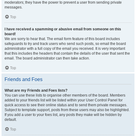
moderators; they have the power to prevent a user from sending private
messages.
Top
I have received a spamming or abusive email from someone on this
board!
We are sorry to hear that. The email form feature of this board includes
safeguards to try and track users who send such posts, so email the board
administrator with a full copy of the email you received. It is very important
that this includes the headers that contain the details of the user that sent the
email. The board administrator can then take action.
Top
Friends and Foes
What are my Friends and Foes lists?
You can use these lists to organise other members of the board. Members
added to your friends list will be listed within your User Control Panel for
quick access to see their online status and to send them private messages.
Subject to template support, posts from these users may also be highlighted.
If you add a user to your foes list, any posts they make will be hidden by
default.
Top