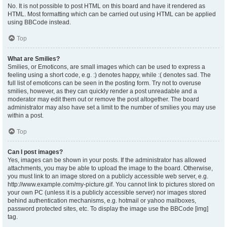
No. It is not possible to post HTML on this board and have it rendered as
HTML. Most formatting which can be carried out using HTML can be applied
using BBCode instead.
Top
What are Smilies?
Smilies, or Emoticons, are small images which can be used to express a
feeling using a short code, e.g. :) denotes happy, while :( denotes sad. The
full list of emoticons can be seen in the posting form. Try not to overuse
smilies, however, as they can quickly render a post unreadable and a
moderator may edit them out or remove the post altogether. The board
administrator may also have set a limit to the number of smilies you may use
within a post.
Top
Can I post images?
Yes, images can be shown in your posts. If the administrator has allowed
attachments, you may be able to upload the image to the board. Otherwise,
you must link to an image stored on a publicly accessible web server, e.g.
http://www.example.com/my-picture.gif. You cannot link to pictures stored on
your own PC (unless it is a publicly accessible server) nor images stored
behind authentication mechanisms, e.g. hotmail or yahoo mailboxes,
password protected sites, etc. To display the image use the BBCode [img]
tag.