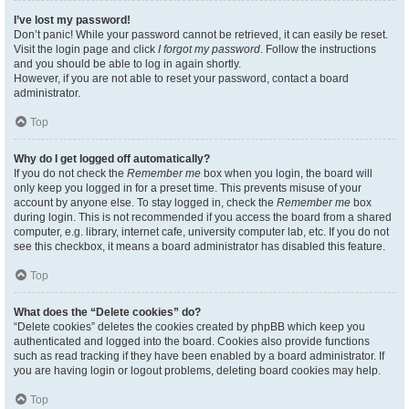
I’ve lost my password!
Don’t panic! While your password cannot be retrieved, it can easily be reset.
Visit the login page and click
I forgot my password
. Follow the instructions
and you should be able to log in again shortly.
However, if you are not able to reset your password, contact a board
administrator.
Top
Why do I get logged off automatically?
If you do not check the
Remember me
box when you login, the board will
only keep you logged in for a preset time. This prevents misuse of your
account by anyone else. To stay logged in, check the
Remember me
box
during login. This is not recommended if you access the board from a shared
computer, e.g. library, internet cafe, university computer lab, etc. If you do not
see this checkbox, it means a board administrator has disabled this feature.
Top
What does the “Delete cookies” do?
“Delete cookies” deletes the cookies created by phpBB which keep you
authenticated and logged into the board. Cookies also provide functions
such as read tracking if they have been enabled by a board administrator. If
you are having login or logout problems, deleting board cookies may help.
Top