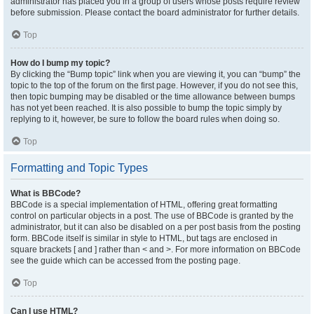
administrator has placed you in a group of users whose posts require review
before submission. Please contact the board administrator for further details.
Top
How do I bump my topic?
By clicking the “Bump topic” link when you are viewing it, you can “bump” the
topic to the top of the forum on the first page. However, if you do not see this,
then topic bumping may be disabled or the time allowance between bumps
has not yet been reached. It is also possible to bump the topic simply by
replying to it, however, be sure to follow the board rules when doing so.
Top
Formatting and Topic Types
What is BBCode?
BBCode is a special implementation of HTML, offering great formatting
control on particular objects in a post. The use of BBCode is granted by the
administrator, but it can also be disabled on a per post basis from the posting
form. BBCode itself is similar in style to HTML, but tags are enclosed in
square brackets [ and ] rather than < and >. For more information on BBCode
see the guide which can be accessed from the posting page.
Top
Can I use HTML?