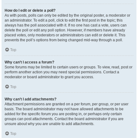
How do I edit or delete a poll?
As with posts, polls can only be edited by the original poster, a moderator or
an administrator. To edit a poll, click to edit the first post in the topic; this
always has the poll associated with it. If no one has cast a vote, users can
delete the poll or edit any poll option. However, if members have already
placed votes, only moderators or administrators can edit or delete it. This
prevents the poll’s options from being changed mid-way through a poll.
Top
Why can’t I access a forum?
Some forums may be limited to certain users or groups. To view, read, post or
perform another action you may need special permissions. Contact a
moderator or board administrator to grant you access.
Top
Why can’t I add attachments?
Attachment permissions are granted on a per forum, per group, or per user
basis. The board administrator may not have allowed attachments to be
added for the specific forum you are posting in, or perhaps only certain
groups can post attachments. Contact the board administrator if you are
unsure about why you are unable to add attachments.
Top