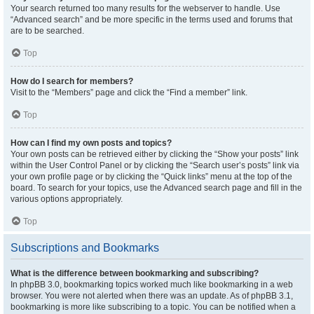
Your search returned too many results for the webserver to handle. Use
“Advanced search” and be more specific in the terms used and forums that
are to be searched.
Top
How do I search for members?
Visit to the “Members” page and click the “Find a member” link.
Top
How can I find my own posts and topics?
Your own posts can be retrieved either by clicking the “Show your posts” link
within the User Control Panel or by clicking the “Search user’s posts” link via
your own profile page or by clicking the “Quick links” menu at the top of the
board. To search for your topics, use the Advanced search page and fill in the
various options appropriately.
Top
Subscriptions and Bookmarks
What is the difference between bookmarking and subscribing?
In phpBB 3.0, bookmarking topics worked much like bookmarking in a web
browser. You were not alerted when there was an update. As of phpBB 3.1,
bookmarking is more like subscribing to a topic. You can be notified when a