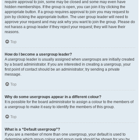
require approval to join, some may be closed and some may even have
hidden memberships. If the group is open, you can join it by clicking the
appropriate button. If a group requires approval to join you may request to
join by clicking the appropriate button. The user group leader will need to
approve your request and may ask why you want to join the group. Please do
not harass a group leader if they reject your request; they will have their
reasons.
Top
How do I become a usergroup leader?
A usergroup leader is usually assigned when usergroups are initially created
by a board administrator. If you are interested in creating a usergroup, your
first point of contact should be an administrator; try sending a private
message.
Top
Why do some usergroups appear in a different colour?
It is possible for the board administrator to assign a colour to the members of
a usergroup to make it easy to identify the members of this group.
Top
What is a “Default usergroup”?
If you are a member of more than one usergroup, your default is used to
determine which group colour and group rank should be shown for you by