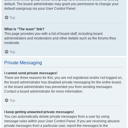
default. The board administrator may grant you permission to change your
default usergroup via your User Control Panel.
Top
What is “The team” link?
This page provides you with a list of board staff, including board
administrators and moderators and other details such as the forums they
moderate.
Top
Private Messaging
I cannot send private messages!
There are three reasons for this; you are not registered and/or not logged on,
the board administrator has disabled private messaging for the entire board,
or the board administrator has prevented you from sending messages.
Contact a board administrator for more information.
Top
I keep getting unwanted private messages!
You can automatically delete private messages from a user by using
message rules within your User Control Panel. If you are receiving abusive
private messages from a particular user, report the messages to the