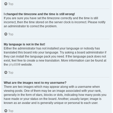
Top
I changed the timezone and the time is still wrong!
If you are sure you have set the timezone correctly and the time is still
incorrect, then the time stored on the server clock is incorrect. Please notify
an administrator to correct the problem.
Top
My language is not in the list!
Either the administrator has not installed your language or nobody has
translated this board into your language. Try asking a board administrator if
they can install the language pack you need. If the language pack does not
exist, feel free to create a new translation. More information can be found at
the
phpBB
® website.
Top
What are the images next to my username?
There are two images which may appear along with a username when
viewing posts. One of them may be an image associated with your rank,
generally in the form of stars, blocks or dots, indicating how many posts you
have made or your status on the board. Another, usually larger, image is
known as an avatar and is generally unique or personal to each user.
Top