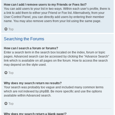
How can I add / remove users to my Friends or Foes list?
You can add users to your list in two ways. Within each user’s profile, there is
a link to add them to either your Friend or Foe list. Alternatively, from your
User Control Panel, you can directly add users by entering their member
name. You may also remove users from your list using the same page.
Top
Searching the Forums
How can I search a forum or forums?
Enter a search term in the search box located on the index, forum or topic
pages. Advanced search can be accessed by clicking the “Advance Search”
link which is available on all pages on the forum. How to access the search
may depend on the style used.
Top
Why does my search return no results?
Your search was probably too vague and included many common terms
which are not indexed by phpBB. Be more specific and use the options
available within Advanced search.
Top
Why does my search return a blank page!?