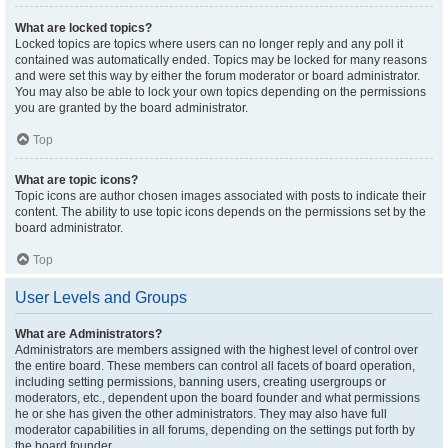
What are locked topics?
Locked topics are topics where users can no longer reply and any poll it
contained was automatically ended. Topics may be locked for many reasons
and were set this way by either the forum moderator or board administrator.
You may also be able to lock your own topics depending on the permissions
you are granted by the board administrator.
Top
What are topic icons?
Topic icons are author chosen images associated with posts to indicate their
content. The ability to use topic icons depends on the permissions set by the
board administrator.
Top
User Levels and Groups
What are Administrators?
Administrators are members assigned with the highest level of control over
the entire board. These members can control all facets of board operation,
including setting permissions, banning users, creating usergroups or
moderators, etc., dependent upon the board founder and what permissions
he or she has given the other administrators. They may also have full
moderator capabilities in all forums, depending on the settings put forth by
the board founder.