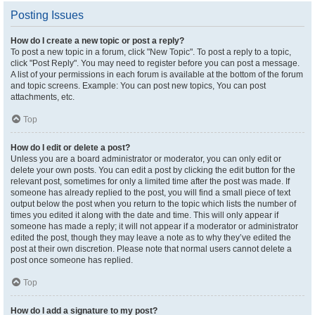
Posting Issues
How do I create a new topic or post a reply?
To post a new topic in a forum, click "New Topic". To post a reply to a topic,
click "Post Reply". You may need to register before you can post a message.
A list of your permissions in each forum is available at the bottom of the forum
and topic screens. Example: You can post new topics, You can post
attachments, etc.
Top
How do I edit or delete a post?
Unless you are a board administrator or moderator, you can only edit or
delete your own posts. You can edit a post by clicking the edit button for the
relevant post, sometimes for only a limited time after the post was made. If
someone has already replied to the post, you will find a small piece of text
output below the post when you return to the topic which lists the number of
times you edited it along with the date and time. This will only appear if
someone has made a reply; it will not appear if a moderator or administrator
edited the post, though they may leave a note as to why they’ve edited the
post at their own discretion. Please note that normal users cannot delete a
post once someone has replied.
Top
How do I add a signature to my post?