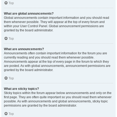
Top
What are global announcements?
Global announcements contain important information and you should read
them whenever possible. They will appear at the top of every forum and
within your User Control Panel. Global announcement permissions are
granted by the board administrator.
Top
What are announcements?
Announcements often contain important information for the forum you are
currently reading and you should read them whenever possible.
Announcements appear at the top of every page in the forum to which they
are posted. As with global announcements, announcement permissions are
granted by the board administrator.
Top
What are sticky topics?
Sticky topics within the forum appear below announcements and only on the
first page. They are often quite important so you should read them whenever
possible. As with announcements and global announcements, sticky topic
permissions are granted by the board administrator.
Top