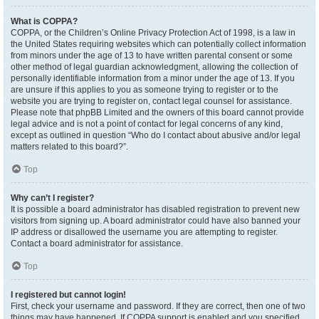
What is COPPA?
COPPA, or the Children’s Online Privacy Protection Act of 1998, is a law in
the United States requiring websites which can potentially collect information
from minors under the age of 13 to have written parental consent or some
other method of legal guardian acknowledgment, allowing the collection of
personally identifiable information from a minor under the age of 13. If you
are unsure if this applies to you as someone trying to register or to the
website you are trying to register on, contact legal counsel for assistance.
Please note that phpBB Limited and the owners of this board cannot provide
legal advice and is not a point of contact for legal concerns of any kind,
except as outlined in question “Who do I contact about abusive and/or legal
matters related to this board?”.
Top
Why can’t I register?
It is possible a board administrator has disabled registration to prevent new
visitors from signing up. A board administrator could have also banned your
IP address or disallowed the username you are attempting to register.
Contact a board administrator for assistance.
Top
I registered but cannot login!
First, check your username and password. If they are correct, then one of two
things may have happened. If COPPA support is enabled and you specified