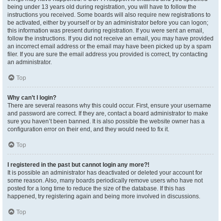
being under 13 years old during registration, you will have to follow the
instructions you received. Some boards will also require new registrations to
be activated, either by yourself or by an administrator before you can logon;
this information was present during registration. If you were sent an email,
follow the instructions. If you did not receive an email, you may have provided
an incorrect email address or the email may have been picked up by a spam
filer. If you are sure the email address you provided is correct, try contacting
an administrator.
Top
Why can’t I login?
There are several reasons why this could occur. First, ensure your username
and password are correct. If they are, contact a board administrator to make
sure you haven’t been banned. It is also possible the website owner has a
configuration error on their end, and they would need to fix it.
Top
I registered in the past but cannot login any more?!
It is possible an administrator has deactivated or deleted your account for
some reason. Also, many boards periodically remove users who have not
posted for a long time to reduce the size of the database. If this has
happened, try registering again and being more involved in discussions.
Top