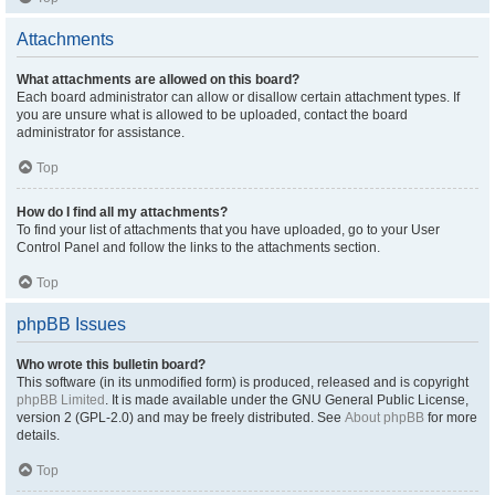
Attachments
What attachments are allowed on this board?
Each board administrator can allow or disallow certain attachment types. If
you are unsure what is allowed to be uploaded, contact the board
administrator for assistance.
Top
How do I find all my attachments?
To find your list of attachments that you have uploaded, go to your User
Control Panel and follow the links to the attachments section.
Top
phpBB Issues
Who wrote this bulletin board?
This software (in its unmodified form) is produced, released and is copyright
phpBB Limited
. It is made available under the GNU General Public License,
version 2 (GPL-2.0) and may be freely distributed. See
About phpBB
for more
details.
Top