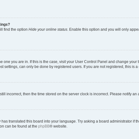
tings?
ll find the option
Hide your online status
. Enable this option and you will only appe
 the one you are in. If this is the case, visit your User Control Panel and change you
t settings, can only be done by registered users. If you are not registered, this is a
till incorrect, then the time stored on the server clock is incorrect. Please notify an
 has translated this board into your language. Try asking a board administrator if 
tion can be found at the
phpBB
® website.