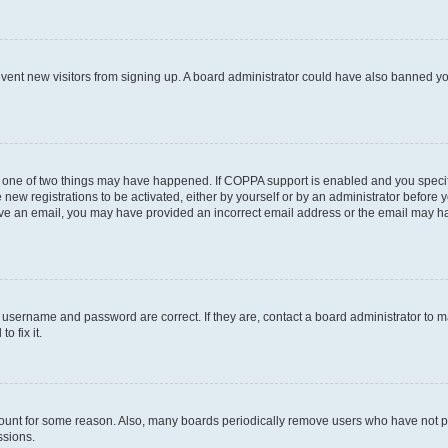
prevent new visitors from signing up. A board administrator could have also banned 
n one of two things may have happened. If COPPA support is enabled and you specifi
new registrations to be activated, either by yourself or by an administrator before y
ceive an email, you may have provided an incorrect email address or the email may ha
r username and password are correct. If they are, contact a board administrator to 
o fix it.
count for some reason. Also, many boards periodically remove users who have not post
ssions.