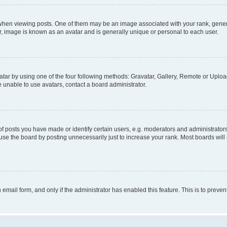
n viewing posts. One of them may be an image associated with your rank, generally
r, image is known as an avatar and is generally unique or personal to each user.
tar by using one of the four following methods: Gravatar, Gallery, Remote or Upload.
 unable to use avatars, contact a board administrator.
posts you have made or identify certain users, e.g. moderators and administrators
se the board by posting unnecessarily just to increase your rank. Most boards will n
n email form, and only if the administrator has enabled this feature. This is to pre