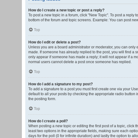
How do I create a new topic or post a reply?
To post a new topic in a forum, click "New Topic". To post a reply t
bottom of the forum and topic screens. Example: You can post new 
Top
How do I edit or delete a post?
Unless you are a board administrator or moderator, you can only edi
made. If someone has already replied to the post, you will find a sm
only appear if someone has made a reply; it will not appear if a mo
normal users cannot delete a post once someone has replied.
Top
How do I add a signature to my post?
To add a signature to a post you must first create one via your U
default to all your posts by checking the appropriate radio button 
the posting form.
Top
How do I create a poll?
When posting a new topic or editing the first post of a topic, click 
least two options in the appropriate fields, making sure each optio
days for the poll (0 for infinite duration) and lastly the option to a