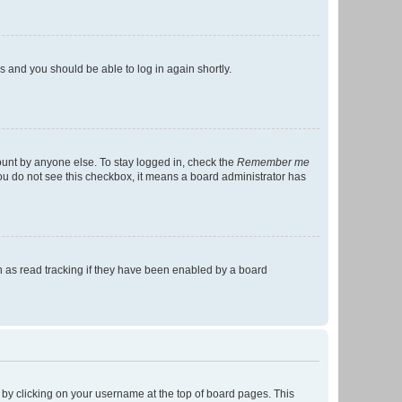
ns and you should be able to log in again shortly.
ount by anyone else. To stay logged in, check the
Remember me
 you do not see this checkbox, it means a board administrator has
 as read tracking if they have been enabled by a board
nd by clicking on your username at the top of board pages. This