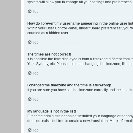
system will allow you to change all your settings and preferences.
Top
How do I prevent my username appearing in the online user lis
Within your User Control Panel, under “Board preferences”, you wi
counted as a hidden user.
Top
The times are not correct!
It is possible the time displayed is from a timezone different from
York, Sydney, etc. Please note that changing the timezone, like mos
Top
I changed the timezone and the time is still wrong!
If you are sure you have set the timezone correctly and the time is s
Top
My language is not in the list!
Either the administrator has not installed your language or nobody
does not exist, feel free to create a new translation. More informa
Top