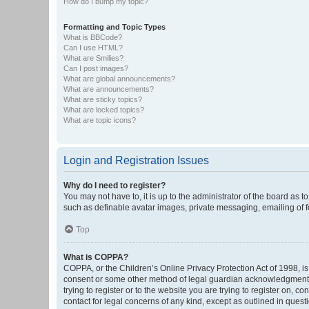
How do I bump my topic?
Formatting and Topic Types
What is BBCode?
Can I use HTML?
What are Smilies?
Can I post images?
What are global announcements?
What are announcements?
What are sticky topics?
What are locked topics?
What are topic icons?
Login and Registration Issues
Why do I need to register?
You may not have to, it is up to the administrator of the board as 
such as definable avatar images, private messaging, emailing of fe
Top
What is COPPA?
COPPA, or the Children’s Online Privacy Protection Act of 1998, is
consent or some other method of legal guardian acknowledgment, al
trying to register or to the website you are trying to register on, 
contact for legal concerns of any kind, except as outlined in quest