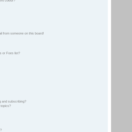
ent colour?
il from someone on this board!
 or Foes list?
g and subscribing?
 topics?
d?