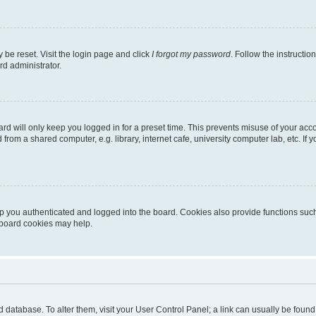
 be reset. Visit the login page and click
I forgot my password
. Follow the instructio
rd administrator.
rd will only keep you logged in for a preset time. This prevents misuse of your acc
rom a shared computer, e.g. library, internet cafe, university computer lab, etc. If
 you authenticated and logged into the board. Cookies also provide functions such
g board cookies may help.
oard database. To alter them, visit your User Control Panel; a link can usually be fou