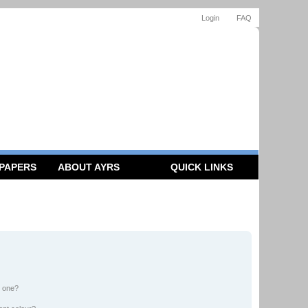
Login
FAQ
 PAPERS
ABOUT AYRS
QUICK LINKS
n one?