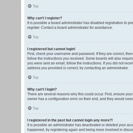
Top
Why can’t I register?
It is possible a board administrator has disabled registration to 
register. Contact a board administrator for assistance.
Top
I registered but cannot login!
First, check your username and password. If they are correct, the
follow the instructions you received. Some boards will also require 
you were sent an email, follow the instructions. If you did not re
address you provided is correct, try contacting an administrator.
Top
Why can’t I login?
There are several reasons why this could occur. First, ensure you
owner has a configuration error on their end, and they would need t
Top
I registered in the past but cannot login any more?!
It is possible an administrator has deactivated or deleted your ac
happened, try registering again and being more involved in discu