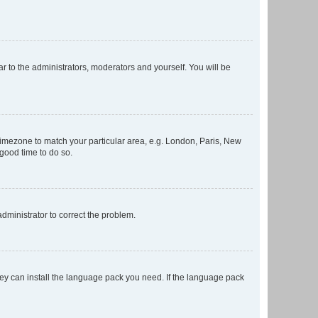
ar to the administrators, moderators and yourself. You will be
r timezone to match your particular area, e.g. London, Paris, New
 good time to do so.
 administrator to correct the problem.
they can install the language pack you need. If the language pack