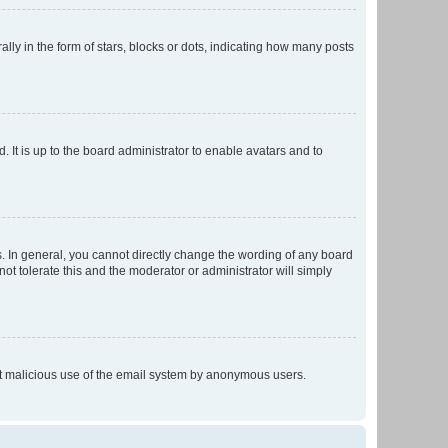
 in the form of stars, blocks or dots, indicating how many posts
 It is up to the board administrator to enable avatars and to
. In general, you cannot directly change the wording of any board
ot tolerate this and the moderator or administrator will simply
vent malicious use of the email system by anonymous users.