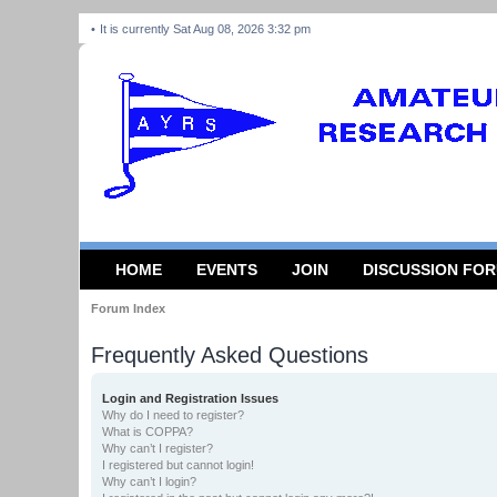
It is currently Sat Aug 08, 2026 3:32 pm
HOME
EVENTS
JOIN
DISCUSSION FO
Forum Index
Frequently Asked Questions
Login and Registration Issues
Why do I need to register?
What is COPPA?
Why can’t I register?
I registered but cannot login!
Why can’t I login?