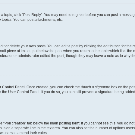
o a topic, click "Post Reply". You may need to register before you can post a message
topics, You can post attachments, etc.
t or delete your own posts. You can edit a post by clicking the edit button for the r
all piece of text output below the post when you return to the topic which lists the 
derator or administrator edited the post, though they may leave a note as to why the
ser Control Panel. Once created, you can check the
Attach a signature
box on the pos
in the User Control Panel. If you do so, you can still prevent a signature being add
the “Poll creation” tab below the main posting form; if you cannot see this, you do no
n is on a separate line in the textarea. You can also set the number of options users
llow users to amend their votes.