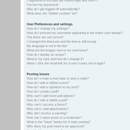
I registered in the past but cannot login any more?!
I’ve lost my password!
Why do I get logged off automatically?
What does the “Delete cookies” do?
User Preferences and settings
How do I change my settings?
How do I prevent my username appearing in the online user listings?
The times are not correct!
I changed the timezone and the time is still wrong!
My language is not in the list!
What are the images next to my username?
How do I display an avatar?
What is my rank and how do I change it?
When I click the email link for a user it asks me to login?
Posting Issues
How do I create a new topic or post a reply?
How do I edit or delete a post?
How do I add a signature to my post?
How do I create a poll?
Why can’t I add more poll options?
How do I edit or delete a poll?
Why can’t I access a forum?
Why can’t I add attachments?
Why did I receive a warning?
How can I report posts to a moderator?
What is the “Save” button for in topic posting?
Why does my post need to be approved?