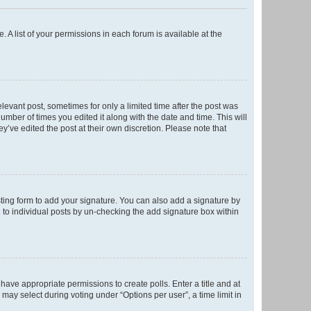
. A list of your permissions in each forum is available at the
elevant post, sometimes for only a limited time after the post was
number of times you edited it along with the date and time. This will
y’ve edited the post at their own discretion. Please note that
ting form to add your signature. You can also add a signature by
ed to individual posts by un-checking the add signature box within
t have appropriate permissions to create polls. Enter a title and at
 may select during voting under “Options per user”, a time limit in