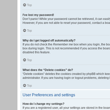
Top
I’ve lost my password!
Don’t panic! While your password cannot be retrieved, it can easily
However, if you are not able to reset your password, contact a boa
Top
Why do I get logged off automatically?
If you do not check the
Remember me
box when you login, the boa
box during login. This is not recommended if you access the board f
disabled this feature.
Top
What does the “Delete cookies” do?
“Delete cookies” deletes the cookies created by phpBB which keep
administrator. If you are having login or logout problems, deletin
Top
User Preferences and settings
How do I change my settings?
If you are a registered user, all your settings are stored in the b