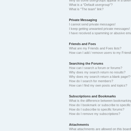
Why do some usergroups appear in a differ
What is a “Default usergroup”?
What is “The team” link?
Private Messaging
I cannot send private messages!
I keep getting unwanted private messages!
I have received a spamming or abusive ema
Friends and Foes
What are my Friends and Foes lists?
How can I add / remove users to my Friends
Searching the Forums
How can I search a forum or forums?
Why does my search return no results?
Why does my search return a blank page!?
How do I search for members?
How can I find my own posts and topics?
Subscriptions and Bookmarks
What is the difference between bookmarkin
How do I bookmark or subscribe to specific
How do I subscribe to specific forums?
How do I remove my subscriptions?
Attachments
What attachments are allowed on this boar