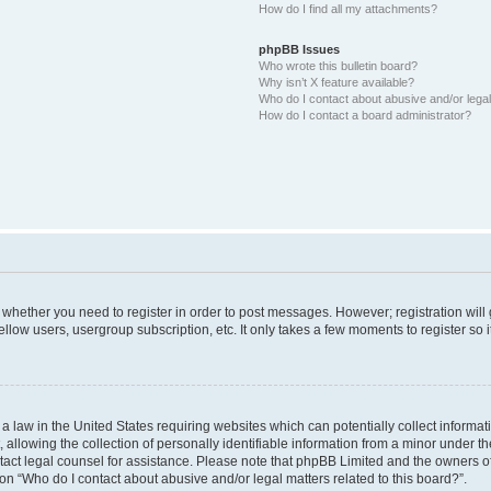
How do I find all my attachments?
phpBB Issues
Who wrote this bulletin board?
Why isn’t X feature available?
Who do I contact about abusive and/or legal 
How do I contact a board administrator?
to whether you need to register in order to post messages. However; registration will
llow users, usergroup subscription, etc. It only takes a few moments to register so
 a law in the United States requiring websites which can potentially collect informa
lowing the collection of personally identifiable information from a minor under the
contact legal counsel for assistance. Please note that phpBB Limited and the owners o
ion “Who do I contact about abusive and/or legal matters related to this board?”.