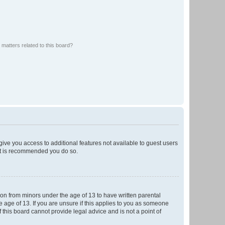
matters related to this board?
 give you access to additional features not available to guest users
 it is recommended you do so.
tion from minors under the age of 13 to have written parental
 age of 13. If you are unsure if this applies to you as someone
f this board cannot provide legal advice and is not a point of