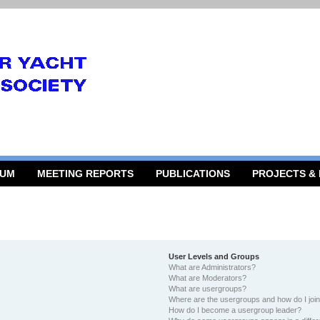
RUM
MEETING REPORTS
PUBLICATIONS
PROJECTS &
User Levels and Groups
What are Administrators?
What are Moderators?
What are usergroups?
Where are the usergroups and how do I joi
How do I become a usergroup leader?