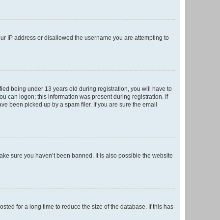
your IP address or disallowed the username you are attempting to
ed being under 13 years old during registration, you will have to
ou can logon; this information was present during registration. If
ve been picked up by a spam filer. If you are sure the email
make sure you haven’t been banned. It is also possible the website
ed for a long time to reduce the size of the database. If this has