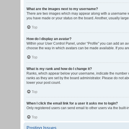
What are the images next to my username?
There are two images which may appear along with a username whe
you have made or your status on the board. Another, usually large
Top
How do I display an avatar?
Within your User Control Panel, under “Profile” you can add an ava
choose the way in which avatars can be made available. If you are
Top
What is my rank and how do I change it?
Ranks, which appear below your username, indicate the number of 
ranks as they are set by the board administrator. Please do not abu
lower your post count.
Top
When I click the email link for a user it asks me to login?
Only registered users can send email to other users via the built-i
Top
Posting Issues