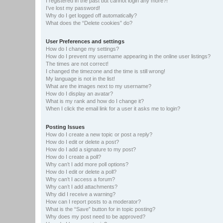
I registered in the past but cannot login any more?!
I’ve lost my password!
Why do I get logged off automatically?
What does the “Delete cookies” do?
User Preferences and settings
How do I change my settings?
How do I prevent my username appearing in the online user listings?
The times are not correct!
I changed the timezone and the time is still wrong!
My language is not in the list!
What are the images next to my username?
How do I display an avatar?
What is my rank and how do I change it?
When I click the email link for a user it asks me to login?
Posting Issues
How do I create a new topic or post a reply?
How do I edit or delete a post?
How do I add a signature to my post?
How do I create a poll?
Why can’t I add more poll options?
How do I edit or delete a poll?
Why can’t I access a forum?
Why can’t I add attachments?
Why did I receive a warning?
How can I report posts to a moderator?
What is the “Save” button for in topic posting?
Why does my post need to be approved?