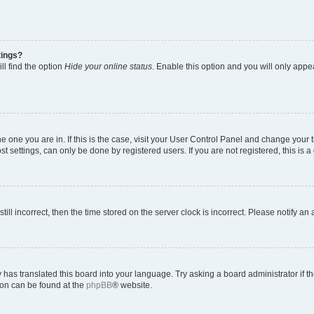
tings?
ll find the option
Hide your online status
. Enable this option and you will only appe
 the one you are in. If this is the case, visit your User Control Panel and change you
t settings, can only be done by registered users. If you are not registered, this is a
till incorrect, then the time stored on the server clock is incorrect. Please notify an
 has translated this board into your language. Try asking a board administrator if 
tion can be found at the
phpBB
® website.