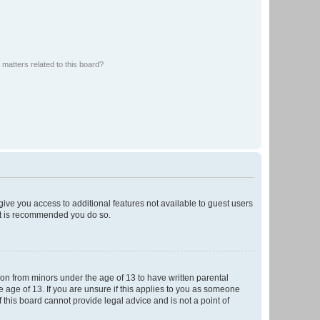
matters related to this board?
 give you access to additional features not available to guest users
 it is recommended you do so.
tion from minors under the age of 13 to have written parental
 age of 13. If you are unsure if this applies to you as someone
f this board cannot provide legal advice and is not a point of