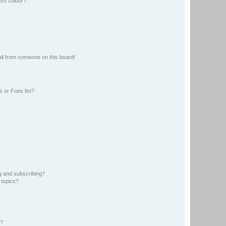
ent colour?
il from someone on this board!
 or Foes list?
g and subscribing?
 topics?
d?