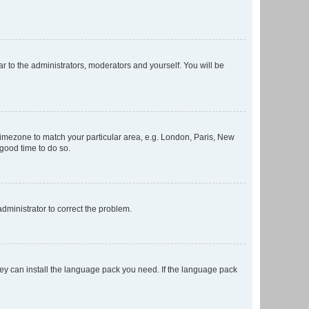
ar to the administrators, moderators and yourself. You will be
r timezone to match your particular area, e.g. London, Paris, New
 good time to do so.
 administrator to correct the problem.
they can install the language pack you need. If the language pack