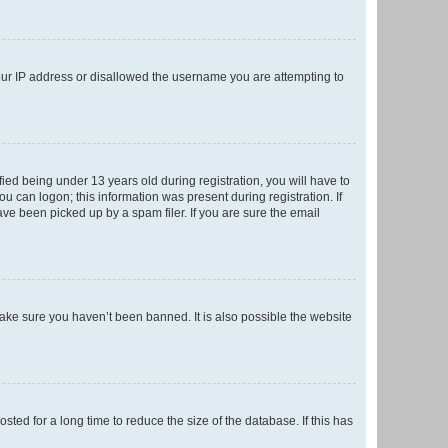
your IP address or disallowed the username you are attempting to
ed being under 13 years old during registration, you will have to
ou can logon; this information was present during registration. If
ve been picked up by a spam filer. If you are sure the email
make sure you haven’t been banned. It is also possible the website
ed for a long time to reduce the size of the database. If this has