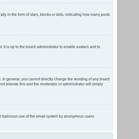
 in the form of stars, blocks or dots, indicating how many posts
 It is up to the board administrator to enable avatars and to
. In general, you cannot directly change the wording of any board
ot tolerate this and the moderator or administrator will simply
vent malicious use of the email system by anonymous users.