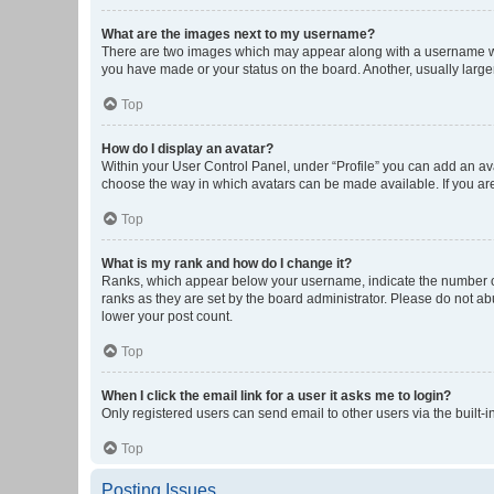
What are the images next to my username?
There are two images which may appear along with a username whe
you have made or your status on the board. Another, usually large
Top
How do I display an avatar?
Within your User Control Panel, under “Profile” you can add an ava
choose the way in which avatars can be made available. If you are
Top
What is my rank and how do I change it?
Ranks, which appear below your username, indicate the number of 
ranks as they are set by the board administrator. Please do not abu
lower your post count.
Top
When I click the email link for a user it asks me to login?
Only registered users can send email to other users via the built-i
Top
Posting Issues