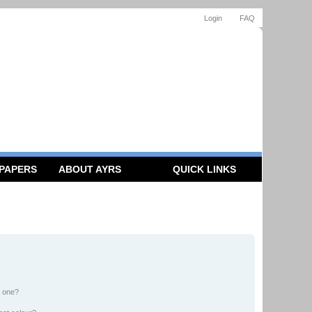
Login
FAQ
 PAPERS
ABOUT AYRS
QUICK LINKS
n one?