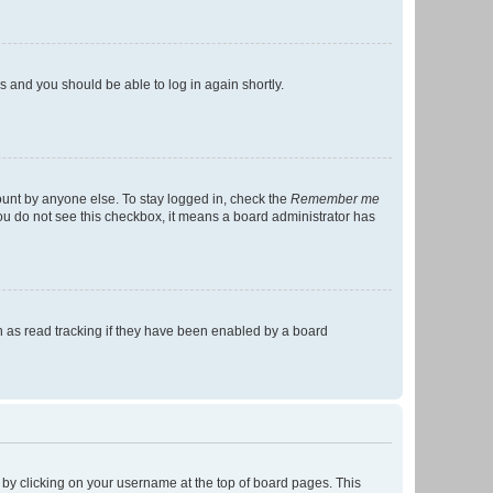
ns and you should be able to log in again shortly.
ount by anyone else. To stay logged in, check the
Remember me
 you do not see this checkbox, it means a board administrator has
 as read tracking if they have been enabled by a board
nd by clicking on your username at the top of board pages. This