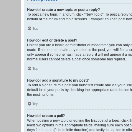
How do I create a new topic or post a reply?
To post a new topic in a forum, click "New Topic". To post a reply t
bottom of the forum and topic screens. Example: You can post new 
Top
How do I edit or delete a post?
Unless you are a board administrator or moderator, you can only edi
made. If someone has already replied to the post, you will find a sm
only appear if someone has made a reply; it will not appear if a mo
normal users cannot delete a post once someone has replied.
Top
How do I add a signature to my post?
To add a signature to a post you must first create one via your U
default to all your posts by checking the appropriate radio button 
the posting form.
Top
How do I create a poll?
When posting a new topic or editing the first post of a topic, click 
least two options in the appropriate fields, making sure each optio
days for the poll (0 for infinite duration) and lastly the option to a