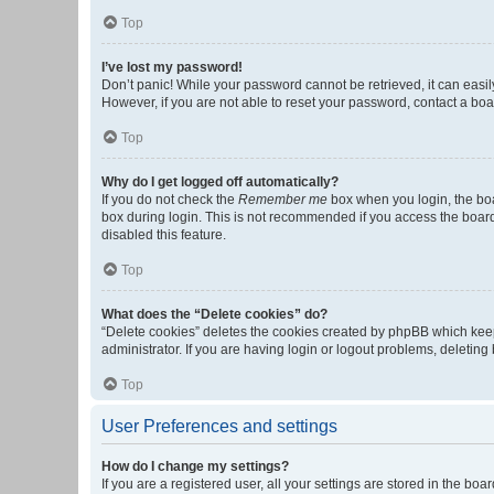
Top
I’ve lost my password!
Don’t panic! While your password cannot be retrieved, it can easily
However, if you are not able to reset your password, contact a boa
Top
Why do I get logged off automatically?
If you do not check the
Remember me
box when you login, the boa
box during login. This is not recommended if you access the board f
disabled this feature.
Top
What does the “Delete cookies” do?
“Delete cookies” deletes the cookies created by phpBB which keep
administrator. If you are having login or logout problems, deletin
Top
User Preferences and settings
How do I change my settings?
If you are a registered user, all your settings are stored in the b