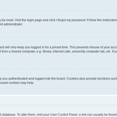
 be reset. Visit the login page and click
I forgot my password
. Follow the instructio
rd administrator.
rd will only keep you logged in for a preset time. This prevents misuse of your acc
rom a shared computer, e.g. library, internet cafe, university computer lab, etc. If
 you authenticated and logged into the board. Cookies also provide functions such
g board cookies may help.
oard database. To alter them, visit your User Control Panel; a link can usually be fou