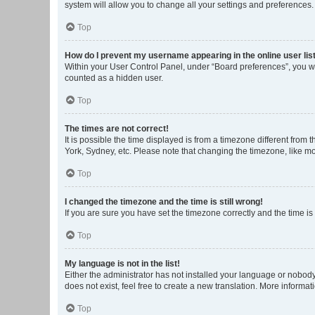
system will allow you to change all your settings and preferences.
Top
How do I prevent my username appearing in the online user lis
Within your User Control Panel, under “Board preferences”, you wi
counted as a hidden user.
Top
The times are not correct!
It is possible the time displayed is from a timezone different from
York, Sydney, etc. Please note that changing the timezone, like mos
Top
I changed the timezone and the time is still wrong!
If you are sure you have set the timezone correctly and the time is s
Top
My language is not in the list!
Either the administrator has not installed your language or nobody
does not exist, feel free to create a new translation. More informa
Top