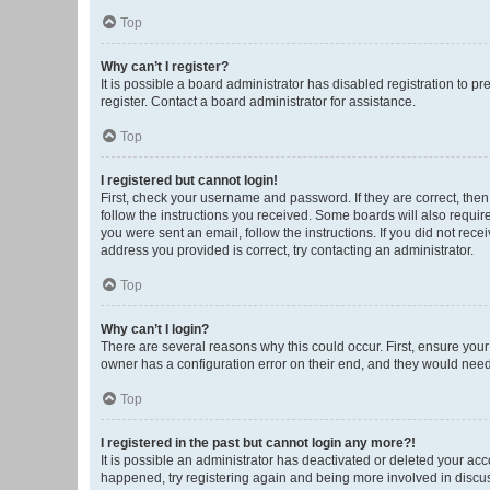
Top
Why can’t I register?
It is possible a board administrator has disabled registration to 
register. Contact a board administrator for assistance.
Top
I registered but cannot login!
First, check your username and password. If they are correct, the
follow the instructions you received. Some boards will also require 
you were sent an email, follow the instructions. If you did not re
address you provided is correct, try contacting an administrator.
Top
Why can’t I login?
There are several reasons why this could occur. First, ensure you
owner has a configuration error on their end, and they would need t
Top
I registered in the past but cannot login any more?!
It is possible an administrator has deactivated or deleted your ac
happened, try registering again and being more involved in discu