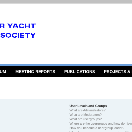
RUM
MEETING REPORTS
PUBLICATIONS
PROJECTS &
User Levels and Groups
What are Administrators?
What are Moderators?
What are usergroups?
Where are the usergroups and how do I joi
How do I become a usergroup leader?