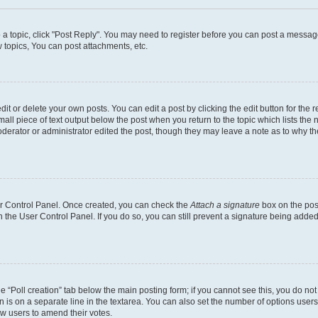
o a topic, click "Post Reply". You may need to register before you can post a message
topics, You can post attachments, etc.
t or delete your own posts. You can edit a post by clicking the edit button for the r
all piece of text output below the post when you return to the topic which lists the 
derator or administrator edited the post, though they may leave a note as to why the
ser Control Panel. Once created, you can check the
Attach a signature
box on the pos
in the User Control Panel. If you do so, you can still prevent a signature being add
the “Poll creation” tab below the main posting form; if you cannot see this, you do no
n is on a separate line in the textarea. You can also set the number of options users
llow users to amend their votes.