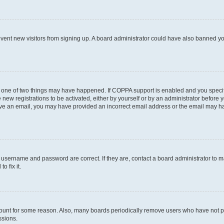
prevent new visitors from signing up. A board administrator could have also banned 
n one of two things may have happened. If COPPA support is enabled and you specifi
new registrations to be activated, either by yourself or by an administrator before y
ceive an email, you may have provided an incorrect email address or the email may ha
r username and password are correct. If they are, contact a board administrator to 
o fix it.
count for some reason. Also, many boards periodically remove users who have not post
ssions.