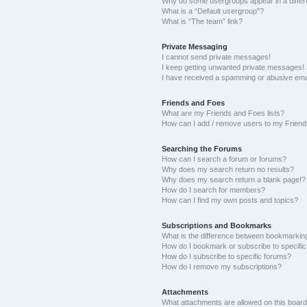
Why do some usergroups appear in a differ
What is a “Default usergroup”?
What is “The team” link?
Private Messaging
I cannot send private messages!
I keep getting unwanted private messages!
I have received a spamming or abusive ema
Friends and Foes
What are my Friends and Foes lists?
How can I add / remove users to my Friends
Searching the Forums
How can I search a forum or forums?
Why does my search return no results?
Why does my search return a blank page!?
How do I search for members?
How can I find my own posts and topics?
Subscriptions and Bookmarks
What is the difference between bookmarkin
How do I bookmark or subscribe to specific
How do I subscribe to specific forums?
How do I remove my subscriptions?
Attachments
What attachments are allowed on this boar