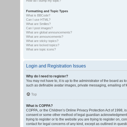
How do I bump my topic?
Formatting and Topic Types
What is BBCode?
Can I use HTML?
What are Smilies?
Can I post images?
What are global announcements?
What are announcements?
What are sticky topics?
What are locked topics?
What are topic icons?
Login and Registration Issues
Why do I need to register?
You may not have to, it is up to the administrator of the board as 
such as definable avatar images, private messaging, emailing of fe
Top
What is COPPA?
COPPA, or the Children’s Online Privacy Protection Act of 1998, is
consent or some other method of legal guardian acknowledgment, al
trying to register or to the website you are trying to register on, 
contact for legal concerns of any kind, except as outlined in quest