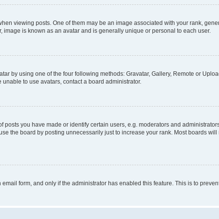
n viewing posts. One of them may be an image associated with your rank, generally
r, image is known as an avatar and is generally unique or personal to each user.
tar by using one of the four following methods: Gravatar, Gallery, Remote or Upload.
 unable to use avatars, contact a board administrator.
posts you have made or identify certain users, e.g. moderators and administrators
se the board by posting unnecessarily just to increase your rank. Most boards will n
n email form, and only if the administrator has enabled this feature. This is to pre