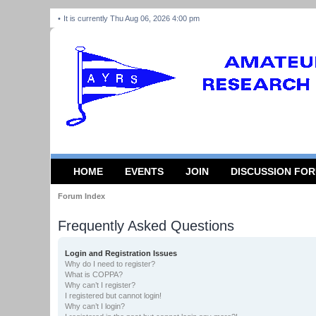
It is currently Thu Aug 06, 2026 4:00 pm
HOME
EVENTS
JOIN
DISCUSSION FO
Forum Index
Frequently Asked Questions
Login and Registration Issues
Why do I need to register?
What is COPPA?
Why can’t I register?
I registered but cannot login!
Why can’t I login?