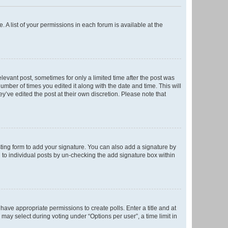
. A list of your permissions in each forum is available at the
elevant post, sometimes for only a limited time after the post was
number of times you edited it along with the date and time. This will
y’ve edited the post at their own discretion. Please note that
ting form to add your signature. You can also add a signature by
ed to individual posts by un-checking the add signature box within
t have appropriate permissions to create polls. Enter a title and at
 may select during voting under “Options per user”, a time limit in