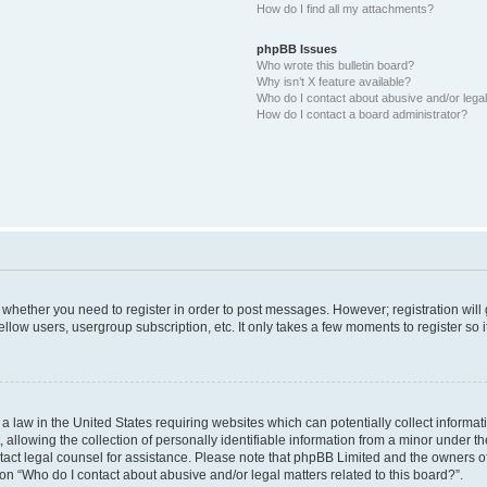
How do I find all my attachments?
phpBB Issues
Who wrote this bulletin board?
Why isn’t X feature available?
Who do I contact about abusive and/or legal 
How do I contact a board administrator?
to whether you need to register in order to post messages. However; registration will
llow users, usergroup subscription, etc. It only takes a few moments to register so
 a law in the United States requiring websites which can potentially collect informa
lowing the collection of personally identifiable information from a minor under the
contact legal counsel for assistance. Please note that phpBB Limited and the owners o
ion “Who do I contact about abusive and/or legal matters related to this board?”.