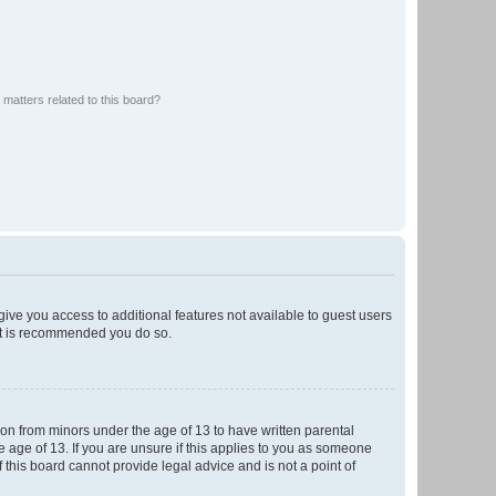
matters related to this board?
 give you access to additional features not available to guest users
 it is recommended you do so.
tion from minors under the age of 13 to have written parental
 age of 13. If you are unsure if this applies to you as someone
f this board cannot provide legal advice and is not a point of