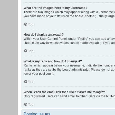
What are the images next to my username?
There are two images which may appear along with a username whe
you have made or your status on the board. Another, usually large
Top
How do I display an avatar?
Within your User Control Panel, under “Profile” you can add an ava
choose the way in which avatars can be made available. If you are
Top
What is my rank and how do I change it?
Ranks, which appear below your username, indicate the number of 
ranks as they are set by the board administrator. Please do not abu
lower your post count.
Top
When I click the email link for a user it asks me to login?
Only registered users can send email to other users via the built-i
Top
Posting Issues