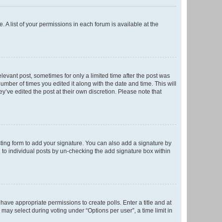
. A list of your permissions in each forum is available at the
elevant post, sometimes for only a limited time after the post was
number of times you edited it along with the date and time. This will
y’ve edited the post at their own discretion. Please note that
ting form to add your signature. You can also add a signature by
ed to individual posts by un-checking the add signature box within
t have appropriate permissions to create polls. Enter a title and at
 may select during voting under “Options per user”, a time limit in