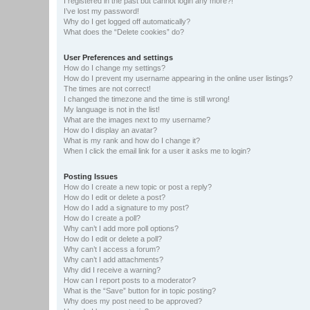
I registered in the past but cannot login any more?!
I’ve lost my password!
Why do I get logged off automatically?
What does the “Delete cookies” do?
User Preferences and settings
How do I change my settings?
How do I prevent my username appearing in the online user listings?
The times are not correct!
I changed the timezone and the time is still wrong!
My language is not in the list!
What are the images next to my username?
How do I display an avatar?
What is my rank and how do I change it?
When I click the email link for a user it asks me to login?
Posting Issues
How do I create a new topic or post a reply?
How do I edit or delete a post?
How do I add a signature to my post?
How do I create a poll?
Why can’t I add more poll options?
How do I edit or delete a poll?
Why can’t I access a forum?
Why can’t I add attachments?
Why did I receive a warning?
How can I report posts to a moderator?
What is the “Save” button for in topic posting?
Why does my post need to be approved?