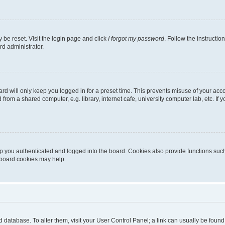
 be reset. Visit the login page and click
I forgot my password
. Follow the instructio
rd administrator.
rd will only keep you logged in for a preset time. This prevents misuse of your acc
rom a shared computer, e.g. library, internet cafe, university computer lab, etc. If
 you authenticated and logged into the board. Cookies also provide functions such
g board cookies may help.
oard database. To alter them, visit your User Control Panel; a link can usually be fou