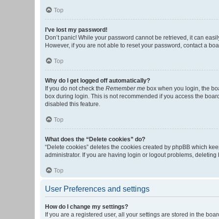
Top
I’ve lost my password!
Don’t panic! While your password cannot be retrieved, it can easily
However, if you are not able to reset your password, contact a boa
Top
Why do I get logged off automatically?
If you do not check the
Remember me
box when you login, the boa
box during login. This is not recommended if you access the board f
disabled this feature.
Top
What does the “Delete cookies” do?
“Delete cookies” deletes the cookies created by phpBB which keep
administrator. If you are having login or logout problems, deletin
Top
User Preferences and settings
How do I change my settings?
If you are a registered user, all your settings are stored in the b