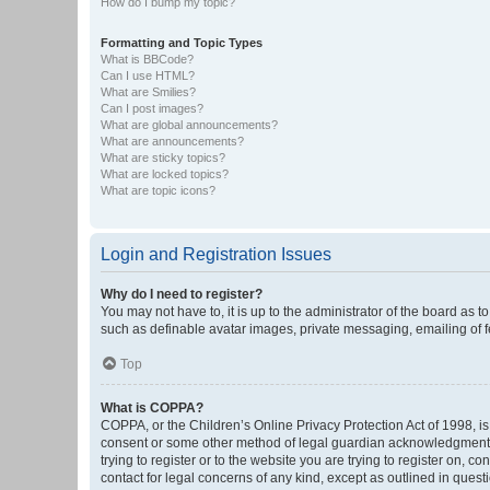
How do I bump my topic?
Formatting and Topic Types
What is BBCode?
Can I use HTML?
What are Smilies?
Can I post images?
What are global announcements?
What are announcements?
What are sticky topics?
What are locked topics?
What are topic icons?
Login and Registration Issues
Why do I need to register?
You may not have to, it is up to the administrator of the board as 
such as definable avatar images, private messaging, emailing of fe
Top
What is COPPA?
COPPA, or the Children’s Online Privacy Protection Act of 1998, is
consent or some other method of legal guardian acknowledgment, al
trying to register or to the website you are trying to register on, 
contact for legal concerns of any kind, except as outlined in quest