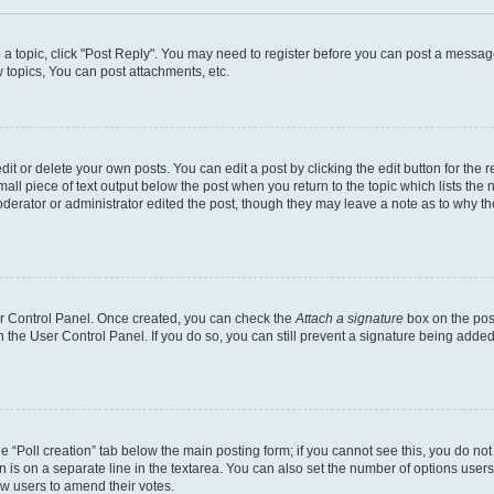
o a topic, click "Post Reply". You may need to register before you can post a message
topics, You can post attachments, etc.
t or delete your own posts. You can edit a post by clicking the edit button for the r
all piece of text output below the post when you return to the topic which lists the 
derator or administrator edited the post, though they may leave a note as to why the
ser Control Panel. Once created, you can check the
Attach a signature
box on the pos
in the User Control Panel. If you do so, you can still prevent a signature being add
the “Poll creation” tab below the main posting form; if you cannot see this, you do no
n is on a separate line in the textarea. You can also set the number of options users
llow users to amend their votes.