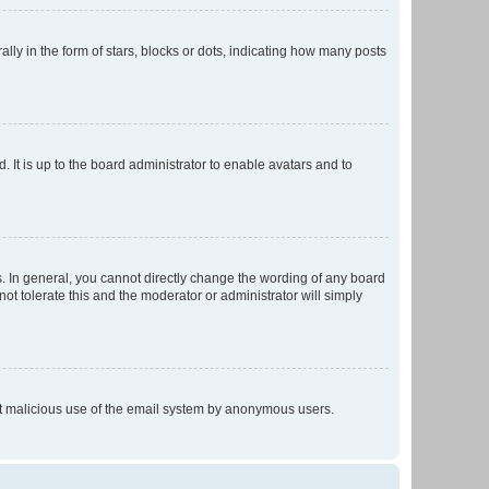
 in the form of stars, blocks or dots, indicating how many posts
 It is up to the board administrator to enable avatars and to
. In general, you cannot directly change the wording of any board
ot tolerate this and the moderator or administrator will simply
vent malicious use of the email system by anonymous users.