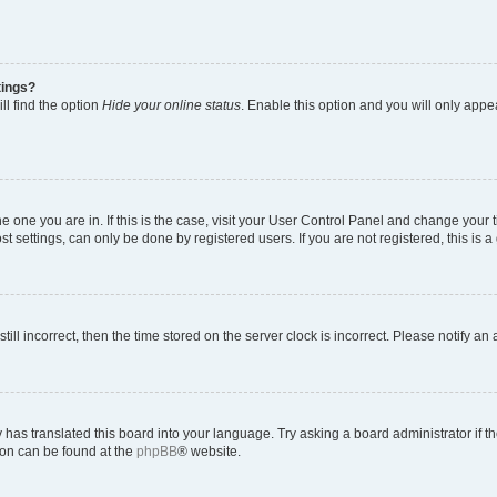
tings?
ll find the option
Hide your online status
. Enable this option and you will only appe
 the one you are in. If this is the case, visit your User Control Panel and change you
t settings, can only be done by registered users. If you are not registered, this is a
till incorrect, then the time stored on the server clock is incorrect. Please notify an
 has translated this board into your language. Try asking a board administrator if 
tion can be found at the
phpBB
® website.