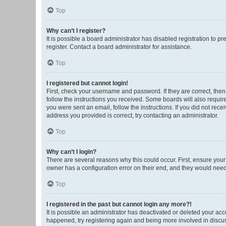
Top
Why can’t I register?
It is possible a board administrator has disabled registration to 
register. Contact a board administrator for assistance.
Top
I registered but cannot login!
First, check your username and password. If they are correct, the
follow the instructions you received. Some boards will also require 
you were sent an email, follow the instructions. If you did not re
address you provided is correct, try contacting an administrator.
Top
Why can’t I login?
There are several reasons why this could occur. First, ensure you
owner has a configuration error on their end, and they would need t
Top
I registered in the past but cannot login any more?!
It is possible an administrator has deactivated or deleted your ac
happened, try registering again and being more involved in discu