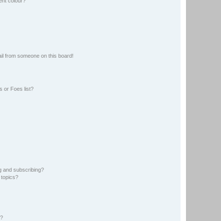
ent colour?
il from someone on this board!
 or Foes list?
g and subscribing?
 topics?
d?