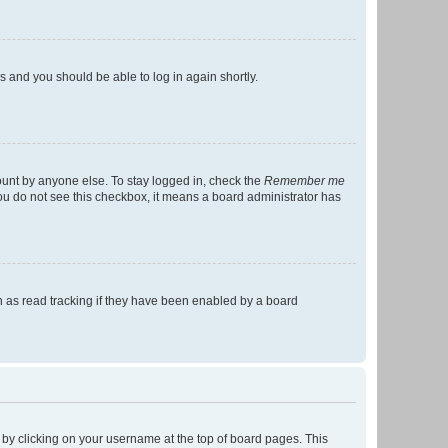
ns and you should be able to log in again shortly.
ount by anyone else. To stay logged in, check the
Remember me
 you do not see this checkbox, it means a board administrator has
 as read tracking if they have been enabled by a board
nd by clicking on your username at the top of board pages. This