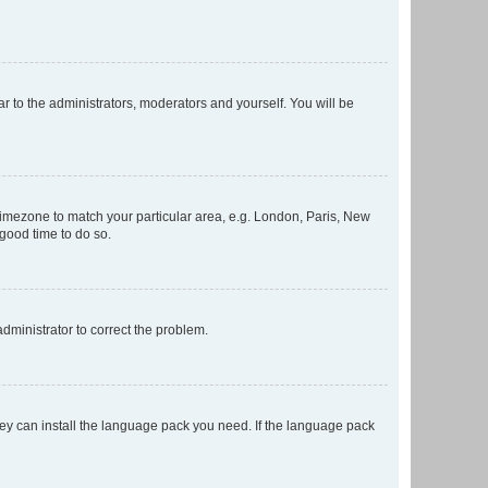
ar to the administrators, moderators and yourself. You will be
r timezone to match your particular area, e.g. London, Paris, New
 good time to do so.
 administrator to correct the problem.
they can install the language pack you need. If the language pack