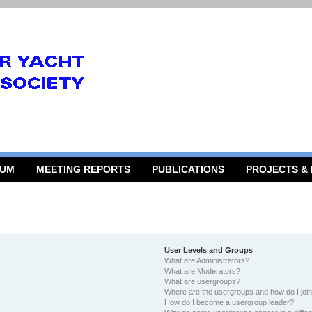
RUM
MEETING REPORTS
PUBLICATIONS
PROJECTS &
User Levels and Groups
What are Administrators?
What are Moderators?
What are usergroups?
Where are the usergroups and how do I joi
How do I become a usergroup leader?