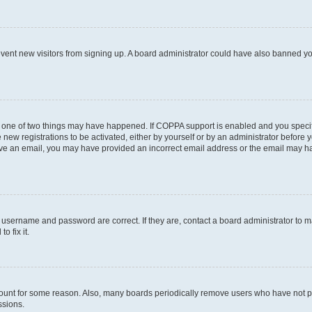
prevent new visitors from signing up. A board administrator could have also banned 
n one of two things may have happened. If COPPA support is enabled and you specifi
new registrations to be activated, either by yourself or by an administrator before y
ceive an email, you may have provided an incorrect email address or the email may ha
r username and password are correct. If they are, contact a board administrator to 
o fix it.
count for some reason. Also, many boards periodically remove users who have not post
ssions.