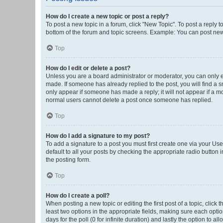
How do I create a new topic or post a reply?
To post a new topic in a forum, click "New Topic". To post a reply t
bottom of the forum and topic screens. Example: You can post new 
Top
How do I edit or delete a post?
Unless you are a board administrator or moderator, you can only edi
made. If someone has already replied to the post, you will find a sm
only appear if someone has made a reply; it will not appear if a mo
normal users cannot delete a post once someone has replied.
Top
How do I add a signature to my post?
To add a signature to a post you must first create one via your U
default to all your posts by checking the appropriate radio button 
the posting form.
Top
How do I create a poll?
When posting a new topic or editing the first post of a topic, click 
least two options in the appropriate fields, making sure each optio
days for the poll (0 for infinite duration) and lastly the option to a