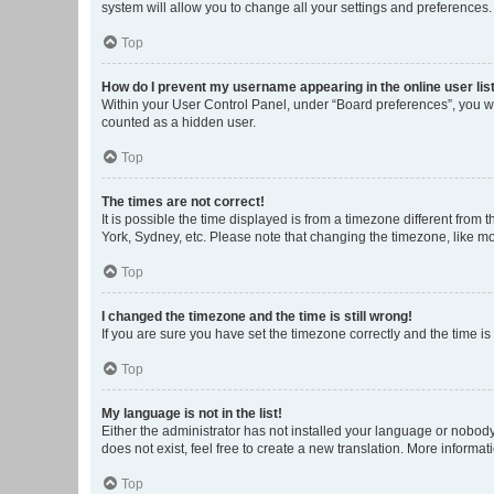
system will allow you to change all your settings and preferences.
Top
How do I prevent my username appearing in the online user lis
Within your User Control Panel, under “Board preferences”, you wi
counted as a hidden user.
Top
The times are not correct!
It is possible the time displayed is from a timezone different from
York, Sydney, etc. Please note that changing the timezone, like mos
Top
I changed the timezone and the time is still wrong!
If you are sure you have set the timezone correctly and the time is s
Top
My language is not in the list!
Either the administrator has not installed your language or nobody
does not exist, feel free to create a new translation. More informa
Top