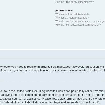
How do I find all my attachments?
phpBB Issues
Who wrote this bulletin board?
Why isn’t X feature available?
Who do I contact about abusive and/or legal 
How do I contact a board administrator?
to whether you need to register in order to post messages. However; registration will
llow users, usergroup subscription, etc. It only takes a few moments to register so
 a law in the United States requiring websites which can potentially collect informa
lowing the collection of personally identifiable information from a minor under the
contact legal counsel for assistance. Please note that phpBB Limited and the owners o
ion “Who do I contact about abusive and/or legal matters related to this board?”.