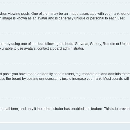
n viewing posts. One of them may be an image associated with your rank, generally
r, image is known as an avatar and is generally unique or personal to each user.
tar by using one of the four following methods: Gravatar, Gallery, Remote or Upload.
 unable to use avatars, contact a board administrator.
posts you have made or identify certain users, e.g. moderators and administrators
se the board by posting unnecessarily just to increase your rank. Most boards will n
n email form, and only if the administrator has enabled this feature. This is to pre