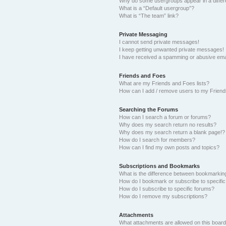
Why do some usergroups appear in a differ
What is a “Default usergroup”?
What is “The team” link?
Private Messaging
I cannot send private messages!
I keep getting unwanted private messages!
I have received a spamming or abusive ema
Friends and Foes
What are my Friends and Foes lists?
How can I add / remove users to my Friends
Searching the Forums
How can I search a forum or forums?
Why does my search return no results?
Why does my search return a blank page!?
How do I search for members?
How can I find my own posts and topics?
Subscriptions and Bookmarks
What is the difference between bookmarkin
How do I bookmark or subscribe to specific
How do I subscribe to specific forums?
How do I remove my subscriptions?
Attachments
What attachments are allowed on this boar