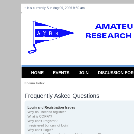
It is currently Sun Aug 09, 2026 9:59 am
HOME
EVENTS
JOIN
DISCUSSION FO
Forum Index
Frequently Asked Questions
Login and Registration Issues
Why do I need to register?
What is COPPA?
Why can’t I register?
I registered but cannot login!
Why can’t I login?