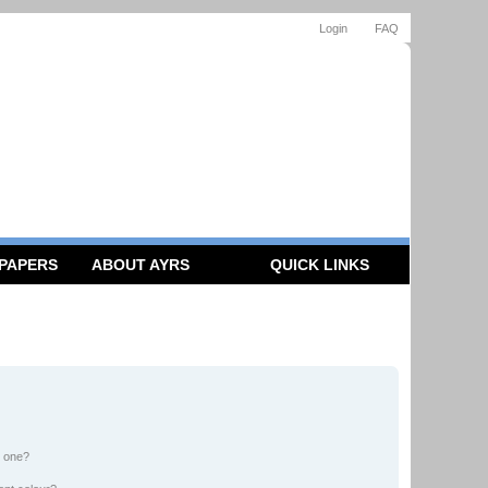
Login
FAQ
 PAPERS
ABOUT AYRS
QUICK LINKS
n one?