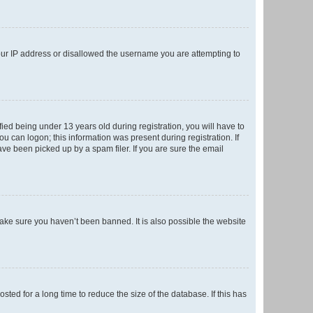
your IP address or disallowed the username you are attempting to
ed being under 13 years old during registration, you will have to
ou can logon; this information was present during registration. If
ve been picked up by a spam filer. If you are sure the email
make sure you haven’t been banned. It is also possible the website
ed for a long time to reduce the size of the database. If this has