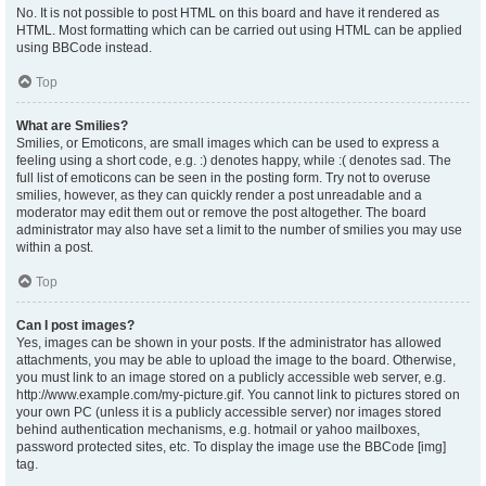
No. It is not possible to post HTML on this board and have it rendered as
HTML. Most formatting which can be carried out using HTML can be applied
using BBCode instead.
Top
What are Smilies?
Smilies, or Emoticons, are small images which can be used to express a
feeling using a short code, e.g. :) denotes happy, while :( denotes sad. The
full list of emoticons can be seen in the posting form. Try not to overuse
smilies, however, as they can quickly render a post unreadable and a
moderator may edit them out or remove the post altogether. The board
administrator may also have set a limit to the number of smilies you may use
within a post.
Top
Can I post images?
Yes, images can be shown in your posts. If the administrator has allowed
attachments, you may be able to upload the image to the board. Otherwise,
you must link to an image stored on a publicly accessible web server, e.g.
http://www.example.com/my-picture.gif. You cannot link to pictures stored on
your own PC (unless it is a publicly accessible server) nor images stored
behind authentication mechanisms, e.g. hotmail or yahoo mailboxes,
password protected sites, etc. To display the image use the BBCode [img]
tag.