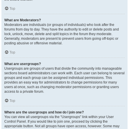
Top
What are Moderators?
Moderators are individuals (or groups of individuals) who look after the
forums from day to day. They have the authority to edit or delete posts and
lock, unlock, move, delete and split topics in the forum they moderate.
Generally, moderators are present to prevent users from going off-topic or
posting abusive or offensive material.
Top
What are usergroups?
Usergroups are groups of users that divide the community into manageable
sections board administrators can work with. Each user can belong to several
groups and each group can be assigned individual permissions. This
provides an easy way for administrators to change permissions for many
users at once, such as changing moderator permissions or granting users
access to a private forum.
Top
Where are the usergroups and how do I join one?
You can view all usergroups via the “Usergroups” link within your User
Control Panel. If you would like to join one, proceed by clicking the
appropriate button. Not all groups have open access, however. Some may