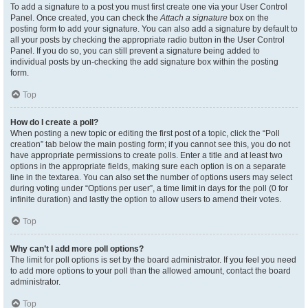
To add a signature to a post you must first create one via your User Control
Panel. Once created, you can check the
Attach a signature
box on the
posting form to add your signature. You can also add a signature by default to
all your posts by checking the appropriate radio button in the User Control
Panel. If you do so, you can still prevent a signature being added to
individual posts by un-checking the add signature box within the posting
form.
Top
How do I create a poll?
When posting a new topic or editing the first post of a topic, click the “Poll
creation” tab below the main posting form; if you cannot see this, you do not
have appropriate permissions to create polls. Enter a title and at least two
options in the appropriate fields, making sure each option is on a separate
line in the textarea. You can also set the number of options users may select
during voting under “Options per user”, a time limit in days for the poll (0 for
infinite duration) and lastly the option to allow users to amend their votes.
Top
Why can’t I add more poll options?
The limit for poll options is set by the board administrator. If you feel you need
to add more options to your poll than the allowed amount, contact the board
administrator.
Top