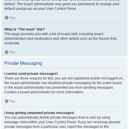
default. The board administrator may grant you permission to change your
default usergroup via your User Control Panel.
Top
What is “The team” link?
This page provides you with a list of board staff, including board
administrators and moderators and other details such as the forums they
moderate.
Top
Private Messaging
I cannot send private messages!
There are three reasons for this; you are not registered and/or not logged on,
the board administrator has disabled private messaging for the entire board,
or the board administrator has prevented you from sending messages.
Contact a board administrator for more information.
Top
I keep getting unwanted private messages!
You can automatically delete private messages from a user by using
message rules within your User Control Panel. If you are receiving abusive
private messages from a particular user, report the messages to the