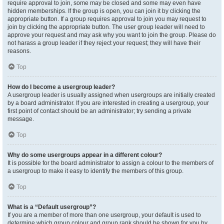
require approval to join, some may be closed and some may even have
hidden memberships. If the group is open, you can join it by clicking the
appropriate button. If a group requires approval to join you may request to
join by clicking the appropriate button. The user group leader will need to
approve your request and may ask why you want to join the group. Please do
not harass a group leader if they reject your request; they will have their
reasons.
Top
How do I become a usergroup leader?
A usergroup leader is usually assigned when usergroups are initially created
by a board administrator. If you are interested in creating a usergroup, your
first point of contact should be an administrator; try sending a private
message.
Top
Why do some usergroups appear in a different colour?
It is possible for the board administrator to assign a colour to the members of
a usergroup to make it easy to identify the members of this group.
Top
What is a “Default usergroup”?
If you are a member of more than one usergroup, your default is used to
determine which group colour and group rank should be shown for you by