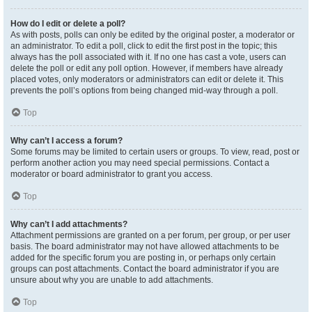
How do I edit or delete a poll?
As with posts, polls can only be edited by the original poster, a moderator or
an administrator. To edit a poll, click to edit the first post in the topic; this
always has the poll associated with it. If no one has cast a vote, users can
delete the poll or edit any poll option. However, if members have already
placed votes, only moderators or administrators can edit or delete it. This
prevents the poll’s options from being changed mid-way through a poll.
Top
Why can’t I access a forum?
Some forums may be limited to certain users or groups. To view, read, post or
perform another action you may need special permissions. Contact a
moderator or board administrator to grant you access.
Top
Why can’t I add attachments?
Attachment permissions are granted on a per forum, per group, or per user
basis. The board administrator may not have allowed attachments to be
added for the specific forum you are posting in, or perhaps only certain
groups can post attachments. Contact the board administrator if you are
unsure about why you are unable to add attachments.
Top