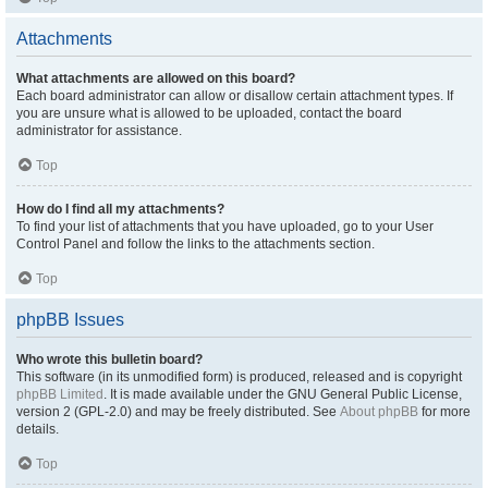
Attachments
What attachments are allowed on this board?
Each board administrator can allow or disallow certain attachment types. If
you are unsure what is allowed to be uploaded, contact the board
administrator for assistance.
Top
How do I find all my attachments?
To find your list of attachments that you have uploaded, go to your User
Control Panel and follow the links to the attachments section.
Top
phpBB Issues
Who wrote this bulletin board?
This software (in its unmodified form) is produced, released and is copyright
phpBB Limited
. It is made available under the GNU General Public License,
version 2 (GPL-2.0) and may be freely distributed. See
About phpBB
for more
details.
Top