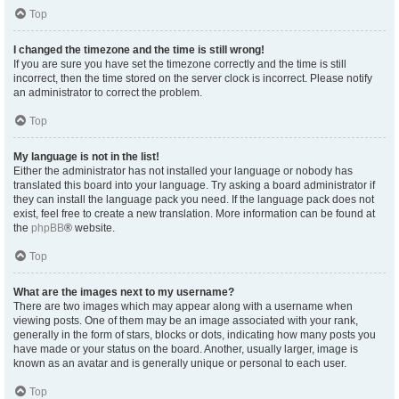
Top
I changed the timezone and the time is still wrong!
If you are sure you have set the timezone correctly and the time is still
incorrect, then the time stored on the server clock is incorrect. Please notify
an administrator to correct the problem.
Top
My language is not in the list!
Either the administrator has not installed your language or nobody has
translated this board into your language. Try asking a board administrator if
they can install the language pack you need. If the language pack does not
exist, feel free to create a new translation. More information can be found at
the
phpBB
® website.
Top
What are the images next to my username?
There are two images which may appear along with a username when
viewing posts. One of them may be an image associated with your rank,
generally in the form of stars, blocks or dots, indicating how many posts you
have made or your status on the board. Another, usually larger, image is
known as an avatar and is generally unique or personal to each user.
Top