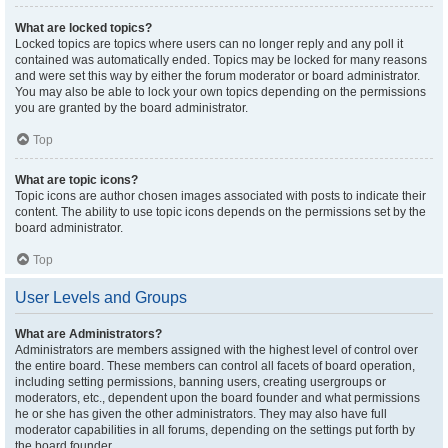
What are locked topics?
Locked topics are topics where users can no longer reply and any poll it
contained was automatically ended. Topics may be locked for many reasons
and were set this way by either the forum moderator or board administrator.
You may also be able to lock your own topics depending on the permissions
you are granted by the board administrator.
Top
What are topic icons?
Topic icons are author chosen images associated with posts to indicate their
content. The ability to use topic icons depends on the permissions set by the
board administrator.
Top
User Levels and Groups
What are Administrators?
Administrators are members assigned with the highest level of control over
the entire board. These members can control all facets of board operation,
including setting permissions, banning users, creating usergroups or
moderators, etc., dependent upon the board founder and what permissions
he or she has given the other administrators. They may also have full
moderator capabilities in all forums, depending on the settings put forth by
the board founder.