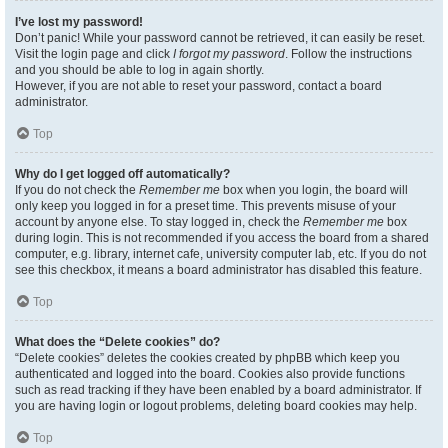
I’ve lost my password!
Don’t panic! While your password cannot be retrieved, it can easily be reset.
Visit the login page and click
I forgot my password
. Follow the instructions
and you should be able to log in again shortly.
However, if you are not able to reset your password, contact a board
administrator.
Top
Why do I get logged off automatically?
If you do not check the
Remember me
box when you login, the board will
only keep you logged in for a preset time. This prevents misuse of your
account by anyone else. To stay logged in, check the
Remember me
box
during login. This is not recommended if you access the board from a shared
computer, e.g. library, internet cafe, university computer lab, etc. If you do not
see this checkbox, it means a board administrator has disabled this feature.
Top
What does the “Delete cookies” do?
“Delete cookies” deletes the cookies created by phpBB which keep you
authenticated and logged into the board. Cookies also provide functions
such as read tracking if they have been enabled by a board administrator. If
you are having login or logout problems, deleting board cookies may help.
Top