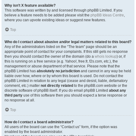
Why isn’t X feature available?
This software was written by and licensed through phpBB Limited. If you
believe a feature needs to be added please visit the
phpBB Ideas Centre
,
where you can upvote existing ideas or suggest new features.
Top
Who do I contact about abusive and/or legal matters related to this board?
Any of the administrators listed on the “The team” page should be an
appropriate point of contact for your complaints. If this still gets no response
then you should contact the owner of the domain (do a
whois lookup
) or, if
this is running on a free service (e.g. Yahoo!, free.fr, f2s.com, etc.), the
management or abuse department of that service. Please note that the
phpBB Limited has
absolutely no jurisdiction
and cannot in any way be held
liable over how, where or by whom this board is used. Do not contact the
phpBB Limited in relation to any legal (cease and desist, liable, defamatory
comment, etc.) matter
not directly related
to the phpBB.com website or the
discrete software of phpBB itself. If you do email phpBB Limited
about any
third party
use of this software then you should expect a terse response or
no response at all.
Top
How do I contact a board administrator?
All users of the board can use the “Contact us” form, if the option was
enabled by the board administrator.