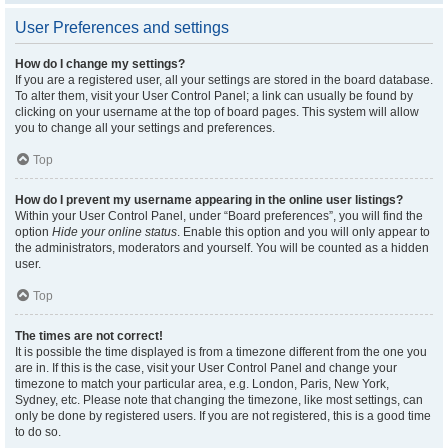
User Preferences and settings
How do I change my settings?
If you are a registered user, all your settings are stored in the board database.
To alter them, visit your User Control Panel; a link can usually be found by
clicking on your username at the top of board pages. This system will allow
you to change all your settings and preferences.
Top
How do I prevent my username appearing in the online user listings?
Within your User Control Panel, under “Board preferences”, you will find the
option
Hide your online status
. Enable this option and you will only appear to
the administrators, moderators and yourself. You will be counted as a hidden
user.
Top
The times are not correct!
It is possible the time displayed is from a timezone different from the one you
are in. If this is the case, visit your User Control Panel and change your
timezone to match your particular area, e.g. London, Paris, New York,
Sydney, etc. Please note that changing the timezone, like most settings, can
only be done by registered users. If you are not registered, this is a good time
to do so.