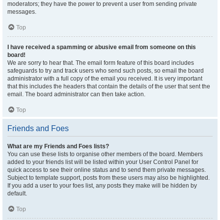
moderators; they have the power to prevent a user from sending private
messages.
Top
I have received a spamming or abusive email from someone on this
board!
We are sorry to hear that. The email form feature of this board includes
safeguards to try and track users who send such posts, so email the board
administrator with a full copy of the email you received. It is very important
that this includes the headers that contain the details of the user that sent the
email. The board administrator can then take action.
Top
Friends and Foes
What are my Friends and Foes lists?
You can use these lists to organise other members of the board. Members
added to your friends list will be listed within your User Control Panel for
quick access to see their online status and to send them private messages.
Subject to template support, posts from these users may also be highlighted.
If you add a user to your foes list, any posts they make will be hidden by
default.
Top