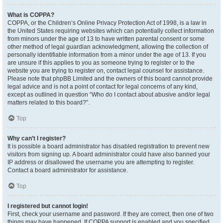
What is COPPA?
COPPA, or the Children’s Online Privacy Protection Act of 1998, is a law in
the United States requiring websites which can potentially collect information
from minors under the age of 13 to have written parental consent or some
other method of legal guardian acknowledgment, allowing the collection of
personally identifiable information from a minor under the age of 13. If you
are unsure if this applies to you as someone trying to register or to the
website you are trying to register on, contact legal counsel for assistance.
Please note that phpBB Limited and the owners of this board cannot provide
legal advice and is not a point of contact for legal concerns of any kind,
except as outlined in question “Who do I contact about abusive and/or legal
matters related to this board?”.
Top
Why can’t I register?
It is possible a board administrator has disabled registration to prevent new
visitors from signing up. A board administrator could have also banned your
IP address or disallowed the username you are attempting to register.
Contact a board administrator for assistance.
Top
I registered but cannot login!
First, check your username and password. If they are correct, then one of two
things may have happened. If COPPA support is enabled and you specified