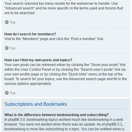
Your search returned too many results for the webserver to handle. Use
“Advanced search” and be more specific in the terms used and forums that
are to be searched.
Top
How do I search for members?
Visit to the “Members” page and click the “Find a member” link.
Top
How can I find my own posts and topics?
Your own posts can be retrieved either by clicking the “Show your posts” link
within the User Control Panel or by clicking the “Search user’s posts” link via
your own profile page or by clicking the “Quick links” menu at the top of the
board. To search for your topics, use the Advanced search page and fill in the
various options appropriately.
Top
Subscriptions and Bookmarks
What is the difference between bookmarking and subscribing?
In phpBB 3.0, bookmarking topics worked much like bookmarking in a web
browser. You were not alerted when there was an update. As of phpBB 3.1,
bookmarking is more like subscribing to a topic. You can be notified when a