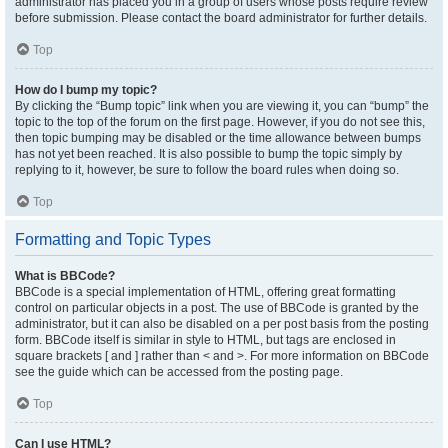
administrator has placed you in a group of users whose posts require review
before submission. Please contact the board administrator for further details.
Top
How do I bump my topic?
By clicking the “Bump topic” link when you are viewing it, you can “bump” the
topic to the top of the forum on the first page. However, if you do not see this,
then topic bumping may be disabled or the time allowance between bumps
has not yet been reached. It is also possible to bump the topic simply by
replying to it, however, be sure to follow the board rules when doing so.
Top
Formatting and Topic Types
What is BBCode?
BBCode is a special implementation of HTML, offering great formatting
control on particular objects in a post. The use of BBCode is granted by the
administrator, but it can also be disabled on a per post basis from the posting
form. BBCode itself is similar in style to HTML, but tags are enclosed in
square brackets [ and ] rather than < and >. For more information on BBCode
see the guide which can be accessed from the posting page.
Top
Can I use HTML?