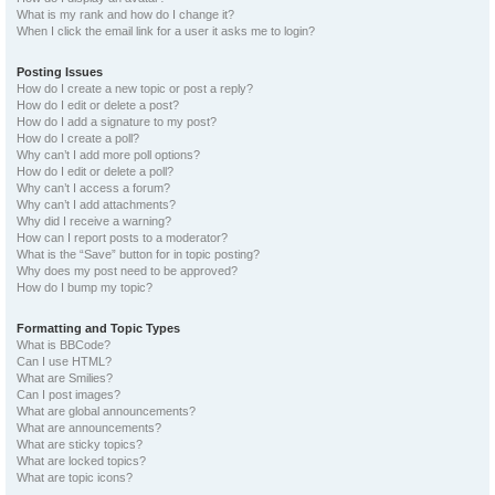
What is my rank and how do I change it?
When I click the email link for a user it asks me to login?
Posting Issues
How do I create a new topic or post a reply?
How do I edit or delete a post?
How do I add a signature to my post?
How do I create a poll?
Why can’t I add more poll options?
How do I edit or delete a poll?
Why can’t I access a forum?
Why can’t I add attachments?
Why did I receive a warning?
How can I report posts to a moderator?
What is the “Save” button for in topic posting?
Why does my post need to be approved?
How do I bump my topic?
Formatting and Topic Types
What is BBCode?
Can I use HTML?
What are Smilies?
Can I post images?
What are global announcements?
What are announcements?
What are sticky topics?
What are locked topics?
What are topic icons?