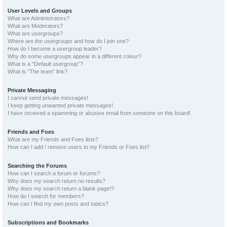
User Levels and Groups
What are Administrators?
What are Moderators?
What are usergroups?
Where are the usergroups and how do I join one?
How do I become a usergroup leader?
Why do some usergroups appear in a different colour?
What is a “Default usergroup”?
What is “The team” link?
Private Messaging
I cannot send private messages!
I keep getting unwanted private messages!
I have received a spamming or abusive email from someone on this board!
Friends and Foes
What are my Friends and Foes lists?
How can I add / remove users to my Friends or Foes list?
Searching the Forums
How can I search a forum or forums?
Why does my search return no results?
Why does my search return a blank page!?
How do I search for members?
How can I find my own posts and topics?
Subscriptions and Bookmarks