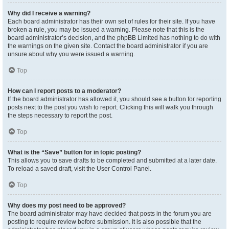
Why did I receive a warning?
Each board administrator has their own set of rules for their site. If you have
broken a rule, you may be issued a warning. Please note that this is the
board administrator’s decision, and the phpBB Limited has nothing to do with
the warnings on the given site. Contact the board administrator if you are
unsure about why you were issued a warning.
Top
How can I report posts to a moderator?
If the board administrator has allowed it, you should see a button for reporting
posts next to the post you wish to report. Clicking this will walk you through
the steps necessary to report the post.
Top
What is the “Save” button for in topic posting?
This allows you to save drafts to be completed and submitted at a later date.
To reload a saved draft, visit the User Control Panel.
Top
Why does my post need to be approved?
The board administrator may have decided that posts in the forum you are
posting to require review before submission. It is also possible that the