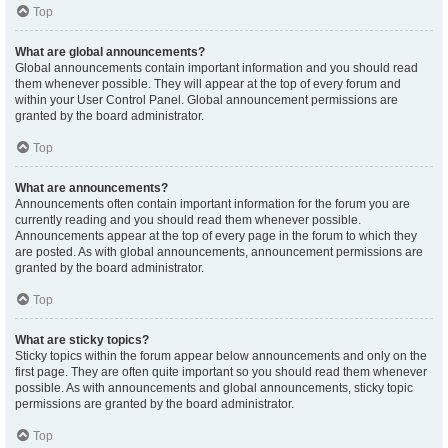
Top
What are global announcements?
Global announcements contain important information and you should read
them whenever possible. They will appear at the top of every forum and
within your User Control Panel. Global announcement permissions are
granted by the board administrator.
Top
What are announcements?
Announcements often contain important information for the forum you are
currently reading and you should read them whenever possible.
Announcements appear at the top of every page in the forum to which they
are posted. As with global announcements, announcement permissions are
granted by the board administrator.
Top
What are sticky topics?
Sticky topics within the forum appear below announcements and only on the
first page. They are often quite important so you should read them whenever
possible. As with announcements and global announcements, sticky topic
permissions are granted by the board administrator.
Top