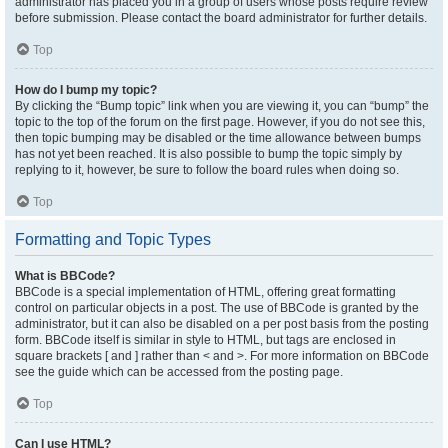
administrator has placed you in a group of users whose posts require review
before submission. Please contact the board administrator for further details.
Top
How do I bump my topic?
By clicking the “Bump topic” link when you are viewing it, you can “bump” the
topic to the top of the forum on the first page. However, if you do not see this,
then topic bumping may be disabled or the time allowance between bumps
has not yet been reached. It is also possible to bump the topic simply by
replying to it, however, be sure to follow the board rules when doing so.
Top
Formatting and Topic Types
What is BBCode?
BBCode is a special implementation of HTML, offering great formatting
control on particular objects in a post. The use of BBCode is granted by the
administrator, but it can also be disabled on a per post basis from the posting
form. BBCode itself is similar in style to HTML, but tags are enclosed in
square brackets [ and ] rather than < and >. For more information on BBCode
see the guide which can be accessed from the posting page.
Top
Can I use HTML?