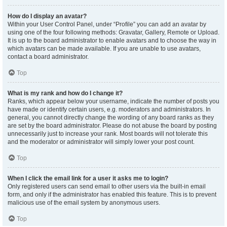
How do I display an avatar?
Within your User Control Panel, under “Profile” you can add an avatar by
using one of the four following methods: Gravatar, Gallery, Remote or Upload.
It is up to the board administrator to enable avatars and to choose the way in
which avatars can be made available. If you are unable to use avatars,
contact a board administrator.
Top
What is my rank and how do I change it?
Ranks, which appear below your username, indicate the number of posts you
have made or identify certain users, e.g. moderators and administrators. In
general, you cannot directly change the wording of any board ranks as they
are set by the board administrator. Please do not abuse the board by posting
unnecessarily just to increase your rank. Most boards will not tolerate this
and the moderator or administrator will simply lower your post count.
Top
When I click the email link for a user it asks me to login?
Only registered users can send email to other users via the built-in email
form, and only if the administrator has enabled this feature. This is to prevent
malicious use of the email system by anonymous users.
Top