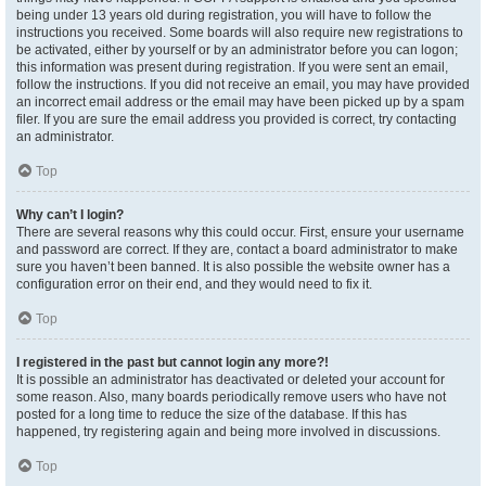
being under 13 years old during registration, you will have to follow the
instructions you received. Some boards will also require new registrations to
be activated, either by yourself or by an administrator before you can logon;
this information was present during registration. If you were sent an email,
follow the instructions. If you did not receive an email, you may have provided
an incorrect email address or the email may have been picked up by a spam
filer. If you are sure the email address you provided is correct, try contacting
an administrator.
Top
Why can’t I login?
There are several reasons why this could occur. First, ensure your username
and password are correct. If they are, contact a board administrator to make
sure you haven’t been banned. It is also possible the website owner has a
configuration error on their end, and they would need to fix it.
Top
I registered in the past but cannot login any more?!
It is possible an administrator has deactivated or deleted your account for
some reason. Also, many boards periodically remove users who have not
posted for a long time to reduce the size of the database. If this has
happened, try registering again and being more involved in discussions.
Top