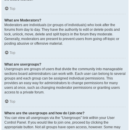
Top
What are Moderators?
Moderators are individuals (or groups of individuals) who look after the
forums from day to day. They have the authority to edit or delete posts and
lock, unlock, move, delete and split topics in the forum they moderate.
Generally, moderators are present to prevent users from going off-topic or
posting abusive or offensive material.
Top
What are usergroups?
Usergroups are groups of users that divide the community into manageable
sections board administrators can work with. Each user can belong to several
groups and each group can be assigned individual permissions. This
provides an easy way for administrators to change permissions for many
users at once, such as changing moderator permissions or granting users
access to a private forum.
Top
Where are the usergroups and how do I join one?
You can view all usergroups via the “Usergroups” link within your User
Control Panel. If you would like to join one, proceed by clicking the
appropriate button. Not all groups have open access, however. Some may