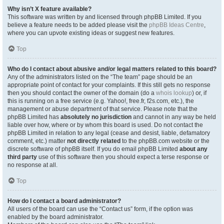
Why isn’t X feature available?
This software was written by and licensed through phpBB Limited. If you
believe a feature needs to be added please visit the
phpBB Ideas Centre
,
where you can upvote existing ideas or suggest new features.
Top
Who do I contact about abusive and/or legal matters related to this board?
Any of the administrators listed on the “The team” page should be an
appropriate point of contact for your complaints. If this still gets no response
then you should contact the owner of the domain (do a
whois lookup
) or, if
this is running on a free service (e.g. Yahoo!, free.fr, f2s.com, etc.), the
management or abuse department of that service. Please note that the
phpBB Limited has
absolutely no jurisdiction
and cannot in any way be held
liable over how, where or by whom this board is used. Do not contact the
phpBB Limited in relation to any legal (cease and desist, liable, defamatory
comment, etc.) matter
not directly related
to the phpBB.com website or the
discrete software of phpBB itself. If you do email phpBB Limited
about any
third party
use of this software then you should expect a terse response or
no response at all.
Top
How do I contact a board administrator?
All users of the board can use the “Contact us” form, if the option was
enabled by the board administrator.