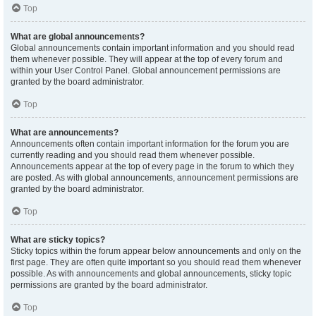
Top
What are global announcements?
Global announcements contain important information and you should read
them whenever possible. They will appear at the top of every forum and
within your User Control Panel. Global announcement permissions are
granted by the board administrator.
Top
What are announcements?
Announcements often contain important information for the forum you are
currently reading and you should read them whenever possible.
Announcements appear at the top of every page in the forum to which they
are posted. As with global announcements, announcement permissions are
granted by the board administrator.
Top
What are sticky topics?
Sticky topics within the forum appear below announcements and only on the
first page. They are often quite important so you should read them whenever
possible. As with announcements and global announcements, sticky topic
permissions are granted by the board administrator.
Top