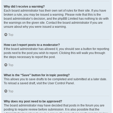
Why did I receive a warning?
Each board administrator has their own set of rules for their site. If you have
broken a rule, you may be issued a warning. Please note that this is the
board administrator’s decision, and the phpBB Limited has nothing to do with
the warnings on the given site. Contact the board administrator if you are
unsure about why you were issued a warning.
Top
How can I report posts to a moderator?
If the board administrator has allowed it, you should see a button for reporting
posts next to the post you wish to report. Clicking this will walk you through
the steps necessary to report the post.
Top
What is the “Save” button for in topic posting?
This allows you to save drafts to be completed and submitted at a later date.
To reload a saved draft, visit the User Control Panel.
Top
Why does my post need to be approved?
The board administrator may have decided that posts in the forum you are
posting to require review before submission. It is also possible that the