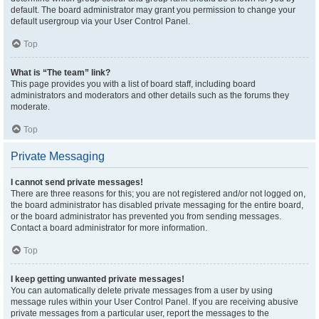
default. The board administrator may grant you permission to change your
default usergroup via your User Control Panel.
Top
What is “The team” link?
This page provides you with a list of board staff, including board
administrators and moderators and other details such as the forums they
moderate.
Top
Private Messaging
I cannot send private messages!
There are three reasons for this; you are not registered and/or not logged on,
the board administrator has disabled private messaging for the entire board,
or the board administrator has prevented you from sending messages.
Contact a board administrator for more information.
Top
I keep getting unwanted private messages!
You can automatically delete private messages from a user by using
message rules within your User Control Panel. If you are receiving abusive
private messages from a particular user, report the messages to the