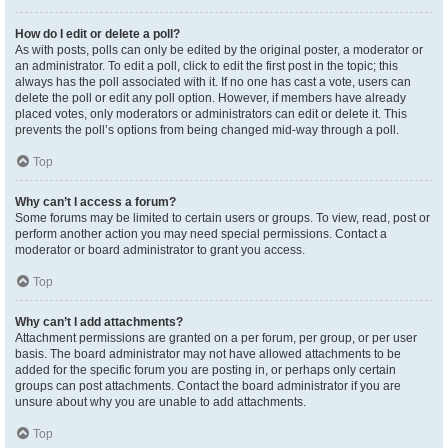
How do I edit or delete a poll?
As with posts, polls can only be edited by the original poster, a moderator or
an administrator. To edit a poll, click to edit the first post in the topic; this
always has the poll associated with it. If no one has cast a vote, users can
delete the poll or edit any poll option. However, if members have already
placed votes, only moderators or administrators can edit or delete it. This
prevents the poll’s options from being changed mid-way through a poll.
Top
Why can’t I access a forum?
Some forums may be limited to certain users or groups. To view, read, post or
perform another action you may need special permissions. Contact a
moderator or board administrator to grant you access.
Top
Why can’t I add attachments?
Attachment permissions are granted on a per forum, per group, or per user
basis. The board administrator may not have allowed attachments to be
added for the specific forum you are posting in, or perhaps only certain
groups can post attachments. Contact the board administrator if you are
unsure about why you are unable to add attachments.
Top