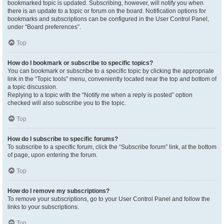
bookmarked topic is updated. Subscribing, however, will notify you when
there is an update to a topic or forum on the board. Notification options for
bookmarks and subscriptions can be configured in the User Control Panel,
under “Board preferences”.
Top
How do I bookmark or subscribe to specific topics?
You can bookmark or subscribe to a specific topic by clicking the appropriate
link in the “Topic tools” menu, conveniently located near the top and bottom of
a topic discussion.
Replying to a topic with the “Notify me when a reply is posted” option
checked will also subscribe you to the topic.
Top
How do I subscribe to specific forums?
To subscribe to a specific forum, click the “Subscribe forum” link, at the bottom
of page, upon entering the forum.
Top
How do I remove my subscriptions?
To remove your subscriptions, go to your User Control Panel and follow the
links to your subscriptions.
Top