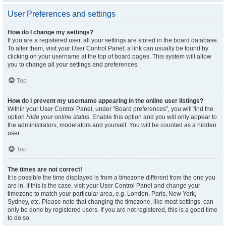
User Preferences and settings
How do I change my settings?
If you are a registered user, all your settings are stored in the board database.
To alter them, visit your User Control Panel; a link can usually be found by
clicking on your username at the top of board pages. This system will allow
you to change all your settings and preferences.
Top
How do I prevent my username appearing in the online user listings?
Within your User Control Panel, under “Board preferences”, you will find the
option
Hide your online status
. Enable this option and you will only appear to
the administrators, moderators and yourself. You will be counted as a hidden
user.
Top
The times are not correct!
It is possible the time displayed is from a timezone different from the one you
are in. If this is the case, visit your User Control Panel and change your
timezone to match your particular area, e.g. London, Paris, New York,
Sydney, etc. Please note that changing the timezone, like most settings, can
only be done by registered users. If you are not registered, this is a good time
to do so.