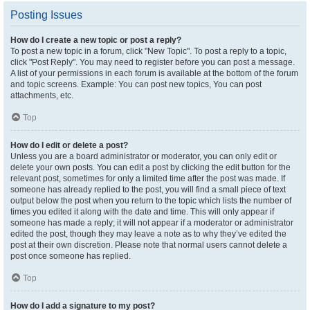
Posting Issues
How do I create a new topic or post a reply?
To post a new topic in a forum, click "New Topic". To post a reply to a topic,
click "Post Reply". You may need to register before you can post a message.
A list of your permissions in each forum is available at the bottom of the forum
and topic screens. Example: You can post new topics, You can post
attachments, etc.
Top
How do I edit or delete a post?
Unless you are a board administrator or moderator, you can only edit or
delete your own posts. You can edit a post by clicking the edit button for the
relevant post, sometimes for only a limited time after the post was made. If
someone has already replied to the post, you will find a small piece of text
output below the post when you return to the topic which lists the number of
times you edited it along with the date and time. This will only appear if
someone has made a reply; it will not appear if a moderator or administrator
edited the post, though they may leave a note as to why they’ve edited the
post at their own discretion. Please note that normal users cannot delete a
post once someone has replied.
Top
How do I add a signature to my post?