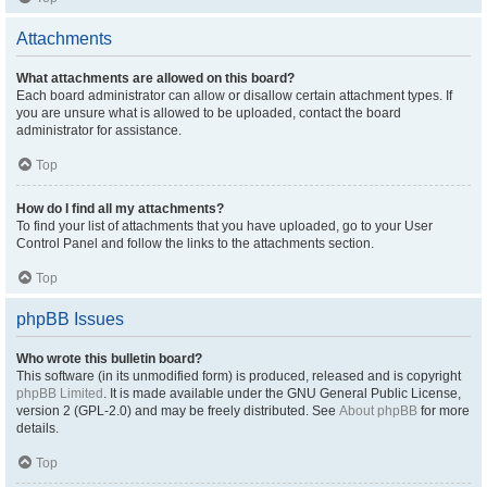
Attachments
What attachments are allowed on this board?
Each board administrator can allow or disallow certain attachment types. If
you are unsure what is allowed to be uploaded, contact the board
administrator for assistance.
Top
How do I find all my attachments?
To find your list of attachments that you have uploaded, go to your User
Control Panel and follow the links to the attachments section.
Top
phpBB Issues
Who wrote this bulletin board?
This software (in its unmodified form) is produced, released and is copyright
phpBB Limited
. It is made available under the GNU General Public License,
version 2 (GPL-2.0) and may be freely distributed. See
About phpBB
for more
details.
Top