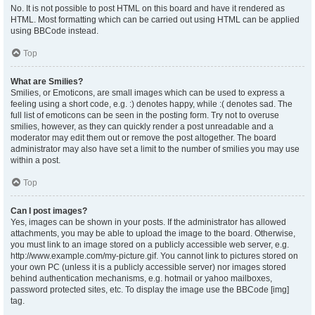
No. It is not possible to post HTML on this board and have it rendered as
HTML. Most formatting which can be carried out using HTML can be applied
using BBCode instead.
Top
What are Smilies?
Smilies, or Emoticons, are small images which can be used to express a
feeling using a short code, e.g. :) denotes happy, while :( denotes sad. The
full list of emoticons can be seen in the posting form. Try not to overuse
smilies, however, as they can quickly render a post unreadable and a
moderator may edit them out or remove the post altogether. The board
administrator may also have set a limit to the number of smilies you may use
within a post.
Top
Can I post images?
Yes, images can be shown in your posts. If the administrator has allowed
attachments, you may be able to upload the image to the board. Otherwise,
you must link to an image stored on a publicly accessible web server, e.g.
http://www.example.com/my-picture.gif. You cannot link to pictures stored on
your own PC (unless it is a publicly accessible server) nor images stored
behind authentication mechanisms, e.g. hotmail or yahoo mailboxes,
password protected sites, etc. To display the image use the BBCode [img]
tag.