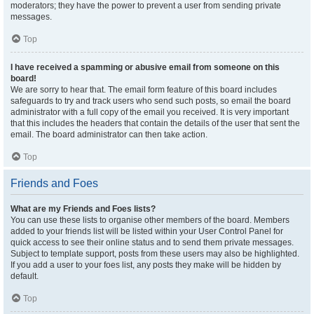
moderators; they have the power to prevent a user from sending private
messages.
Top
I have received a spamming or abusive email from someone on this
board!
We are sorry to hear that. The email form feature of this board includes
safeguards to try and track users who send such posts, so email the board
administrator with a full copy of the email you received. It is very important
that this includes the headers that contain the details of the user that sent the
email. The board administrator can then take action.
Top
Friends and Foes
What are my Friends and Foes lists?
You can use these lists to organise other members of the board. Members
added to your friends list will be listed within your User Control Panel for
quick access to see their online status and to send them private messages.
Subject to template support, posts from these users may also be highlighted.
If you add a user to your foes list, any posts they make will be hidden by
default.
Top