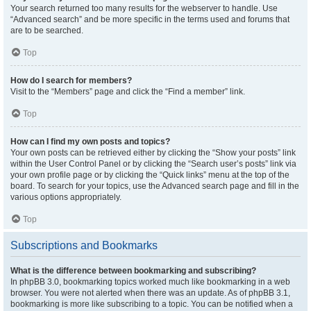
Your search returned too many results for the webserver to handle. Use
“Advanced search” and be more specific in the terms used and forums that
are to be searched.
Top
How do I search for members?
Visit to the “Members” page and click the “Find a member” link.
Top
How can I find my own posts and topics?
Your own posts can be retrieved either by clicking the “Show your posts” link
within the User Control Panel or by clicking the “Search user’s posts” link via
your own profile page or by clicking the “Quick links” menu at the top of the
board. To search for your topics, use the Advanced search page and fill in the
various options appropriately.
Top
Subscriptions and Bookmarks
What is the difference between bookmarking and subscribing?
In phpBB 3.0, bookmarking topics worked much like bookmarking in a web
browser. You were not alerted when there was an update. As of phpBB 3.1,
bookmarking is more like subscribing to a topic. You can be notified when a