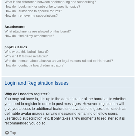
What is the difference between bookmarking and subscribing?
How do I bookmark or subscribe to specific topics?
How do I subscribe to specific forums?
How do I remove my subscriptions?
Attachments
What attachments are allowed on this board?
How do I find all my attachments?
phpBB Issues
Who wrote this bulletin board?
Why isn’t X feature available?
Who do I contact about abusive and/or legal matters related to this board?
How do I contact a board administrator?
Login and Registration Issues
Why do I need to register?
You may not have to, it is up to the administrator of the board as to whether
you need to register in order to post messages. However; registration will
give you access to additional features not available to guest users such as
definable avatar images, private messaging, emailing of fellow users,
usergroup subscription, etc. It only takes a few moments to register so it is
recommended you do so.
Top