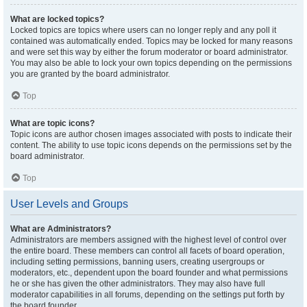
What are locked topics?
Locked topics are topics where users can no longer reply and any poll it
contained was automatically ended. Topics may be locked for many reasons
and were set this way by either the forum moderator or board administrator.
You may also be able to lock your own topics depending on the permissions
you are granted by the board administrator.
Top
What are topic icons?
Topic icons are author chosen images associated with posts to indicate their
content. The ability to use topic icons depends on the permissions set by the
board administrator.
Top
User Levels and Groups
What are Administrators?
Administrators are members assigned with the highest level of control over
the entire board. These members can control all facets of board operation,
including setting permissions, banning users, creating usergroups or
moderators, etc., dependent upon the board founder and what permissions
he or she has given the other administrators. They may also have full
moderator capabilities in all forums, depending on the settings put forth by
the board founder.