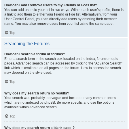
How can I add / remove users to my Friends or Foes list?
You can add users to your list in two ways. Within each user’s profile, there is
a link to add them to either your Friend or Foe list. Alternatively, from your
User Control Panel, you can directly add users by entering their member
name. You may also remove users from your list using the same page.
Top
Searching the Forums
How can I search a forum or forums?
Enter a search term in the search box located on the index, forum or topic
pages. Advanced search can be accessed by clicking the “Advance Search”
link which is available on all pages on the forum. How to access the search
may depend on the style used.
Top
Why does my search return no results?
Your search was probably too vague and included many common terms
which are not indexed by phpBB. Be more specific and use the options
available within Advanced search.
Top
Why does my search return a blank page!?