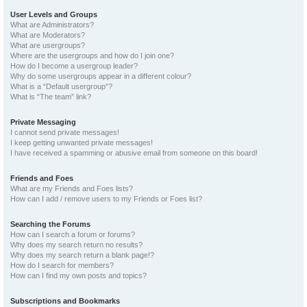
User Levels and Groups
What are Administrators?
What are Moderators?
What are usergroups?
Where are the usergroups and how do I join one?
How do I become a usergroup leader?
Why do some usergroups appear in a different colour?
What is a “Default usergroup”?
What is “The team” link?
Private Messaging
I cannot send private messages!
I keep getting unwanted private messages!
I have received a spamming or abusive email from someone on this board!
Friends and Foes
What are my Friends and Foes lists?
How can I add / remove users to my Friends or Foes list?
Searching the Forums
How can I search a forum or forums?
Why does my search return no results?
Why does my search return a blank page!?
How do I search for members?
How can I find my own posts and topics?
Subscriptions and Bookmarks