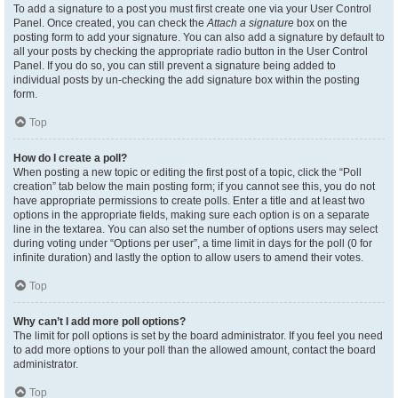
To add a signature to a post you must first create one via your User Control
Panel. Once created, you can check the
Attach a signature
box on the
posting form to add your signature. You can also add a signature by default to
all your posts by checking the appropriate radio button in the User Control
Panel. If you do so, you can still prevent a signature being added to
individual posts by un-checking the add signature box within the posting
form.
Top
How do I create a poll?
When posting a new topic or editing the first post of a topic, click the “Poll
creation” tab below the main posting form; if you cannot see this, you do not
have appropriate permissions to create polls. Enter a title and at least two
options in the appropriate fields, making sure each option is on a separate
line in the textarea. You can also set the number of options users may select
during voting under “Options per user”, a time limit in days for the poll (0 for
infinite duration) and lastly the option to allow users to amend their votes.
Top
Why can’t I add more poll options?
The limit for poll options is set by the board administrator. If you feel you need
to add more options to your poll than the allowed amount, contact the board
administrator.
Top