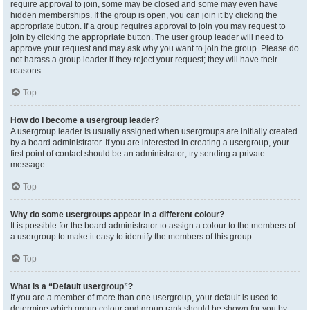
require approval to join, some may be closed and some may even have
hidden memberships. If the group is open, you can join it by clicking the
appropriate button. If a group requires approval to join you may request to
join by clicking the appropriate button. The user group leader will need to
approve your request and may ask why you want to join the group. Please do
not harass a group leader if they reject your request; they will have their
reasons.
Top
How do I become a usergroup leader?
A usergroup leader is usually assigned when usergroups are initially created
by a board administrator. If you are interested in creating a usergroup, your
first point of contact should be an administrator; try sending a private
message.
Top
Why do some usergroups appear in a different colour?
It is possible for the board administrator to assign a colour to the members of
a usergroup to make it easy to identify the members of this group.
Top
What is a “Default usergroup”?
If you are a member of more than one usergroup, your default is used to
determine which group colour and group rank should be shown for you by