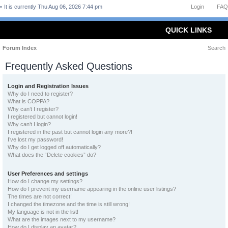
It is currently Thu Aug 06, 2026 7:44 pm
Login
FAQ
QUICK LINKS
Forum Index
Search
Frequently Asked Questions
Login and Registration Issues
Why do I need to register?
What is COPPA?
Why can’t I register?
I registered but cannot login!
Why can’t I login?
I registered in the past but cannot login any more?!
I’ve lost my password!
Why do I get logged off automatically?
What does the “Delete cookies” do?
User Preferences and settings
How do I change my settings?
How do I prevent my username appearing in the online user listings?
The times are not correct!
I changed the timezone and the time is still wrong!
My language is not in the list!
What are the images next to my username?
How do I display an avatar?