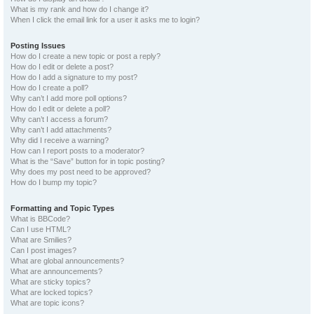
What is my rank and how do I change it?
When I click the email link for a user it asks me to login?
Posting Issues
How do I create a new topic or post a reply?
How do I edit or delete a post?
How do I add a signature to my post?
How do I create a poll?
Why can’t I add more poll options?
How do I edit or delete a poll?
Why can’t I access a forum?
Why can’t I add attachments?
Why did I receive a warning?
How can I report posts to a moderator?
What is the “Save” button for in topic posting?
Why does my post need to be approved?
How do I bump my topic?
Formatting and Topic Types
What is BBCode?
Can I use HTML?
What are Smilies?
Can I post images?
What are global announcements?
What are announcements?
What are sticky topics?
What are locked topics?
What are topic icons?