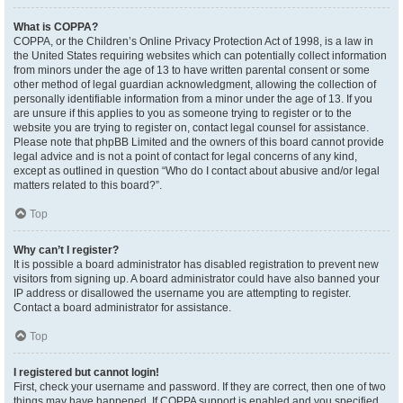
What is COPPA?
COPPA, or the Children’s Online Privacy Protection Act of 1998, is a law in
the United States requiring websites which can potentially collect information
from minors under the age of 13 to have written parental consent or some
other method of legal guardian acknowledgment, allowing the collection of
personally identifiable information from a minor under the age of 13. If you
are unsure if this applies to you as someone trying to register or to the
website you are trying to register on, contact legal counsel for assistance.
Please note that phpBB Limited and the owners of this board cannot provide
legal advice and is not a point of contact for legal concerns of any kind,
except as outlined in question “Who do I contact about abusive and/or legal
matters related to this board?”.
Top
Why can’t I register?
It is possible a board administrator has disabled registration to prevent new
visitors from signing up. A board administrator could have also banned your
IP address or disallowed the username you are attempting to register.
Contact a board administrator for assistance.
Top
I registered but cannot login!
First, check your username and password. If they are correct, then one of two
things may have happened. If COPPA support is enabled and you specified