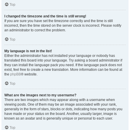
Top
I changed the timezone and the time is still wrong!
If you are sure you have set the timezone correctly and the time is still
incorrect, then the time stored on the server clock is incorrect. Please notify
an administrator to correct the problem.
Top
My language is not in the list!
Either the administrator has not installed your language or nobody has
translated this board into your language. Try asking a board administrator if
they can install the language pack you need. If the language pack does not
exist, feel free to create a new translation. More information can be found at
the
phpBB
® website.
Top
What are the images next to my username?
There are two images which may appear along with a username when
viewing posts. One of them may be an image associated with your rank,
generally in the form of stars, blocks or dots, indicating how many posts you
have made or your status on the board. Another, usually larger, image is
known as an avatar and is generally unique or personal to each user.
Top