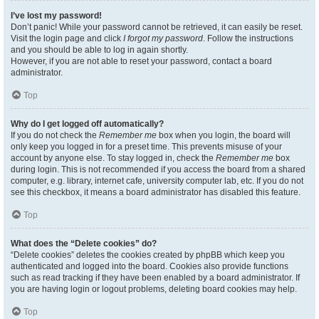
I’ve lost my password!
Don’t panic! While your password cannot be retrieved, it can easily be reset.
Visit the login page and click
I forgot my password
. Follow the instructions
and you should be able to log in again shortly.
However, if you are not able to reset your password, contact a board
administrator.
Top
Why do I get logged off automatically?
If you do not check the
Remember me
box when you login, the board will
only keep you logged in for a preset time. This prevents misuse of your
account by anyone else. To stay logged in, check the
Remember me
box
during login. This is not recommended if you access the board from a shared
computer, e.g. library, internet cafe, university computer lab, etc. If you do not
see this checkbox, it means a board administrator has disabled this feature.
Top
What does the “Delete cookies” do?
“Delete cookies” deletes the cookies created by phpBB which keep you
authenticated and logged into the board. Cookies also provide functions
such as read tracking if they have been enabled by a board administrator. If
you are having login or logout problems, deleting board cookies may help.
Top