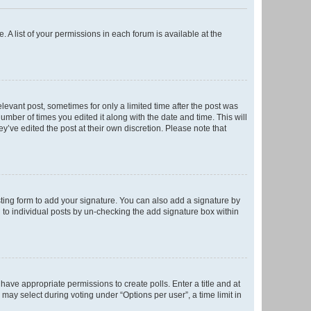
. A list of your permissions in each forum is available at the
elevant post, sometimes for only a limited time after the post was
number of times you edited it along with the date and time. This will
y’ve edited the post at their own discretion. Please note that
ting form to add your signature. You can also add a signature by
ed to individual posts by un-checking the add signature box within
t have appropriate permissions to create polls. Enter a title and at
 may select during voting under “Options per user”, a time limit in