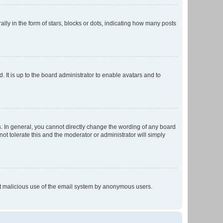
 in the form of stars, blocks or dots, indicating how many posts
 It is up to the board administrator to enable avatars and to
. In general, you cannot directly change the wording of any board
ot tolerate this and the moderator or administrator will simply
vent malicious use of the email system by anonymous users.