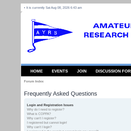
It is currently Sat Aug 08, 2026 6:43 am
HOME
EVENTS
JOIN
DISCUSSION FO
Forum Index
Frequently Asked Questions
Login and Registration Issues
Why do I need to register?
What is COPPA?
Why can’t I register?
I registered but cannot login!
Why can’t I login?