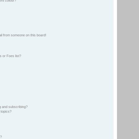
ent colour?
il from someone on this board!
 or Foes list?
g and subscribing?
 topics?
d?