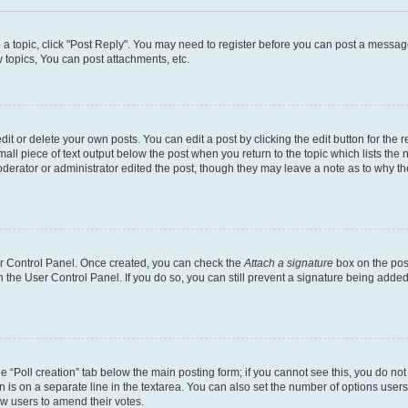
o a topic, click "Post Reply". You may need to register before you can post a message
topics, You can post attachments, etc.
t or delete your own posts. You can edit a post by clicking the edit button for the r
all piece of text output below the post when you return to the topic which lists the 
derator or administrator edited the post, though they may leave a note as to why the
ser Control Panel. Once created, you can check the
Attach a signature
box on the pos
in the User Control Panel. If you do so, you can still prevent a signature being add
the “Poll creation” tab below the main posting form; if you cannot see this, you do no
n is on a separate line in the textarea. You can also set the number of options users
llow users to amend their votes.