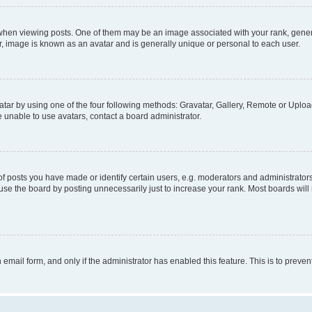
n viewing posts. One of them may be an image associated with your rank, generally
r, image is known as an avatar and is generally unique or personal to each user.
tar by using one of the four following methods: Gravatar, Gallery, Remote or Upload.
 unable to use avatars, contact a board administrator.
posts you have made or identify certain users, e.g. moderators and administrators
se the board by posting unnecessarily just to increase your rank. Most boards will n
n email form, and only if the administrator has enabled this feature. This is to pre