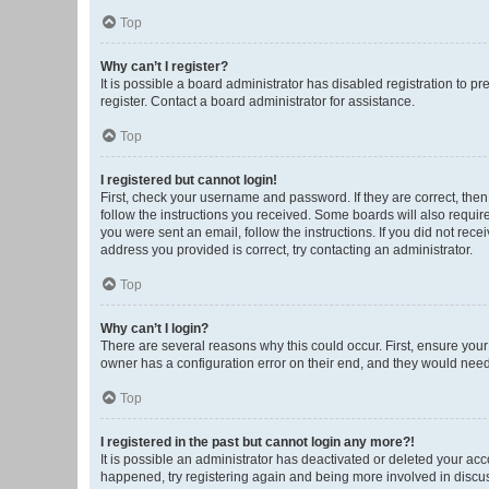
Top
Why can’t I register?
It is possible a board administrator has disabled registration to 
register. Contact a board administrator for assistance.
Top
I registered but cannot login!
First, check your username and password. If they are correct, the
follow the instructions you received. Some boards will also require 
you were sent an email, follow the instructions. If you did not re
address you provided is correct, try contacting an administrator.
Top
Why can’t I login?
There are several reasons why this could occur. First, ensure you
owner has a configuration error on their end, and they would need t
Top
I registered in the past but cannot login any more?!
It is possible an administrator has deactivated or deleted your ac
happened, try registering again and being more involved in discu