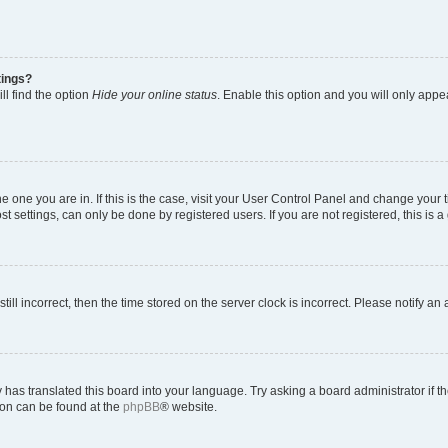
tings?
ll find the option
Hide your online status
. Enable this option and you will only appe
 the one you are in. If this is the case, visit your User Control Panel and change you
t settings, can only be done by registered users. If you are not registered, this is a
till incorrect, then the time stored on the server clock is incorrect. Please notify an
 has translated this board into your language. Try asking a board administrator if 
tion can be found at the
phpBB
® website.