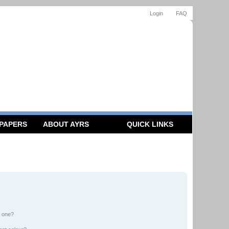
Login
FAQ
 PAPERS
ABOUT AYRS
QUICK LINKS
n one?