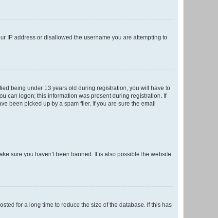
your IP address or disallowed the username you are attempting to
ed being under 13 years old during registration, you will have to
ou can logon; this information was present during registration. If
ve been picked up by a spam filer. If you are sure the email
make sure you haven’t been banned. It is also possible the website
ed for a long time to reduce the size of the database. If this has