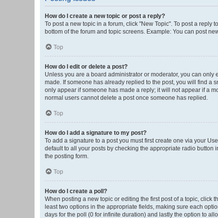
How do I create a new topic or post a reply?
To post a new topic in a forum, click "New Topic". To post a reply t
bottom of the forum and topic screens. Example: You can post new 
Top
How do I edit or delete a post?
Unless you are a board administrator or moderator, you can only edi
made. If someone has already replied to the post, you will find a sm
only appear if someone has made a reply; it will not appear if a mo
normal users cannot delete a post once someone has replied.
Top
How do I add a signature to my post?
To add a signature to a post you must first create one via your U
default to all your posts by checking the appropriate radio button 
the posting form.
Top
How do I create a poll?
When posting a new topic or editing the first post of a topic, click 
least two options in the appropriate fields, making sure each optio
days for the poll (0 for infinite duration) and lastly the option to a