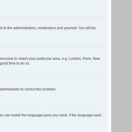
ar to the administrators, moderators and yourself. You will be
r timezone to match your particular area, e.g. London, Paris, New
 good time to do so.
 administrator to correct the problem.
they can install the language pack you need. If the language pack