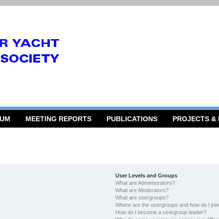
RUM
MEETING REPORTS
PUBLICATIONS
PROJECTS &
User Levels and Groups
What are Administrators?
What are Moderators?
What are usergroups?
Where are the usergroups and how do I joi
How do I become a usergroup leader?