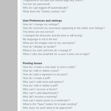
I registered in the past but cannot login any more?!
I’ve lost my password!
Why do I get logged off automatically?
What does the “Delete cookies” do?
User Preferences and settings
How do I change my settings?
How do I prevent my username appearing in the online user listings?
The times are not correct!
I changed the timezone and the time is still wrong!
My language is not in the list!
What are the images next to my username?
How do I display an avatar?
What is my rank and how do I change it?
When I click the email link for a user it asks me to login?
Posting Issues
How do I create a new topic or post a reply?
How do I edit or delete a post?
How do I add a signature to my post?
How do I create a poll?
Why can’t I add more poll options?
How do I edit or delete a poll?
Why can’t I access a forum?
Why can’t I add attachments?
Why did I receive a warning?
How can I report posts to a moderator?
What is the “Save” button for in topic posting?
Why does my post need to be approved?