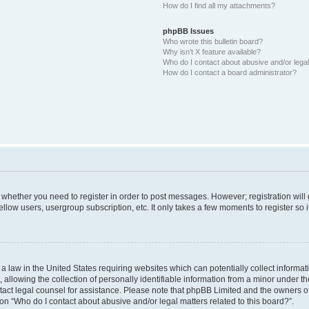
How do I find all my attachments?
phpBB Issues
Who wrote this bulletin board?
Why isn’t X feature available?
Who do I contact about abusive and/or legal 
How do I contact a board administrator?
to whether you need to register in order to post messages. However; registration will
llow users, usergroup subscription, etc. It only takes a few moments to register so
 a law in the United States requiring websites which can potentially collect informa
lowing the collection of personally identifiable information from a minor under the
contact legal counsel for assistance. Please note that phpBB Limited and the owners o
ion “Who do I contact about abusive and/or legal matters related to this board?”.