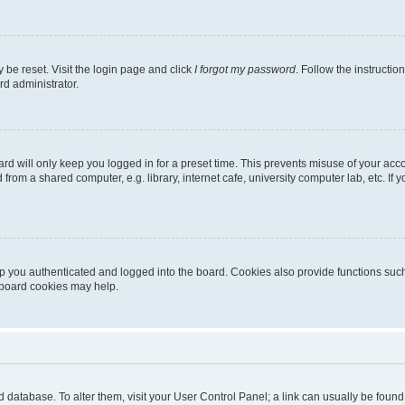
 be reset. Visit the login page and click
I forgot my password
. Follow the instructio
rd administrator.
rd will only keep you logged in for a preset time. This prevents misuse of your acc
rom a shared computer, e.g. library, internet cafe, university computer lab, etc. If
 you authenticated and logged into the board. Cookies also provide functions such
g board cookies may help.
oard database. To alter them, visit your User Control Panel; a link can usually be fou