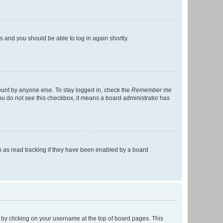
ns and you should be able to log in again shortly.
ount by anyone else. To stay logged in, check the
Remember me
 you do not see this checkbox, it means a board administrator has
 as read tracking if they have been enabled by a board
nd by clicking on your username at the top of board pages. This