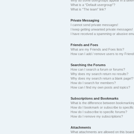
Why do some usergroups appear in a differ
What is a “Default usergroup”?
What is “The team” link?
Private Messaging
I cannot send private messages!
I keep getting unwanted private messages!
I have received a spamming or abusive ema
Friends and Foes
What are my Friends and Foes lists?
How can I add / remove users to my Friends
Searching the Forums
How can I search a forum or forums?
Why does my search return no results?
Why does my search return a blank page!?
How do I search for members?
How can I find my own posts and topics?
Subscriptions and Bookmarks
What is the difference between bookmarkin
How do I bookmark or subscribe to specific
How do I subscribe to specific forums?
How do I remove my subscriptions?
Attachments
What attachments are allowed on this boar