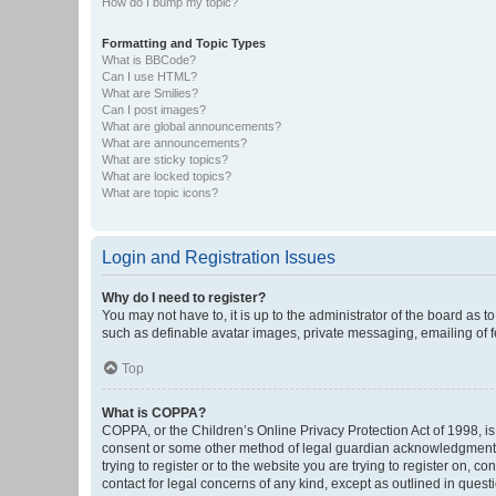
How do I bump my topic?
Formatting and Topic Types
What is BBCode?
Can I use HTML?
What are Smilies?
Can I post images?
What are global announcements?
What are announcements?
What are sticky topics?
What are locked topics?
What are topic icons?
Login and Registration Issues
Why do I need to register?
You may not have to, it is up to the administrator of the board as 
such as definable avatar images, private messaging, emailing of fe
Top
What is COPPA?
COPPA, or the Children’s Online Privacy Protection Act of 1998, is
consent or some other method of legal guardian acknowledgment, al
trying to register or to the website you are trying to register on, 
contact for legal concerns of any kind, except as outlined in quest