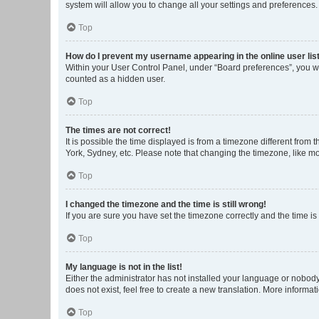
system will allow you to change all your settings and preferences.
Top
How do I prevent my username appearing in the online user lis
Within your User Control Panel, under “Board preferences”, you wi
counted as a hidden user.
Top
The times are not correct!
It is possible the time displayed is from a timezone different from
York, Sydney, etc. Please note that changing the timezone, like mos
Top
I changed the timezone and the time is still wrong!
If you are sure you have set the timezone correctly and the time is s
Top
My language is not in the list!
Either the administrator has not installed your language or nobody
does not exist, feel free to create a new translation. More informa
Top