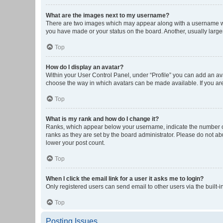
What are the images next to my username?
There are two images which may appear along with a username whe
you have made or your status on the board. Another, usually large
Top
How do I display an avatar?
Within your User Control Panel, under “Profile” you can add an ava
choose the way in which avatars can be made available. If you are
Top
What is my rank and how do I change it?
Ranks, which appear below your username, indicate the number of 
ranks as they are set by the board administrator. Please do not abu
lower your post count.
Top
When I click the email link for a user it asks me to login?
Only registered users can send email to other users via the built-i
Top
Posting Issues