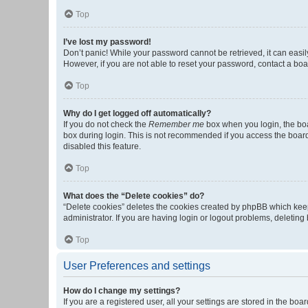
Top
I’ve lost my password!
Don’t panic! While your password cannot be retrieved, it can easily
However, if you are not able to reset your password, contact a boa
Top
Why do I get logged off automatically?
If you do not check the
Remember me
box when you login, the boa
box during login. This is not recommended if you access the board f
disabled this feature.
Top
What does the “Delete cookies” do?
“Delete cookies” deletes the cookies created by phpBB which keep
administrator. If you are having login or logout problems, deletin
Top
User Preferences and settings
How do I change my settings?
If you are a registered user, all your settings are stored in the b