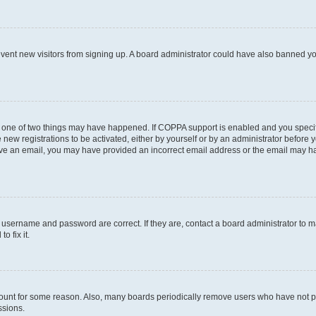
prevent new visitors from signing up. A board administrator could have also banned 
n one of two things may have happened. If COPPA support is enabled and you specifi
new registrations to be activated, either by yourself or by an administrator before y
ceive an email, you may have provided an incorrect email address or the email may ha
r username and password are correct. If they are, contact a board administrator to 
o fix it.
count for some reason. Also, many boards periodically remove users who have not post
ssions.