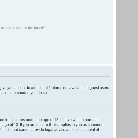
matters related to this board?
 give you access to additional features not available to guest users
 it is recommended you do so.
tion from minors under the age of 13 to have written parental
 age of 13. If you are unsure if this applies to you as someone
f this board cannot provide legal advice and is not a point of