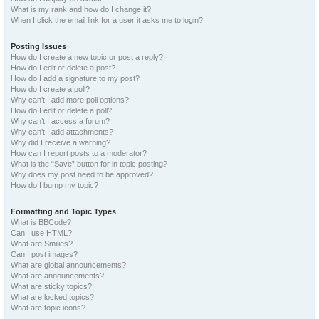
What is my rank and how do I change it?
When I click the email link for a user it asks me to login?
Posting Issues
How do I create a new topic or post a reply?
How do I edit or delete a post?
How do I add a signature to my post?
How do I create a poll?
Why can’t I add more poll options?
How do I edit or delete a poll?
Why can’t I access a forum?
Why can’t I add attachments?
Why did I receive a warning?
How can I report posts to a moderator?
What is the “Save” button for in topic posting?
Why does my post need to be approved?
How do I bump my topic?
Formatting and Topic Types
What is BBCode?
Can I use HTML?
What are Smilies?
Can I post images?
What are global announcements?
What are announcements?
What are sticky topics?
What are locked topics?
What are topic icons?