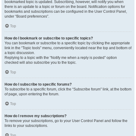
bookmarked topic is updated. Subscribing, however, will notify you when
there is an update to a topic or forum on the board. Notification options for
bookmarks and subscriptions can be configured in the User Control Panel,
under “Board preferences”.
Top
How do I bookmark or subscribe to specific topics?
You can bookmark or subscribe to a specific topic by clicking the appropriate
link in the “Topic tools” menu, conveniently located near the top and bottom of
a topic discussion.
Replying to a topic with the “Notify me when a reply is posted” option
checked will also subscribe you to the topic.
Top
How do I subscribe to specific forums?
To subscribe to a specific forum, click the “Subscribe forum” link, at the bottom
of page, upon entering the forum.
Top
How do I remove my subscriptions?
To remove your subscriptions, go to your User Control Panel and follow the
links to your subscriptions.
Top