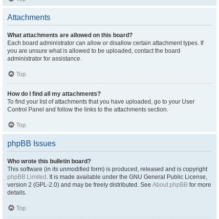
Attachments
What attachments are allowed on this board?
Each board administrator can allow or disallow certain attachment types. If
you are unsure what is allowed to be uploaded, contact the board
administrator for assistance.
Top
How do I find all my attachments?
To find your list of attachments that you have uploaded, go to your User
Control Panel and follow the links to the attachments section.
Top
phpBB Issues
Who wrote this bulletin board?
This software (in its unmodified form) is produced, released and is copyright
phpBB Limited
. It is made available under the GNU General Public License,
version 2 (GPL-2.0) and may be freely distributed. See
About phpBB
for more
details.
Top