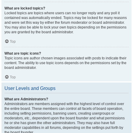
What are locked topics?
Locked topics are topics where users can no longer reply and any poll it
contained was automatically ended. Topics may be locked for many reasons
and were set this way by either the forum moderator or board administrator.
You may also be able to lock your own topics depending on the permissions
you are granted by the board administrator.
Top
What are topic icons?
Topic icons are author chosen images associated with posts to indicate their
content. The ability to use topic icons depends on the permissions set by the
board administrator.
Top
User Levels and Groups
What are Administrators?
Administrators are members assigned with the highest level of control over
the entire board. These members can control all facets of board operation,
including setting permissions, banning users, creating usergroups or
moderators, etc., dependent upon the board founder and what permissions
he or she has given the other administrators. They may also have full
moderator capabilities in all forums, depending on the settings put forth by
the board founder.