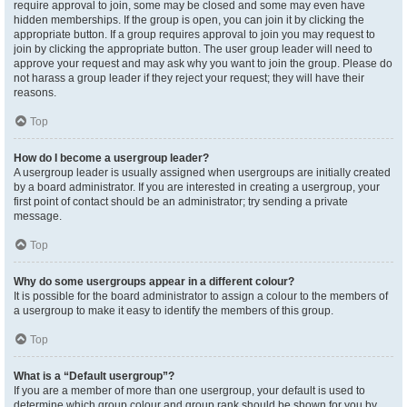
require approval to join, some may be closed and some may even have
hidden memberships. If the group is open, you can join it by clicking the
appropriate button. If a group requires approval to join you may request to
join by clicking the appropriate button. The user group leader will need to
approve your request and may ask why you want to join the group. Please do
not harass a group leader if they reject your request; they will have their
reasons.
Top
How do I become a usergroup leader?
A usergroup leader is usually assigned when usergroups are initially created
by a board administrator. If you are interested in creating a usergroup, your
first point of contact should be an administrator; try sending a private
message.
Top
Why do some usergroups appear in a different colour?
It is possible for the board administrator to assign a colour to the members of
a usergroup to make it easy to identify the members of this group.
Top
What is a “Default usergroup”?
If you are a member of more than one usergroup, your default is used to
determine which group colour and group rank should be shown for you by