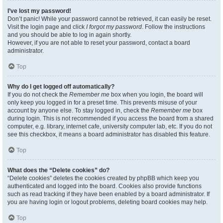
I’ve lost my password!
Don’t panic! While your password cannot be retrieved, it can easily be reset.
Visit the login page and click
I forgot my password
. Follow the instructions
and you should be able to log in again shortly.
However, if you are not able to reset your password, contact a board
administrator.
Top
Why do I get logged off automatically?
If you do not check the
Remember me
box when you login, the board will
only keep you logged in for a preset time. This prevents misuse of your
account by anyone else. To stay logged in, check the
Remember me
box
during login. This is not recommended if you access the board from a shared
computer, e.g. library, internet cafe, university computer lab, etc. If you do not
see this checkbox, it means a board administrator has disabled this feature.
Top
What does the “Delete cookies” do?
“Delete cookies” deletes the cookies created by phpBB which keep you
authenticated and logged into the board. Cookies also provide functions
such as read tracking if they have been enabled by a board administrator. If
you are having login or logout problems, deleting board cookies may help.
Top