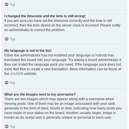
Top
I changed the timezone and the time is still wrong!
If you are sure you have set the timezone correctly and the time is still
incorrect, then the time stored on the server clock is incorrect. Please notify
an administrator to correct the problem.
Top
My language is not in the list!
Either the administrator has not installed your language or nobody has
translated this board into your language. Try asking a board administrator if
they can install the language pack you need. If the language pack does not
exist, feel free to create a new translation. More information can be found at
the
phpBB
® website.
Top
What are the images next to my username?
There are two images which may appear along with a username when
viewing posts. One of them may be an image associated with your rank,
generally in the form of stars, blocks or dots, indicating how many posts you
have made or your status on the board. Another, usually larger, image is
known as an avatar and is generally unique or personal to each user.
Top