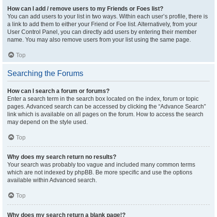
How can I add / remove users to my Friends or Foes list?
You can add users to your list in two ways. Within each user’s profile, there is
a link to add them to either your Friend or Foe list. Alternatively, from your
User Control Panel, you can directly add users by entering their member
name. You may also remove users from your list using the same page.
Top
Searching the Forums
How can I search a forum or forums?
Enter a search term in the search box located on the index, forum or topic
pages. Advanced search can be accessed by clicking the “Advance Search”
link which is available on all pages on the forum. How to access the search
may depend on the style used.
Top
Why does my search return no results?
Your search was probably too vague and included many common terms
which are not indexed by phpBB. Be more specific and use the options
available within Advanced search.
Top
Why does my search return a blank page!?