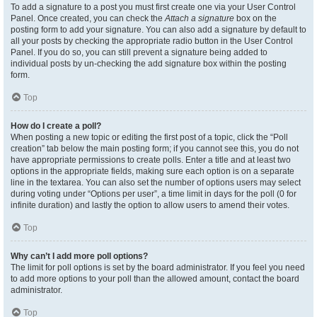
To add a signature to a post you must first create one via your User Control
Panel. Once created, you can check the
Attach a signature
box on the
posting form to add your signature. You can also add a signature by default to
all your posts by checking the appropriate radio button in the User Control
Panel. If you do so, you can still prevent a signature being added to
individual posts by un-checking the add signature box within the posting
form.
Top
How do I create a poll?
When posting a new topic or editing the first post of a topic, click the “Poll
creation” tab below the main posting form; if you cannot see this, you do not
have appropriate permissions to create polls. Enter a title and at least two
options in the appropriate fields, making sure each option is on a separate
line in the textarea. You can also set the number of options users may select
during voting under “Options per user”, a time limit in days for the poll (0 for
infinite duration) and lastly the option to allow users to amend their votes.
Top
Why can’t I add more poll options?
The limit for poll options is set by the board administrator. If you feel you need
to add more options to your poll than the allowed amount, contact the board
administrator.
Top