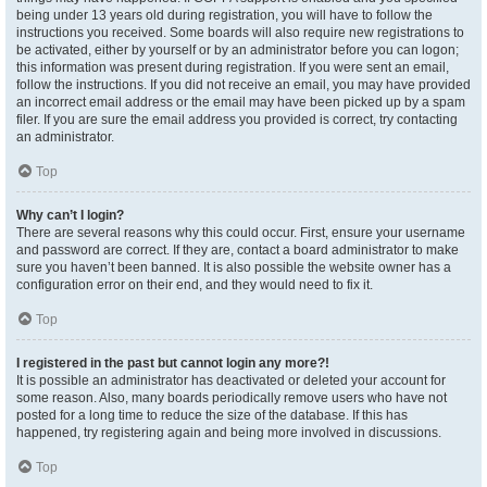
being under 13 years old during registration, you will have to follow the
instructions you received. Some boards will also require new registrations to
be activated, either by yourself or by an administrator before you can logon;
this information was present during registration. If you were sent an email,
follow the instructions. If you did not receive an email, you may have provided
an incorrect email address or the email may have been picked up by a spam
filer. If you are sure the email address you provided is correct, try contacting
an administrator.
Top
Why can’t I login?
There are several reasons why this could occur. First, ensure your username
and password are correct. If they are, contact a board administrator to make
sure you haven’t been banned. It is also possible the website owner has a
configuration error on their end, and they would need to fix it.
Top
I registered in the past but cannot login any more?!
It is possible an administrator has deactivated or deleted your account for
some reason. Also, many boards periodically remove users who have not
posted for a long time to reduce the size of the database. If this has
happened, try registering again and being more involved in discussions.
Top