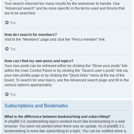
Your search returned too many results for the webserver to handle. Use
“Advanced search” and be more specific in the terms used and forums that
are to be searched.
Top
How do I search for members?
Visit to the “Members” page and click the “Find a member” link.
Top
How can I find my own posts and topics?
Your own posts can be retrieved either by clicking the “Show your posts” link
within the User Control Panel or by clicking the “Search user’s posts” link via
your own profile page or by clicking the “Quick links” menu at the top of the
board. To search for your topics, use the Advanced search page and fill in the
various options appropriately.
Top
Subscriptions and Bookmarks
What is the difference between bookmarking and subscribing?
In phpBB 3.0, bookmarking topics worked much like bookmarking in a web
browser. You were not alerted when there was an update. As of phpBB 3.1,
bookmarking is more like subscribing to a topic. You can be notified when a