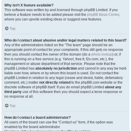
Why isn’t X feature available?
This software was written by and licensed through phpBB Limited. If you
believe a feature needs to be added please visit the
phpBB Ideas Centre
,
where you can upvote existing ideas or suggest new features.
Top
Who do I contact about abusive and/or legal matters related to this board?
Any of the administrators listed on the “The team” page should be an
appropriate point of contact for your complaints. If this still gets no response
then you should contact the owner of the domain (do a
whois lookup
) or, if
this is running on a free service (e.g. Yahoo!, free.fr, f2s.com, etc.), the
management or abuse department of that service. Please note that the
phpBB Limited has
absolutely no jurisdiction
and cannot in any way be held
liable over how, where or by whom this board is used. Do not contact the
phpBB Limited in relation to any legal (cease and desist, liable, defamatory
comment, etc.) matter
not directly related
to the phpBB.com website or the
discrete software of phpBB itself. If you do email phpBB Limited
about any
third party
use of this software then you should expect a terse response or
no response at all.
Top
How do I contact a board administrator?
All users of the board can use the “Contact us” form, if the option was
enabled by the board administrator.