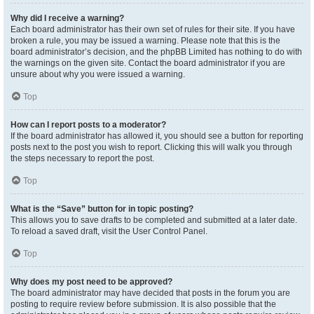
Why did I receive a warning?
Each board administrator has their own set of rules for their site. If you have
broken a rule, you may be issued a warning. Please note that this is the
board administrator’s decision, and the phpBB Limited has nothing to do with
the warnings on the given site. Contact the board administrator if you are
unsure about why you were issued a warning.
Top
How can I report posts to a moderator?
If the board administrator has allowed it, you should see a button for reporting
posts next to the post you wish to report. Clicking this will walk you through
the steps necessary to report the post.
Top
What is the “Save” button for in topic posting?
This allows you to save drafts to be completed and submitted at a later date.
To reload a saved draft, visit the User Control Panel.
Top
Why does my post need to be approved?
The board administrator may have decided that posts in the forum you are
posting to require review before submission. It is also possible that the