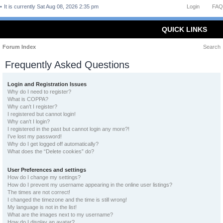
It is currently Sat Aug 08, 2026 2:35 pm
Login
FAQ
QUICK LINKS
Forum Index
Search
Frequently Asked Questions
Login and Registration Issues
Why do I need to register?
What is COPPA?
Why can’t I register?
I registered but cannot login!
Why can’t I login?
I registered in the past but cannot login any more?!
I’ve lost my password!
Why do I get logged off automatically?
What does the “Delete cookies” do?
User Preferences and settings
How do I change my settings?
How do I prevent my username appearing in the online user listings?
The times are not correct!
I changed the timezone and the time is still wrong!
My language is not in the list!
What are the images next to my username?
How do I display an avatar?