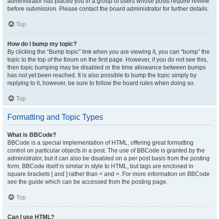
administrator has placed you in a group of users whose posts require review
before submission. Please contact the board administrator for further details.
Top
How do I bump my topic?
By clicking the “Bump topic” link when you are viewing it, you can “bump” the
topic to the top of the forum on the first page. However, if you do not see this,
then topic bumping may be disabled or the time allowance between bumps
has not yet been reached. It is also possible to bump the topic simply by
replying to it, however, be sure to follow the board rules when doing so.
Top
Formatting and Topic Types
What is BBCode?
BBCode is a special implementation of HTML, offering great formatting
control on particular objects in a post. The use of BBCode is granted by the
administrator, but it can also be disabled on a per post basis from the posting
form. BBCode itself is similar in style to HTML, but tags are enclosed in
square brackets [ and ] rather than < and >. For more information on BBCode
see the guide which can be accessed from the posting page.
Top
Can I use HTML?