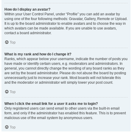
How do I display an avatar?
Within your User Control Panel, under “Profile” you can add an avatar by
using one of the four following methods: Gravatar, Gallery, Remote or Upload.
It is up to the board administrator to enable avatars and to choose the way in
which avatars can be made available. If you are unable to use avatars,
contact a board administrator.
Top
What is my rank and how do I change it?
Ranks, which appear below your username, indicate the number of posts you
have made or identify certain users, e.g. moderators and administrators. In
general, you cannot directly change the wording of any board ranks as they
are set by the board administrator. Please do not abuse the board by posting
unnecessarily just to increase your rank. Most boards will not tolerate this
and the moderator or administrator will simply lower your post count.
Top
When I click the email link for a user it asks me to login?
Only registered users can send email to other users via the built-in email
form, and only if the administrator has enabled this feature. This is to prevent
malicious use of the email system by anonymous users.
Top