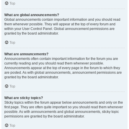
Top
What are global announcements?
Global announcements contain important information and you should read
them whenever possible. They will appear at the top of every forum and
within your User Control Panel. Global announcement permissions are
granted by the board administrator.
Top
What are announcements?
Announcements often contain important information for the forum you are
currently reading and you should read them whenever possible.
Announcements appear at the top of every page in the forum to which they
are posted. As with global announcements, announcement permissions are
granted by the board administrator.
Top
What are sticky topics?
Sticky topics within the forum appear below announcements and only on the
first page. They are often quite important so you should read them whenever
possible. As with announcements and global announcements, sticky topic
permissions are granted by the board administrator.
Top