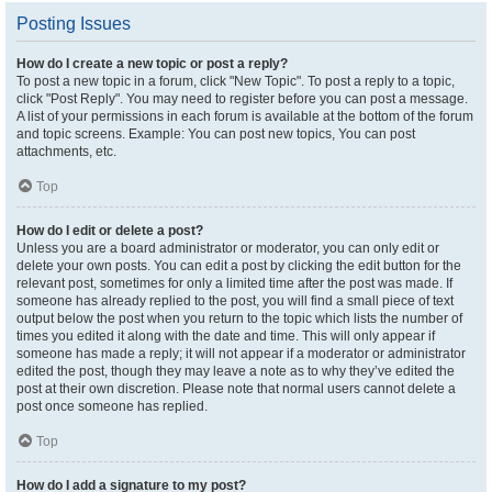
Posting Issues
How do I create a new topic or post a reply?
To post a new topic in a forum, click "New Topic". To post a reply to a topic,
click "Post Reply". You may need to register before you can post a message.
A list of your permissions in each forum is available at the bottom of the forum
and topic screens. Example: You can post new topics, You can post
attachments, etc.
Top
How do I edit or delete a post?
Unless you are a board administrator or moderator, you can only edit or
delete your own posts. You can edit a post by clicking the edit button for the
relevant post, sometimes for only a limited time after the post was made. If
someone has already replied to the post, you will find a small piece of text
output below the post when you return to the topic which lists the number of
times you edited it along with the date and time. This will only appear if
someone has made a reply; it will not appear if a moderator or administrator
edited the post, though they may leave a note as to why they’ve edited the
post at their own discretion. Please note that normal users cannot delete a
post once someone has replied.
Top
How do I add a signature to my post?