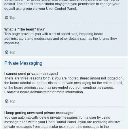
default. The board administrator may grant you permission to change your
default usergroup via your User Control Panel.
Top
What is “The team” link?
This page provides you with a list of board staff, including board
administrators and moderators and other details such as the forums they
moderate.
Top
Private Messaging
I cannot send private messages!
There are three reasons for this; you are not registered and/or not logged on,
the board administrator has disabled private messaging for the entire board,
or the board administrator has prevented you from sending messages.
Contact a board administrator for more information.
Top
I keep getting unwanted private messages!
You can automatically delete private messages from a user by using
message rules within your User Control Panel. If you are receiving abusive
private messages from a particular user, report the messages to the