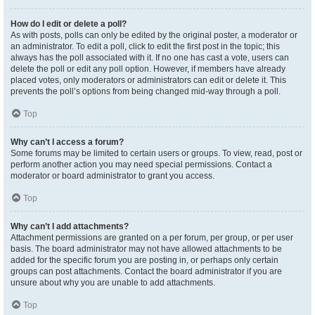
How do I edit or delete a poll?
As with posts, polls can only be edited by the original poster, a moderator or
an administrator. To edit a poll, click to edit the first post in the topic; this
always has the poll associated with it. If no one has cast a vote, users can
delete the poll or edit any poll option. However, if members have already
placed votes, only moderators or administrators can edit or delete it. This
prevents the poll’s options from being changed mid-way through a poll.
Top
Why can’t I access a forum?
Some forums may be limited to certain users or groups. To view, read, post or
perform another action you may need special permissions. Contact a
moderator or board administrator to grant you access.
Top
Why can’t I add attachments?
Attachment permissions are granted on a per forum, per group, or per user
basis. The board administrator may not have allowed attachments to be
added for the specific forum you are posting in, or perhaps only certain
groups can post attachments. Contact the board administrator if you are
unsure about why you are unable to add attachments.
Top