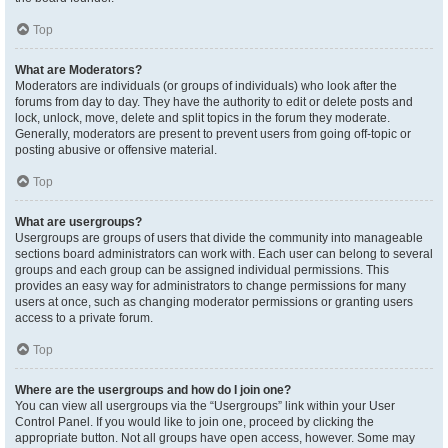
Top
What are Moderators?
Moderators are individuals (or groups of individuals) who look after the
forums from day to day. They have the authority to edit or delete posts and
lock, unlock, move, delete and split topics in the forum they moderate.
Generally, moderators are present to prevent users from going off-topic or
posting abusive or offensive material.
Top
What are usergroups?
Usergroups are groups of users that divide the community into manageable
sections board administrators can work with. Each user can belong to several
groups and each group can be assigned individual permissions. This
provides an easy way for administrators to change permissions for many
users at once, such as changing moderator permissions or granting users
access to a private forum.
Top
Where are the usergroups and how do I join one?
You can view all usergroups via the “Usergroups” link within your User
Control Panel. If you would like to join one, proceed by clicking the
appropriate button. Not all groups have open access, however. Some may