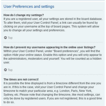
User Preferences and settings
How do I change my settings?
If you are a registered user, all your settings are stored in the board database.
To alter them, visit your User Control Panel; a link can usually be found by
clicking on your username at the top of board pages. This system will allow
you to change all your settings and preferences.
Top
How do I prevent my username appearing in the online user listings?
Within your User Control Panel, under “Board preferences”, you will find the
option
Hide your online status
. Enable this option and you will only appear to
the administrators, moderators and yourself. You will be counted as a hidden
user.
Top
The times are not correct!
It is possible the time displayed is from a timezone different from the one you
are in. If this is the case, visit your User Control Panel and change your
timezone to match your particular area, e.g. London, Paris, New York,
Sydney, etc. Please note that changing the timezone, like most settings, can
only be done by registered users. If you are not registered, this is a good time
to do so.