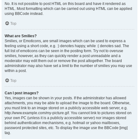
No. It is not possible to post HTML on this board and have it rendered as
HTML. Most formatting which can be carried out using HTML can be applied
using BBCode instead.
Top
What are Smilies?
Smilies, or Emoticons, are small images which can be used to express a
feeling using a short code, e.g. :) denotes happy, while :( denotes sad. The
full list of emoticons can be seen in the posting form. Try not to overuse
smilies, however, as they can quickly render a post unreadable and a
moderator may edit them out or remove the post altogether. The board
administrator may also have set a limit to the number of smilies you may use
within a post.
Top
Can I post images?
Yes, images can be shown in your posts. If the administrator has allowed
attachments, you may be able to upload the image to the board. Otherwise,
you must link to an image stored on a publicly accessible web server, e.g.
http://www.example.com/my-picture.gif. You cannot link to pictures stored on
your own PC (unless it is a publicly accessible server) nor images stored
behind authentication mechanisms, e.g. hotmail or yahoo mailboxes,
password protected sites, etc. To display the image use the BBCode [img]
tag.