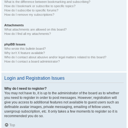
What is the difference between bookmarking and subscribing?
How do I bookmark or subscribe to specific topics?
How do I subscribe to specific forums?
How do I remove my subscriptions?
Attachments
What attachments are allowed on this board?
How do I find all my attachments?
phpBB Issues
Who wrote this bulletin board?
Why isn’t X feature available?
Who do I contact about abusive and/or legal matters related to this board?
How do I contact a board administrator?
Login and Registration Issues
Why do I need to register?
You may not have to, it is up to the administrator of the board as to whether
you need to register in order to post messages. However; registration will
give you access to additional features not available to guest users such as
definable avatar images, private messaging, emailing of fellow users,
usergroup subscription, etc. It only takes a few moments to register so it is
recommended you do so.
Top