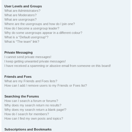
User Levels and Groups
What are Administrators?
What are Moderators?
What are usergroups?
Where are the usergroups and how do I join one?
How do I become a usergroup leader?
Why do some usergroups appear in a different colour?
What is a “Default usergroup”?
What is “The team” link?
Private Messaging
I cannot send private messages!
I keep getting unwanted private messages!
I have received a spamming or abusive email from someone on this board!
Friends and Foes
What are my Friends and Foes lists?
How can I add / remove users to my Friends or Foes list?
Searching the Forums
How can I search a forum or forums?
Why does my search return no results?
Why does my search return a blank page!?
How do I search for members?
How can I find my own posts and topics?
Subscriptions and Bookmarks