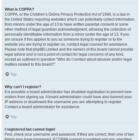
What is COPPA?
COPPA, or the Children’s Online Privacy Protection Act of 1998, is a law in
the United States requiring websites which can potentially collect information
from minors under the age of 13 to have written parental consent or some
other method of legal guardian acknowledgment, allowing the collection of
personally identifiable information from a minor under the age of 13. If you
are unsure if this applies to you as someone trying to register or to the
website you are trying to register on, contact legal counsel for assistance.
Please note that phpBB Limited and the owners of this board cannot provide
legal advice and is not a point of contact for legal concerns of any kind,
except as outlined in question “Who do I contact about abusive and/or legal
matters related to this board?”.
Top
Why can’t I register?
It is possible a board administrator has disabled registration to prevent new
visitors from signing up. A board administrator could have also banned your
IP address or disallowed the username you are attempting to register.
Contact a board administrator for assistance.
Top
I registered but cannot login!
First, check your username and password. If they are correct, then one of two
things may have happened. If COPPA support is enabled and you specified