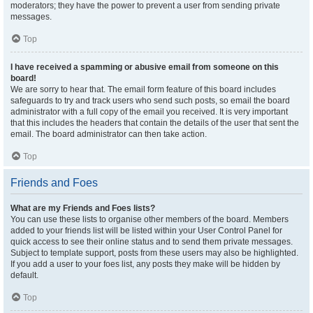
moderators; they have the power to prevent a user from sending private
messages.
Top
I have received a spamming or abusive email from someone on this
board!
We are sorry to hear that. The email form feature of this board includes
safeguards to try and track users who send such posts, so email the board
administrator with a full copy of the email you received. It is very important
that this includes the headers that contain the details of the user that sent the
email. The board administrator can then take action.
Top
Friends and Foes
What are my Friends and Foes lists?
You can use these lists to organise other members of the board. Members
added to your friends list will be listed within your User Control Panel for
quick access to see their online status and to send them private messages.
Subject to template support, posts from these users may also be highlighted.
If you add a user to your foes list, any posts they make will be hidden by
default.
Top