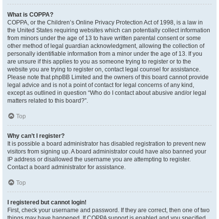
What is COPPA?
COPPA, or the Children’s Online Privacy Protection Act of 1998, is a law in
the United States requiring websites which can potentially collect information
from minors under the age of 13 to have written parental consent or some
other method of legal guardian acknowledgment, allowing the collection of
personally identifiable information from a minor under the age of 13. If you
are unsure if this applies to you as someone trying to register or to the
website you are trying to register on, contact legal counsel for assistance.
Please note that phpBB Limited and the owners of this board cannot provide
legal advice and is not a point of contact for legal concerns of any kind,
except as outlined in question “Who do I contact about abusive and/or legal
matters related to this board?”.
Top
Why can’t I register?
It is possible a board administrator has disabled registration to prevent new
visitors from signing up. A board administrator could have also banned your
IP address or disallowed the username you are attempting to register.
Contact a board administrator for assistance.
Top
I registered but cannot login!
First, check your username and password. If they are correct, then one of two
things may have happened. If COPPA support is enabled and you specified