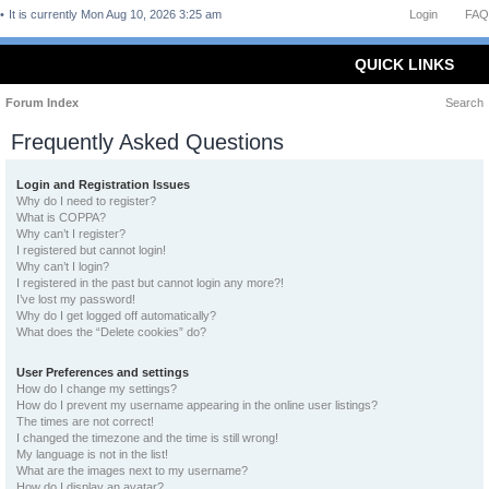
It is currently Mon Aug 10, 2026 3:25 am
Login
FAQ
QUICK LINKS
Forum Index
Search
Frequently Asked Questions
Login and Registration Issues
Why do I need to register?
What is COPPA?
Why can’t I register?
I registered but cannot login!
Why can’t I login?
I registered in the past but cannot login any more?!
I’ve lost my password!
Why do I get logged off automatically?
What does the “Delete cookies” do?
User Preferences and settings
How do I change my settings?
How do I prevent my username appearing in the online user listings?
The times are not correct!
I changed the timezone and the time is still wrong!
My language is not in the list!
What are the images next to my username?
How do I display an avatar?