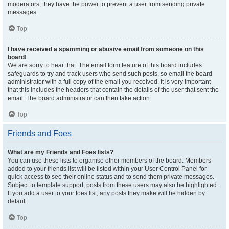
moderators; they have the power to prevent a user from sending private
messages.
Top
I have received a spamming or abusive email from someone on this
board!
We are sorry to hear that. The email form feature of this board includes
safeguards to try and track users who send such posts, so email the board
administrator with a full copy of the email you received. It is very important
that this includes the headers that contain the details of the user that sent the
email. The board administrator can then take action.
Top
Friends and Foes
What are my Friends and Foes lists?
You can use these lists to organise other members of the board. Members
added to your friends list will be listed within your User Control Panel for
quick access to see their online status and to send them private messages.
Subject to template support, posts from these users may also be highlighted.
If you add a user to your foes list, any posts they make will be hidden by
default.
Top