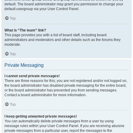
default. The board administrator may grant you permission to change your
default usergroup via your User Control Panel.
Top
What is “The team” link?
This page provides you with a list of board staff, including board
administrators and moderators and other details such as the forums they
moderate.
Top
Private Messaging
I cannot send private messages!
There are three reasons for this; you are not registered and/or not logged on,
the board administrator has disabled private messaging for the entire board,
or the board administrator has prevented you from sending messages.
Contact a board administrator for more information.
Top
I keep getting unwanted private messages!
You can automatically delete private messages from a user by using
message rules within your User Control Panel. If you are receiving abusive
private messages from a particular user, report the messages to the