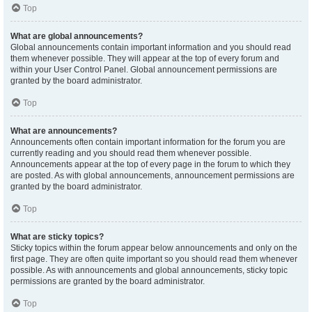
Top
What are global announcements?
Global announcements contain important information and you should read
them whenever possible. They will appear at the top of every forum and
within your User Control Panel. Global announcement permissions are
granted by the board administrator.
Top
What are announcements?
Announcements often contain important information for the forum you are
currently reading and you should read them whenever possible.
Announcements appear at the top of every page in the forum to which they
are posted. As with global announcements, announcement permissions are
granted by the board administrator.
Top
What are sticky topics?
Sticky topics within the forum appear below announcements and only on the
first page. They are often quite important so you should read them whenever
possible. As with announcements and global announcements, sticky topic
permissions are granted by the board administrator.
Top