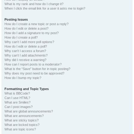
What is my rank and how do I change it?
When I click the email link for a user it asks me to login?
Posting Issues
How do I create a new topic or post a reply?
How do I edit or delete a post?
How do I add a signature to my post?
How do I create a poll?
Why can’t I add more poll options?
How do I edit or delete a poll?
Why can’t I access a forum?
Why can’t I add attachments?
Why did I receive a warning?
How can I report posts to a moderator?
What is the “Save” button for in topic posting?
Why does my post need to be approved?
How do I bump my topic?
Formatting and Topic Types
What is BBCode?
Can I use HTML?
What are Smilies?
Can I post images?
What are global announcements?
What are announcements?
What are sticky topics?
What are locked topics?
What are topic icons?