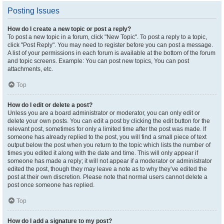
Posting Issues
How do I create a new topic or post a reply?
To post a new topic in a forum, click "New Topic". To post a reply to a topic,
click "Post Reply". You may need to register before you can post a message.
A list of your permissions in each forum is available at the bottom of the forum
and topic screens. Example: You can post new topics, You can post
attachments, etc.
Top
How do I edit or delete a post?
Unless you are a board administrator or moderator, you can only edit or
delete your own posts. You can edit a post by clicking the edit button for the
relevant post, sometimes for only a limited time after the post was made. If
someone has already replied to the post, you will find a small piece of text
output below the post when you return to the topic which lists the number of
times you edited it along with the date and time. This will only appear if
someone has made a reply; it will not appear if a moderator or administrator
edited the post, though they may leave a note as to why they’ve edited the
post at their own discretion. Please note that normal users cannot delete a
post once someone has replied.
Top
How do I add a signature to my post?