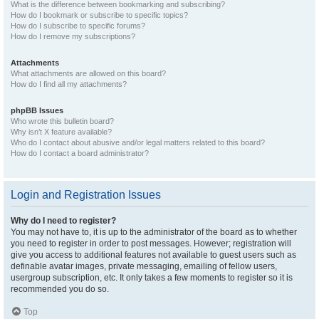
What is the difference between bookmarking and subscribing?
How do I bookmark or subscribe to specific topics?
How do I subscribe to specific forums?
How do I remove my subscriptions?
Attachments
What attachments are allowed on this board?
How do I find all my attachments?
phpBB Issues
Who wrote this bulletin board?
Why isn’t X feature available?
Who do I contact about abusive and/or legal matters related to this board?
How do I contact a board administrator?
Login and Registration Issues
Why do I need to register?
You may not have to, it is up to the administrator of the board as to whether
you need to register in order to post messages. However; registration will
give you access to additional features not available to guest users such as
definable avatar images, private messaging, emailing of fellow users,
usergroup subscription, etc. It only takes a few moments to register so it is
recommended you do so.
Top