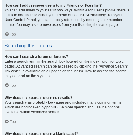
How can I add / remove users to my Friends or Foes list?
You can add users to your list in two ways. Within each user’s profile, there is
a link to add them to either your Friend or Foe list. Alternatively, from your
User Control Panel, you can directly add users by entering their member
name. You may also remove users from your list using the same page.
Top
Searching the Forums
How can I search a forum or forums?
Enter a search term in the search box located on the index, forum or topic
pages. Advanced search can be accessed by clicking the “Advance Search”
link which is available on all pages on the forum. How to access the search
may depend on the style used.
Top
Why does my search return no results?
Your search was probably too vague and included many common terms
which are not indexed by phpBB. Be more specific and use the options
available within Advanced search.
Top
Why does my search return a blank page!?