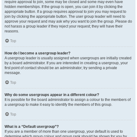
require approval to join, some may be closed and some may even have
hidden memberships. If the group is open, you can join it by clicking the
appropriate button. If a group requires approval to join you may request to
join by clicking the appropriate button. The user group leader will need to
approve your request and may ask why you want to join the group. Please do
not harass a group leader if they reject your request; they will have their
reasons.
Top
How do I become a usergroup leader?
A usergroup leader is usually assigned when usergroups are initially created
by a board administrator. If you are interested in creating a usergroup, your
first point of contact should be an administrator; try sending a private
message.
Top
Why do some usergroups appear in a different colour?
It is possible for the board administrator to assign a colour to the members of
a usergroup to make it easy to identify the members of this group.
Top
What is a “Default usergroup”?
If you are a member of more than one usergroup, your default is used to
determine which group colour and group rank should be shown for you by