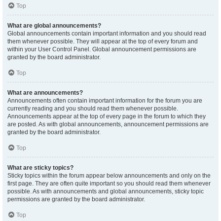
Top
What are global announcements?
Global announcements contain important information and you should read
them whenever possible. They will appear at the top of every forum and
within your User Control Panel. Global announcement permissions are
granted by the board administrator.
Top
What are announcements?
Announcements often contain important information for the forum you are
currently reading and you should read them whenever possible.
Announcements appear at the top of every page in the forum to which they
are posted. As with global announcements, announcement permissions are
granted by the board administrator.
Top
What are sticky topics?
Sticky topics within the forum appear below announcements and only on the
first page. They are often quite important so you should read them whenever
possible. As with announcements and global announcements, sticky topic
permissions are granted by the board administrator.
Top