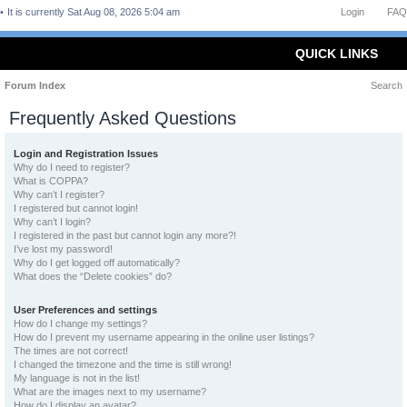
It is currently Sat Aug 08, 2026 5:04 am
Login
FAQ
QUICK LINKS
Forum Index
Search
Frequently Asked Questions
Login and Registration Issues
Why do I need to register?
What is COPPA?
Why can’t I register?
I registered but cannot login!
Why can’t I login?
I registered in the past but cannot login any more?!
I’ve lost my password!
Why do I get logged off automatically?
What does the “Delete cookies” do?
User Preferences and settings
How do I change my settings?
How do I prevent my username appearing in the online user listings?
The times are not correct!
I changed the timezone and the time is still wrong!
My language is not in the list!
What are the images next to my username?
How do I display an avatar?