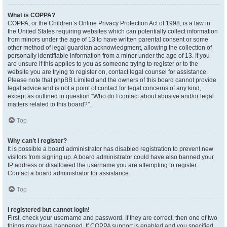
What is COPPA?
COPPA, or the Children’s Online Privacy Protection Act of 1998, is a law in
the United States requiring websites which can potentially collect information
from minors under the age of 13 to have written parental consent or some
other method of legal guardian acknowledgment, allowing the collection of
personally identifiable information from a minor under the age of 13. If you
are unsure if this applies to you as someone trying to register or to the
website you are trying to register on, contact legal counsel for assistance.
Please note that phpBB Limited and the owners of this board cannot provide
legal advice and is not a point of contact for legal concerns of any kind,
except as outlined in question “Who do I contact about abusive and/or legal
matters related to this board?”.
Top
Why can’t I register?
It is possible a board administrator has disabled registration to prevent new
visitors from signing up. A board administrator could have also banned your
IP address or disallowed the username you are attempting to register.
Contact a board administrator for assistance.
Top
I registered but cannot login!
First, check your username and password. If they are correct, then one of two
things may have happened. If COPPA support is enabled and you specified