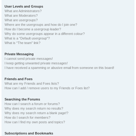
User Levels and Groups
What are Administrators?
What are Moderators?
What are usergroups?
Where are the usergroups and how do I join one?
How do I become a usergroup leader?
Why do some usergroups appear in a different colour?
What is a “Default usergroup”?
What is “The team” link?
Private Messaging
I cannot send private messages!
I keep getting unwanted private messages!
I have received a spamming or abusive email from someone on this board!
Friends and Foes
What are my Friends and Foes lists?
How can I add / remove users to my Friends or Foes list?
Searching the Forums
How can I search a forum or forums?
Why does my search return no results?
Why does my search return a blank page!?
How do I search for members?
How can I find my own posts and topics?
Subscriptions and Bookmarks