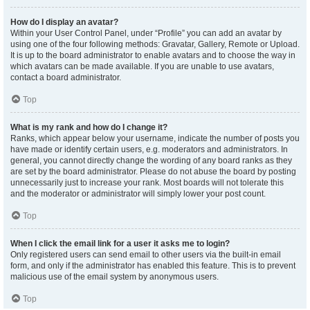
How do I display an avatar?
Within your User Control Panel, under “Profile” you can add an avatar by
using one of the four following methods: Gravatar, Gallery, Remote or Upload.
It is up to the board administrator to enable avatars and to choose the way in
which avatars can be made available. If you are unable to use avatars,
contact a board administrator.
Top
What is my rank and how do I change it?
Ranks, which appear below your username, indicate the number of posts you
have made or identify certain users, e.g. moderators and administrators. In
general, you cannot directly change the wording of any board ranks as they
are set by the board administrator. Please do not abuse the board by posting
unnecessarily just to increase your rank. Most boards will not tolerate this
and the moderator or administrator will simply lower your post count.
Top
When I click the email link for a user it asks me to login?
Only registered users can send email to other users via the built-in email
form, and only if the administrator has enabled this feature. This is to prevent
malicious use of the email system by anonymous users.
Top