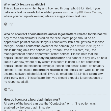
Why isn’t X feature available?
This software was written by and licensed through phpBB Limited. If you
believe a feature needs to be added please visit the
phpBB Ideas Centre
,
where you can upvote existing ideas or suggest new features.
Top
Who do I contact about abusive and/or legal matters related to this board?
Any of the administrators listed on the “The team” page should be an
appropriate point of contact for your complaints. If this still gets no response
then you should contact the owner of the domain (do a
whois lookup
) or, if
this is running on a free service (e.g. Yahoo!, free.fr, f2s.com, etc.), the
management or abuse department of that service. Please note that the
phpBB Limited has
absolutely no jurisdiction
and cannot in any way be held
liable over how, where or by whom this board is used. Do not contact the
phpBB Limited in relation to any legal (cease and desist, liable, defamatory
comment, etc.) matter
not directly related
to the phpBB.com website or the
discrete software of phpBB itself. If you do email phpBB Limited
about any
third party
use of this software then you should expect a terse response or
no response at all.
Top
How do I contact a board administrator?
All users of the board can use the “Contact us” form, if the option was
enabled by the board administrator.