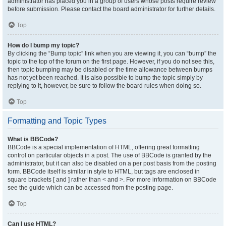
administrator has placed you in a group of users whose posts require review
before submission. Please contact the board administrator for further details.
Top
How do I bump my topic?
By clicking the “Bump topic” link when you are viewing it, you can “bump” the
topic to the top of the forum on the first page. However, if you do not see this,
then topic bumping may be disabled or the time allowance between bumps
has not yet been reached. It is also possible to bump the topic simply by
replying to it, however, be sure to follow the board rules when doing so.
Top
Formatting and Topic Types
What is BBCode?
BBCode is a special implementation of HTML, offering great formatting
control on particular objects in a post. The use of BBCode is granted by the
administrator, but it can also be disabled on a per post basis from the posting
form. BBCode itself is similar in style to HTML, but tags are enclosed in
square brackets [ and ] rather than < and >. For more information on BBCode
see the guide which can be accessed from the posting page.
Top
Can I use HTML?