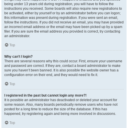
being under 13 years old during registration, you will have to follow the
instructions you received. Some boards will also require new registrations to
be activated, either by yourself or by an administrator before you can logon;
this information was present during registration. If you were sent an email,
follow the instructions. If you did not receive an email, you may have provided
an incorrect email address or the email may have been picked up by a spam
filer. If you are sure the email address you provided is correct, try contacting
an administrator.
Top
Why can’t I login?
There are several reasons why this could occur. First, ensure your username
and password are correct. If they are, contact a board administrator to make
sure you haven’t been banned. It is also possible the website owner has a
configuration error on their end, and they would need to fix it.
Top
I registered in the past but cannot login any more?!
It is possible an administrator has deactivated or deleted your account for
some reason. Also, many boards periodically remove users who have not
posted for a long time to reduce the size of the database. If this has
happened, try registering again and being more involved in discussions.
Top