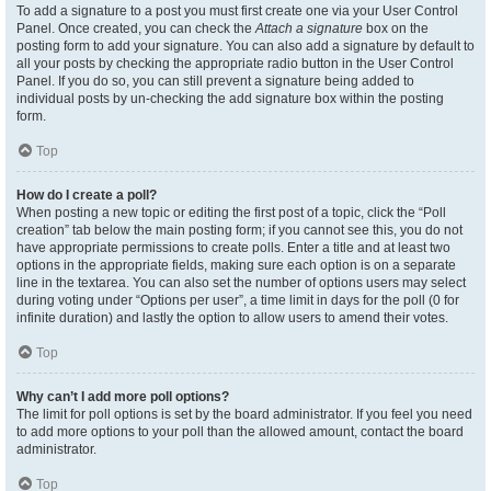
To add a signature to a post you must first create one via your User Control
Panel. Once created, you can check the
Attach a signature
box on the
posting form to add your signature. You can also add a signature by default to
all your posts by checking the appropriate radio button in the User Control
Panel. If you do so, you can still prevent a signature being added to
individual posts by un-checking the add signature box within the posting
form.
Top
How do I create a poll?
When posting a new topic or editing the first post of a topic, click the “Poll
creation” tab below the main posting form; if you cannot see this, you do not
have appropriate permissions to create polls. Enter a title and at least two
options in the appropriate fields, making sure each option is on a separate
line in the textarea. You can also set the number of options users may select
during voting under “Options per user”, a time limit in days for the poll (0 for
infinite duration) and lastly the option to allow users to amend their votes.
Top
Why can’t I add more poll options?
The limit for poll options is set by the board administrator. If you feel you need
to add more options to your poll than the allowed amount, contact the board
administrator.
Top