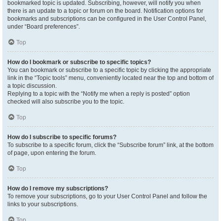
bookmarked topic is updated. Subscribing, however, will notify you when
there is an update to a topic or forum on the board. Notification options for
bookmarks and subscriptions can be configured in the User Control Panel,
under “Board preferences”.
Top
How do I bookmark or subscribe to specific topics?
You can bookmark or subscribe to a specific topic by clicking the appropriate
link in the “Topic tools” menu, conveniently located near the top and bottom of
a topic discussion.
Replying to a topic with the “Notify me when a reply is posted” option
checked will also subscribe you to the topic.
Top
How do I subscribe to specific forums?
To subscribe to a specific forum, click the “Subscribe forum” link, at the bottom
of page, upon entering the forum.
Top
How do I remove my subscriptions?
To remove your subscriptions, go to your User Control Panel and follow the
links to your subscriptions.
Top