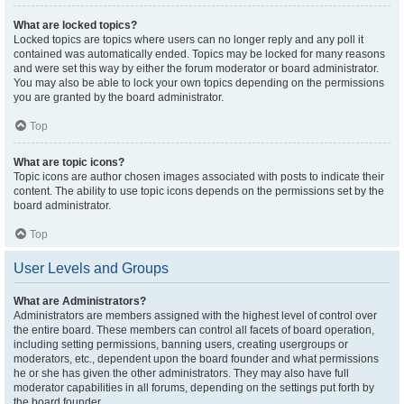
What are locked topics?
Locked topics are topics where users can no longer reply and any poll it
contained was automatically ended. Topics may be locked for many reasons
and were set this way by either the forum moderator or board administrator.
You may also be able to lock your own topics depending on the permissions
you are granted by the board administrator.
Top
What are topic icons?
Topic icons are author chosen images associated with posts to indicate their
content. The ability to use topic icons depends on the permissions set by the
board administrator.
Top
User Levels and Groups
What are Administrators?
Administrators are members assigned with the highest level of control over
the entire board. These members can control all facets of board operation,
including setting permissions, banning users, creating usergroups or
moderators, etc., dependent upon the board founder and what permissions
he or she has given the other administrators. They may also have full
moderator capabilities in all forums, depending on the settings put forth by
the board founder.