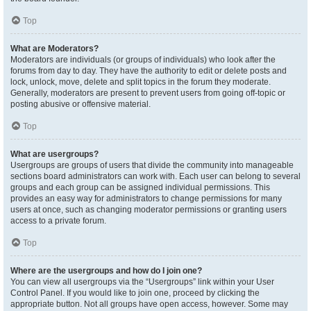
Top
What are Moderators?
Moderators are individuals (or groups of individuals) who look after the
forums from day to day. They have the authority to edit or delete posts and
lock, unlock, move, delete and split topics in the forum they moderate.
Generally, moderators are present to prevent users from going off-topic or
posting abusive or offensive material.
Top
What are usergroups?
Usergroups are groups of users that divide the community into manageable
sections board administrators can work with. Each user can belong to several
groups and each group can be assigned individual permissions. This
provides an easy way for administrators to change permissions for many
users at once, such as changing moderator permissions or granting users
access to a private forum.
Top
Where are the usergroups and how do I join one?
You can view all usergroups via the “Usergroups” link within your User
Control Panel. If you would like to join one, proceed by clicking the
appropriate button. Not all groups have open access, however. Some may