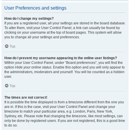
User Preferences and settings
How do I change my settings?
If you are a registered user, all your settings are stored in the board database.
To alter them, visit your User Control Panel; a link can usually be found by
clicking on your username at the top of board pages. This system will allow
you to change all your settings and preferences.
Top
How do I prevent my username appearing in the online user listings?
Within your User Control Panel, under “Board preferences”, you will find the
option
Hide your online status
. Enable this option and you will only appear to
the administrators, moderators and yourself. You will be counted as a hidden
user.
Top
The times are not correct!
It is possible the time displayed is from a timezone different from the one you
are in. If this is the case, visit your User Control Panel and change your
timezone to match your particular area, e.g. London, Paris, New York,
Sydney, etc. Please note that changing the timezone, like most settings, can
only be done by registered users. If you are not registered, this is a good time
to do so.