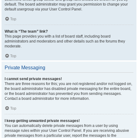
default. The board administrator may grant you permission to change your
default usergroup via your User Control Panel.
Top
What is “The team” link?
This page provides you with a list of board staff, including board
administrators and moderators and other details such as the forums they
moderate.
Top
Private Messaging
I cannot send private messages!
There are three reasons for this; you are not registered and/or not logged on,
the board administrator has disabled private messaging for the entire board,
or the board administrator has prevented you from sending messages.
Contact a board administrator for more information.
Top
I keep getting unwanted private messages!
You can automatically delete private messages from a user by using
message rules within your User Control Panel. If you are receiving abusive
private messages from a particular user, report the messages to the