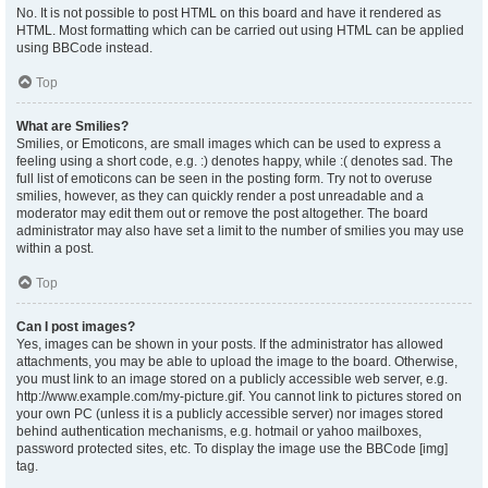
No. It is not possible to post HTML on this board and have it rendered as
HTML. Most formatting which can be carried out using HTML can be applied
using BBCode instead.
Top
What are Smilies?
Smilies, or Emoticons, are small images which can be used to express a
feeling using a short code, e.g. :) denotes happy, while :( denotes sad. The
full list of emoticons can be seen in the posting form. Try not to overuse
smilies, however, as they can quickly render a post unreadable and a
moderator may edit them out or remove the post altogether. The board
administrator may also have set a limit to the number of smilies you may use
within a post.
Top
Can I post images?
Yes, images can be shown in your posts. If the administrator has allowed
attachments, you may be able to upload the image to the board. Otherwise,
you must link to an image stored on a publicly accessible web server, e.g.
http://www.example.com/my-picture.gif. You cannot link to pictures stored on
your own PC (unless it is a publicly accessible server) nor images stored
behind authentication mechanisms, e.g. hotmail or yahoo mailboxes,
password protected sites, etc. To display the image use the BBCode [img]
tag.