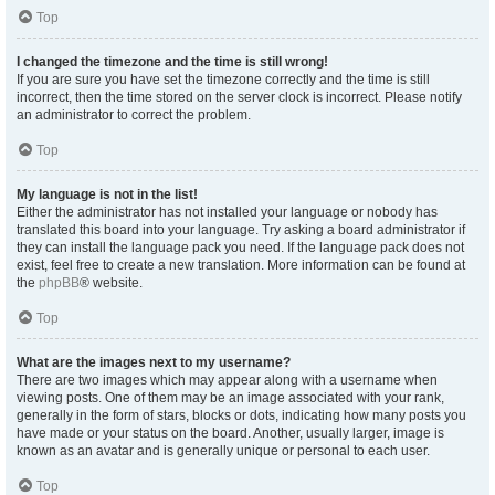
Top
I changed the timezone and the time is still wrong!
If you are sure you have set the timezone correctly and the time is still
incorrect, then the time stored on the server clock is incorrect. Please notify
an administrator to correct the problem.
Top
My language is not in the list!
Either the administrator has not installed your language or nobody has
translated this board into your language. Try asking a board administrator if
they can install the language pack you need. If the language pack does not
exist, feel free to create a new translation. More information can be found at
the
phpBB
® website.
Top
What are the images next to my username?
There are two images which may appear along with a username when
viewing posts. One of them may be an image associated with your rank,
generally in the form of stars, blocks or dots, indicating how many posts you
have made or your status on the board. Another, usually larger, image is
known as an avatar and is generally unique or personal to each user.
Top