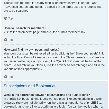
Your search returned too many results for the webserver to handle. Use
“Advanced search” and be more specific in the terms used and forums that
are to be searched.
Top
How do I search for members?
Visit to the “Members” page and click the “Find a member” link.
Top
How can I find my own posts and topics?
Your own posts can be retrieved either by clicking the “Show your posts” link
within the User Control Panel or by clicking the “Search user’s posts” link via
your own profile page or by clicking the “Quick links” menu at the top of the
board. To search for your topics, use the Advanced search page and fill in the
various options appropriately.
Top
Subscriptions and Bookmarks
What is the difference between bookmarking and subscribing?
In phpBB 3.0, bookmarking topics worked much like bookmarking in a web
browser. You were not alerted when there was an update. As of phpBB 3.1,
bookmarking is more like subscribing to a topic. You can be notified when a