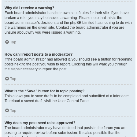
Why did I receive a warning?
Each board administrator has their own set of rules for their site. If you have
broken a rule, you may be issued a warning. Please note that this is the
board administrator’s decision, and the phpBB Limited has nothing to do with
the warnings on the given site. Contact the board administrator if you are
unsure about why you were issued a warning.
Top
How can I report posts to a moderator?
If the board administrator has allowed it, you should see a button for reporting
posts next to the post you wish to report. Clicking this will walk you through
the steps necessary to report the post.
Top
What is the “Save” button for in topic posting?
This allows you to save drafts to be completed and submitted at a later date.
To reload a saved draft, visit the User Control Panel.
Top
Why does my post need to be approved?
The board administrator may have decided that posts in the forum you are
posting to require review before submission. It is also possible that the