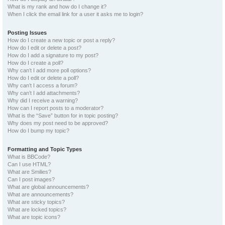
What is my rank and how do I change it?
When I click the email link for a user it asks me to login?
Posting Issues
How do I create a new topic or post a reply?
How do I edit or delete a post?
How do I add a signature to my post?
How do I create a poll?
Why can’t I add more poll options?
How do I edit or delete a poll?
Why can’t I access a forum?
Why can’t I add attachments?
Why did I receive a warning?
How can I report posts to a moderator?
What is the “Save” button for in topic posting?
Why does my post need to be approved?
How do I bump my topic?
Formatting and Topic Types
What is BBCode?
Can I use HTML?
What are Smilies?
Can I post images?
What are global announcements?
What are announcements?
What are sticky topics?
What are locked topics?
What are topic icons?