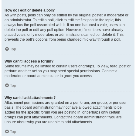
How do I edit or delete a poll?
As with posts, polls can only be edited by the original poster, a moderator or
an administrator. To edit a poll, click to edit the first post in the topic; this
always has the poll associated with it. If no one has cast a vote, users can
delete the poll or edit any poll option. However, if members have already
placed votes, only moderators or administrators can edit or delete it. This
prevents the poll’s options from being changed mid-way through a poll.
Top
Why can’t I access a forum?
Some forums may be limited to certain users or groups. To view, read, post or
perform another action you may need special permissions. Contact a
moderator or board administrator to grant you access.
Top
Why can’t I add attachments?
Attachment permissions are granted on a per forum, per group, or per user
basis. The board administrator may not have allowed attachments to be
added for the specific forum you are posting in, or perhaps only certain
groups can post attachments. Contact the board administrator if you are
unsure about why you are unable to add attachments.
Top