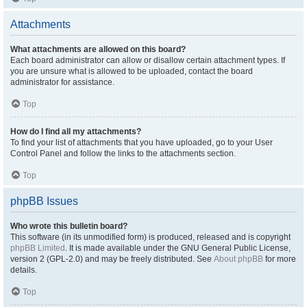
Attachments
What attachments are allowed on this board?
Each board administrator can allow or disallow certain attachment types. If
you are unsure what is allowed to be uploaded, contact the board
administrator for assistance.
Top
How do I find all my attachments?
To find your list of attachments that you have uploaded, go to your User
Control Panel and follow the links to the attachments section.
Top
phpBB Issues
Who wrote this bulletin board?
This software (in its unmodified form) is produced, released and is copyright
phpBB Limited
. It is made available under the GNU General Public License,
version 2 (GPL-2.0) and may be freely distributed. See
About phpBB
for more
details.
Top