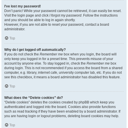
I’ve lost my password!
Don’t panic! While your password cannot be retrieved, it can easily be reset.
Visit the login page and click
I forgot my password
. Follow the instructions
and you should be able to log in again shortly.
However, if you are not able to reset your password, contact a board
administrator.
Top
Why do I get logged off automatically?
If you do not check the
Remember me
box when you login, the board will
only keep you logged in for a preset time. This prevents misuse of your
account by anyone else. To stay logged in, check the
Remember me
box
during login. This is not recommended if you access the board from a shared
computer, e.g. library, internet cafe, university computer lab, etc. If you do not
see this checkbox, it means a board administrator has disabled this feature.
Top
What does the “Delete cookies” do?
“Delete cookies” deletes the cookies created by phpBB which keep you
authenticated and logged into the board. Cookies also provide functions
such as read tracking if they have been enabled by a board administrator. If
you are having login or logout problems, deleting board cookies may help.
Top