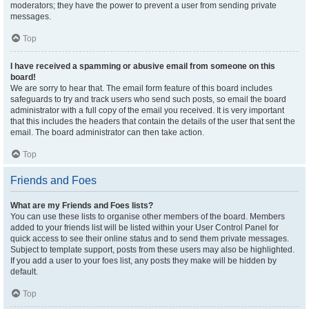
moderators; they have the power to prevent a user from sending private
messages.
Top
I have received a spamming or abusive email from someone on this
board!
We are sorry to hear that. The email form feature of this board includes
safeguards to try and track users who send such posts, so email the board
administrator with a full copy of the email you received. It is very important
that this includes the headers that contain the details of the user that sent the
email. The board administrator can then take action.
Top
Friends and Foes
What are my Friends and Foes lists?
You can use these lists to organise other members of the board. Members
added to your friends list will be listed within your User Control Panel for
quick access to see their online status and to send them private messages.
Subject to template support, posts from these users may also be highlighted.
If you add a user to your foes list, any posts they make will be hidden by
default.
Top