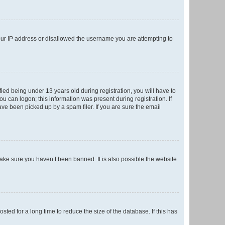
your IP address or disallowed the username you are attempting to
ed being under 13 years old during registration, you will have to
ou can logon; this information was present during registration. If
ve been picked up by a spam filer. If you are sure the email
make sure you haven’t been banned. It is also possible the website
ed for a long time to reduce the size of the database. If this has