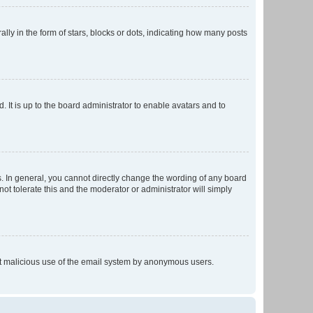
 in the form of stars, blocks or dots, indicating how many posts
 It is up to the board administrator to enable avatars and to
. In general, you cannot directly change the wording of any board
ot tolerate this and the moderator or administrator will simply
vent malicious use of the email system by anonymous users.