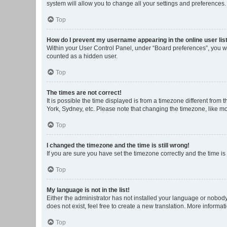
system will allow you to change all your settings and preferences.
Top
How do I prevent my username appearing in the online user lis
Within your User Control Panel, under “Board preferences”, you wi
counted as a hidden user.
Top
The times are not correct!
It is possible the time displayed is from a timezone different from
York, Sydney, etc. Please note that changing the timezone, like mos
Top
I changed the timezone and the time is still wrong!
If you are sure you have set the timezone correctly and the time is s
Top
My language is not in the list!
Either the administrator has not installed your language or nobody
does not exist, feel free to create a new translation. More informa
Top