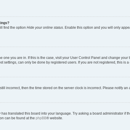
tings?
ll find the option
Hide your online status
. Enable this option and you will only appe
 the one you are in. If this is the case, visit your User Control Panel and change you
t settings, can only be done by registered users. If you are not registered, this is a
till incorrect, then the time stored on the server clock is incorrect. Please notify an
 has translated this board into your language. Try asking a board administrator if 
tion can be found at the
phpBB
® website.