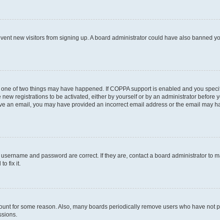
prevent new visitors from signing up. A board administrator could have also banned 
n one of two things may have happened. If COPPA support is enabled and you specifi
new registrations to be activated, either by yourself or by an administrator before y
ceive an email, you may have provided an incorrect email address or the email may ha
r username and password are correct. If they are, contact a board administrator to 
o fix it.
count for some reason. Also, many boards periodically remove users who have not post
ssions.