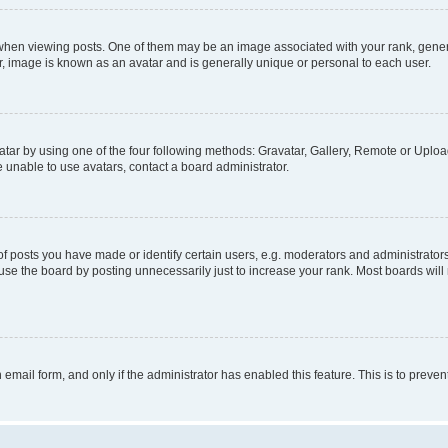
n viewing posts. One of them may be an image associated with your rank, generally
r, image is known as an avatar and is generally unique or personal to each user.
tar by using one of the four following methods: Gravatar, Gallery, Remote or Upload.
 unable to use avatars, contact a board administrator.
posts you have made or identify certain users, e.g. moderators and administrators
se the board by posting unnecessarily just to increase your rank. Most boards will n
n email form, and only if the administrator has enabled this feature. This is to pre