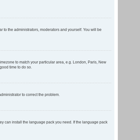
ar to the administrators, moderators and yourself. You will be
r timezone to match your particular area, e.g. London, Paris, New
 good time to do so.
 administrator to correct the problem.
they can install the language pack you need. If the language pack