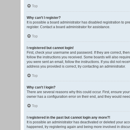
Top
Why can’t I register?
It is possible a board administrator has disabled registration to 
register. Contact a board administrator for assistance.
Top
I registered but cannot login!
First, check your username and password. If they are correct, the
follow the instructions you received. Some boards will also require 
you were sent an email, follow the instructions. If you did not re
address you provided is correct, try contacting an administrator.
Top
Why can’t I login?
There are several reasons why this could occur. First, ensure you
owner has a configuration error on their end, and they would need t
Top
I registered in the past but cannot login any more?!
It is possible an administrator has deactivated or deleted your ac
happened, try registering again and being more involved in discu