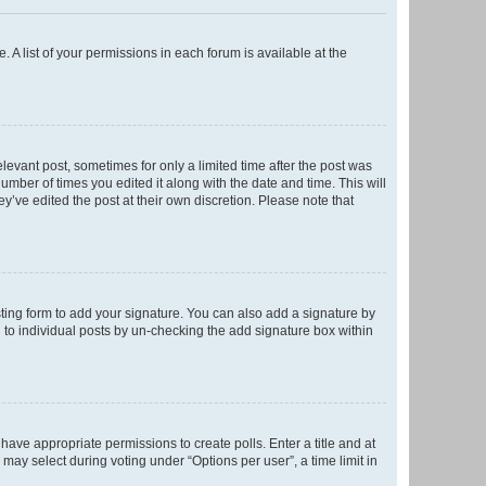
. A list of your permissions in each forum is available at the
elevant post, sometimes for only a limited time after the post was
number of times you edited it along with the date and time. This will
y’ve edited the post at their own discretion. Please note that
ting form to add your signature. You can also add a signature by
ed to individual posts by un-checking the add signature box within
t have appropriate permissions to create polls. Enter a title and at
 may select during voting under “Options per user”, a time limit in