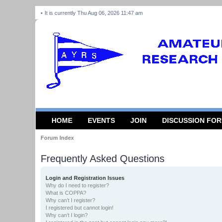
It is currently Thu Aug 06, 2026 11:47 am
HOME
EVENTS
JOIN
DISCUSSION FO
Forum Index
Frequently Asked Questions
Login and Registration Issues
Why do I need to register?
What is COPPA?
Why can’t I register?
I registered but cannot login!
Why can’t I login?