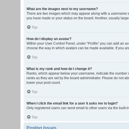
What are the images next to my username?
There are two images which may appear along with a username whe
you have made or your status on the board. Another, usually large
Top
How do I display an avatar?
Within your User Control Panel, under “Profile” you can add an ava
choose the way in which avatars can be made available. If you are
Top
What is my rank and how do I change it?
Ranks, which appear below your username, indicate the number of 
ranks as they are set by the board administrator. Please do not abu
lower your post count.
Top
When I click the email link for a user it asks me to login?
Only registered users can send email to other users via the built-i
Top
Posting Issues