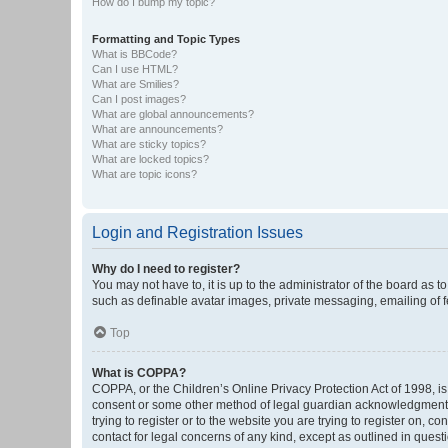
How do I bump my topic?
Formatting and Topic Types
What is BBCode?
Can I use HTML?
What are Smilies?
Can I post images?
What are global announcements?
What are announcements?
What are sticky topics?
What are locked topics?
What are topic icons?
Login and Registration Issues
Why do I need to register?
You may not have to, it is up to the administrator of the board as 
such as definable avatar images, private messaging, emailing of fe
Top
What is COPPA?
COPPA, or the Children’s Online Privacy Protection Act of 1998, is
consent or some other method of legal guardian acknowledgment, al
trying to register or to the website you are trying to register on, 
contact for legal concerns of any kind, except as outlined in quest