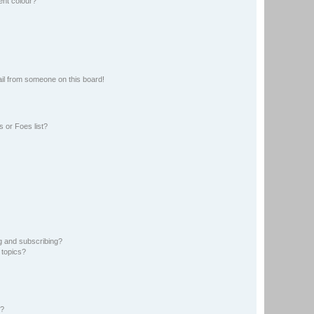
ent colour?
il from someone on this board!
 or Foes list?
g and subscribing?
 topics?
d?