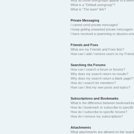
Why do some usergroups appear in a differ
What is a “Default usergroup”?
What is “The team” link?
Private Messaging
I cannot send private messages!
I keep getting unwanted private messages!
I have received a spamming or abusive ema
Friends and Foes
What are my Friends and Foes lists?
How can I add / remove users to my Friends
Searching the Forums
How can I search a forum or forums?
Why does my search return no results?
Why does my search return a blank page!?
How do I search for members?
How can I find my own posts and topics?
Subscriptions and Bookmarks
What is the difference between bookmarkin
How do I bookmark or subscribe to specific
How do I subscribe to specific forums?
How do I remove my subscriptions?
Attachments
What attachments are allowed on this boar