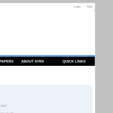
Login
FAQ
 PAPERS
ABOUT AYRS
QUICK LINKS
n one?