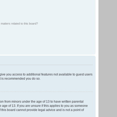
matters related to this board?
 give you access to additional features not available to guest users
 it is recommended you do so.
tion from minors under the age of 13 to have written parental
 age of 13. If you are unsure if this applies to you as someone
f this board cannot provide legal advice and is not a point of