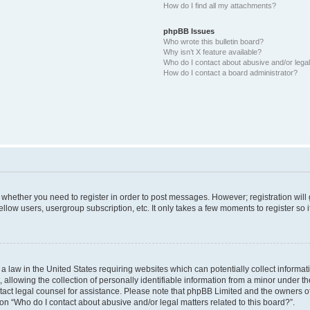
How do I find all my attachments?
phpBB Issues
Who wrote this bulletin board?
Why isn’t X feature available?
Who do I contact about abusive and/or legal 
How do I contact a board administrator?
to whether you need to register in order to post messages. However; registration will
llow users, usergroup subscription, etc. It only takes a few moments to register so
 a law in the United States requiring websites which can potentially collect informa
lowing the collection of personally identifiable information from a minor under the
contact legal counsel for assistance. Please note that phpBB Limited and the owners o
ion “Who do I contact about abusive and/or legal matters related to this board?”.