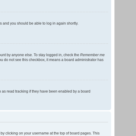
ns and you should be able to log in again shortly.
ount by anyone else. To stay logged in, check the
Remember me
 you do not see this checkbox, it means a board administrator has
 as read tracking if they have been enabled by a board
nd by clicking on your username at the top of board pages. This