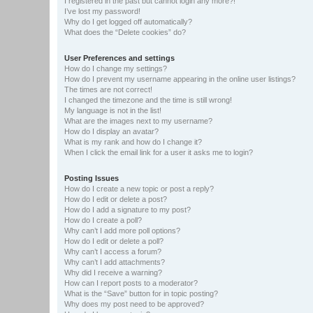
I registered in the past but cannot login any more?!
I’ve lost my password!
Why do I get logged off automatically?
What does the “Delete cookies” do?
User Preferences and settings
How do I change my settings?
How do I prevent my username appearing in the online user listings?
The times are not correct!
I changed the timezone and the time is still wrong!
My language is not in the list!
What are the images next to my username?
How do I display an avatar?
What is my rank and how do I change it?
When I click the email link for a user it asks me to login?
Posting Issues
How do I create a new topic or post a reply?
How do I edit or delete a post?
How do I add a signature to my post?
How do I create a poll?
Why can’t I add more poll options?
How do I edit or delete a poll?
Why can’t I access a forum?
Why can’t I add attachments?
Why did I receive a warning?
How can I report posts to a moderator?
What is the “Save” button for in topic posting?
Why does my post need to be approved?