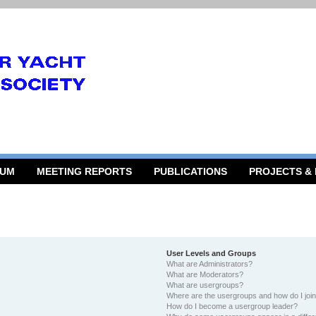
RUM
MEETING REPORTS
PUBLICATIONS
PROJECTS &
User Levels and Groups
What are Administrators?
What are Moderators?
What are usergroups?
Where are the usergroups and how do I joi
How do I become a usergroup leader?