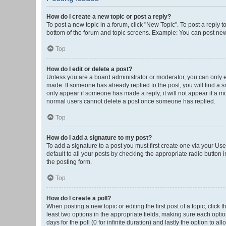
How do I create a new topic or post a reply?
To post a new topic in a forum, click "New Topic". To post a reply t
bottom of the forum and topic screens. Example: You can post new 
Top
How do I edit or delete a post?
Unless you are a board administrator or moderator, you can only edi
made. If someone has already replied to the post, you will find a sm
only appear if someone has made a reply; it will not appear if a mo
normal users cannot delete a post once someone has replied.
Top
How do I add a signature to my post?
To add a signature to a post you must first create one via your U
default to all your posts by checking the appropriate radio button 
the posting form.
Top
How do I create a poll?
When posting a new topic or editing the first post of a topic, click 
least two options in the appropriate fields, making sure each optio
days for the poll (0 for infinite duration) and lastly the option to a