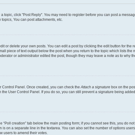
o a topic, click "Post Reply". You may need to register before you can post a message
topics, You can post attachments, etc.
t or delete your own posts. You can edit a post by clicking the edit button for the r
all piece of text output below the post when you return to the topic which lists the 
derator or administrator edited the post, though they may leave a note as to why the
ser Control Panel. Once created, you can check the
Attach a signature
box on the pos
in the User Control Panel. If you do so, you can still prevent a signature being add
the “Poll creation” tab below the main posting form; if you cannot see this, you do no
n is on a separate line in the textarea. You can also set the number of options users
llow users to amend their votes.