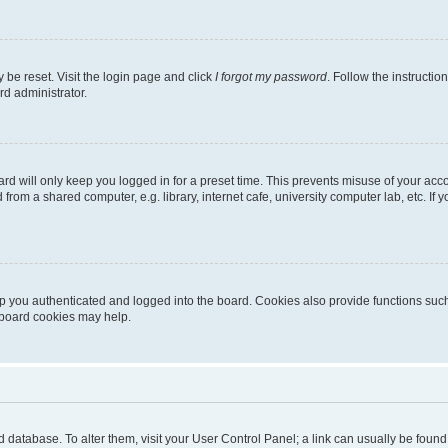
 be reset. Visit the login page and click
I forgot my password
. Follow the instructio
rd administrator.
rd will only keep you logged in for a preset time. This prevents misuse of your acc
rom a shared computer, e.g. library, internet cafe, university computer lab, etc. If
 you authenticated and logged into the board. Cookies also provide functions such
g board cookies may help.
oard database. To alter them, visit your User Control Panel; a link can usually be fou