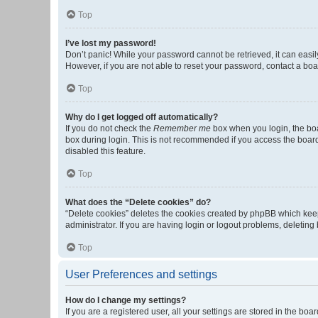
Top
I’ve lost my password!
Don’t panic! While your password cannot be retrieved, it can easily
However, if you are not able to reset your password, contact a boa
Top
Why do I get logged off automatically?
If you do not check the
Remember me
box when you login, the boa
box during login. This is not recommended if you access the board f
disabled this feature.
Top
What does the “Delete cookies” do?
“Delete cookies” deletes the cookies created by phpBB which keep
administrator. If you are having login or logout problems, deletin
Top
User Preferences and settings
How do I change my settings?
If you are a registered user, all your settings are stored in the b