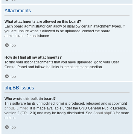
Attachments
What attachments are allowed on this board?
Each board administrator can allow or disallow certain attachment types. If
you are unsure what is allowed to be uploaded, contact the board
administrator for assistance.
Top
How do I find all my attachments?
To find your list of attachments that you have uploaded, go to your User
Control Panel and follow the links to the attachments section.
Top
phpBB Issues
Who wrote this bulletin board?
This software (in its unmodified form) is produced, released and is copyright
phpBB Limited
. It is made available under the GNU General Public License,
version 2 (GPL-2.0) and may be freely distributed. See
About phpBB
for more
details.
Top