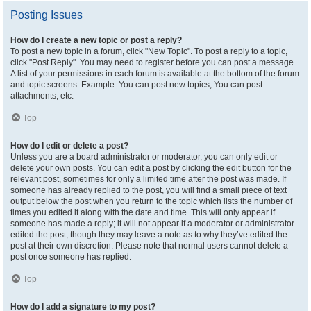
Posting Issues
How do I create a new topic or post a reply?
To post a new topic in a forum, click "New Topic". To post a reply to a topic,
click "Post Reply". You may need to register before you can post a message.
A list of your permissions in each forum is available at the bottom of the forum
and topic screens. Example: You can post new topics, You can post
attachments, etc.
Top
How do I edit or delete a post?
Unless you are a board administrator or moderator, you can only edit or
delete your own posts. You can edit a post by clicking the edit button for the
relevant post, sometimes for only a limited time after the post was made. If
someone has already replied to the post, you will find a small piece of text
output below the post when you return to the topic which lists the number of
times you edited it along with the date and time. This will only appear if
someone has made a reply; it will not appear if a moderator or administrator
edited the post, though they may leave a note as to why they’ve edited the
post at their own discretion. Please note that normal users cannot delete a
post once someone has replied.
Top
How do I add a signature to my post?