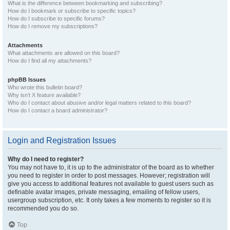
What is the difference between bookmarking and subscribing?
How do I bookmark or subscribe to specific topics?
How do I subscribe to specific forums?
How do I remove my subscriptions?
Attachments
What attachments are allowed on this board?
How do I find all my attachments?
phpBB Issues
Who wrote this bulletin board?
Why isn’t X feature available?
Who do I contact about abusive and/or legal matters related to this board?
How do I contact a board administrator?
Login and Registration Issues
Why do I need to register?
You may not have to, it is up to the administrator of the board as to whether
you need to register in order to post messages. However; registration will
give you access to additional features not available to guest users such as
definable avatar images, private messaging, emailing of fellow users,
usergroup subscription, etc. It only takes a few moments to register so it is
recommended you do so.
Top