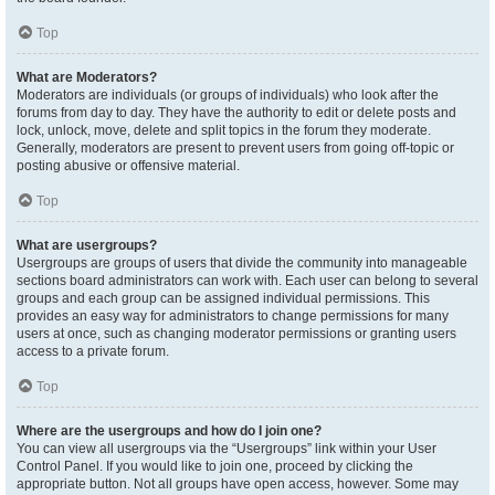
Top
What are Moderators?
Moderators are individuals (or groups of individuals) who look after the
forums from day to day. They have the authority to edit or delete posts and
lock, unlock, move, delete and split topics in the forum they moderate.
Generally, moderators are present to prevent users from going off-topic or
posting abusive or offensive material.
Top
What are usergroups?
Usergroups are groups of users that divide the community into manageable
sections board administrators can work with. Each user can belong to several
groups and each group can be assigned individual permissions. This
provides an easy way for administrators to change permissions for many
users at once, such as changing moderator permissions or granting users
access to a private forum.
Top
Where are the usergroups and how do I join one?
You can view all usergroups via the “Usergroups” link within your User
Control Panel. If you would like to join one, proceed by clicking the
appropriate button. Not all groups have open access, however. Some may