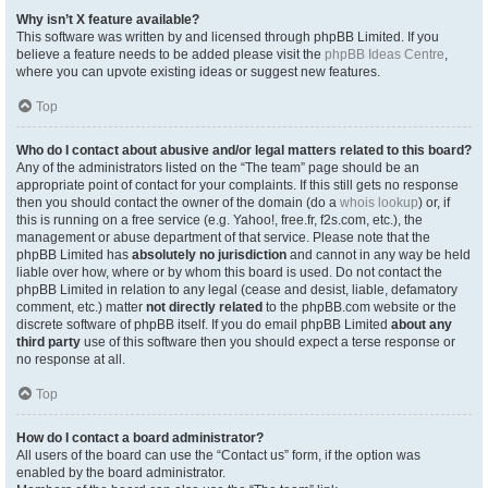
Why isn’t X feature available?
This software was written by and licensed through phpBB Limited. If you
believe a feature needs to be added please visit the
phpBB Ideas Centre
,
where you can upvote existing ideas or suggest new features.
Top
Who do I contact about abusive and/or legal matters related to this board?
Any of the administrators listed on the “The team” page should be an
appropriate point of contact for your complaints. If this still gets no response
then you should contact the owner of the domain (do a
whois lookup
) or, if
this is running on a free service (e.g. Yahoo!, free.fr, f2s.com, etc.), the
management or abuse department of that service. Please note that the
phpBB Limited has
absolutely no jurisdiction
and cannot in any way be held
liable over how, where or by whom this board is used. Do not contact the
phpBB Limited in relation to any legal (cease and desist, liable, defamatory
comment, etc.) matter
not directly related
to the phpBB.com website or the
discrete software of phpBB itself. If you do email phpBB Limited
about any
third party
use of this software then you should expect a terse response or
no response at all.
Top
How do I contact a board administrator?
All users of the board can use the “Contact us” form, if the option was
enabled by the board administrator.