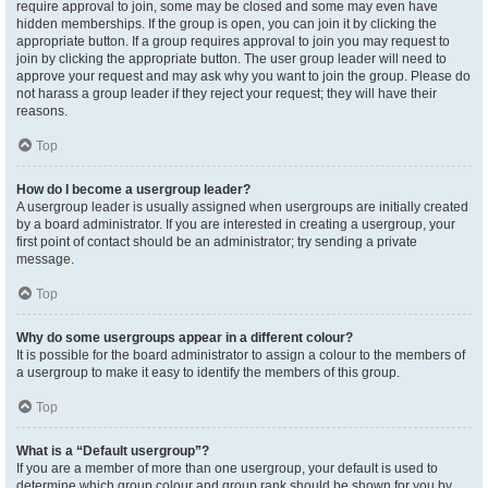
require approval to join, some may be closed and some may even have
hidden memberships. If the group is open, you can join it by clicking the
appropriate button. If a group requires approval to join you may request to
join by clicking the appropriate button. The user group leader will need to
approve your request and may ask why you want to join the group. Please do
not harass a group leader if they reject your request; they will have their
reasons.
Top
How do I become a usergroup leader?
A usergroup leader is usually assigned when usergroups are initially created
by a board administrator. If you are interested in creating a usergroup, your
first point of contact should be an administrator; try sending a private
message.
Top
Why do some usergroups appear in a different colour?
It is possible for the board administrator to assign a colour to the members of
a usergroup to make it easy to identify the members of this group.
Top
What is a “Default usergroup”?
If you are a member of more than one usergroup, your default is used to
determine which group colour and group rank should be shown for you by