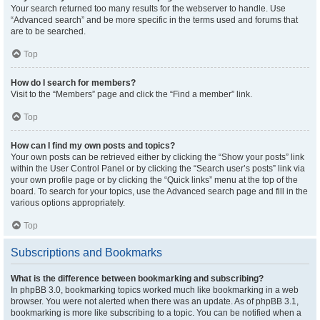
Your search returned too many results for the webserver to handle. Use
“Advanced search” and be more specific in the terms used and forums that
are to be searched.
Top
How do I search for members?
Visit to the “Members” page and click the “Find a member” link.
Top
How can I find my own posts and topics?
Your own posts can be retrieved either by clicking the “Show your posts” link
within the User Control Panel or by clicking the “Search user’s posts” link via
your own profile page or by clicking the “Quick links” menu at the top of the
board. To search for your topics, use the Advanced search page and fill in the
various options appropriately.
Top
Subscriptions and Bookmarks
What is the difference between bookmarking and subscribing?
In phpBB 3.0, bookmarking topics worked much like bookmarking in a web
browser. You were not alerted when there was an update. As of phpBB 3.1,
bookmarking is more like subscribing to a topic. You can be notified when a