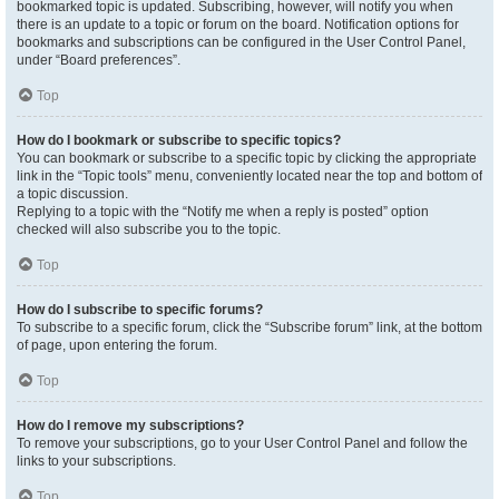
bookmarked topic is updated. Subscribing, however, will notify you when
there is an update to a topic or forum on the board. Notification options for
bookmarks and subscriptions can be configured in the User Control Panel,
under “Board preferences”.
Top
How do I bookmark or subscribe to specific topics?
You can bookmark or subscribe to a specific topic by clicking the appropriate
link in the “Topic tools” menu, conveniently located near the top and bottom of
a topic discussion.
Replying to a topic with the “Notify me when a reply is posted” option
checked will also subscribe you to the topic.
Top
How do I subscribe to specific forums?
To subscribe to a specific forum, click the “Subscribe forum” link, at the bottom
of page, upon entering the forum.
Top
How do I remove my subscriptions?
To remove your subscriptions, go to your User Control Panel and follow the
links to your subscriptions.
Top