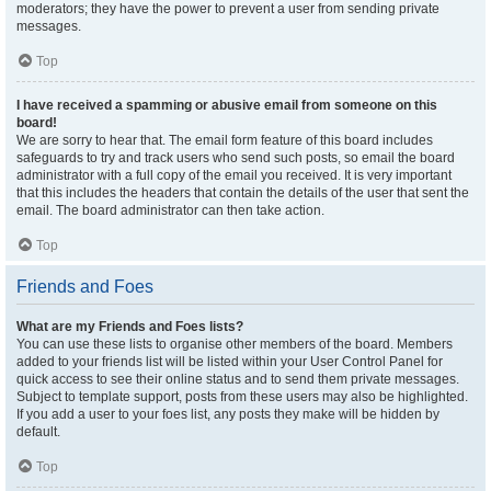
moderators; they have the power to prevent a user from sending private
messages.
Top
I have received a spamming or abusive email from someone on this
board!
We are sorry to hear that. The email form feature of this board includes
safeguards to try and track users who send such posts, so email the board
administrator with a full copy of the email you received. It is very important
that this includes the headers that contain the details of the user that sent the
email. The board administrator can then take action.
Top
Friends and Foes
What are my Friends and Foes lists?
You can use these lists to organise other members of the board. Members
added to your friends list will be listed within your User Control Panel for
quick access to see their online status and to send them private messages.
Subject to template support, posts from these users may also be highlighted.
If you add a user to your foes list, any posts they make will be hidden by
default.
Top