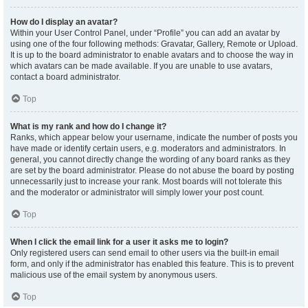
How do I display an avatar?
Within your User Control Panel, under “Profile” you can add an avatar by
using one of the four following methods: Gravatar, Gallery, Remote or Upload.
It is up to the board administrator to enable avatars and to choose the way in
which avatars can be made available. If you are unable to use avatars,
contact a board administrator.
Top
What is my rank and how do I change it?
Ranks, which appear below your username, indicate the number of posts you
have made or identify certain users, e.g. moderators and administrators. In
general, you cannot directly change the wording of any board ranks as they
are set by the board administrator. Please do not abuse the board by posting
unnecessarily just to increase your rank. Most boards will not tolerate this
and the moderator or administrator will simply lower your post count.
Top
When I click the email link for a user it asks me to login?
Only registered users can send email to other users via the built-in email
form, and only if the administrator has enabled this feature. This is to prevent
malicious use of the email system by anonymous users.
Top