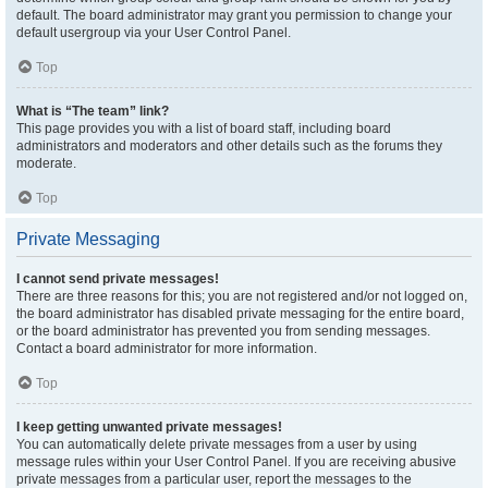
default. The board administrator may grant you permission to change your
default usergroup via your User Control Panel.
Top
What is “The team” link?
This page provides you with a list of board staff, including board
administrators and moderators and other details such as the forums they
moderate.
Top
Private Messaging
I cannot send private messages!
There are three reasons for this; you are not registered and/or not logged on,
the board administrator has disabled private messaging for the entire board,
or the board administrator has prevented you from sending messages.
Contact a board administrator for more information.
Top
I keep getting unwanted private messages!
You can automatically delete private messages from a user by using
message rules within your User Control Panel. If you are receiving abusive
private messages from a particular user, report the messages to the