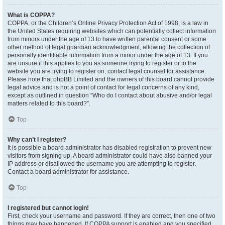
What is COPPA?
COPPA, or the Children’s Online Privacy Protection Act of 1998, is a law in
the United States requiring websites which can potentially collect information
from minors under the age of 13 to have written parental consent or some
other method of legal guardian acknowledgment, allowing the collection of
personally identifiable information from a minor under the age of 13. If you
are unsure if this applies to you as someone trying to register or to the
website you are trying to register on, contact legal counsel for assistance.
Please note that phpBB Limited and the owners of this board cannot provide
legal advice and is not a point of contact for legal concerns of any kind,
except as outlined in question “Who do I contact about abusive and/or legal
matters related to this board?”.
Top
Why can’t I register?
It is possible a board administrator has disabled registration to prevent new
visitors from signing up. A board administrator could have also banned your
IP address or disallowed the username you are attempting to register.
Contact a board administrator for assistance.
Top
I registered but cannot login!
First, check your username and password. If they are correct, then one of two
things may have happened. If COPPA support is enabled and you specified