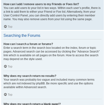
How can I add / remove users to my Friends or Foes list?
You can add users to your list in two ways. Within each user’s profile, there is
a link to add them to either your Friend or Foe list. Alternatively, from your
User Control Panel, you can directly add users by entering their member
name. You may also remove users from your list using the same page.
Top
Searching the Forums
How can I search a forum or forums?
Enter a search term in the search box located on the index, forum or topic
pages. Advanced search can be accessed by clicking the “Advance Search”
link which is available on all pages on the forum. How to access the search
may depend on the style used.
Top
Why does my search return no results?
Your search was probably too vague and included many common terms
which are not indexed by phpBB. Be more specific and use the options
available within Advanced search.
Top
Why does my search return a blank page!?