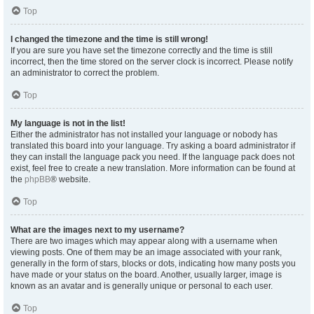
Top
I changed the timezone and the time is still wrong!
If you are sure you have set the timezone correctly and the time is still
incorrect, then the time stored on the server clock is incorrect. Please notify
an administrator to correct the problem.
Top
My language is not in the list!
Either the administrator has not installed your language or nobody has
translated this board into your language. Try asking a board administrator if
they can install the language pack you need. If the language pack does not
exist, feel free to create a new translation. More information can be found at
the
phpBB
® website.
Top
What are the images next to my username?
There are two images which may appear along with a username when
viewing posts. One of them may be an image associated with your rank,
generally in the form of stars, blocks or dots, indicating how many posts you
have made or your status on the board. Another, usually larger, image is
known as an avatar and is generally unique or personal to each user.
Top