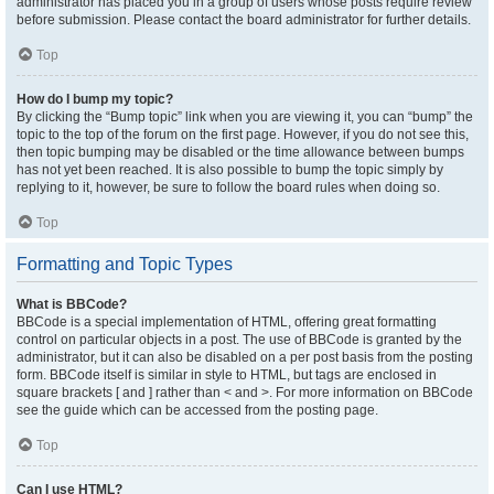
administrator has placed you in a group of users whose posts require review
before submission. Please contact the board administrator for further details.
Top
How do I bump my topic?
By clicking the “Bump topic” link when you are viewing it, you can “bump” the
topic to the top of the forum on the first page. However, if you do not see this,
then topic bumping may be disabled or the time allowance between bumps
has not yet been reached. It is also possible to bump the topic simply by
replying to it, however, be sure to follow the board rules when doing so.
Top
Formatting and Topic Types
What is BBCode?
BBCode is a special implementation of HTML, offering great formatting
control on particular objects in a post. The use of BBCode is granted by the
administrator, but it can also be disabled on a per post basis from the posting
form. BBCode itself is similar in style to HTML, but tags are enclosed in
square brackets [ and ] rather than < and >. For more information on BBCode
see the guide which can be accessed from the posting page.
Top
Can I use HTML?