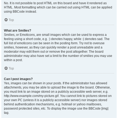
No. It is not possible to post HTML on this board and have it rendered as
HTML. Most formatting which can be carried out using HTML can be applied
using BBCode instead.
Top
What are Smilies?
Smilies, or Emoticons, are small images which can be used to express a
feeling using a short code, e.g. :) denotes happy, while :( denotes sad. The
full list of emoticons can be seen in the posting form. Try not to overuse
smilies, however, as they can quickly render a post unreadable and a
moderator may edit them out or remove the post altogether. The board
administrator may also have set a limit to the number of smilies you may use
within a post.
Top
Can I post images?
Yes, images can be shown in your posts. If the administrator has allowed
attachments, you may be able to upload the image to the board. Otherwise,
you must link to an image stored on a publicly accessible web server, e.g.
http://www.example.com/my-picture.gif. You cannot link to pictures stored on
your own PC (unless it is a publicly accessible server) nor images stored
behind authentication mechanisms, e.g. hotmail or yahoo mailboxes,
password protected sites, etc. To display the image use the BBCode [img]
tag.