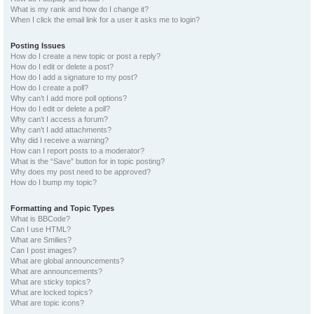
What is my rank and how do I change it?
When I click the email link for a user it asks me to login?
Posting Issues
How do I create a new topic or post a reply?
How do I edit or delete a post?
How do I add a signature to my post?
How do I create a poll?
Why can’t I add more poll options?
How do I edit or delete a poll?
Why can’t I access a forum?
Why can’t I add attachments?
Why did I receive a warning?
How can I report posts to a moderator?
What is the “Save” button for in topic posting?
Why does my post need to be approved?
How do I bump my topic?
Formatting and Topic Types
What is BBCode?
Can I use HTML?
What are Smilies?
Can I post images?
What are global announcements?
What are announcements?
What are sticky topics?
What are locked topics?
What are topic icons?