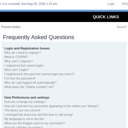
It is currently Sun Aug 09, 2026 1:10 pm
Login
FAQ
QUICK LINKS
Forum Index
Search
Frequently Asked Questions
Login and Registration Issues
Why do I need to register?
What is COPPA?
Why can’t I register?
I registered but cannot login!
Why can’t I login?
I registered in the past but cannot login any more?!
I’ve lost my password!
Why do I get logged off automatically?
What does the “Delete cookies” do?
User Preferences and settings
How do I change my settings?
How do I prevent my username appearing in the online user listings?
The times are not correct!
I changed the timezone and the time is still wrong!
My language is not in the list!
What are the images next to my username?
How do I display an avatar?