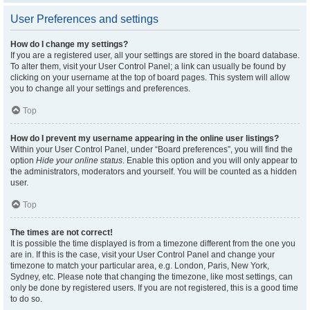
User Preferences and settings
How do I change my settings?
If you are a registered user, all your settings are stored in the board database.
To alter them, visit your User Control Panel; a link can usually be found by
clicking on your username at the top of board pages. This system will allow
you to change all your settings and preferences.
Top
How do I prevent my username appearing in the online user listings?
Within your User Control Panel, under “Board preferences”, you will find the
option
Hide your online status
. Enable this option and you will only appear to
the administrators, moderators and yourself. You will be counted as a hidden
user.
Top
The times are not correct!
It is possible the time displayed is from a timezone different from the one you
are in. If this is the case, visit your User Control Panel and change your
timezone to match your particular area, e.g. London, Paris, New York,
Sydney, etc. Please note that changing the timezone, like most settings, can
only be done by registered users. If you are not registered, this is a good time
to do so.