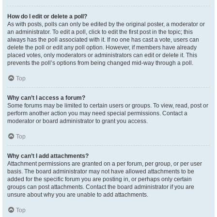
How do I edit or delete a poll?
As with posts, polls can only be edited by the original poster, a moderator or
an administrator. To edit a poll, click to edit the first post in the topic; this
always has the poll associated with it. If no one has cast a vote, users can
delete the poll or edit any poll option. However, if members have already
placed votes, only moderators or administrators can edit or delete it. This
prevents the poll’s options from being changed mid-way through a poll.
Top
Why can’t I access a forum?
Some forums may be limited to certain users or groups. To view, read, post or
perform another action you may need special permissions. Contact a
moderator or board administrator to grant you access.
Top
Why can’t I add attachments?
Attachment permissions are granted on a per forum, per group, or per user
basis. The board administrator may not have allowed attachments to be
added for the specific forum you are posting in, or perhaps only certain
groups can post attachments. Contact the board administrator if you are
unsure about why you are unable to add attachments.
Top