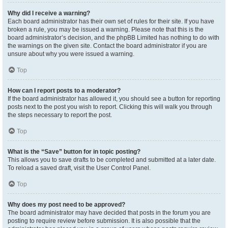
Why did I receive a warning?
Each board administrator has their own set of rules for their site. If you have
broken a rule, you may be issued a warning. Please note that this is the
board administrator’s decision, and the phpBB Limited has nothing to do with
the warnings on the given site. Contact the board administrator if you are
unsure about why you were issued a warning.
Top
How can I report posts to a moderator?
If the board administrator has allowed it, you should see a button for reporting
posts next to the post you wish to report. Clicking this will walk you through
the steps necessary to report the post.
Top
What is the “Save” button for in topic posting?
This allows you to save drafts to be completed and submitted at a later date.
To reload a saved draft, visit the User Control Panel.
Top
Why does my post need to be approved?
The board administrator may have decided that posts in the forum you are
posting to require review before submission. It is also possible that the