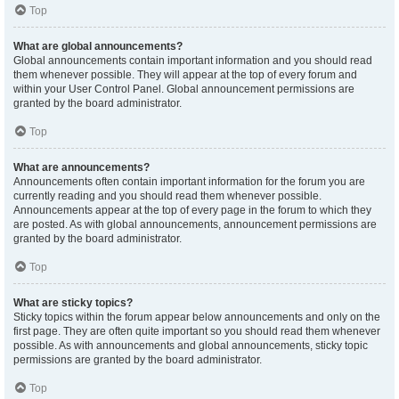
Top
What are global announcements?
Global announcements contain important information and you should read
them whenever possible. They will appear at the top of every forum and
within your User Control Panel. Global announcement permissions are
granted by the board administrator.
Top
What are announcements?
Announcements often contain important information for the forum you are
currently reading and you should read them whenever possible.
Announcements appear at the top of every page in the forum to which they
are posted. As with global announcements, announcement permissions are
granted by the board administrator.
Top
What are sticky topics?
Sticky topics within the forum appear below announcements and only on the
first page. They are often quite important so you should read them whenever
possible. As with announcements and global announcements, sticky topic
permissions are granted by the board administrator.
Top