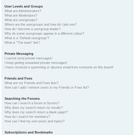
User Levels and Groups
What are Administrators?
What are Moderators?
What are usergroups?
Where are the usergroups and how do I join one?
How do I become a usergroup leader?
Why do some usergroups appear in a different colour?
What is a “Default usergroup”?
What is “The team” link?
Private Messaging
I cannot send private messages!
I keep getting unwanted private messages!
I have received a spamming or abusive email from someone on this board!
Friends and Foes
What are my Friends and Foes lists?
How can I add / remove users to my Friends or Foes list?
Searching the Forums
How can I search a forum or forums?
Why does my search return no results?
Why does my search return a blank page!?
How do I search for members?
How can I find my own posts and topics?
Subscriptions and Bookmarks