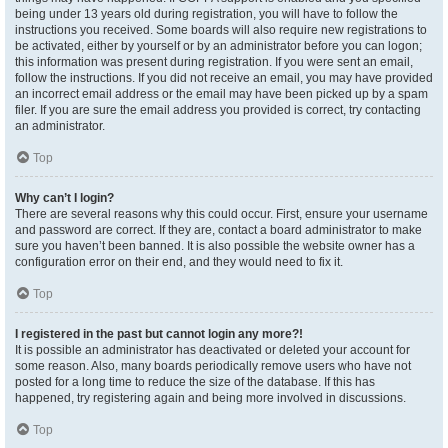
being under 13 years old during registration, you will have to follow the
instructions you received. Some boards will also require new registrations to
be activated, either by yourself or by an administrator before you can logon;
this information was present during registration. If you were sent an email,
follow the instructions. If you did not receive an email, you may have provided
an incorrect email address or the email may have been picked up by a spam
filer. If you are sure the email address you provided is correct, try contacting
an administrator.
Top
Why can’t I login?
There are several reasons why this could occur. First, ensure your username
and password are correct. If they are, contact a board administrator to make
sure you haven’t been banned. It is also possible the website owner has a
configuration error on their end, and they would need to fix it.
Top
I registered in the past but cannot login any more?!
It is possible an administrator has deactivated or deleted your account for
some reason. Also, many boards periodically remove users who have not
posted for a long time to reduce the size of the database. If this has
happened, try registering again and being more involved in discussions.
Top