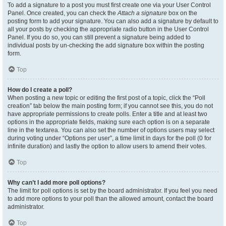
To add a signature to a post you must first create one via your User Control
Panel. Once created, you can check the
Attach a signature
box on the
posting form to add your signature. You can also add a signature by default to
all your posts by checking the appropriate radio button in the User Control
Panel. If you do so, you can still prevent a signature being added to
individual posts by un-checking the add signature box within the posting
form.
Top
How do I create a poll?
When posting a new topic or editing the first post of a topic, click the “Poll
creation” tab below the main posting form; if you cannot see this, you do not
have appropriate permissions to create polls. Enter a title and at least two
options in the appropriate fields, making sure each option is on a separate
line in the textarea. You can also set the number of options users may select
during voting under “Options per user”, a time limit in days for the poll (0 for
infinite duration) and lastly the option to allow users to amend their votes.
Top
Why can’t I add more poll options?
The limit for poll options is set by the board administrator. If you feel you need
to add more options to your poll than the allowed amount, contact the board
administrator.
Top