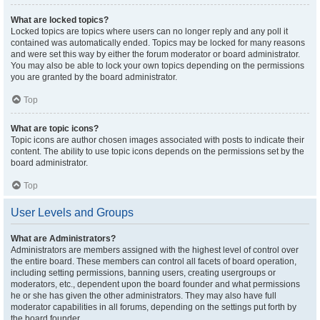
What are locked topics?
Locked topics are topics where users can no longer reply and any poll it
contained was automatically ended. Topics may be locked for many reasons
and were set this way by either the forum moderator or board administrator.
You may also be able to lock your own topics depending on the permissions
you are granted by the board administrator.
Top
What are topic icons?
Topic icons are author chosen images associated with posts to indicate their
content. The ability to use topic icons depends on the permissions set by the
board administrator.
Top
User Levels and Groups
What are Administrators?
Administrators are members assigned with the highest level of control over
the entire board. These members can control all facets of board operation,
including setting permissions, banning users, creating usergroups or
moderators, etc., dependent upon the board founder and what permissions
he or she has given the other administrators. They may also have full
moderator capabilities in all forums, depending on the settings put forth by
the board founder.