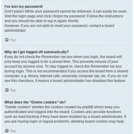
I’ve lost my password!
Don’t panic! While your password cannot be retrieved, it can easily be reset.
Visit the login page and click
I forgot my password
. Follow the instructions
and you should be able to log in again shortly.
However, if you are not able to reset your password, contact a board
administrator.
Top
Why do I get logged off automatically?
If you do not check the
Remember me
box when you login, the board will
only keep you logged in for a preset time. This prevents misuse of your
account by anyone else. To stay logged in, check the
Remember me
box
during login. This is not recommended if you access the board from a shared
computer, e.g. library, internet cafe, university computer lab, etc. If you do not
see this checkbox, it means a board administrator has disabled this feature.
Top
What does the “Delete cookies” do?
“Delete cookies” deletes the cookies created by phpBB which keep you
authenticated and logged into the board. Cookies also provide functions
such as read tracking if they have been enabled by a board administrator. If
you are having login or logout problems, deleting board cookies may help.
Top