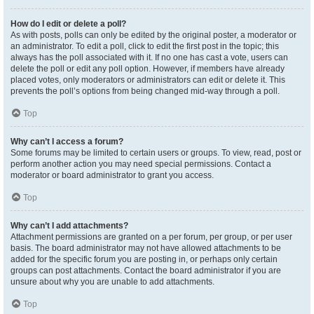
How do I edit or delete a poll?
As with posts, polls can only be edited by the original poster, a moderator or
an administrator. To edit a poll, click to edit the first post in the topic; this
always has the poll associated with it. If no one has cast a vote, users can
delete the poll or edit any poll option. However, if members have already
placed votes, only moderators or administrators can edit or delete it. This
prevents the poll’s options from being changed mid-way through a poll.
Top
Why can’t I access a forum?
Some forums may be limited to certain users or groups. To view, read, post or
perform another action you may need special permissions. Contact a
moderator or board administrator to grant you access.
Top
Why can’t I add attachments?
Attachment permissions are granted on a per forum, per group, or per user
basis. The board administrator may not have allowed attachments to be
added for the specific forum you are posting in, or perhaps only certain
groups can post attachments. Contact the board administrator if you are
unsure about why you are unable to add attachments.
Top