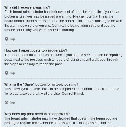
Why did I receive a warning?
Each board administrator has their own set of rules for their site. If you have
broken a rule, you may be issued a warning. Please note that this is the
board administrator’s decision, and the phpBB Limited has nothing to do with
the warnings on the given site. Contact the board administrator if you are
unsure about why you were issued a warning.
Top
How can I report posts to a moderator?
If the board administrator has allowed it, you should see a button for reporting
posts next to the post you wish to report. Clicking this will walk you through
the steps necessary to report the post.
Top
What is the “Save” button for in topic posting?
This allows you to save drafts to be completed and submitted at a later date.
To reload a saved draft, visit the User Control Panel.
Top
Why does my post need to be approved?
The board administrator may have decided that posts in the forum you are
posting to require review before submission. It is also possible that the