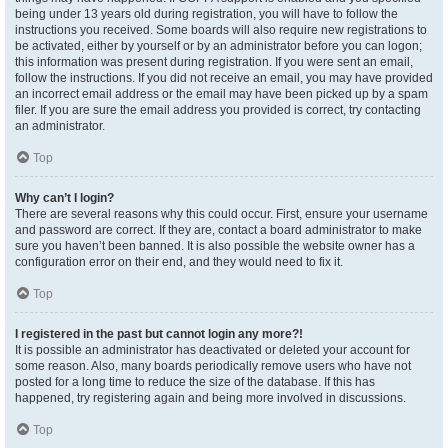
being under 13 years old during registration, you will have to follow the
instructions you received. Some boards will also require new registrations to
be activated, either by yourself or by an administrator before you can logon;
this information was present during registration. If you were sent an email,
follow the instructions. If you did not receive an email, you may have provided
an incorrect email address or the email may have been picked up by a spam
filer. If you are sure the email address you provided is correct, try contacting
an administrator.
Top
Why can’t I login?
There are several reasons why this could occur. First, ensure your username
and password are correct. If they are, contact a board administrator to make
sure you haven’t been banned. It is also possible the website owner has a
configuration error on their end, and they would need to fix it.
Top
I registered in the past but cannot login any more?!
It is possible an administrator has deactivated or deleted your account for
some reason. Also, many boards periodically remove users who have not
posted for a long time to reduce the size of the database. If this has
happened, try registering again and being more involved in discussions.
Top