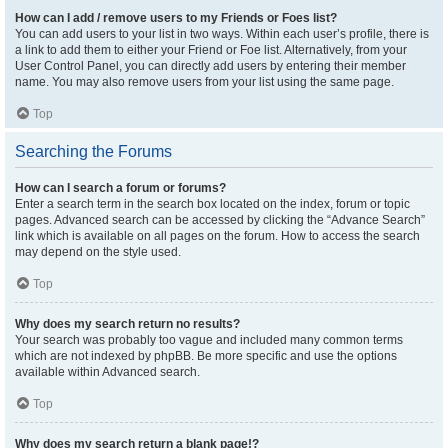
How can I add / remove users to my Friends or Foes list?
You can add users to your list in two ways. Within each user’s profile, there is
a link to add them to either your Friend or Foe list. Alternatively, from your
User Control Panel, you can directly add users by entering their member
name. You may also remove users from your list using the same page.
Top
Searching the Forums
How can I search a forum or forums?
Enter a search term in the search box located on the index, forum or topic
pages. Advanced search can be accessed by clicking the “Advance Search”
link which is available on all pages on the forum. How to access the search
may depend on the style used.
Top
Why does my search return no results?
Your search was probably too vague and included many common terms
which are not indexed by phpBB. Be more specific and use the options
available within Advanced search.
Top
Why does my search return a blank page!?