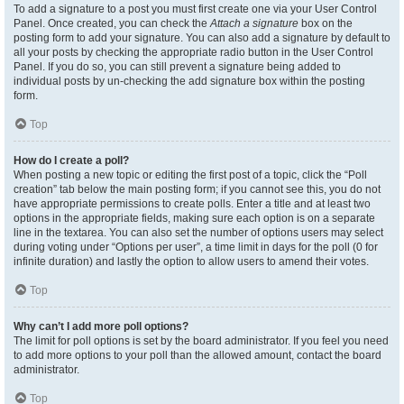
To add a signature to a post you must first create one via your User Control
Panel. Once created, you can check the
Attach a signature
box on the
posting form to add your signature. You can also add a signature by default to
all your posts by checking the appropriate radio button in the User Control
Panel. If you do so, you can still prevent a signature being added to
individual posts by un-checking the add signature box within the posting
form.
Top
How do I create a poll?
When posting a new topic or editing the first post of a topic, click the “Poll
creation” tab below the main posting form; if you cannot see this, you do not
have appropriate permissions to create polls. Enter a title and at least two
options in the appropriate fields, making sure each option is on a separate
line in the textarea. You can also set the number of options users may select
during voting under “Options per user”, a time limit in days for the poll (0 for
infinite duration) and lastly the option to allow users to amend their votes.
Top
Why can’t I add more poll options?
The limit for poll options is set by the board administrator. If you feel you need
to add more options to your poll than the allowed amount, contact the board
administrator.
Top