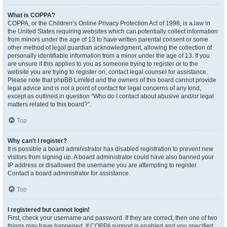
What is COPPA?
COPPA, or the Children’s Online Privacy Protection Act of 1998, is a law in
the United States requiring websites which can potentially collect information
from minors under the age of 13 to have written parental consent or some
other method of legal guardian acknowledgment, allowing the collection of
personally identifiable information from a minor under the age of 13. If you
are unsure if this applies to you as someone trying to register or to the
website you are trying to register on, contact legal counsel for assistance.
Please note that phpBB Limited and the owners of this board cannot provide
legal advice and is not a point of contact for legal concerns of any kind,
except as outlined in question “Who do I contact about abusive and/or legal
matters related to this board?”.
Top
Why can’t I register?
It is possible a board administrator has disabled registration to prevent new
visitors from signing up. A board administrator could have also banned your
IP address or disallowed the username you are attempting to register.
Contact a board administrator for assistance.
Top
I registered but cannot login!
First, check your username and password. If they are correct, then one of two
things may have happened. If COPPA support is enabled and you specified