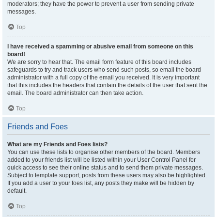
moderators; they have the power to prevent a user from sending private
messages.
Top
I have received a spamming or abusive email from someone on this
board!
We are sorry to hear that. The email form feature of this board includes
safeguards to try and track users who send such posts, so email the board
administrator with a full copy of the email you received. It is very important
that this includes the headers that contain the details of the user that sent the
email. The board administrator can then take action.
Top
Friends and Foes
What are my Friends and Foes lists?
You can use these lists to organise other members of the board. Members
added to your friends list will be listed within your User Control Panel for
quick access to see their online status and to send them private messages.
Subject to template support, posts from these users may also be highlighted.
If you add a user to your foes list, any posts they make will be hidden by
default.
Top