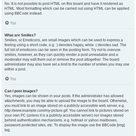
No. It is not possible to post HTML on this board and have it rendered as
HTML. Most formatting which can be carried out using HTML can be applied
using BBCode instead.
Top
What are Smilies?
Smilies, or Emoticons, are small images which can be used to express a
feeling using a short code, e.g. :) denotes happy, while :( denotes sad. The
full list of emoticons can be seen in the posting form. Try not to overuse
smilies, however, as they can quickly render a post unreadable and a
moderator may edit them out or remove the post altogether. The board
administrator may also have set a limit to the number of smilies you may use
within a post.
Top
Can I post images?
Yes, images can be shown in your posts. If the administrator has allowed
attachments, you may be able to upload the image to the board. Otherwise,
you must link to an image stored on a publicly accessible web server, e.g.
http://www.example.com/my-picture.gif. You cannot link to pictures stored on
your own PC (unless it is a publicly accessible server) nor images stored
behind authentication mechanisms, e.g. hotmail or yahoo mailboxes,
password protected sites, etc. To display the image use the BBCode [img]
tag.