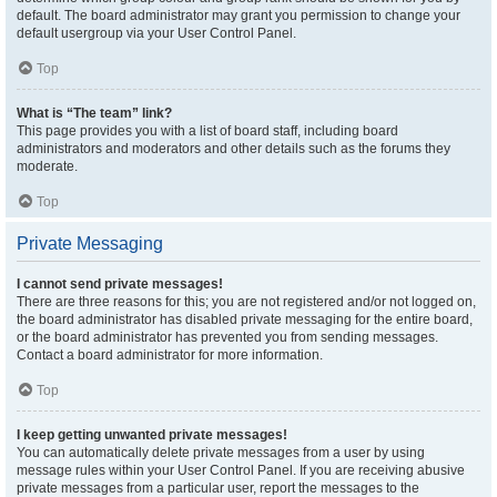
default. The board administrator may grant you permission to change your
default usergroup via your User Control Panel.
Top
What is “The team” link?
This page provides you with a list of board staff, including board
administrators and moderators and other details such as the forums they
moderate.
Top
Private Messaging
I cannot send private messages!
There are three reasons for this; you are not registered and/or not logged on,
the board administrator has disabled private messaging for the entire board,
or the board administrator has prevented you from sending messages.
Contact a board administrator for more information.
Top
I keep getting unwanted private messages!
You can automatically delete private messages from a user by using
message rules within your User Control Panel. If you are receiving abusive
private messages from a particular user, report the messages to the