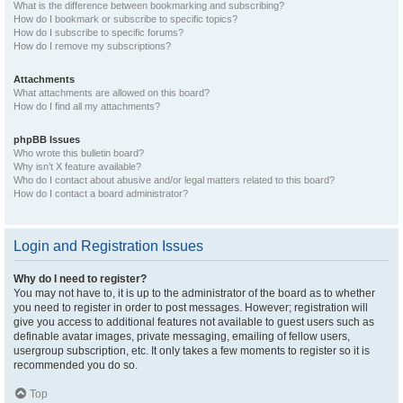
What is the difference between bookmarking and subscribing?
How do I bookmark or subscribe to specific topics?
How do I subscribe to specific forums?
How do I remove my subscriptions?
Attachments
What attachments are allowed on this board?
How do I find all my attachments?
phpBB Issues
Who wrote this bulletin board?
Why isn’t X feature available?
Who do I contact about abusive and/or legal matters related to this board?
How do I contact a board administrator?
Login and Registration Issues
Why do I need to register?
You may not have to, it is up to the administrator of the board as to whether
you need to register in order to post messages. However; registration will
give you access to additional features not available to guest users such as
definable avatar images, private messaging, emailing of fellow users,
usergroup subscription, etc. It only takes a few moments to register so it is
recommended you do so.
Top