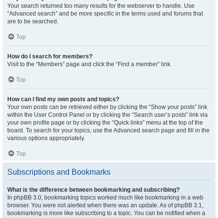
Your search returned too many results for the webserver to handle. Use
“Advanced search” and be more specific in the terms used and forums that
are to be searched.
Top
How do I search for members?
Visit to the “Members” page and click the “Find a member” link.
Top
How can I find my own posts and topics?
Your own posts can be retrieved either by clicking the “Show your posts” link
within the User Control Panel or by clicking the “Search user’s posts” link via
your own profile page or by clicking the “Quick links” menu at the top of the
board. To search for your topics, use the Advanced search page and fill in the
various options appropriately.
Top
Subscriptions and Bookmarks
What is the difference between bookmarking and subscribing?
In phpBB 3.0, bookmarking topics worked much like bookmarking in a web
browser. You were not alerted when there was an update. As of phpBB 3.1,
bookmarking is more like subscribing to a topic. You can be notified when a