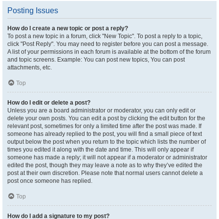
Posting Issues
How do I create a new topic or post a reply?
To post a new topic in a forum, click "New Topic". To post a reply to a topic,
click "Post Reply". You may need to register before you can post a message.
A list of your permissions in each forum is available at the bottom of the forum
and topic screens. Example: You can post new topics, You can post
attachments, etc.
Top
How do I edit or delete a post?
Unless you are a board administrator or moderator, you can only edit or
delete your own posts. You can edit a post by clicking the edit button for the
relevant post, sometimes for only a limited time after the post was made. If
someone has already replied to the post, you will find a small piece of text
output below the post when you return to the topic which lists the number of
times you edited it along with the date and time. This will only appear if
someone has made a reply; it will not appear if a moderator or administrator
edited the post, though they may leave a note as to why they’ve edited the
post at their own discretion. Please note that normal users cannot delete a
post once someone has replied.
Top
How do I add a signature to my post?