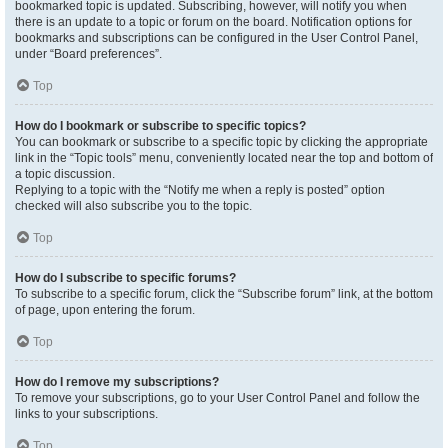
bookmarked topic is updated. Subscribing, however, will notify you when
there is an update to a topic or forum on the board. Notification options for
bookmarks and subscriptions can be configured in the User Control Panel,
under “Board preferences”.
Top
How do I bookmark or subscribe to specific topics?
You can bookmark or subscribe to a specific topic by clicking the appropriate
link in the “Topic tools” menu, conveniently located near the top and bottom of
a topic discussion.
Replying to a topic with the “Notify me when a reply is posted” option
checked will also subscribe you to the topic.
Top
How do I subscribe to specific forums?
To subscribe to a specific forum, click the “Subscribe forum” link, at the bottom
of page, upon entering the forum.
Top
How do I remove my subscriptions?
To remove your subscriptions, go to your User Control Panel and follow the
links to your subscriptions.
Top