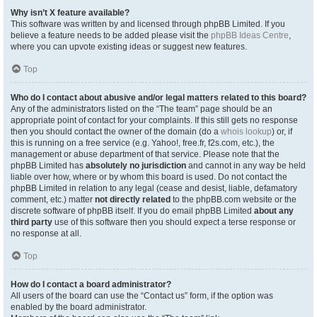
Why isn’t X feature available?
This software was written by and licensed through phpBB Limited. If you
believe a feature needs to be added please visit the
phpBB Ideas Centre
,
where you can upvote existing ideas or suggest new features.
Top
Who do I contact about abusive and/or legal matters related to this board?
Any of the administrators listed on the “The team” page should be an
appropriate point of contact for your complaints. If this still gets no response
then you should contact the owner of the domain (do a
whois lookup
) or, if
this is running on a free service (e.g. Yahoo!, free.fr, f2s.com, etc.), the
management or abuse department of that service. Please note that the
phpBB Limited has
absolutely no jurisdiction
and cannot in any way be held
liable over how, where or by whom this board is used. Do not contact the
phpBB Limited in relation to any legal (cease and desist, liable, defamatory
comment, etc.) matter
not directly related
to the phpBB.com website or the
discrete software of phpBB itself. If you do email phpBB Limited
about any
third party
use of this software then you should expect a terse response or
no response at all.
Top
How do I contact a board administrator?
All users of the board can use the “Contact us” form, if the option was
enabled by the board administrator.