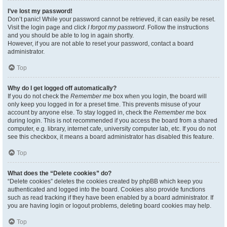
I’ve lost my password!
Don’t panic! While your password cannot be retrieved, it can easily be reset.
Visit the login page and click
I forgot my password
. Follow the instructions
and you should be able to log in again shortly.
However, if you are not able to reset your password, contact a board
administrator.
Top
Why do I get logged off automatically?
If you do not check the
Remember me
box when you login, the board will
only keep you logged in for a preset time. This prevents misuse of your
account by anyone else. To stay logged in, check the
Remember me
box
during login. This is not recommended if you access the board from a shared
computer, e.g. library, internet cafe, university computer lab, etc. If you do not
see this checkbox, it means a board administrator has disabled this feature.
Top
What does the “Delete cookies” do?
“Delete cookies” deletes the cookies created by phpBB which keep you
authenticated and logged into the board. Cookies also provide functions
such as read tracking if they have been enabled by a board administrator. If
you are having login or logout problems, deleting board cookies may help.
Top