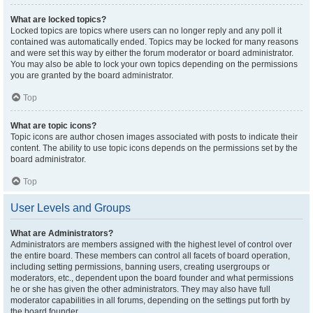
What are locked topics?
Locked topics are topics where users can no longer reply and any poll it
contained was automatically ended. Topics may be locked for many reasons
and were set this way by either the forum moderator or board administrator.
You may also be able to lock your own topics depending on the permissions
you are granted by the board administrator.
Top
What are topic icons?
Topic icons are author chosen images associated with posts to indicate their
content. The ability to use topic icons depends on the permissions set by the
board administrator.
Top
User Levels and Groups
What are Administrators?
Administrators are members assigned with the highest level of control over
the entire board. These members can control all facets of board operation,
including setting permissions, banning users, creating usergroups or
moderators, etc., dependent upon the board founder and what permissions
he or she has given the other administrators. They may also have full
moderator capabilities in all forums, depending on the settings put forth by
the board founder.