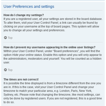
User Preferences and settings
How do I change my settings?
If you are a registered user, all your settings are stored in the board database.
To alter them, visit your User Control Panel; a link can usually be found by
clicking on your username at the top of board pages. This system will allow
you to change all your settings and preferences.
Top
How do I prevent my username appearing in the online user listings?
Within your User Control Panel, under “Board preferences”, you will find the
option
Hide your online status
. Enable this option and you will only appear to
the administrators, moderators and yourself. You will be counted as a hidden
user.
Top
The times are not correct!
It is possible the time displayed is from a timezone different from the one you
are in. If this is the case, visit your User Control Panel and change your
timezone to match your particular area, e.g. London, Paris, New York,
Sydney, etc. Please note that changing the timezone, like most settings, can
only be done by registered users. If you are not registered, this is a good time
to do so.