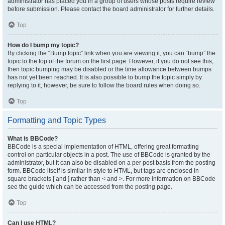
administrator has placed you in a group of users whose posts require review
before submission. Please contact the board administrator for further details.
Top
How do I bump my topic?
By clicking the “Bump topic” link when you are viewing it, you can “bump” the
topic to the top of the forum on the first page. However, if you do not see this,
then topic bumping may be disabled or the time allowance between bumps
has not yet been reached. It is also possible to bump the topic simply by
replying to it, however, be sure to follow the board rules when doing so.
Top
Formatting and Topic Types
What is BBCode?
BBCode is a special implementation of HTML, offering great formatting
control on particular objects in a post. The use of BBCode is granted by the
administrator, but it can also be disabled on a per post basis from the posting
form. BBCode itself is similar in style to HTML, but tags are enclosed in
square brackets [ and ] rather than < and >. For more information on BBCode
see the guide which can be accessed from the posting page.
Top
Can I use HTML?