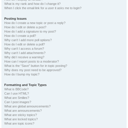
What is my rank and how do I change it?
When I click the email link for a user it asks me to login?
Posting Issues
How do I create a new topic or post a reply?
How do I edit or delete a post?
How do I add a signature to my post?
How do I create a poll?
Why can’t I add more poll options?
How do I edit or delete a poll?
Why can’t I access a forum?
Why can’t I add attachments?
Why did I receive a warning?
How can I report posts to a moderator?
What is the “Save” button for in topic posting?
Why does my post need to be approved?
How do I bump my topic?
Formatting and Topic Types
What is BBCode?
Can I use HTML?
What are Smilies?
Can I post images?
What are global announcements?
What are announcements?
What are sticky topics?
What are locked topics?
What are topic icons?