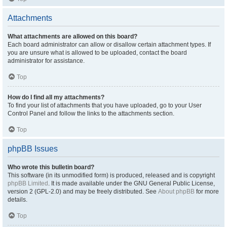
Attachments
What attachments are allowed on this board?
Each board administrator can allow or disallow certain attachment types. If
you are unsure what is allowed to be uploaded, contact the board
administrator for assistance.
Top
How do I find all my attachments?
To find your list of attachments that you have uploaded, go to your User
Control Panel and follow the links to the attachments section.
Top
phpBB Issues
Who wrote this bulletin board?
This software (in its unmodified form) is produced, released and is copyright
phpBB Limited
. It is made available under the GNU General Public License,
version 2 (GPL-2.0) and may be freely distributed. See
About phpBB
for more
details.
Top