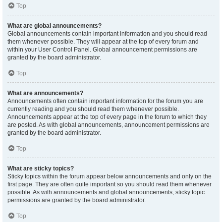
Top
What are global announcements?
Global announcements contain important information and you should read
them whenever possible. They will appear at the top of every forum and
within your User Control Panel. Global announcement permissions are
granted by the board administrator.
Top
What are announcements?
Announcements often contain important information for the forum you are
currently reading and you should read them whenever possible.
Announcements appear at the top of every page in the forum to which they
are posted. As with global announcements, announcement permissions are
granted by the board administrator.
Top
What are sticky topics?
Sticky topics within the forum appear below announcements and only on the
first page. They are often quite important so you should read them whenever
possible. As with announcements and global announcements, sticky topic
permissions are granted by the board administrator.
Top