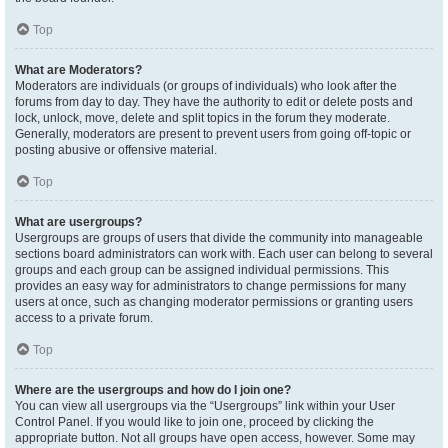
Top
What are Moderators?
Moderators are individuals (or groups of individuals) who look after the
forums from day to day. They have the authority to edit or delete posts and
lock, unlock, move, delete and split topics in the forum they moderate.
Generally, moderators are present to prevent users from going off-topic or
posting abusive or offensive material.
Top
What are usergroups?
Usergroups are groups of users that divide the community into manageable
sections board administrators can work with. Each user can belong to several
groups and each group can be assigned individual permissions. This
provides an easy way for administrators to change permissions for many
users at once, such as changing moderator permissions or granting users
access to a private forum.
Top
Where are the usergroups and how do I join one?
You can view all usergroups via the “Usergroups” link within your User
Control Panel. If you would like to join one, proceed by clicking the
appropriate button. Not all groups have open access, however. Some may