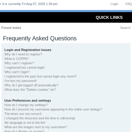
It is currently Fri Aug 07, 2026 1:39 pm
Login
FAQ
QUICK LINKS
Forum Index
Search
Frequently Asked Questions
Login and Registration Issues
Why do I need to register?
What is COPPA?
Why can’t I register?
I registered but cannot login!
Why can’t I login?
I registered in the past but cannot login any more?!
I’ve lost my password!
Why do I get logged off automatically?
What does the “Delete cookies” do?
User Preferences and settings
How do I change my settings?
How do I prevent my username appearing in the online user listings?
The times are not correct!
I changed the timezone and the time is still wrong!
My language is not in the list!
What are the images next to my username?
How do I display an avatar?