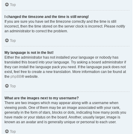
Top
I changed the timezone and the time is still wrong!
If you are sure you have set the timezone correctly and the time is still
incorrect, then the time stored on the server clock is incorrect. Please notify
an administrator to correct the problem.
Top
My language is not in the list!
Either the administrator has not installed your language or nobody has
translated this board into your language. Try asking a board administrator if
they can install the language pack you need. If the language pack does not
exist, feel free to create a new translation. More information can be found at
the
phpBB
® website.
Top
What are the images next to my username?
There are two images which may appear along with a username when
viewing posts. One of them may be an image associated with your rank,
generally in the form of stars, blocks or dots, indicating how many posts you
have made or your status on the board. Another, usually larger, image is
known as an avatar and is generally unique or personal to each user.
Top