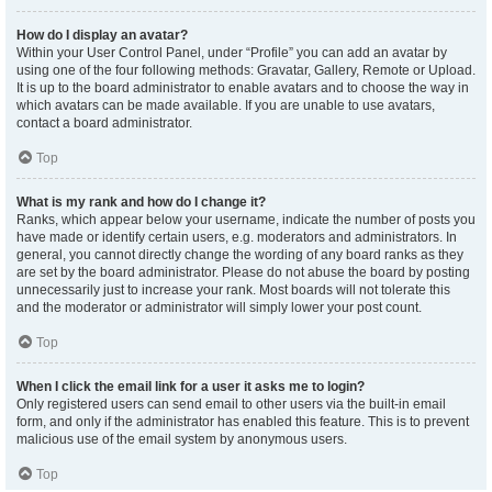
How do I display an avatar?
Within your User Control Panel, under “Profile” you can add an avatar by
using one of the four following methods: Gravatar, Gallery, Remote or Upload.
It is up to the board administrator to enable avatars and to choose the way in
which avatars can be made available. If you are unable to use avatars,
contact a board administrator.
Top
What is my rank and how do I change it?
Ranks, which appear below your username, indicate the number of posts you
have made or identify certain users, e.g. moderators and administrators. In
general, you cannot directly change the wording of any board ranks as they
are set by the board administrator. Please do not abuse the board by posting
unnecessarily just to increase your rank. Most boards will not tolerate this
and the moderator or administrator will simply lower your post count.
Top
When I click the email link for a user it asks me to login?
Only registered users can send email to other users via the built-in email
form, and only if the administrator has enabled this feature. This is to prevent
malicious use of the email system by anonymous users.
Top