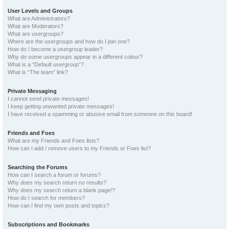
User Levels and Groups
What are Administrators?
What are Moderators?
What are usergroups?
Where are the usergroups and how do I join one?
How do I become a usergroup leader?
Why do some usergroups appear in a different colour?
What is a “Default usergroup”?
What is “The team” link?
Private Messaging
I cannot send private messages!
I keep getting unwanted private messages!
I have received a spamming or abusive email from someone on this board!
Friends and Foes
What are my Friends and Foes lists?
How can I add / remove users to my Friends or Foes list?
Searching the Forums
How can I search a forum or forums?
Why does my search return no results?
Why does my search return a blank page!?
How do I search for members?
How can I find my own posts and topics?
Subscriptions and Bookmarks