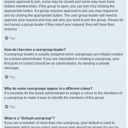
require approval to join, some may be closed and some may even have
hidden memberships. If the group is open, you can join it by clicking the
appropriate button. If a group requires approval to join you may request to
join by clicking the appropriate button. The user group leader will need to
approve your request and may ask why you want to join the group. Please do
not harass a group leader if they reject your request; they will have their
reasons.
Top
How do I become a usergroup leader?
A usergroup leader is usually assigned when usergroups are initially created
by a board administrator. If you are interested in creating a usergroup, your
first point of contact should be an administrator; try sending a private
message.
Top
Why do some usergroups appear in a different colour?
It is possible for the board administrator to assign a colour to the members of
a usergroup to make it easy to identify the members of this group.
Top
What is a “Default usergroup”?
If you are a member of more than one usergroup, your default is used to
determine which group colour and group rank should be shown for you by