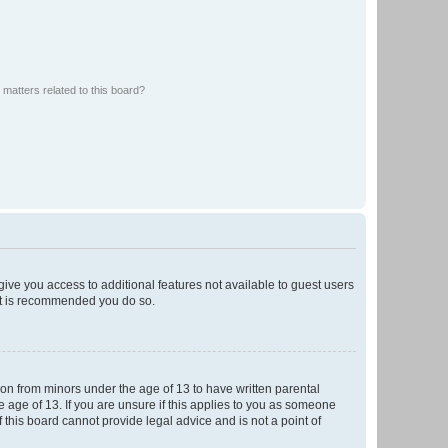
matters related to this board?
 give you access to additional features not available to guest users
 it is recommended you do so.
tion from minors under the age of 13 to have written parental
 age of 13. If you are unsure if this applies to you as someone
f this board cannot provide legal advice and is not a point of