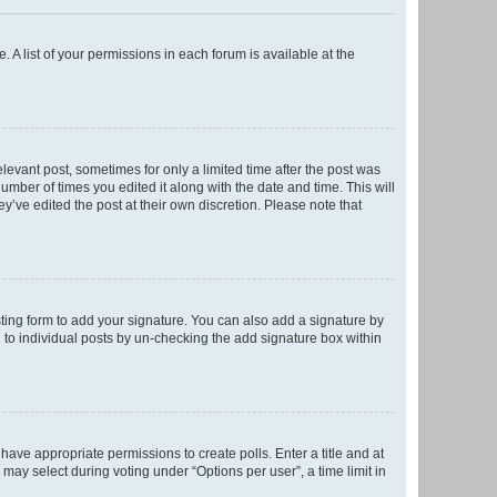
. A list of your permissions in each forum is available at the
elevant post, sometimes for only a limited time after the post was
number of times you edited it along with the date and time. This will
y’ve edited the post at their own discretion. Please note that
ting form to add your signature. You can also add a signature by
ed to individual posts by un-checking the add signature box within
t have appropriate permissions to create polls. Enter a title and at
 may select during voting under “Options per user”, a time limit in