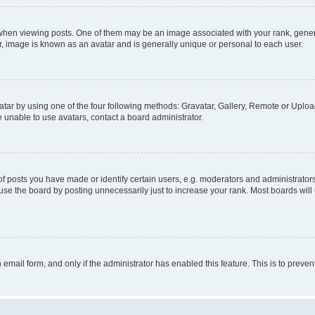
n viewing posts. One of them may be an image associated with your rank, generally
r, image is known as an avatar and is generally unique or personal to each user.
tar by using one of the four following methods: Gravatar, Gallery, Remote or Upload.
 unable to use avatars, contact a board administrator.
posts you have made or identify certain users, e.g. moderators and administrators
se the board by posting unnecessarily just to increase your rank. Most boards will n
n email form, and only if the administrator has enabled this feature. This is to pre