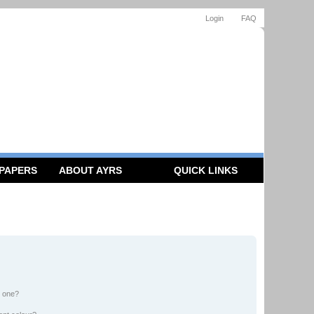
Login
FAQ
 PAPERS
ABOUT AYRS
QUICK LINKS
n one?