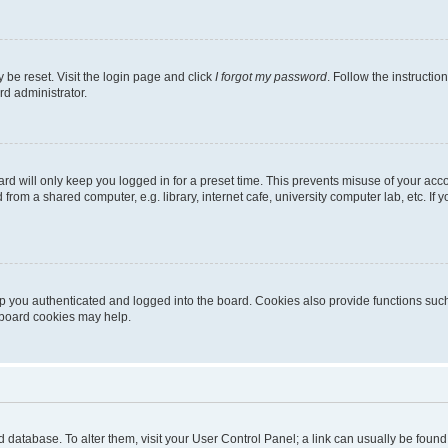
 be reset. Visit the login page and click
I forgot my password
. Follow the instructio
rd administrator.
rd will only keep you logged in for a preset time. This prevents misuse of your acc
rom a shared computer, e.g. library, internet cafe, university computer lab, etc. If
 you authenticated and logged into the board. Cookies also provide functions such
g board cookies may help.
oard database. To alter them, visit your User Control Panel; a link can usually be fou