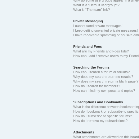
Why do some usergroups appear in a differ
What is a “Default usergroup”?
What is “The team” link?
Private Messaging
I cannot send private messages!
I keep getting unwanted private messages!
I have received a spamming or abusive ema
Friends and Foes
What are my Friends and Foes lists?
How can I add / remove users to my Friends
Searching the Forums
How can I search a forum or forums?
Why does my search return no results?
Why does my search return a blank page!?
How do I search for members?
How can I find my own posts and topics?
Subscriptions and Bookmarks
What is the difference between bookmarkin
How do I bookmark or subscribe to specific
How do I subscribe to specific forums?
How do I remove my subscriptions?
Attachments
What attachments are allowed on this boar