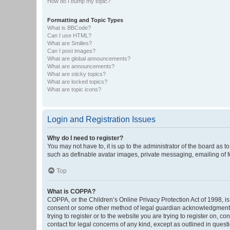
How do I bump my topic?
Formatting and Topic Types
What is BBCode?
Can I use HTML?
What are Smilies?
Can I post images?
What are global announcements?
What are announcements?
What are sticky topics?
What are locked topics?
What are topic icons?
Login and Registration Issues
Why do I need to register?
You may not have to, it is up to the administrator of the board as 
such as definable avatar images, private messaging, emailing of fe
Top
What is COPPA?
COPPA, or the Children’s Online Privacy Protection Act of 1998, is
consent or some other method of legal guardian acknowledgment, al
trying to register or to the website you are trying to register on, 
contact for legal concerns of any kind, except as outlined in quest