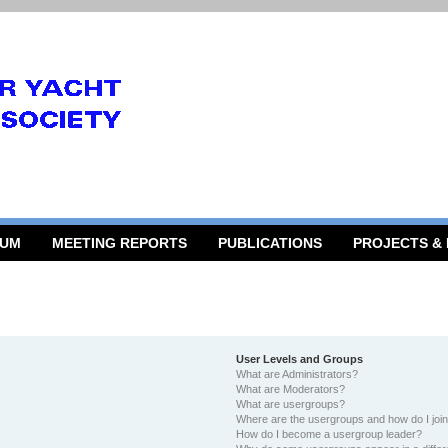
RUM
MEETING REPORTS
PUBLICATIONS
PROJECTS &
User Levels and Groups
What are Administrators?
What are Moderators?
What are usergroups?
Where are the usergroups and how do I joi
How do I become a usergroup leader?