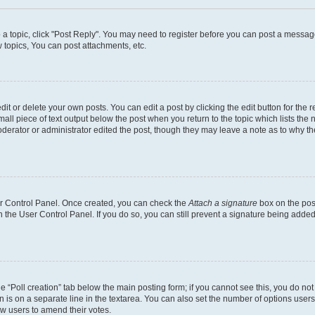
o a topic, click "Post Reply". You may need to register before you can post a message
topics, You can post attachments, etc.
t or delete your own posts. You can edit a post by clicking the edit button for the r
all piece of text output below the post when you return to the topic which lists the 
derator or administrator edited the post, though they may leave a note as to why the
ser Control Panel. Once created, you can check the
Attach a signature
box on the pos
in the User Control Panel. If you do so, you can still prevent a signature being add
the “Poll creation” tab below the main posting form; if you cannot see this, you do no
n is on a separate line in the textarea. You can also set the number of options users
llow users to amend their votes.