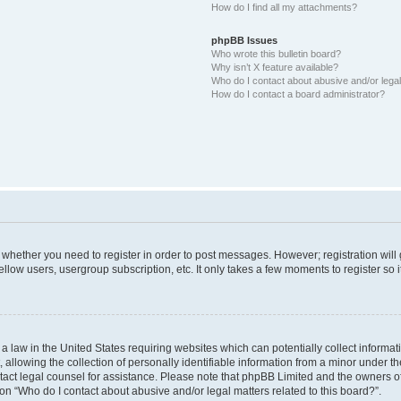
How do I find all my attachments?
phpBB Issues
Who wrote this bulletin board?
Why isn’t X feature available?
Who do I contact about abusive and/or legal 
How do I contact a board administrator?
to whether you need to register in order to post messages. However; registration will
llow users, usergroup subscription, etc. It only takes a few moments to register so
 a law in the United States requiring websites which can potentially collect informa
lowing the collection of personally identifiable information from a minor under the
contact legal counsel for assistance. Please note that phpBB Limited and the owners o
ion “Who do I contact about abusive and/or legal matters related to this board?”.