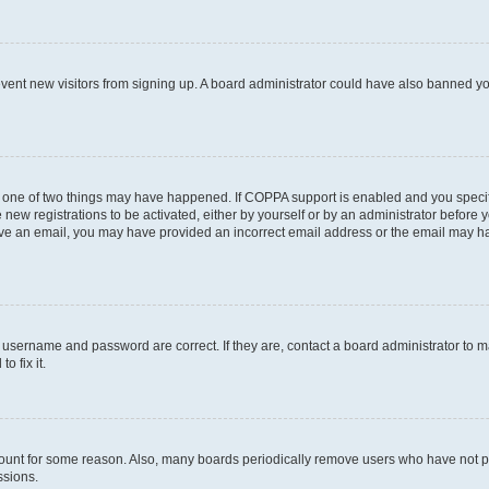
prevent new visitors from signing up. A board administrator could have also banned 
n one of two things may have happened. If COPPA support is enabled and you specifi
new registrations to be activated, either by yourself or by an administrator before y
ceive an email, you may have provided an incorrect email address or the email may ha
r username and password are correct. If they are, contact a board administrator to 
o fix it.
count for some reason. Also, many boards periodically remove users who have not post
ssions.