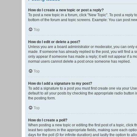
How do I create a new topic or post a reply?
To post a new topic in a forum, click "New Topic". To post a reply t
bottom of the forum and topic screens. Example: You can post new 
Top
How do I edit or delete a post?
Unless you are a board administrator or moderator, you can only edi
made. If someone has already replied to the post, you will find a sm
only appear if someone has made a reply; it will not appear if a mo
normal users cannot delete a post once someone has replied.
Top
How do I add a signature to my post?
To add a signature to a post you must first create one via your U
default to all your posts by checking the appropriate radio button 
the posting form.
Top
How do I create a poll?
When posting a new topic or editing the first post of a topic, click 
least two options in the appropriate fields, making sure each optio
days for the poll (0 for infinite duration) and lastly the option to a