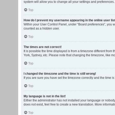
system will allow you to change all your settings and preferences.
Top
How do I prevent my username appearing in the online user lis
Within your User Control Panel, under “Board preferences”, you wi
counted as a hidden user.
Top
The times are not correct!
It is possible the time displayed is from a timezone different from
York, Sydney, etc. Please note that changing the timezone, like mos
Top
I changed the timezone and the time is still wrong!
If you are sure you have set the timezone correctly and the time is s
Top
My language is not in the list!
Either the administrator has not installed your language or nobody
does not exist, feel free to create a new translation. More informa
Top