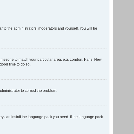
ar to the administrators, moderators and yourself. You will be
r timezone to match your particular area, e.g. London, Paris, New
 good time to do so.
 administrator to correct the problem.
they can install the language pack you need. If the language pack