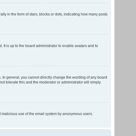
 in the form of stars, blocks or dots, indicating how many posts
 It is up to the board administrator to enable avatars and to
. In general, you cannot directly change the wording of any board
ot tolerate this and the moderator or administrator will simply
vent malicious use of the email system by anonymous users.