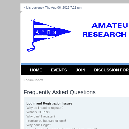
It is currently Thu Aug 06, 2026 7:21 pm
HOME
EVENTS
JOIN
DISCUSSION FO
Forum Index
Frequently Asked Questions
Login and Registration Issues
Why do I need to register?
What is COPPA?
Why can’t I register?
I registered but cannot login!
Why can’t I login?