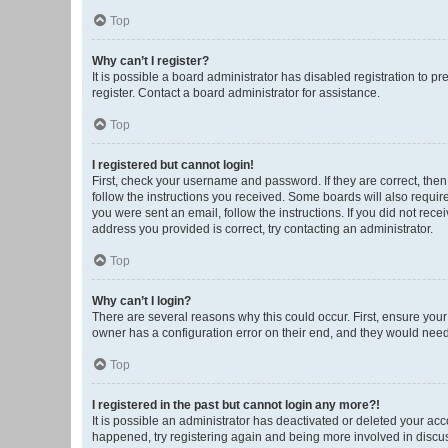
Top
Why can’t I register?
It is possible a board administrator has disabled registration to 
register. Contact a board administrator for assistance.
Top
I registered but cannot login!
First, check your username and password. If they are correct, the
follow the instructions you received. Some boards will also require 
you were sent an email, follow the instructions. If you did not re
address you provided is correct, try contacting an administrator.
Top
Why can’t I login?
There are several reasons why this could occur. First, ensure you
owner has a configuration error on their end, and they would need t
Top
I registered in the past but cannot login any more?!
It is possible an administrator has deactivated or deleted your ac
happened, try registering again and being more involved in discu