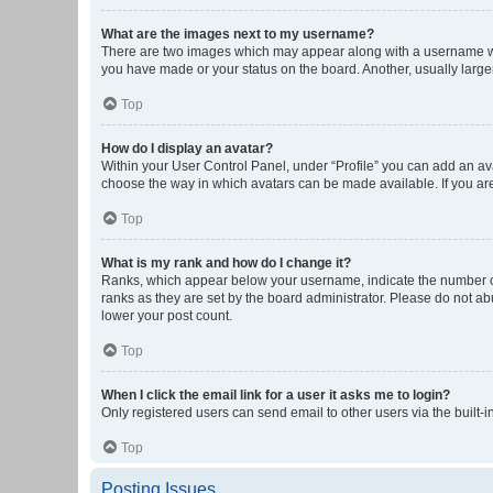
What are the images next to my username?
There are two images which may appear along with a username whe
you have made or your status on the board. Another, usually large
Top
How do I display an avatar?
Within your User Control Panel, under “Profile” you can add an ava
choose the way in which avatars can be made available. If you are
Top
What is my rank and how do I change it?
Ranks, which appear below your username, indicate the number of 
ranks as they are set by the board administrator. Please do not abu
lower your post count.
Top
When I click the email link for a user it asks me to login?
Only registered users can send email to other users via the built-i
Top
Posting Issues