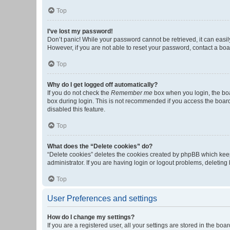
Top
I’ve lost my password!
Don’t panic! While your password cannot be retrieved, it can easily
However, if you are not able to reset your password, contact a boa
Top
Why do I get logged off automatically?
If you do not check the
Remember me
box when you login, the boa
box during login. This is not recommended if you access the board f
disabled this feature.
Top
What does the “Delete cookies” do?
“Delete cookies” deletes the cookies created by phpBB which keep
administrator. If you are having login or logout problems, deletin
Top
User Preferences and settings
How do I change my settings?
If you are a registered user, all your settings are stored in the b