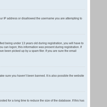
your IP address or disallowed the username you are attempting to
ed being under 13 years old during registration, you will have to
ou can logon; this information was present during registration. If
ve been picked up by a spam filer. If you are sure the email
make sure you haven’t been banned. It is also possible the website
ed for a long time to reduce the size of the database. If this has