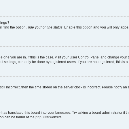
tings?
ll find the option
Hide your online status
. Enable this option and you will only appe
 the one you are in. If this is the case, visit your User Control Panel and change you
t settings, can only be done by registered users. If you are not registered, this is a
till incorrect, then the time stored on the server clock is incorrect. Please notify an
 has translated this board into your language. Try asking a board administrator if 
tion can be found at the
phpBB
® website.