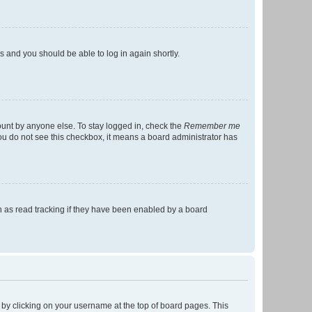
ns and you should be able to log in again shortly.
ount by anyone else. To stay logged in, check the
Remember me
 you do not see this checkbox, it means a board administrator has
 as read tracking if they have been enabled by a board
nd by clicking on your username at the top of board pages. This