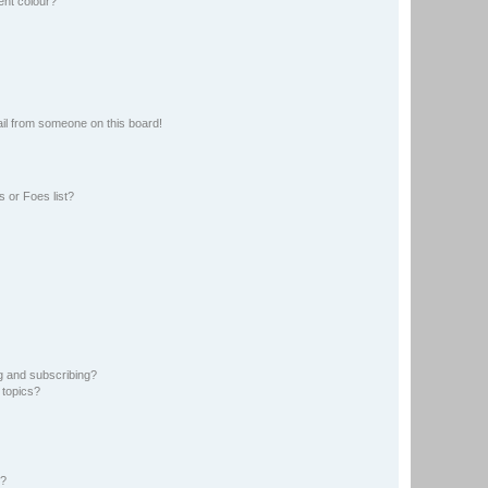
ent colour?
il from someone on this board!
 or Foes list?
g and subscribing?
 topics?
d?