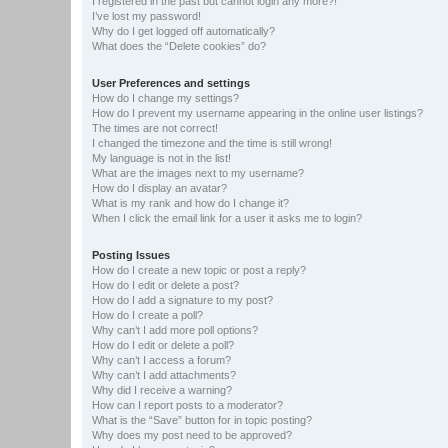
I registered in the past but cannot login any more?!
I’ve lost my password!
Why do I get logged off automatically?
What does the “Delete cookies” do?
User Preferences and settings
How do I change my settings?
How do I prevent my username appearing in the online user listings?
The times are not correct!
I changed the timezone and the time is still wrong!
My language is not in the list!
What are the images next to my username?
How do I display an avatar?
What is my rank and how do I change it?
When I click the email link for a user it asks me to login?
Posting Issues
How do I create a new topic or post a reply?
How do I edit or delete a post?
How do I add a signature to my post?
How do I create a poll?
Why can’t I add more poll options?
How do I edit or delete a poll?
Why can’t I access a forum?
Why can’t I add attachments?
Why did I receive a warning?
How can I report posts to a moderator?
What is the “Save” button for in topic posting?
Why does my post need to be approved?