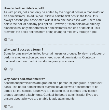
How do I edit or delete a poll?
As with posts, polls can only be edited by the original poster, a moderator or
an administrator. To edit a poll, click to edit the first post in the topic; this
always has the poll associated with it. If no one has cast a vote, users can
delete the poll or edit any poll option. However, if members have already
placed votes, only moderators or administrators can edit or delete it. This
prevents the poll’s options from being changed mid-way through a poll.
Top
Why can’t I access a forum?
Some forums may be limited to certain users or groups. To view, read, post or
perform another action you may need special permissions. Contact a
moderator or board administrator to grant you access.
Top
Why can’t I add attachments?
Attachment permissions are granted on a per forum, per group, or per user
basis. The board administrator may not have allowed attachments to be
added for the specific forum you are posting in, or perhaps only certain
groups can post attachments. Contact the board administrator if you are
unsure about why you are unable to add attachments.
Top