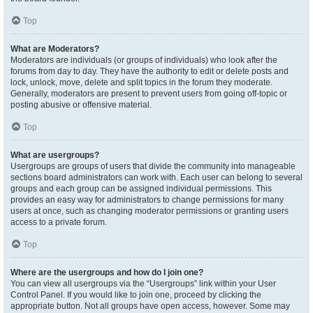
Top
What are Moderators?
Moderators are individuals (or groups of individuals) who look after the
forums from day to day. They have the authority to edit or delete posts and
lock, unlock, move, delete and split topics in the forum they moderate.
Generally, moderators are present to prevent users from going off-topic or
posting abusive or offensive material.
Top
What are usergroups?
Usergroups are groups of users that divide the community into manageable
sections board administrators can work with. Each user can belong to several
groups and each group can be assigned individual permissions. This
provides an easy way for administrators to change permissions for many
users at once, such as changing moderator permissions or granting users
access to a private forum.
Top
Where are the usergroups and how do I join one?
You can view all usergroups via the “Usergroups” link within your User
Control Panel. If you would like to join one, proceed by clicking the
appropriate button. Not all groups have open access, however. Some may