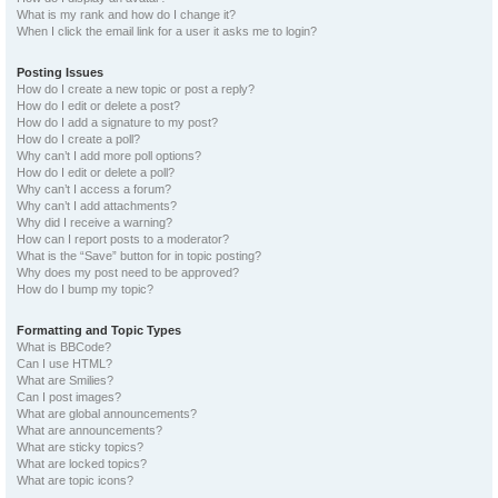
What is my rank and how do I change it?
When I click the email link for a user it asks me to login?
Posting Issues
How do I create a new topic or post a reply?
How do I edit or delete a post?
How do I add a signature to my post?
How do I create a poll?
Why can’t I add more poll options?
How do I edit or delete a poll?
Why can’t I access a forum?
Why can’t I add attachments?
Why did I receive a warning?
How can I report posts to a moderator?
What is the “Save” button for in topic posting?
Why does my post need to be approved?
How do I bump my topic?
Formatting and Topic Types
What is BBCode?
Can I use HTML?
What are Smilies?
Can I post images?
What are global announcements?
What are announcements?
What are sticky topics?
What are locked topics?
What are topic icons?