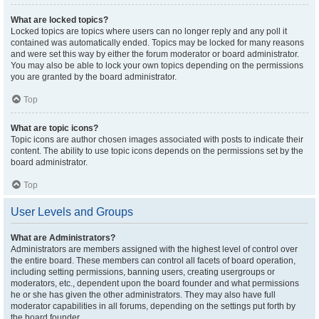
What are locked topics?
Locked topics are topics where users can no longer reply and any poll it
contained was automatically ended. Topics may be locked for many reasons
and were set this way by either the forum moderator or board administrator.
You may also be able to lock your own topics depending on the permissions
you are granted by the board administrator.
Top
What are topic icons?
Topic icons are author chosen images associated with posts to indicate their
content. The ability to use topic icons depends on the permissions set by the
board administrator.
Top
User Levels and Groups
What are Administrators?
Administrators are members assigned with the highest level of control over
the entire board. These members can control all facets of board operation,
including setting permissions, banning users, creating usergroups or
moderators, etc., dependent upon the board founder and what permissions
he or she has given the other administrators. They may also have full
moderator capabilities in all forums, depending on the settings put forth by
the board founder.