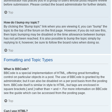
administrator has placed you in a group of users whose posts require review
before submission. Please contact the board administrator for further details.
Top
How do I bump my topic?
By clicking the “Bump topic” link when you are viewing it, you can “bump” the
topic to the top of the forum on the first page. However, if you do not see this,
then topic bumping may be disabled or the time allowance between bumps
has not yet been reached. It is also possible to bump the topic simply by
replying to it, however, be sure to follow the board rules when doing so.
Top
Formatting and Topic Types
What is BBCode?
BBCode is a special implementation of HTML, offering great formatting
control on particular objects in a post. The use of BBCode is granted by the
administrator, but it can also be disabled on a per post basis from the posting
form. BBCode itself is similar in style to HTML, but tags are enclosed in
square brackets [ and ] rather than < and >. For more information on BBCode
see the guide which can be accessed from the posting page.
Top
Can I use HTML?