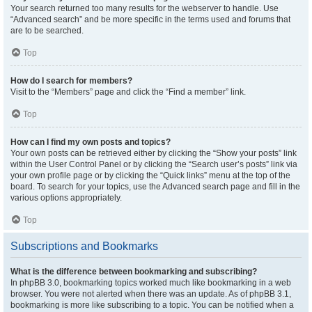
Your search returned too many results for the webserver to handle. Use
“Advanced search” and be more specific in the terms used and forums that
are to be searched.
Top
How do I search for members?
Visit to the “Members” page and click the “Find a member” link.
Top
How can I find my own posts and topics?
Your own posts can be retrieved either by clicking the “Show your posts” link
within the User Control Panel or by clicking the “Search user’s posts” link via
your own profile page or by clicking the “Quick links” menu at the top of the
board. To search for your topics, use the Advanced search page and fill in the
various options appropriately.
Top
Subscriptions and Bookmarks
What is the difference between bookmarking and subscribing?
In phpBB 3.0, bookmarking topics worked much like bookmarking in a web
browser. You were not alerted when there was an update. As of phpBB 3.1,
bookmarking is more like subscribing to a topic. You can be notified when a