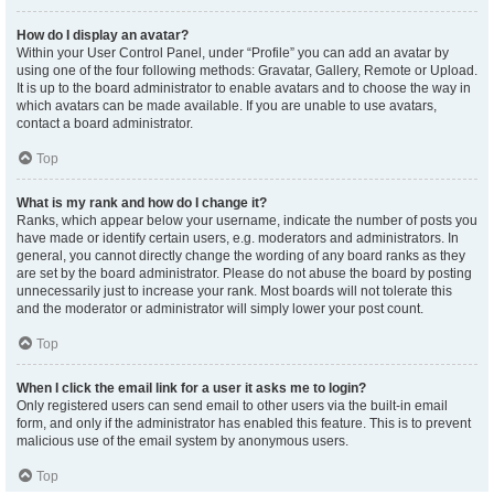
How do I display an avatar?
Within your User Control Panel, under “Profile” you can add an avatar by
using one of the four following methods: Gravatar, Gallery, Remote or Upload.
It is up to the board administrator to enable avatars and to choose the way in
which avatars can be made available. If you are unable to use avatars,
contact a board administrator.
Top
What is my rank and how do I change it?
Ranks, which appear below your username, indicate the number of posts you
have made or identify certain users, e.g. moderators and administrators. In
general, you cannot directly change the wording of any board ranks as they
are set by the board administrator. Please do not abuse the board by posting
unnecessarily just to increase your rank. Most boards will not tolerate this
and the moderator or administrator will simply lower your post count.
Top
When I click the email link for a user it asks me to login?
Only registered users can send email to other users via the built-in email
form, and only if the administrator has enabled this feature. This is to prevent
malicious use of the email system by anonymous users.
Top