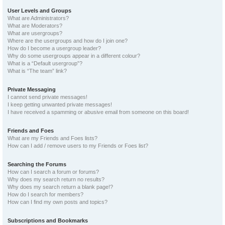
User Levels and Groups
What are Administrators?
What are Moderators?
What are usergroups?
Where are the usergroups and how do I join one?
How do I become a usergroup leader?
Why do some usergroups appear in a different colour?
What is a “Default usergroup”?
What is “The team” link?
Private Messaging
I cannot send private messages!
I keep getting unwanted private messages!
I have received a spamming or abusive email from someone on this board!
Friends and Foes
What are my Friends and Foes lists?
How can I add / remove users to my Friends or Foes list?
Searching the Forums
How can I search a forum or forums?
Why does my search return no results?
Why does my search return a blank page!?
How do I search for members?
How can I find my own posts and topics?
Subscriptions and Bookmarks