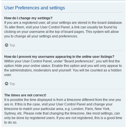
User Preferences and settings
How do I change my settings?
If you are a registered user, all your settings are stored in the board database.
To alter them, visit your User Control Panel; a link can usually be found by
clicking on your username at the top of board pages. This system will allow
you to change all your settings and preferences.
Top
How do I prevent my username appearing in the online user listings?
Within your User Control Panel, under “Board preferences”, you will find the
option
Hide your online status
. Enable this option and you will only appear to
the administrators, moderators and yourself. You will be counted as a hidden
user.
Top
The times are not correct!
It is possible the time displayed is from a timezone different from the one you
are in. If this is the case, visit your User Control Panel and change your
timezone to match your particular area, e.g. London, Paris, New York,
Sydney, etc. Please note that changing the timezone, like most settings, can
only be done by registered users. If you are not registered, this is a good time
to do so.