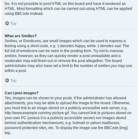
No. It is not possible to post HTML on this board and have it rendered as
HTML. Most formatting which can be carried out using HTML can be applied
using BBCode instead.
Top
What are Smilies?
Smilies, or Emoticons, are small images which can be used to express a
feeling using a short code, e.g. :) denotes happy, while :( denotes sad. The
full list of emoticons can be seen in the posting form. Try not to overuse
smilies, however, as they can quickly render a post unreadable and a
moderator may edit them out or remove the post altogether. The board
administrator may also have set a limit to the number of smilies you may use
within a post.
Top
Can I post images?
Yes, images can be shown in your posts. If the administrator has allowed
attachments, you may be able to upload the image to the board. Otherwise,
you must link to an image stored on a publicly accessible web server, e.g.
http://www.example.com/my-picture.gif. You cannot link to pictures stored on
your own PC (unless it is a publicly accessible server) nor images stored
behind authentication mechanisms, e.g. hotmail or yahoo mailboxes,
password protected sites, etc. To display the image use the BBCode [img]
tag.