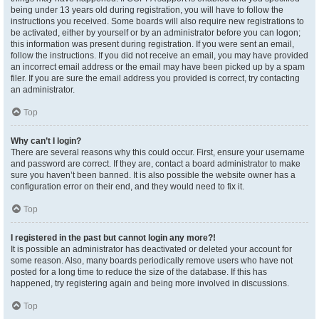
being under 13 years old during registration, you will have to follow the
instructions you received. Some boards will also require new registrations to
be activated, either by yourself or by an administrator before you can logon;
this information was present during registration. If you were sent an email,
follow the instructions. If you did not receive an email, you may have provided
an incorrect email address or the email may have been picked up by a spam
filer. If you are sure the email address you provided is correct, try contacting
an administrator.
Top
Why can’t I login?
There are several reasons why this could occur. First, ensure your username
and password are correct. If they are, contact a board administrator to make
sure you haven’t been banned. It is also possible the website owner has a
configuration error on their end, and they would need to fix it.
Top
I registered in the past but cannot login any more?!
It is possible an administrator has deactivated or deleted your account for
some reason. Also, many boards periodically remove users who have not
posted for a long time to reduce the size of the database. If this has
happened, try registering again and being more involved in discussions.
Top