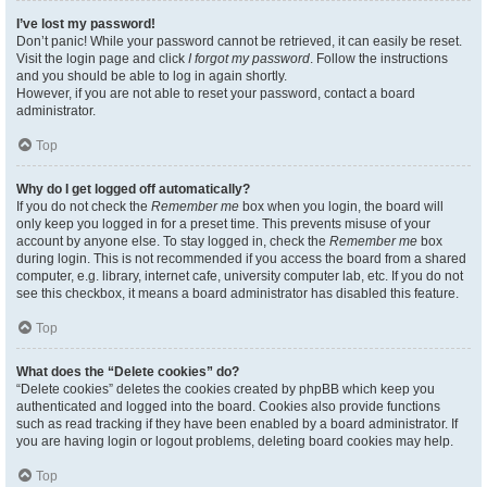
I’ve lost my password!
Don’t panic! While your password cannot be retrieved, it can easily be reset.
Visit the login page and click
I forgot my password
. Follow the instructions
and you should be able to log in again shortly.
However, if you are not able to reset your password, contact a board
administrator.
Top
Why do I get logged off automatically?
If you do not check the
Remember me
box when you login, the board will
only keep you logged in for a preset time. This prevents misuse of your
account by anyone else. To stay logged in, check the
Remember me
box
during login. This is not recommended if you access the board from a shared
computer, e.g. library, internet cafe, university computer lab, etc. If you do not
see this checkbox, it means a board administrator has disabled this feature.
Top
What does the “Delete cookies” do?
“Delete cookies” deletes the cookies created by phpBB which keep you
authenticated and logged into the board. Cookies also provide functions
such as read tracking if they have been enabled by a board administrator. If
you are having login or logout problems, deleting board cookies may help.
Top