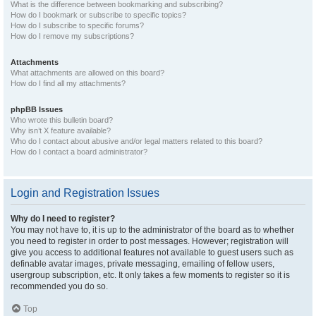
What is the difference between bookmarking and subscribing?
How do I bookmark or subscribe to specific topics?
How do I subscribe to specific forums?
How do I remove my subscriptions?
Attachments
What attachments are allowed on this board?
How do I find all my attachments?
phpBB Issues
Who wrote this bulletin board?
Why isn’t X feature available?
Who do I contact about abusive and/or legal matters related to this board?
How do I contact a board administrator?
Login and Registration Issues
Why do I need to register?
You may not have to, it is up to the administrator of the board as to whether
you need to register in order to post messages. However; registration will
give you access to additional features not available to guest users such as
definable avatar images, private messaging, emailing of fellow users,
usergroup subscription, etc. It only takes a few moments to register so it is
recommended you do so.
Top