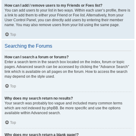
How can I add / remove users to my Friends or Foes list?
You can add users to your list in two ways. Within each user’s profile, there is
a link to add them to either your Friend or Foe list. Alternatively, from your
User Control Panel, you can directly add users by entering their member
name. You may also remove users from your list using the same page.
Top
Searching the Forums
How can I search a forum or forums?
Enter a search term in the search box located on the index, forum or topic
pages. Advanced search can be accessed by clicking the “Advance Search”
link which is available on all pages on the forum. How to access the search
may depend on the style used.
Top
Why does my search return no results?
Your search was probably too vague and included many common terms
which are not indexed by phpBB. Be more specific and use the options
available within Advanced search.
Top
Why does my search return a blank page!?