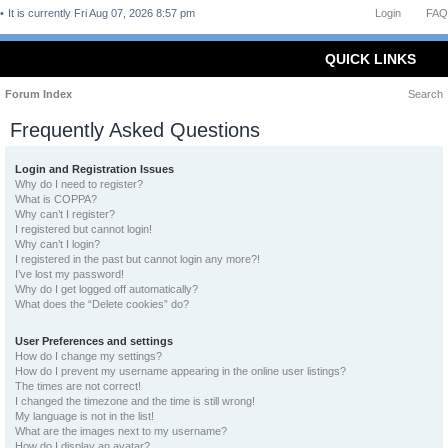
It is currently Fri Aug 07, 2026 8:57 pm
Login
FAQ
QUICK LINKS
Forum Index
Search
Frequently Asked Questions
Login and Registration Issues
Why do I need to register?
What is COPPA?
Why can’t I register?
I registered but cannot login!
Why can’t I login?
I registered in the past but cannot login any more?!
I’ve lost my password!
Why do I get logged off automatically?
What does the “Delete cookies” do?
User Preferences and settings
How do I change my settings?
How do I prevent my username appearing in the online user listings?
The times are not correct!
I changed the timezone and the time is still wrong!
My language is not in the list!
What are the images next to my username?
How do I display an avatar?