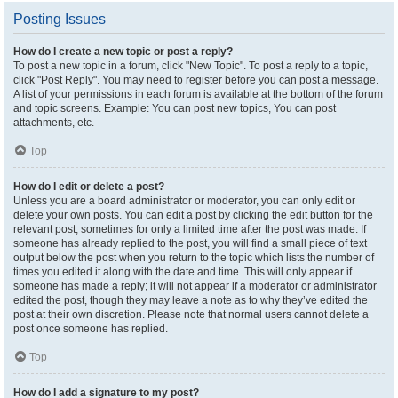
Posting Issues
How do I create a new topic or post a reply?
To post a new topic in a forum, click "New Topic". To post a reply to a topic,
click "Post Reply". You may need to register before you can post a message.
A list of your permissions in each forum is available at the bottom of the forum
and topic screens. Example: You can post new topics, You can post
attachments, etc.
Top
How do I edit or delete a post?
Unless you are a board administrator or moderator, you can only edit or
delete your own posts. You can edit a post by clicking the edit button for the
relevant post, sometimes for only a limited time after the post was made. If
someone has already replied to the post, you will find a small piece of text
output below the post when you return to the topic which lists the number of
times you edited it along with the date and time. This will only appear if
someone has made a reply; it will not appear if a moderator or administrator
edited the post, though they may leave a note as to why they’ve edited the
post at their own discretion. Please note that normal users cannot delete a
post once someone has replied.
Top
How do I add a signature to my post?