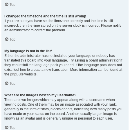
Top
I changed the timezone and the time is still wrong!
If you are sure you have set the timezone correctly and the time is still
incorrect, then the time stored on the server clock is incorrect. Please notify
an administrator to correct the problem.
Top
My language is not in the list!
Either the administrator has not installed your language or nobody has
translated this board into your language. Try asking a board administrator if
they can install the language pack you need. If the language pack does not
exist, feel free to create a new translation. More information can be found at
the
phpBB
® website.
Top
What are the images next to my username?
There are two images which may appear along with a username when
viewing posts. One of them may be an image associated with your rank,
generally in the form of stars, blocks or dots, indicating how many posts you
have made or your status on the board. Another, usually larger, image is
known as an avatar and is generally unique or personal to each user.
Top