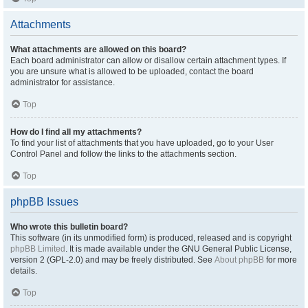
Attachments
What attachments are allowed on this board?
Each board administrator can allow or disallow certain attachment types. If
you are unsure what is allowed to be uploaded, contact the board
administrator for assistance.
Top
How do I find all my attachments?
To find your list of attachments that you have uploaded, go to your User
Control Panel and follow the links to the attachments section.
Top
phpBB Issues
Who wrote this bulletin board?
This software (in its unmodified form) is produced, released and is copyright
phpBB Limited
. It is made available under the GNU General Public License,
version 2 (GPL-2.0) and may be freely distributed. See
About phpBB
for more
details.
Top