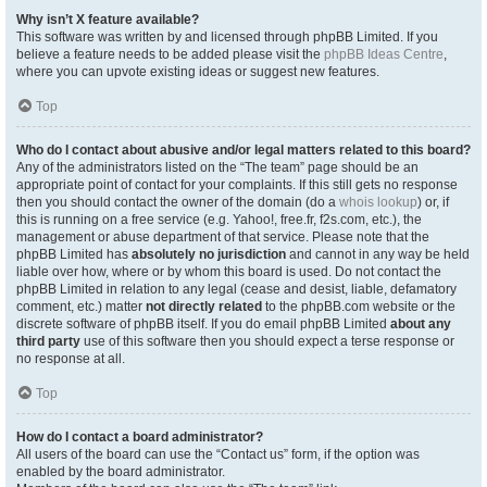
Why isn’t X feature available?
This software was written by and licensed through phpBB Limited. If you
believe a feature needs to be added please visit the
phpBB Ideas Centre
,
where you can upvote existing ideas or suggest new features.
Top
Who do I contact about abusive and/or legal matters related to this board?
Any of the administrators listed on the “The team” page should be an
appropriate point of contact for your complaints. If this still gets no response
then you should contact the owner of the domain (do a
whois lookup
) or, if
this is running on a free service (e.g. Yahoo!, free.fr, f2s.com, etc.), the
management or abuse department of that service. Please note that the
phpBB Limited has
absolutely no jurisdiction
and cannot in any way be held
liable over how, where or by whom this board is used. Do not contact the
phpBB Limited in relation to any legal (cease and desist, liable, defamatory
comment, etc.) matter
not directly related
to the phpBB.com website or the
discrete software of phpBB itself. If you do email phpBB Limited
about any
third party
use of this software then you should expect a terse response or
no response at all.
Top
How do I contact a board administrator?
All users of the board can use the “Contact us” form, if the option was
enabled by the board administrator.