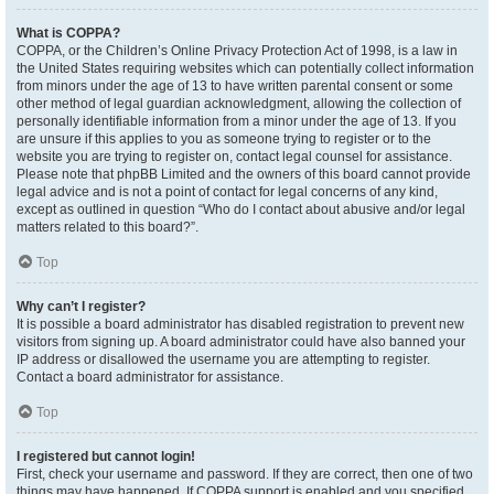
What is COPPA?
COPPA, or the Children’s Online Privacy Protection Act of 1998, is a law in
the United States requiring websites which can potentially collect information
from minors under the age of 13 to have written parental consent or some
other method of legal guardian acknowledgment, allowing the collection of
personally identifiable information from a minor under the age of 13. If you
are unsure if this applies to you as someone trying to register or to the
website you are trying to register on, contact legal counsel for assistance.
Please note that phpBB Limited and the owners of this board cannot provide
legal advice and is not a point of contact for legal concerns of any kind,
except as outlined in question “Who do I contact about abusive and/or legal
matters related to this board?”.
Top
Why can’t I register?
It is possible a board administrator has disabled registration to prevent new
visitors from signing up. A board administrator could have also banned your
IP address or disallowed the username you are attempting to register.
Contact a board administrator for assistance.
Top
I registered but cannot login!
First, check your username and password. If they are correct, then one of two
things may have happened. If COPPA support is enabled and you specified