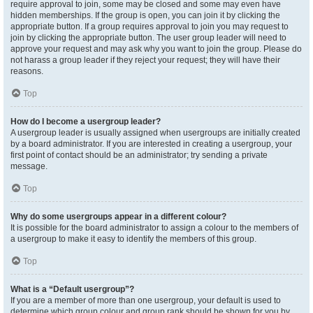
require approval to join, some may be closed and some may even have
hidden memberships. If the group is open, you can join it by clicking the
appropriate button. If a group requires approval to join you may request to
join by clicking the appropriate button. The user group leader will need to
approve your request and may ask why you want to join the group. Please do
not harass a group leader if they reject your request; they will have their
reasons.
Top
How do I become a usergroup leader?
A usergroup leader is usually assigned when usergroups are initially created
by a board administrator. If you are interested in creating a usergroup, your
first point of contact should be an administrator; try sending a private
message.
Top
Why do some usergroups appear in a different colour?
It is possible for the board administrator to assign a colour to the members of
a usergroup to make it easy to identify the members of this group.
Top
What is a “Default usergroup”?
If you are a member of more than one usergroup, your default is used to
determine which group colour and group rank should be shown for you by