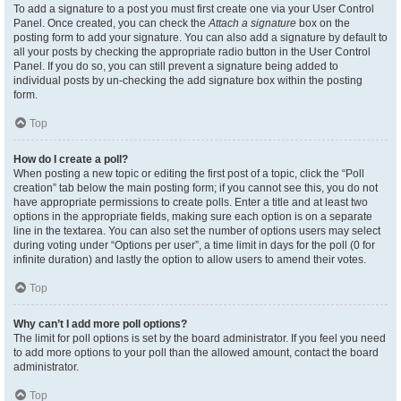
To add a signature to a post you must first create one via your User Control
Panel. Once created, you can check the
Attach a signature
box on the
posting form to add your signature. You can also add a signature by default to
all your posts by checking the appropriate radio button in the User Control
Panel. If you do so, you can still prevent a signature being added to
individual posts by un-checking the add signature box within the posting
form.
Top
How do I create a poll?
When posting a new topic or editing the first post of a topic, click the “Poll
creation” tab below the main posting form; if you cannot see this, you do not
have appropriate permissions to create polls. Enter a title and at least two
options in the appropriate fields, making sure each option is on a separate
line in the textarea. You can also set the number of options users may select
during voting under “Options per user”, a time limit in days for the poll (0 for
infinite duration) and lastly the option to allow users to amend their votes.
Top
Why can’t I add more poll options?
The limit for poll options is set by the board administrator. If you feel you need
to add more options to your poll than the allowed amount, contact the board
administrator.
Top