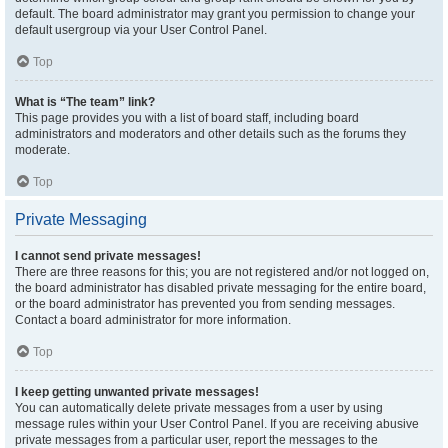
default. The board administrator may grant you permission to change your
default usergroup via your User Control Panel.
Top
What is “The team” link?
This page provides you with a list of board staff, including board
administrators and moderators and other details such as the forums they
moderate.
Top
Private Messaging
I cannot send private messages!
There are three reasons for this; you are not registered and/or not logged on,
the board administrator has disabled private messaging for the entire board,
or the board administrator has prevented you from sending messages.
Contact a board administrator for more information.
Top
I keep getting unwanted private messages!
You can automatically delete private messages from a user by using
message rules within your User Control Panel. If you are receiving abusive
private messages from a particular user, report the messages to the