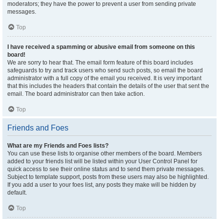
moderators; they have the power to prevent a user from sending private
messages.
Top
I have received a spamming or abusive email from someone on this
board!
We are sorry to hear that. The email form feature of this board includes
safeguards to try and track users who send such posts, so email the board
administrator with a full copy of the email you received. It is very important
that this includes the headers that contain the details of the user that sent the
email. The board administrator can then take action.
Top
Friends and Foes
What are my Friends and Foes lists?
You can use these lists to organise other members of the board. Members
added to your friends list will be listed within your User Control Panel for
quick access to see their online status and to send them private messages.
Subject to template support, posts from these users may also be highlighted.
If you add a user to your foes list, any posts they make will be hidden by
default.
Top