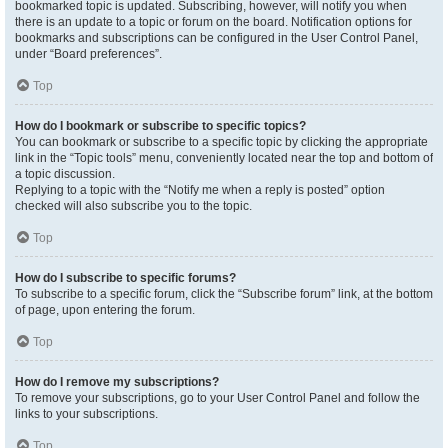
bookmarked topic is updated. Subscribing, however, will notify you when
there is an update to a topic or forum on the board. Notification options for
bookmarks and subscriptions can be configured in the User Control Panel,
under “Board preferences”.
Top
How do I bookmark or subscribe to specific topics?
You can bookmark or subscribe to a specific topic by clicking the appropriate
link in the “Topic tools” menu, conveniently located near the top and bottom of
a topic discussion.
Replying to a topic with the “Notify me when a reply is posted” option
checked will also subscribe you to the topic.
Top
How do I subscribe to specific forums?
To subscribe to a specific forum, click the “Subscribe forum” link, at the bottom
of page, upon entering the forum.
Top
How do I remove my subscriptions?
To remove your subscriptions, go to your User Control Panel and follow the
links to your subscriptions.
Top