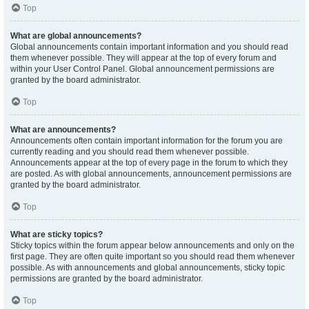
Top
What are global announcements?
Global announcements contain important information and you should read
them whenever possible. They will appear at the top of every forum and
within your User Control Panel. Global announcement permissions are
granted by the board administrator.
Top
What are announcements?
Announcements often contain important information for the forum you are
currently reading and you should read them whenever possible.
Announcements appear at the top of every page in the forum to which they
are posted. As with global announcements, announcement permissions are
granted by the board administrator.
Top
What are sticky topics?
Sticky topics within the forum appear below announcements and only on the
first page. They are often quite important so you should read them whenever
possible. As with announcements and global announcements, sticky topic
permissions are granted by the board administrator.
Top