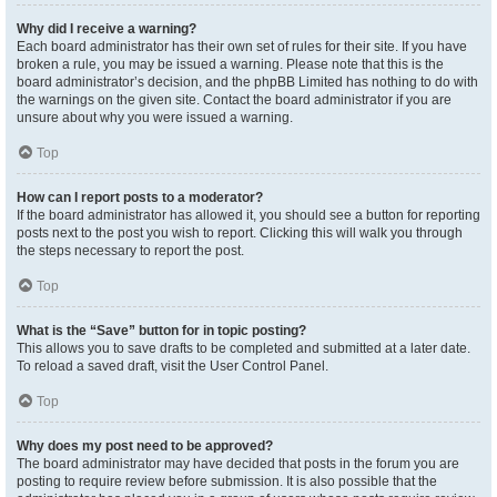
Why did I receive a warning?
Each board administrator has their own set of rules for their site. If you have
broken a rule, you may be issued a warning. Please note that this is the
board administrator’s decision, and the phpBB Limited has nothing to do with
the warnings on the given site. Contact the board administrator if you are
unsure about why you were issued a warning.
Top
How can I report posts to a moderator?
If the board administrator has allowed it, you should see a button for reporting
posts next to the post you wish to report. Clicking this will walk you through
the steps necessary to report the post.
Top
What is the “Save” button for in topic posting?
This allows you to save drafts to be completed and submitted at a later date.
To reload a saved draft, visit the User Control Panel.
Top
Why does my post need to be approved?
The board administrator may have decided that posts in the forum you are
posting to require review before submission. It is also possible that the