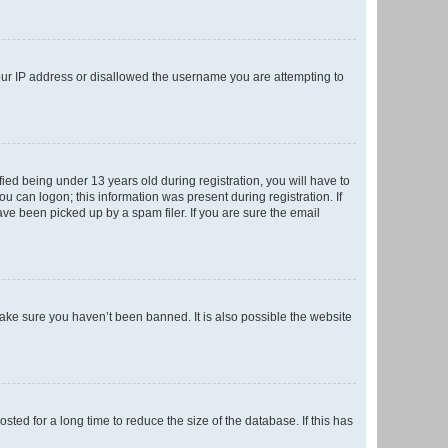
your IP address or disallowed the username you are attempting to
ed being under 13 years old during registration, you will have to
ou can logon; this information was present during registration. If
ve been picked up by a spam filer. If you are sure the email
make sure you haven’t been banned. It is also possible the website
ed for a long time to reduce the size of the database. If this has