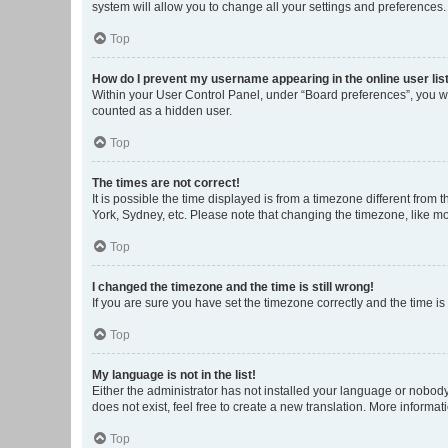
system will allow you to change all your settings and preferences.
Top
How do I prevent my username appearing in the online user lis
Within your User Control Panel, under “Board preferences”, you wi
counted as a hidden user.
Top
The times are not correct!
It is possible the time displayed is from a timezone different from
York, Sydney, etc. Please note that changing the timezone, like mos
Top
I changed the timezone and the time is still wrong!
If you are sure you have set the timezone correctly and the time is s
Top
My language is not in the list!
Either the administrator has not installed your language or nobody
does not exist, feel free to create a new translation. More informa
Top