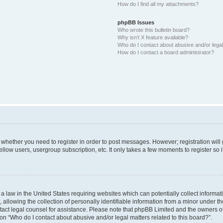
How do I find all my attachments?
phpBB Issues
Who wrote this bulletin board?
Why isn’t X feature available?
Who do I contact about abusive and/or legal 
How do I contact a board administrator?
to whether you need to register in order to post messages. However; registration will
llow users, usergroup subscription, etc. It only takes a few moments to register so
 a law in the United States requiring websites which can potentially collect informa
lowing the collection of personally identifiable information from a minor under the
contact legal counsel for assistance. Please note that phpBB Limited and the owners o
ion “Who do I contact about abusive and/or legal matters related to this board?”.