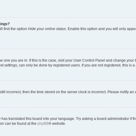
tings?
ll find the option
Hide your online status
. Enable this option and you will only appe
 the one you are in. If this is the case, visit your User Control Panel and change you
t settings, can only be done by registered users. If you are not registered, this is a
till incorrect, then the time stored on the server clock is incorrect. Please notify an
 has translated this board into your language. Try asking a board administrator if 
tion can be found at the
phpBB
® website.