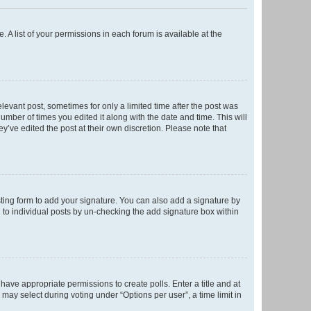
. A list of your permissions in each forum is available at the
elevant post, sometimes for only a limited time after the post was
number of times you edited it along with the date and time. This will
y’ve edited the post at their own discretion. Please note that
ting form to add your signature. You can also add a signature by
ed to individual posts by un-checking the add signature box within
t have appropriate permissions to create polls. Enter a title and at
 may select during voting under “Options per user”, a time limit in