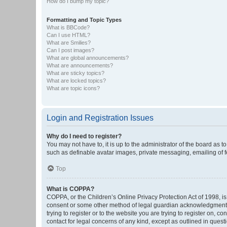
How do I bump my topic?
Formatting and Topic Types
What is BBCode?
Can I use HTML?
What are Smilies?
Can I post images?
What are global announcements?
What are announcements?
What are sticky topics?
What are locked topics?
What are topic icons?
Login and Registration Issues
Why do I need to register?
You may not have to, it is up to the administrator of the board as 
such as definable avatar images, private messaging, emailing of fe
Top
What is COPPA?
COPPA, or the Children’s Online Privacy Protection Act of 1998, is
consent or some other method of legal guardian acknowledgment, al
trying to register or to the website you are trying to register on, 
contact for legal concerns of any kind, except as outlined in quest