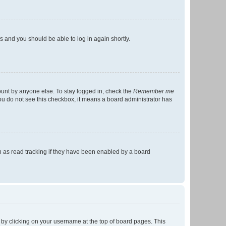
ns and you should be able to log in again shortly.
ount by anyone else. To stay logged in, check the
Remember me
 you do not see this checkbox, it means a board administrator has
 as read tracking if they have been enabled by a board
nd by clicking on your username at the top of board pages. This