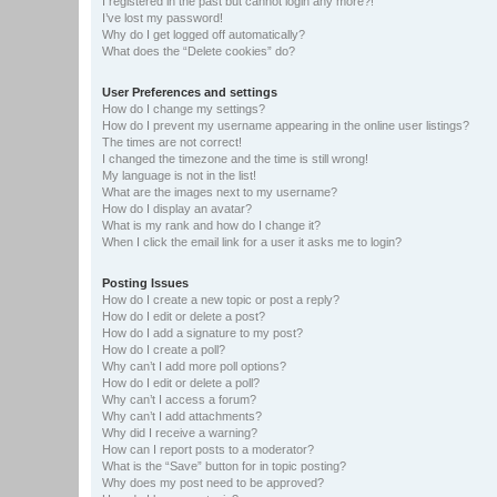
I registered in the past but cannot login any more?!
I’ve lost my password!
Why do I get logged off automatically?
What does the “Delete cookies” do?
User Preferences and settings
How do I change my settings?
How do I prevent my username appearing in the online user listings?
The times are not correct!
I changed the timezone and the time is still wrong!
My language is not in the list!
What are the images next to my username?
How do I display an avatar?
What is my rank and how do I change it?
When I click the email link for a user it asks me to login?
Posting Issues
How do I create a new topic or post a reply?
How do I edit or delete a post?
How do I add a signature to my post?
How do I create a poll?
Why can’t I add more poll options?
How do I edit or delete a poll?
Why can’t I access a forum?
Why can’t I add attachments?
Why did I receive a warning?
How can I report posts to a moderator?
What is the “Save” button for in topic posting?
Why does my post need to be approved?