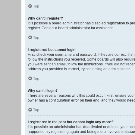
Top
Why can’t I register?
It is possible a board administrator has disabled registration to 
register. Contact a board administrator for assistance.
Top
I registered but cannot login!
First, check your username and password. If they are correct, the
follow the instructions you received. Some boards will also require 
you were sent an email, follow the instructions. If you did not re
address you provided is correct, try contacting an administrator.
Top
Why can’t I login?
There are several reasons why this could occur. First, ensure you
owner has a configuration error on their end, and they would need t
Top
I registered in the past but cannot login any more?!
It is possible an administrator has deactivated or deleted your ac
happened, try registering again and being more involved in discu