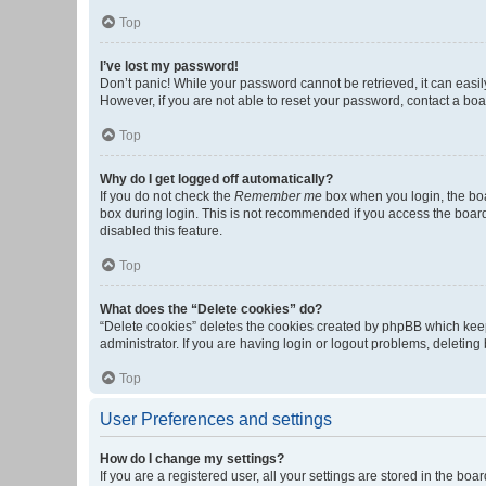
Top
I’ve lost my password!
Don’t panic! While your password cannot be retrieved, it can easily
However, if you are not able to reset your password, contact a boa
Top
Why do I get logged off automatically?
If you do not check the
Remember me
box when you login, the boa
box during login. This is not recommended if you access the board f
disabled this feature.
Top
What does the “Delete cookies” do?
“Delete cookies” deletes the cookies created by phpBB which keep
administrator. If you are having login or logout problems, deletin
Top
User Preferences and settings
How do I change my settings?
If you are a registered user, all your settings are stored in the b