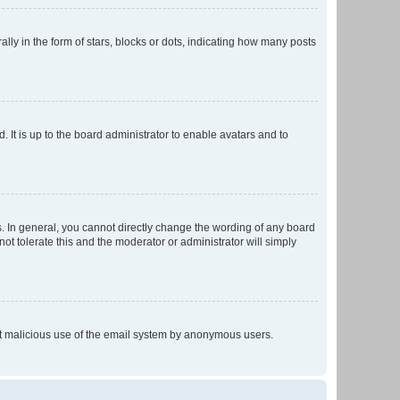
 in the form of stars, blocks or dots, indicating how many posts
 It is up to the board administrator to enable avatars and to
. In general, you cannot directly change the wording of any board
ot tolerate this and the moderator or administrator will simply
vent malicious use of the email system by anonymous users.