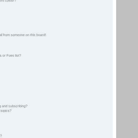
ent colour?
il from someone on this board!
 or Foes list?
g and subscribing?
 topics?
d?