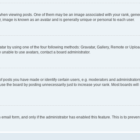
n viewing posts. One of them may be an image associated with your rank, generally
r, image is known as an avatar and is generally unique or personal to each user.
tar by using one of the four following methods: Gravatar, Gallery, Remote or Upload.
 unable to use avatars, contact a board administrator.
posts you have made or identify certain users, e.g. moderators and administrators
se the board by posting unnecessarily just to increase your rank. Most boards will n
n email form, and only if the administrator has enabled this feature. This is to pre