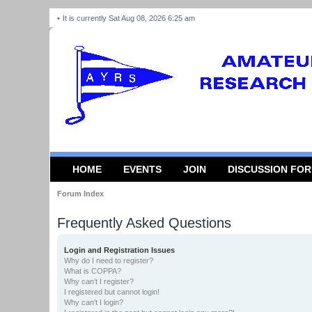
It is currently Sat Aug 08, 2026 6:25 am
HOME
EVENTS
JOIN
DISCUSSION FO
Forum Index
Frequently Asked Questions
Login and Registration Issues
Why do I need to register?
What is COPPA?
Why can’t I register?
I registered but cannot login!
Why can’t I login?