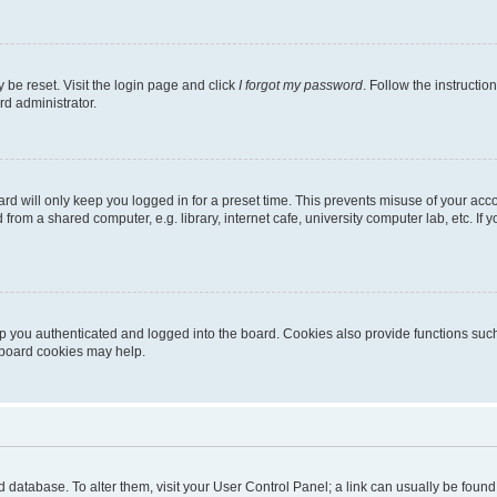
 be reset. Visit the login page and click
I forgot my password
. Follow the instructio
rd administrator.
rd will only keep you logged in for a preset time. This prevents misuse of your acc
rom a shared computer, e.g. library, internet cafe, university computer lab, etc. If
 you authenticated and logged into the board. Cookies also provide functions such
g board cookies may help.
oard database. To alter them, visit your User Control Panel; a link can usually be fou