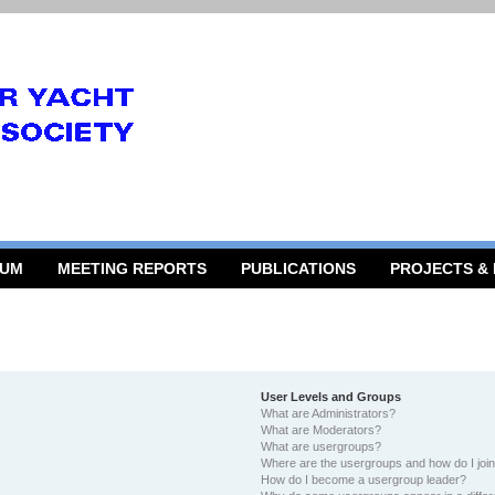
RUM
MEETING REPORTS
PUBLICATIONS
PROJECTS &
User Levels and Groups
What are Administrators?
What are Moderators?
What are usergroups?
Where are the usergroups and how do I joi
How do I become a usergroup leader?