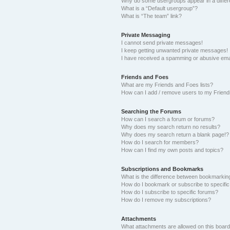
Why do some usergroups appear in a differ
What is a “Default usergroup”?
What is “The team” link?
Private Messaging
I cannot send private messages!
I keep getting unwanted private messages!
I have received a spamming or abusive ema
Friends and Foes
What are my Friends and Foes lists?
How can I add / remove users to my Friends
Searching the Forums
How can I search a forum or forums?
Why does my search return no results?
Why does my search return a blank page!?
How do I search for members?
How can I find my own posts and topics?
Subscriptions and Bookmarks
What is the difference between bookmarkin
How do I bookmark or subscribe to specific
How do I subscribe to specific forums?
How do I remove my subscriptions?
Attachments
What attachments are allowed on this boar