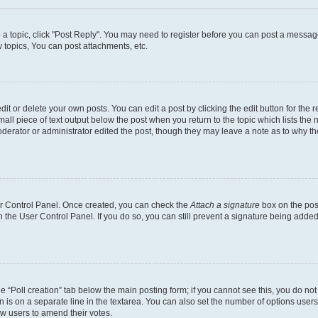
o a topic, click "Post Reply". You may need to register before you can post a message
topics, You can post attachments, etc.
t or delete your own posts. You can edit a post by clicking the edit button for the r
all piece of text output below the post when you return to the topic which lists the 
derator or administrator edited the post, though they may leave a note as to why the
ser Control Panel. Once created, you can check the
Attach a signature
box on the pos
in the User Control Panel. If you do so, you can still prevent a signature being add
the “Poll creation” tab below the main posting form; if you cannot see this, you do no
n is on a separate line in the textarea. You can also set the number of options users
llow users to amend their votes.