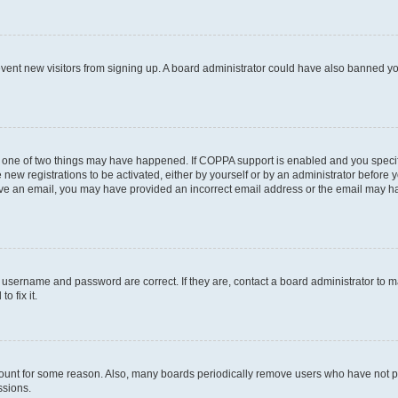
prevent new visitors from signing up. A board administrator could have also banned 
n one of two things may have happened. If COPPA support is enabled and you specifi
new registrations to be activated, either by yourself or by an administrator before y
ceive an email, you may have provided an incorrect email address or the email may ha
r username and password are correct. If they are, contact a board administrator to 
o fix it.
count for some reason. Also, many boards periodically remove users who have not post
ssions.