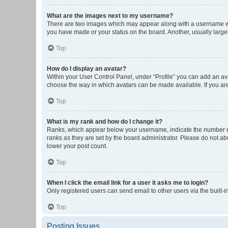
What are the images next to my username?
There are two images which may appear along with a username whe
you have made or your status on the board. Another, usually large
Top
How do I display an avatar?
Within your User Control Panel, under “Profile” you can add an ava
choose the way in which avatars can be made available. If you are
Top
What is my rank and how do I change it?
Ranks, which appear below your username, indicate the number of 
ranks as they are set by the board administrator. Please do not abu
lower your post count.
Top
When I click the email link for a user it asks me to login?
Only registered users can send email to other users via the built-i
Top
Posting Issues