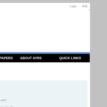
Login
FAQ
 PAPERS
ABOUT AYRS
QUICK LINKS
n one?