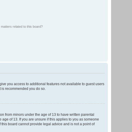
matters related to this board?
 give you access to additional features not available to guest users
 it is recommended you do so.
tion from minors under the age of 13 to have written parental
 age of 13. If you are unsure if this applies to you as someone
f this board cannot provide legal advice and is not a point of