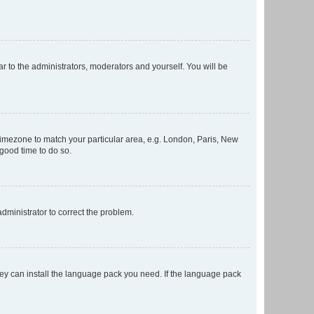
ar to the administrators, moderators and yourself. You will be
r timezone to match your particular area, e.g. London, Paris, New
 good time to do so.
 administrator to correct the problem.
they can install the language pack you need. If the language pack