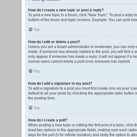
How do I create a new topic or post a reply?
To post a new topic in a forum, click "New Topic". To post a reply t
bottom of the forum and topic screens. Example: You can post new 
Top
How do I edit or delete a post?
Unless you are a board administrator or moderator, you can only edi
made. If someone has already replied to the post, you will find a sm
only appear if someone has made a reply; it will not appear if a mo
normal users cannot delete a post once someone has replied.
Top
How do I add a signature to my post?
To add a signature to a post you must first create one via your U
default to all your posts by checking the appropriate radio button 
the posting form.
Top
How do I create a poll?
When posting a new topic or editing the first post of a topic, click 
least two options in the appropriate fields, making sure each optio
days for the poll (0 for infinite duration) and lastly the option to a