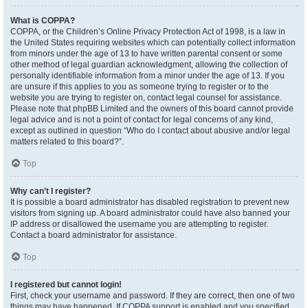
What is COPPA?
COPPA, or the Children’s Online Privacy Protection Act of 1998, is a law in
the United States requiring websites which can potentially collect information
from minors under the age of 13 to have written parental consent or some
other method of legal guardian acknowledgment, allowing the collection of
personally identifiable information from a minor under the age of 13. If you
are unsure if this applies to you as someone trying to register or to the
website you are trying to register on, contact legal counsel for assistance.
Please note that phpBB Limited and the owners of this board cannot provide
legal advice and is not a point of contact for legal concerns of any kind,
except as outlined in question “Who do I contact about abusive and/or legal
matters related to this board?”.
Top
Why can’t I register?
It is possible a board administrator has disabled registration to prevent new
visitors from signing up. A board administrator could have also banned your
IP address or disallowed the username you are attempting to register.
Contact a board administrator for assistance.
Top
I registered but cannot login!
First, check your username and password. If they are correct, then one of two
things may have happened. If COPPA support is enabled and you specified