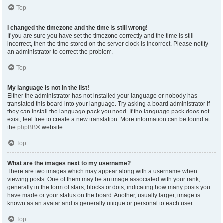
Top
I changed the timezone and the time is still wrong!
If you are sure you have set the timezone correctly and the time is still
incorrect, then the time stored on the server clock is incorrect. Please notify
an administrator to correct the problem.
Top
My language is not in the list!
Either the administrator has not installed your language or nobody has
translated this board into your language. Try asking a board administrator if
they can install the language pack you need. If the language pack does not
exist, feel free to create a new translation. More information can be found at
the
phpBB
® website.
Top
What are the images next to my username?
There are two images which may appear along with a username when
viewing posts. One of them may be an image associated with your rank,
generally in the form of stars, blocks or dots, indicating how many posts you
have made or your status on the board. Another, usually larger, image is
known as an avatar and is generally unique or personal to each user.
Top