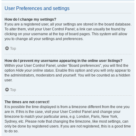
User Preferences and settings
How do I change my settings?
If you are a registered user, all your settings are stored in the board database.
To alter them, visit your User Control Panel; a link can usually be found by
clicking on your username at the top of board pages. This system will allow
you to change all your settings and preferences.
Top
How do I prevent my username appearing in the online user listings?
Within your User Control Panel, under “Board preferences”, you will find the
option
Hide your online status
. Enable this option and you will only appear to
the administrators, moderators and yourself. You will be counted as a hidden
user.
Top
The times are not correct!
It is possible the time displayed is from a timezone different from the one you
are in. If this is the case, visit your User Control Panel and change your
timezone to match your particular area, e.g. London, Paris, New York,
Sydney, etc. Please note that changing the timezone, like most settings, can
only be done by registered users. If you are not registered, this is a good time
to do so.