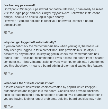
I’ve lost my password!
Don’t panic! While your password cannot be retrieved, it can easily be reset.
Visit the login page and click
I forgot my password
. Follow the instructions
and you should be able to log in again shortly.
However, if you are not able to reset your password, contact a board
administrator.
Top
Why do I get logged off automatically?
If you do not check the
Remember me
box when you login, the board will
only keep you logged in for a preset time. This prevents misuse of your
account by anyone else. To stay logged in, check the
Remember me
box
during login. This is not recommended if you access the board from a shared
computer, e.g. library, internet cafe, university computer lab, etc. If you do not
see this checkbox, it means a board administrator has disabled this feature.
Top
What does the “Delete cookies” do?
“Delete cookies” deletes the cookies created by phpBB which keep you
authenticated and logged into the board. Cookies also provide functions
such as read tracking if they have been enabled by a board administrator. If
you are having login or logout problems, deleting board cookies may help.
Top