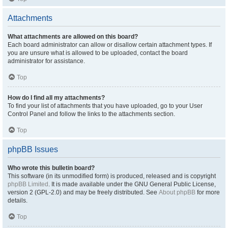
Attachments
What attachments are allowed on this board?
Each board administrator can allow or disallow certain attachment types. If
you are unsure what is allowed to be uploaded, contact the board
administrator for assistance.
Top
How do I find all my attachments?
To find your list of attachments that you have uploaded, go to your User
Control Panel and follow the links to the attachments section.
Top
phpBB Issues
Who wrote this bulletin board?
This software (in its unmodified form) is produced, released and is copyright
phpBB Limited
. It is made available under the GNU General Public License,
version 2 (GPL-2.0) and may be freely distributed. See
About phpBB
for more
details.
Top