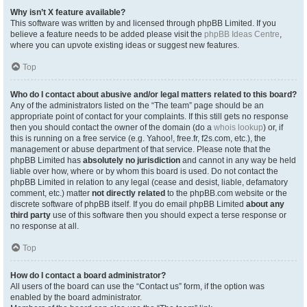
Why isn’t X feature available?
This software was written by and licensed through phpBB Limited. If you
believe a feature needs to be added please visit the
phpBB Ideas Centre
,
where you can upvote existing ideas or suggest new features.
Top
Who do I contact about abusive and/or legal matters related to this board?
Any of the administrators listed on the “The team” page should be an
appropriate point of contact for your complaints. If this still gets no response
then you should contact the owner of the domain (do a
whois lookup
) or, if
this is running on a free service (e.g. Yahoo!, free.fr, f2s.com, etc.), the
management or abuse department of that service. Please note that the
phpBB Limited has
absolutely no jurisdiction
and cannot in any way be held
liable over how, where or by whom this board is used. Do not contact the
phpBB Limited in relation to any legal (cease and desist, liable, defamatory
comment, etc.) matter
not directly related
to the phpBB.com website or the
discrete software of phpBB itself. If you do email phpBB Limited
about any
third party
use of this software then you should expect a terse response or
no response at all.
Top
How do I contact a board administrator?
All users of the board can use the “Contact us” form, if the option was
enabled by the board administrator.