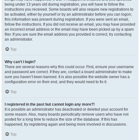
being under 13 years old during registration, you will have to follow the
instructions you received. Some boards will also require new registrations to
be activated, either by yourself or by an administrator before you can logon;
this information was present during registration. If you were sent an email,
follow the instructions. If you did not receive an email, you may have provided
an incorrect email address or the email may have been picked up by a spam
filer. If you are sure the email address you provided is correct, try contacting
an administrator.
Top
Why can’t I login?
There are several reasons why this could occur. First, ensure your username
and password are correct. If they are, contact a board administrator to make
sure you haven’t been banned. It is also possible the website owner has a
configuration error on their end, and they would need to fix it.
Top
I registered in the past but cannot login any more?!
It is possible an administrator has deactivated or deleted your account for
some reason. Also, many boards periodically remove users who have not
posted for a long time to reduce the size of the database. If this has
happened, try registering again and being more involved in discussions.
Top