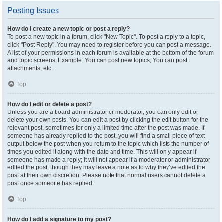
Posting Issues
How do I create a new topic or post a reply?
To post a new topic in a forum, click "New Topic". To post a reply to a topic,
click "Post Reply". You may need to register before you can post a message.
A list of your permissions in each forum is available at the bottom of the forum
and topic screens. Example: You can post new topics, You can post
attachments, etc.
Top
How do I edit or delete a post?
Unless you are a board administrator or moderator, you can only edit or
delete your own posts. You can edit a post by clicking the edit button for the
relevant post, sometimes for only a limited time after the post was made. If
someone has already replied to the post, you will find a small piece of text
output below the post when you return to the topic which lists the number of
times you edited it along with the date and time. This will only appear if
someone has made a reply; it will not appear if a moderator or administrator
edited the post, though they may leave a note as to why they’ve edited the
post at their own discretion. Please note that normal users cannot delete a
post once someone has replied.
Top
How do I add a signature to my post?