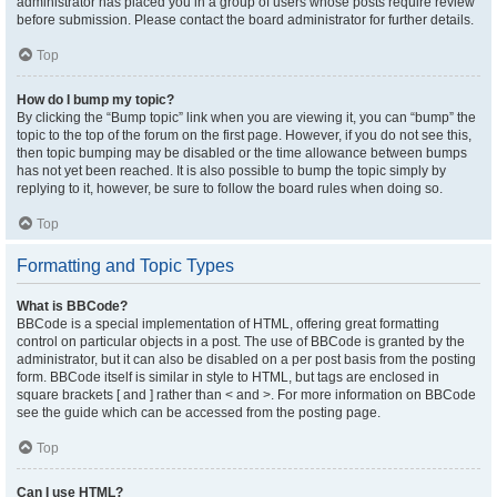
administrator has placed you in a group of users whose posts require review
before submission. Please contact the board administrator for further details.
Top
How do I bump my topic?
By clicking the “Bump topic” link when you are viewing it, you can “bump” the
topic to the top of the forum on the first page. However, if you do not see this,
then topic bumping may be disabled or the time allowance between bumps
has not yet been reached. It is also possible to bump the topic simply by
replying to it, however, be sure to follow the board rules when doing so.
Top
Formatting and Topic Types
What is BBCode?
BBCode is a special implementation of HTML, offering great formatting
control on particular objects in a post. The use of BBCode is granted by the
administrator, but it can also be disabled on a per post basis from the posting
form. BBCode itself is similar in style to HTML, but tags are enclosed in
square brackets [ and ] rather than < and >. For more information on BBCode
see the guide which can be accessed from the posting page.
Top
Can I use HTML?