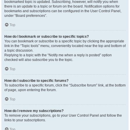
bookmarked topic is updated. Subscribing, however, will notify you when
there is an update to a topic or forum on the board. Notification options for
bookmarks and subscriptions can be configured in the User Control Panel,
under “Board preferences”.
Top
How do I bookmark or subscribe to specific topics?
You can bookmark or subscribe to a specific topic by clicking the appropriate
link in the “Topic tools” menu, conveniently located near the top and bottom of
a topic discussion.
Replying to a topic with the “Notify me when a reply is posted” option
checked will also subscribe you to the topic.
Top
How do I subscribe to specific forums?
To subscribe to a specific forum, click the “Subscribe forum” link, at the bottom
of page, upon entering the forum.
Top
How do I remove my subscriptions?
To remove your subscriptions, go to your User Control Panel and follow the
links to your subscriptions.
Top