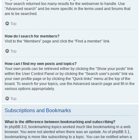
Your search returned too many results for the webserver to handle. Use
“Advanced search” and be more specific in the terms used and forums that
are to be searched.
Top
How do I search for members?
Visit to the “Members” page and click the “Find a member” link.
Top
How can I find my own posts and topics?
Your own posts can be retrieved either by clicking the “Show your posts” link
within the User Control Panel or by clicking the “Search user’s posts” link via
your own profile page or by clicking the “Quick links” menu at the top of the
board. To search for your topics, use the Advanced search page and fill in the
various options appropriately.
Top
Subscriptions and Bookmarks
What is the difference between bookmarking and subscribing?
In phpBB 3.0, bookmarking topics worked much like bookmarking in a web
browser. You were not alerted when there was an update. As of phpBB 3.1,
bookmarking is more like subscribing to a topic. You can be notified when a