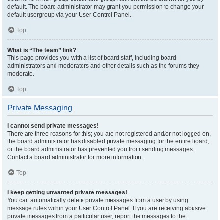
default. The board administrator may grant you permission to change your
default usergroup via your User Control Panel.
Top
What is “The team” link?
This page provides you with a list of board staff, including board
administrators and moderators and other details such as the forums they
moderate.
Top
Private Messaging
I cannot send private messages!
There are three reasons for this; you are not registered and/or not logged on,
the board administrator has disabled private messaging for the entire board,
or the board administrator has prevented you from sending messages.
Contact a board administrator for more information.
Top
I keep getting unwanted private messages!
You can automatically delete private messages from a user by using
message rules within your User Control Panel. If you are receiving abusive
private messages from a particular user, report the messages to the