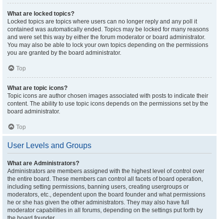
What are locked topics?
Locked topics are topics where users can no longer reply and any poll it
contained was automatically ended. Topics may be locked for many reasons
and were set this way by either the forum moderator or board administrator.
You may also be able to lock your own topics depending on the permissions
you are granted by the board administrator.
Top
What are topic icons?
Topic icons are author chosen images associated with posts to indicate their
content. The ability to use topic icons depends on the permissions set by the
board administrator.
Top
User Levels and Groups
What are Administrators?
Administrators are members assigned with the highest level of control over
the entire board. These members can control all facets of board operation,
including setting permissions, banning users, creating usergroups or
moderators, etc., dependent upon the board founder and what permissions
he or she has given the other administrators. They may also have full
moderator capabilities in all forums, depending on the settings put forth by
the board founder.