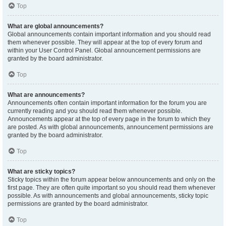
Top
What are global announcements?
Global announcements contain important information and you should read
them whenever possible. They will appear at the top of every forum and
within your User Control Panel. Global announcement permissions are
granted by the board administrator.
Top
What are announcements?
Announcements often contain important information for the forum you are
currently reading and you should read them whenever possible.
Announcements appear at the top of every page in the forum to which they
are posted. As with global announcements, announcement permissions are
granted by the board administrator.
Top
What are sticky topics?
Sticky topics within the forum appear below announcements and only on the
first page. They are often quite important so you should read them whenever
possible. As with announcements and global announcements, sticky topic
permissions are granted by the board administrator.
Top