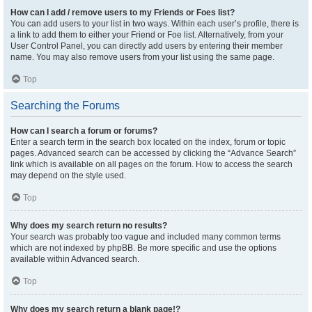
How can I add / remove users to my Friends or Foes list?
You can add users to your list in two ways. Within each user’s profile, there is
a link to add them to either your Friend or Foe list. Alternatively, from your
User Control Panel, you can directly add users by entering their member
name. You may also remove users from your list using the same page.
Top
Searching the Forums
How can I search a forum or forums?
Enter a search term in the search box located on the index, forum or topic
pages. Advanced search can be accessed by clicking the “Advance Search”
link which is available on all pages on the forum. How to access the search
may depend on the style used.
Top
Why does my search return no results?
Your search was probably too vague and included many common terms
which are not indexed by phpBB. Be more specific and use the options
available within Advanced search.
Top
Why does my search return a blank page!?