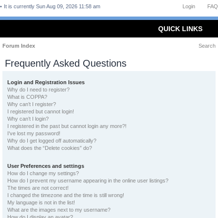
It is currently Sun Aug 09, 2026 11:58 am
Login
FAQ
QUICK LINKS
Forum Index
Search
Frequently Asked Questions
Login and Registration Issues
Why do I need to register?
What is COPPA?
Why can’t I register?
I registered but cannot login!
Why can’t I login?
I registered in the past but cannot login any more?!
I’ve lost my password!
Why do I get logged off automatically?
What does the “Delete cookies” do?
User Preferences and settings
How do I change my settings?
How do I prevent my username appearing in the online user listings?
The times are not correct!
I changed the timezone and the time is still wrong!
My language is not in the list!
What are the images next to my username?
How do I display an avatar?