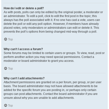
How do I edit or delete a poll?
As with posts, polls can only be edited by the original poster, a moderator or
an administrator. To edit a poll, click to edit the first post in the topic; this
always has the poll associated with it. If no one has cast a vote, users can
delete the poll or edit any poll option. However, if members have already
placed votes, only moderators or administrators can edit or delete it. This
prevents the poll’s options from being changed mid-way through a poll.
Top
Why can’t I access a forum?
Some forums may be limited to certain users or groups. To view, read, post or
perform another action you may need special permissions. Contact a
moderator or board administrator to grant you access.
Top
Why can’t I add attachments?
Attachment permissions are granted on a per forum, per group, or per user
basis. The board administrator may not have allowed attachments to be
added for the specific forum you are posting in, or perhaps only certain
groups can post attachments. Contact the board administrator if you are
unsure about why you are unable to add attachments.
Top