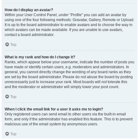
How do I display an avatar?
Within your User Control Panel, under “Profile” you can add an avatar by
using one of the four following methods: Gravatar, Gallery, Remote or Upload.
It is up to the board administrator to enable avatars and to choose the way in
which avatars can be made available. If you are unable to use avatars,
contact a board administrator.
Top
What is my rank and how do I change it?
Ranks, which appear below your username, indicate the number of posts you
have made or identify certain users, e.g. moderators and administrators. In
general, you cannot directly change the wording of any board ranks as they
are set by the board administrator. Please do not abuse the board by posting
unnecessarily just to increase your rank. Most boards will not tolerate this
and the moderator or administrator will simply lower your post count.
Top
When I click the email link for a user it asks me to login?
Only registered users can send email to other users via the built-in email
form, and only if the administrator has enabled this feature. This is to prevent
malicious use of the email system by anonymous users.
Top