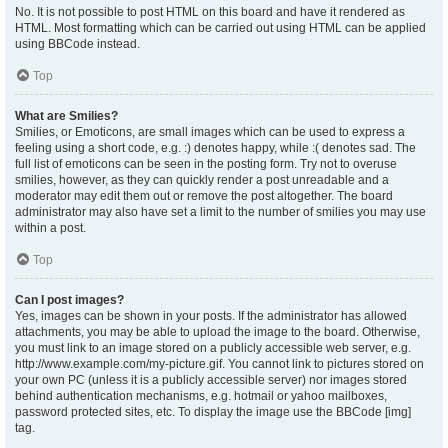
No. It is not possible to post HTML on this board and have it rendered as
HTML. Most formatting which can be carried out using HTML can be applied
using BBCode instead.
Top
What are Smilies?
Smilies, or Emoticons, are small images which can be used to express a
feeling using a short code, e.g. :) denotes happy, while :( denotes sad. The
full list of emoticons can be seen in the posting form. Try not to overuse
smilies, however, as they can quickly render a post unreadable and a
moderator may edit them out or remove the post altogether. The board
administrator may also have set a limit to the number of smilies you may use
within a post.
Top
Can I post images?
Yes, images can be shown in your posts. If the administrator has allowed
attachments, you may be able to upload the image to the board. Otherwise,
you must link to an image stored on a publicly accessible web server, e.g.
http://www.example.com/my-picture.gif. You cannot link to pictures stored on
your own PC (unless it is a publicly accessible server) nor images stored
behind authentication mechanisms, e.g. hotmail or yahoo mailboxes,
password protected sites, etc. To display the image use the BBCode [img]
tag.