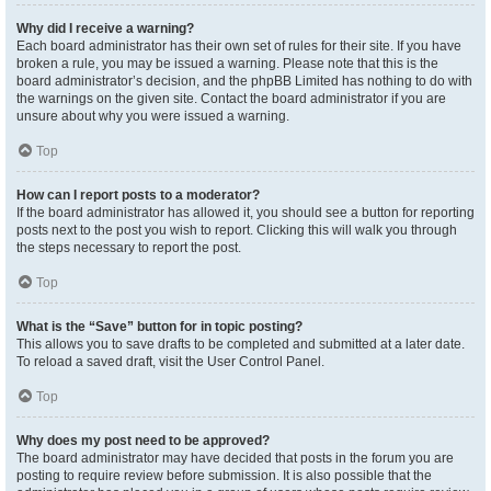
Why did I receive a warning?
Each board administrator has their own set of rules for their site. If you have
broken a rule, you may be issued a warning. Please note that this is the
board administrator’s decision, and the phpBB Limited has nothing to do with
the warnings on the given site. Contact the board administrator if you are
unsure about why you were issued a warning.
Top
How can I report posts to a moderator?
If the board administrator has allowed it, you should see a button for reporting
posts next to the post you wish to report. Clicking this will walk you through
the steps necessary to report the post.
Top
What is the “Save” button for in topic posting?
This allows you to save drafts to be completed and submitted at a later date.
To reload a saved draft, visit the User Control Panel.
Top
Why does my post need to be approved?
The board administrator may have decided that posts in the forum you are
posting to require review before submission. It is also possible that the