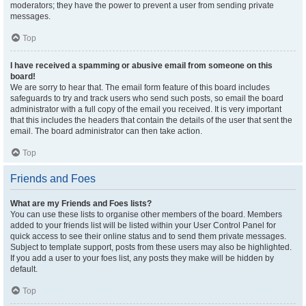
moderators; they have the power to prevent a user from sending private
messages.
Top
I have received a spamming or abusive email from someone on this
board!
We are sorry to hear that. The email form feature of this board includes
safeguards to try and track users who send such posts, so email the board
administrator with a full copy of the email you received. It is very important
that this includes the headers that contain the details of the user that sent the
email. The board administrator can then take action.
Top
Friends and Foes
What are my Friends and Foes lists?
You can use these lists to organise other members of the board. Members
added to your friends list will be listed within your User Control Panel for
quick access to see their online status and to send them private messages.
Subject to template support, posts from these users may also be highlighted.
If you add a user to your foes list, any posts they make will be hidden by
default.
Top