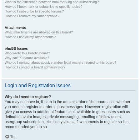
What is the difference between bookmarking and subscribing?
How do I bookmark or subscribe to specific topics?
How do I subscribe to specific forums?
How do I remove my subscriptions?
Attachments
What attachments are allowed on this board?
How do I find all my attachments?
phpBB Issues
Who wrote this bulletin board?
Why isn’t X feature available?
Who do I contact about abusive and/or legal matters related to this board?
How do I contact a board administrator?
Login and Registration Issues
Why do I need to register?
You may not have to, it is up to the administrator of the board as to whether
you need to register in order to post messages. However; registration will
give you access to additional features not available to guest users such as
definable avatar images, private messaging, emailing of fellow users,
usergroup subscription, etc. It only takes a few moments to register so it is
recommended you do so.
Top