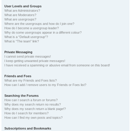
User Levels and Groups
What are Administrators?
What are Moderators?
What are usergroups?
Where are the usergroups and how do I join one?
How do I become a usergroup leader?
Why do some usergroups appear in a different colour?
What is a “Default usergroup”?
What is “The team” link?
Private Messaging
I cannot send private messages!
I keep getting unwanted private messages!
I have received a spamming or abusive email from someone on this board!
Friends and Foes
What are my Friends and Foes lists?
How can I add / remove users to my Friends or Foes list?
Searching the Forums
How can I search a forum or forums?
Why does my search return no results?
Why does my search return a blank page!?
How do I search for members?
How can I find my own posts and topics?
Subscriptions and Bookmarks