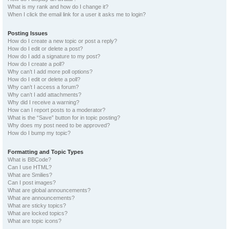
What is my rank and how do I change it?
When I click the email link for a user it asks me to login?
Posting Issues
How do I create a new topic or post a reply?
How do I edit or delete a post?
How do I add a signature to my post?
How do I create a poll?
Why can’t I add more poll options?
How do I edit or delete a poll?
Why can’t I access a forum?
Why can’t I add attachments?
Why did I receive a warning?
How can I report posts to a moderator?
What is the “Save” button for in topic posting?
Why does my post need to be approved?
How do I bump my topic?
Formatting and Topic Types
What is BBCode?
Can I use HTML?
What are Smilies?
Can I post images?
What are global announcements?
What are announcements?
What are sticky topics?
What are locked topics?
What are topic icons?