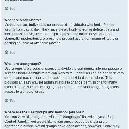
Top
What are Moderators?
Moderators are individuals (or groups of individuals) who look after the
forums from day to day. They have the authority to edit or delete posts and
lock, unlock, move, delete and split topics in the forum they moderate.
Generally, moderators are present to prevent users from going off-topic or
posting abusive or offensive material.
Top
What are usergroups?
Usergroups are groups of users that divide the community into manageable
sections board administrators can work with. Each user can belong to several
groups and each group can be assigned individual permissions. This
provides an easy way for administrators to change permissions for many
users at once, such as changing moderator permissions or granting users
access to a private forum.
Top
Where are the usergroups and how do I join one?
You can view all usergroups via the “Usergroups” link within your User
Control Panel. If you would like to join one, proceed by clicking the
appropriate button. Not all groups have open access, however. Some may