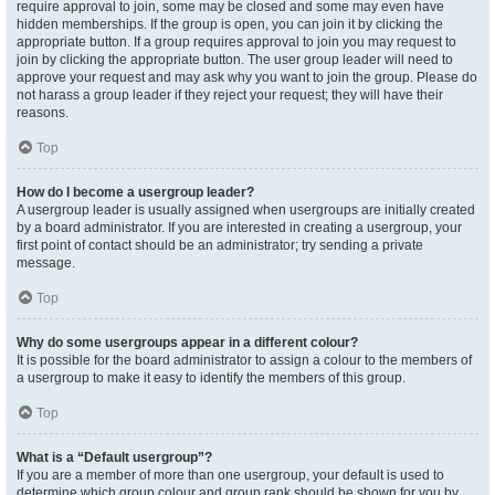
require approval to join, some may be closed and some may even have
hidden memberships. If the group is open, you can join it by clicking the
appropriate button. If a group requires approval to join you may request to
join by clicking the appropriate button. The user group leader will need to
approve your request and may ask why you want to join the group. Please do
not harass a group leader if they reject your request; they will have their
reasons.
Top
How do I become a usergroup leader?
A usergroup leader is usually assigned when usergroups are initially created
by a board administrator. If you are interested in creating a usergroup, your
first point of contact should be an administrator; try sending a private
message.
Top
Why do some usergroups appear in a different colour?
It is possible for the board administrator to assign a colour to the members of
a usergroup to make it easy to identify the members of this group.
Top
What is a “Default usergroup”?
If you are a member of more than one usergroup, your default is used to
determine which group colour and group rank should be shown for you by