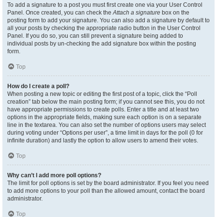
To add a signature to a post you must first create one via your User Control
Panel. Once created, you can check the
Attach a signature
box on the
posting form to add your signature. You can also add a signature by default to
all your posts by checking the appropriate radio button in the User Control
Panel. If you do so, you can still prevent a signature being added to
individual posts by un-checking the add signature box within the posting
form.
Top
How do I create a poll?
When posting a new topic or editing the first post of a topic, click the “Poll
creation” tab below the main posting form; if you cannot see this, you do not
have appropriate permissions to create polls. Enter a title and at least two
options in the appropriate fields, making sure each option is on a separate
line in the textarea. You can also set the number of options users may select
during voting under “Options per user”, a time limit in days for the poll (0 for
infinite duration) and lastly the option to allow users to amend their votes.
Top
Why can’t I add more poll options?
The limit for poll options is set by the board administrator. If you feel you need
to add more options to your poll than the allowed amount, contact the board
administrator.
Top