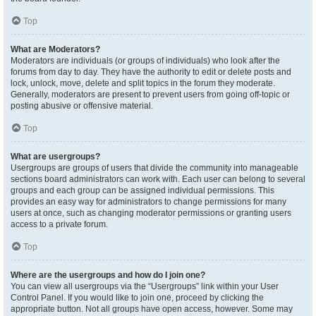
Top
What are Moderators?
Moderators are individuals (or groups of individuals) who look after the
forums from day to day. They have the authority to edit or delete posts and
lock, unlock, move, delete and split topics in the forum they moderate.
Generally, moderators are present to prevent users from going off-topic or
posting abusive or offensive material.
Top
What are usergroups?
Usergroups are groups of users that divide the community into manageable
sections board administrators can work with. Each user can belong to several
groups and each group can be assigned individual permissions. This
provides an easy way for administrators to change permissions for many
users at once, such as changing moderator permissions or granting users
access to a private forum.
Top
Where are the usergroups and how do I join one?
You can view all usergroups via the “Usergroups” link within your User
Control Panel. If you would like to join one, proceed by clicking the
appropriate button. Not all groups have open access, however. Some may