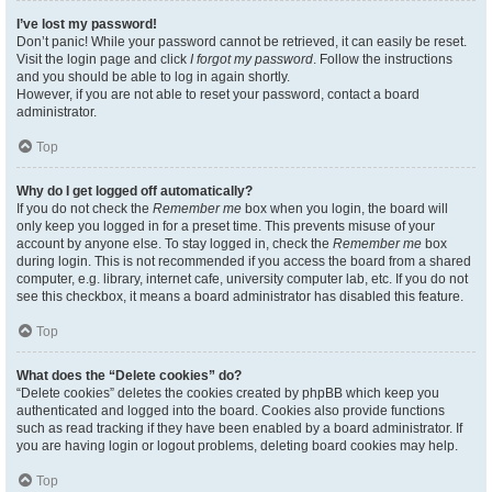
I’ve lost my password!
Don’t panic! While your password cannot be retrieved, it can easily be reset.
Visit the login page and click
I forgot my password
. Follow the instructions
and you should be able to log in again shortly.
However, if you are not able to reset your password, contact a board
administrator.
Top
Why do I get logged off automatically?
If you do not check the
Remember me
box when you login, the board will
only keep you logged in for a preset time. This prevents misuse of your
account by anyone else. To stay logged in, check the
Remember me
box
during login. This is not recommended if you access the board from a shared
computer, e.g. library, internet cafe, university computer lab, etc. If you do not
see this checkbox, it means a board administrator has disabled this feature.
Top
What does the “Delete cookies” do?
“Delete cookies” deletes the cookies created by phpBB which keep you
authenticated and logged into the board. Cookies also provide functions
such as read tracking if they have been enabled by a board administrator. If
you are having login or logout problems, deleting board cookies may help.
Top