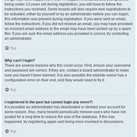
being under 13 years old during registration, you will have to follow the
instructions you received. Some boards will also require new registrations to
be activated, either by yourself or by an administrator before you can logon;
this information was present during registration. If you were sent an email,
follow the instructions. If you did not receive an email, you may have provided
an incorrect email address or the email may have been picked up by a spam
filer. If you are sure the email address you provided is correct, try contacting
an administrator.
Top
Why can’t I login?
There are several reasons why this could occur. First, ensure your username
and password are correct. If they are, contact a board administrator to make
sure you haven’t been banned. It is also possible the website owner has a
configuration error on their end, and they would need to fix it.
Top
I registered in the past but cannot login any more?!
It is possible an administrator has deactivated or deleted your account for
some reason. Also, many boards periodically remove users who have not
posted for a long time to reduce the size of the database. If this has
happened, try registering again and being more involved in discussions.
Top