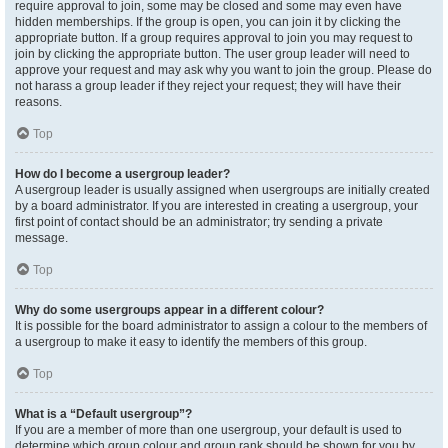
require approval to join, some may be closed and some may even have
hidden memberships. If the group is open, you can join it by clicking the
appropriate button. If a group requires approval to join you may request to
join by clicking the appropriate button. The user group leader will need to
approve your request and may ask why you want to join the group. Please do
not harass a group leader if they reject your request; they will have their
reasons.
Top
How do I become a usergroup leader?
A usergroup leader is usually assigned when usergroups are initially created
by a board administrator. If you are interested in creating a usergroup, your
first point of contact should be an administrator; try sending a private
message.
Top
Why do some usergroups appear in a different colour?
It is possible for the board administrator to assign a colour to the members of
a usergroup to make it easy to identify the members of this group.
Top
What is a “Default usergroup”?
If you are a member of more than one usergroup, your default is used to
determine which group colour and group rank should be shown for you by