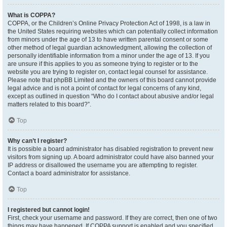
What is COPPA?
COPPA, or the Children’s Online Privacy Protection Act of 1998, is a law in
the United States requiring websites which can potentially collect information
from minors under the age of 13 to have written parental consent or some
other method of legal guardian acknowledgment, allowing the collection of
personally identifiable information from a minor under the age of 13. If you
are unsure if this applies to you as someone trying to register or to the
website you are trying to register on, contact legal counsel for assistance.
Please note that phpBB Limited and the owners of this board cannot provide
legal advice and is not a point of contact for legal concerns of any kind,
except as outlined in question “Who do I contact about abusive and/or legal
matters related to this board?”.
Top
Why can’t I register?
It is possible a board administrator has disabled registration to prevent new
visitors from signing up. A board administrator could have also banned your
IP address or disallowed the username you are attempting to register.
Contact a board administrator for assistance.
Top
I registered but cannot login!
First, check your username and password. If they are correct, then one of two
things may have happened. If COPPA support is enabled and you specified