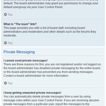
default. The board administrator may grant you permission to change your
default usergroup via your User Control Panel.
Top
What is “The team” link?
This page provides you with a list of board staff, including board
administrators and moderators and other details such as the forums they
moderate.
Top
Private Messaging
I cannot send private messages!
There are three reasons for this; you are not registered and/or not logged on,
the board administrator has disabled private messaging for the entire board,
or the board administrator has prevented you from sending messages.
Contact a board administrator for more information.
Top
I keep getting unwanted private messages!
You can automatically delete private messages from a user by using
message rules within your User Control Panel. If you are receiving abusive
private messages from a particular user, report the messages to the