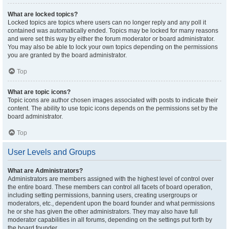
What are locked topics?
Locked topics are topics where users can no longer reply and any poll it
contained was automatically ended. Topics may be locked for many reasons
and were set this way by either the forum moderator or board administrator.
You may also be able to lock your own topics depending on the permissions
you are granted by the board administrator.
Top
What are topic icons?
Topic icons are author chosen images associated with posts to indicate their
content. The ability to use topic icons depends on the permissions set by the
board administrator.
Top
User Levels and Groups
What are Administrators?
Administrators are members assigned with the highest level of control over
the entire board. These members can control all facets of board operation,
including setting permissions, banning users, creating usergroups or
moderators, etc., dependent upon the board founder and what permissions
he or she has given the other administrators. They may also have full
moderator capabilities in all forums, depending on the settings put forth by
the board founder.