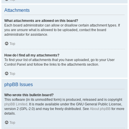
Attachments
What attachments are allowed on this board?
Each board administrator can allow or disallow certain attachment types. If
you are unsure what is allowed to be uploaded, contact the board
administrator for assistance.
Top
How do I find all my attachments?
To find your list of attachments that you have uploaded, go to your User
Control Panel and follow the links to the attachments section.
Top
phpBB Issues
Who wrote this bulletin board?
This software (in its unmodified form) is produced, released and is copyright
phpBB Limited
. It is made available under the GNU General Public License,
version 2 (GPL-2.0) and may be freely distributed. See
About phpBB
for more
details.
Top