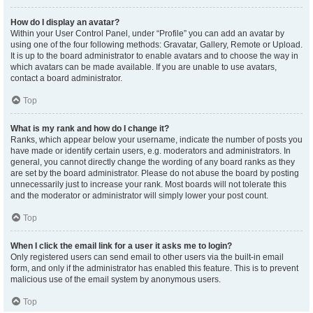
How do I display an avatar?
Within your User Control Panel, under “Profile” you can add an avatar by
using one of the four following methods: Gravatar, Gallery, Remote or Upload.
It is up to the board administrator to enable avatars and to choose the way in
which avatars can be made available. If you are unable to use avatars,
contact a board administrator.
Top
What is my rank and how do I change it?
Ranks, which appear below your username, indicate the number of posts you
have made or identify certain users, e.g. moderators and administrators. In
general, you cannot directly change the wording of any board ranks as they
are set by the board administrator. Please do not abuse the board by posting
unnecessarily just to increase your rank. Most boards will not tolerate this
and the moderator or administrator will simply lower your post count.
Top
When I click the email link for a user it asks me to login?
Only registered users can send email to other users via the built-in email
form, and only if the administrator has enabled this feature. This is to prevent
malicious use of the email system by anonymous users.
Top