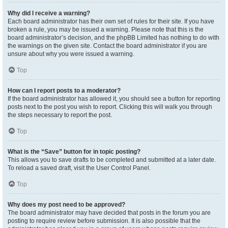
Why did I receive a warning?
Each board administrator has their own set of rules for their site. If you have
broken a rule, you may be issued a warning. Please note that this is the
board administrator’s decision, and the phpBB Limited has nothing to do with
the warnings on the given site. Contact the board administrator if you are
unsure about why you were issued a warning.
Top
How can I report posts to a moderator?
If the board administrator has allowed it, you should see a button for reporting
posts next to the post you wish to report. Clicking this will walk you through
the steps necessary to report the post.
Top
What is the “Save” button for in topic posting?
This allows you to save drafts to be completed and submitted at a later date.
To reload a saved draft, visit the User Control Panel.
Top
Why does my post need to be approved?
The board administrator may have decided that posts in the forum you are
posting to require review before submission. It is also possible that the