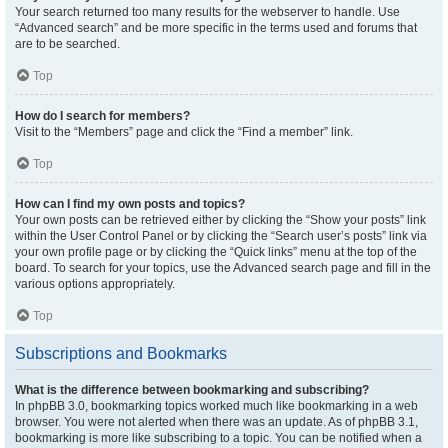
Your search returned too many results for the webserver to handle. Use
“Advanced search” and be more specific in the terms used and forums that
are to be searched.
Top
How do I search for members?
Visit to the “Members” page and click the “Find a member” link.
Top
How can I find my own posts and topics?
Your own posts can be retrieved either by clicking the “Show your posts” link
within the User Control Panel or by clicking the “Search user’s posts” link via
your own profile page or by clicking the “Quick links” menu at the top of the
board. To search for your topics, use the Advanced search page and fill in the
various options appropriately.
Top
Subscriptions and Bookmarks
What is the difference between bookmarking and subscribing?
In phpBB 3.0, bookmarking topics worked much like bookmarking in a web
browser. You were not alerted when there was an update. As of phpBB 3.1,
bookmarking is more like subscribing to a topic. You can be notified when a