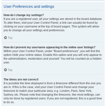
User Preferences and settings
How do I change my settings?
If you are a registered user, all your settings are stored in the board database.
To alter them, visit your User Control Panel; a link can usually be found by
clicking on your username at the top of board pages. This system will allow
you to change all your settings and preferences.
Top
How do I prevent my username appearing in the online user listings?
Within your User Control Panel, under “Board preferences”, you will find the
option
Hide your online status
. Enable this option and you will only appear to
the administrators, moderators and yourself. You will be counted as a hidden
user.
Top
The times are not correct!
It is possible the time displayed is from a timezone different from the one you
are in. If this is the case, visit your User Control Panel and change your
timezone to match your particular area, e.g. London, Paris, New York,
Sydney, etc. Please note that changing the timezone, like most settings, can
only be done by registered users. If you are not registered, this is a good time
to do so.