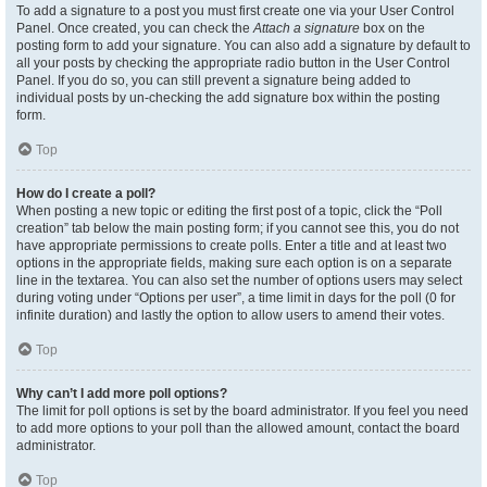
To add a signature to a post you must first create one via your User Control
Panel. Once created, you can check the
Attach a signature
box on the
posting form to add your signature. You can also add a signature by default to
all your posts by checking the appropriate radio button in the User Control
Panel. If you do so, you can still prevent a signature being added to
individual posts by un-checking the add signature box within the posting
form.
Top
How do I create a poll?
When posting a new topic or editing the first post of a topic, click the “Poll
creation” tab below the main posting form; if you cannot see this, you do not
have appropriate permissions to create polls. Enter a title and at least two
options in the appropriate fields, making sure each option is on a separate
line in the textarea. You can also set the number of options users may select
during voting under “Options per user”, a time limit in days for the poll (0 for
infinite duration) and lastly the option to allow users to amend their votes.
Top
Why can’t I add more poll options?
The limit for poll options is set by the board administrator. If you feel you need
to add more options to your poll than the allowed amount, contact the board
administrator.
Top