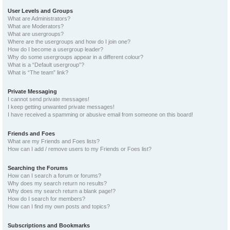
User Levels and Groups
What are Administrators?
What are Moderators?
What are usergroups?
Where are the usergroups and how do I join one?
How do I become a usergroup leader?
Why do some usergroups appear in a different colour?
What is a “Default usergroup”?
What is “The team” link?
Private Messaging
I cannot send private messages!
I keep getting unwanted private messages!
I have received a spamming or abusive email from someone on this board!
Friends and Foes
What are my Friends and Foes lists?
How can I add / remove users to my Friends or Foes list?
Searching the Forums
How can I search a forum or forums?
Why does my search return no results?
Why does my search return a blank page!?
How do I search for members?
How can I find my own posts and topics?
Subscriptions and Bookmarks