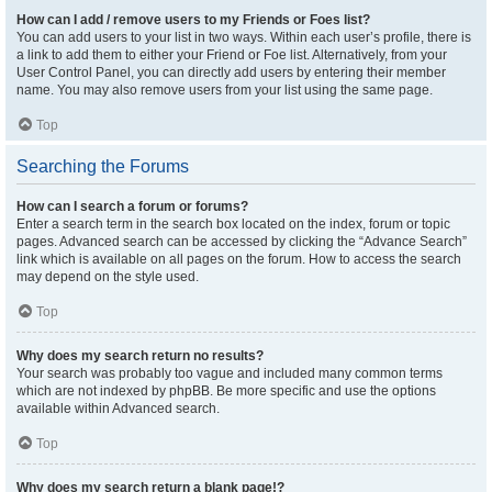
How can I add / remove users to my Friends or Foes list?
You can add users to your list in two ways. Within each user’s profile, there is
a link to add them to either your Friend or Foe list. Alternatively, from your
User Control Panel, you can directly add users by entering their member
name. You may also remove users from your list using the same page.
Top
Searching the Forums
How can I search a forum or forums?
Enter a search term in the search box located on the index, forum or topic
pages. Advanced search can be accessed by clicking the “Advance Search”
link which is available on all pages on the forum. How to access the search
may depend on the style used.
Top
Why does my search return no results?
Your search was probably too vague and included many common terms
which are not indexed by phpBB. Be more specific and use the options
available within Advanced search.
Top
Why does my search return a blank page!?