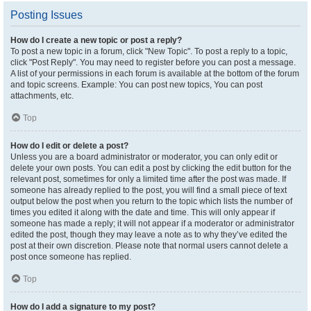
Posting Issues
How do I create a new topic or post a reply?
To post a new topic in a forum, click "New Topic". To post a reply to a topic,
click "Post Reply". You may need to register before you can post a message.
A list of your permissions in each forum is available at the bottom of the forum
and topic screens. Example: You can post new topics, You can post
attachments, etc.
Top
How do I edit or delete a post?
Unless you are a board administrator or moderator, you can only edit or
delete your own posts. You can edit a post by clicking the edit button for the
relevant post, sometimes for only a limited time after the post was made. If
someone has already replied to the post, you will find a small piece of text
output below the post when you return to the topic which lists the number of
times you edited it along with the date and time. This will only appear if
someone has made a reply; it will not appear if a moderator or administrator
edited the post, though they may leave a note as to why they’ve edited the
post at their own discretion. Please note that normal users cannot delete a
post once someone has replied.
Top
How do I add a signature to my post?