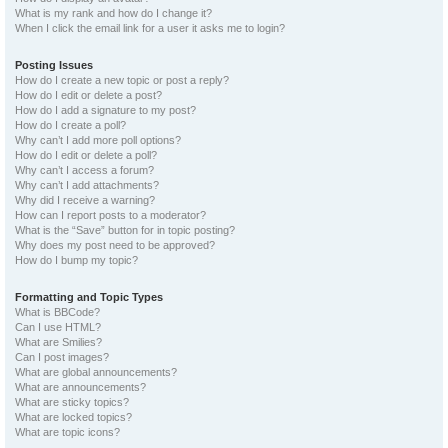
What is my rank and how do I change it?
When I click the email link for a user it asks me to login?
Posting Issues
How do I create a new topic or post a reply?
How do I edit or delete a post?
How do I add a signature to my post?
How do I create a poll?
Why can’t I add more poll options?
How do I edit or delete a poll?
Why can’t I access a forum?
Why can’t I add attachments?
Why did I receive a warning?
How can I report posts to a moderator?
What is the “Save” button for in topic posting?
Why does my post need to be approved?
How do I bump my topic?
Formatting and Topic Types
What is BBCode?
Can I use HTML?
What are Smilies?
Can I post images?
What are global announcements?
What are announcements?
What are sticky topics?
What are locked topics?
What are topic icons?