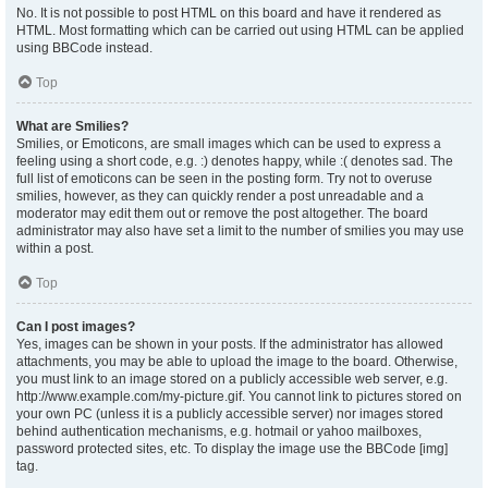
No. It is not possible to post HTML on this board and have it rendered as
HTML. Most formatting which can be carried out using HTML can be applied
using BBCode instead.
Top
What are Smilies?
Smilies, or Emoticons, are small images which can be used to express a
feeling using a short code, e.g. :) denotes happy, while :( denotes sad. The
full list of emoticons can be seen in the posting form. Try not to overuse
smilies, however, as they can quickly render a post unreadable and a
moderator may edit them out or remove the post altogether. The board
administrator may also have set a limit to the number of smilies you may use
within a post.
Top
Can I post images?
Yes, images can be shown in your posts. If the administrator has allowed
attachments, you may be able to upload the image to the board. Otherwise,
you must link to an image stored on a publicly accessible web server, e.g.
http://www.example.com/my-picture.gif. You cannot link to pictures stored on
your own PC (unless it is a publicly accessible server) nor images stored
behind authentication mechanisms, e.g. hotmail or yahoo mailboxes,
password protected sites, etc. To display the image use the BBCode [img]
tag.