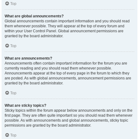
Top
What are global announcements?
Global announcements contain important information and you should read
them whenever possible. They will appear at the top of every forum and
within your User Control Panel. Global announcement permissions are
granted by the board administrator.
Top
What are announcements?
Announcements often contain important information for the forum you are
currently reading and you should read them whenever possible.
Announcements appear at the top of every page in the forum to which they
are posted. As with global announcements, announcement permissions are
granted by the board administrator.
Top
What are sticky topics?
Sticky topics within the forum appear below announcements and only on the
first page. They are often quite important so you should read them whenever
possible. As with announcements and global announcements, sticky topic
permissions are granted by the board administrator.
Top