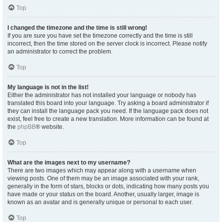
Top
I changed the timezone and the time is still wrong!
If you are sure you have set the timezone correctly and the time is still
incorrect, then the time stored on the server clock is incorrect. Please notify
an administrator to correct the problem.
Top
My language is not in the list!
Either the administrator has not installed your language or nobody has
translated this board into your language. Try asking a board administrator if
they can install the language pack you need. If the language pack does not
exist, feel free to create a new translation. More information can be found at
the
phpBB
® website.
Top
What are the images next to my username?
There are two images which may appear along with a username when
viewing posts. One of them may be an image associated with your rank,
generally in the form of stars, blocks or dots, indicating how many posts you
have made or your status on the board. Another, usually larger, image is
known as an avatar and is generally unique or personal to each user.
Top