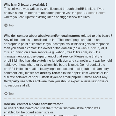
Why isn’t X feature available?
This software was written by and licensed through phpBB Limited. If you
believe a feature needs to be added please visit the
phpBB Ideas Centre
,
where you can upvote existing ideas or suggest new features.
Top
Who do I contact about abusive and/or legal matters related to this board?
Any of the administrators listed on the “The team” page should be an
appropriate point of contact for your complaints. If this still gets no response
then you should contact the owner of the domain (do a
whois lookup
) or, if
this is running on a free service (e.g. Yahoo!, free.fr, f2s.com, etc.), the
management or abuse department of that service. Please note that the
phpBB Limited has
absolutely no jurisdiction
and cannot in any way be held
liable over how, where or by whom this board is used. Do not contact the
phpBB Limited in relation to any legal (cease and desist, liable, defamatory
comment, etc.) matter
not directly related
to the phpBB.com website or the
discrete software of phpBB itself. If you do email phpBB Limited
about any
third party
use of this software then you should expect a terse response or
no response at all.
Top
How do I contact a board administrator?
All users of the board can use the “Contact us” form, if the option was
enabled by the board administrator.