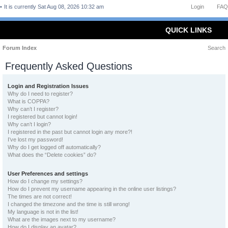
It is currently Sat Aug 08, 2026 10:32 am
Login
FAQ
QUICK LINKS
Forum Index
Search
Frequently Asked Questions
Login and Registration Issues
Why do I need to register?
What is COPPA?
Why can’t I register?
I registered but cannot login!
Why can’t I login?
I registered in the past but cannot login any more?!
I’ve lost my password!
Why do I get logged off automatically?
What does the “Delete cookies” do?
User Preferences and settings
How do I change my settings?
How do I prevent my username appearing in the online user listings?
The times are not correct!
I changed the timezone and the time is still wrong!
My language is not in the list!
What are the images next to my username?
How do I display an avatar?