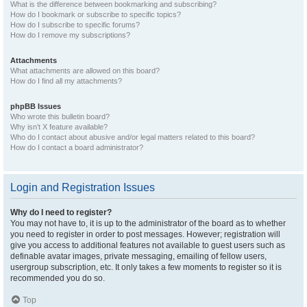
What is the difference between bookmarking and subscribing?
How do I bookmark or subscribe to specific topics?
How do I subscribe to specific forums?
How do I remove my subscriptions?
Attachments
What attachments are allowed on this board?
How do I find all my attachments?
phpBB Issues
Who wrote this bulletin board?
Why isn’t X feature available?
Who do I contact about abusive and/or legal matters related to this board?
How do I contact a board administrator?
Login and Registration Issues
Why do I need to register?
You may not have to, it is up to the administrator of the board as to whether
you need to register in order to post messages. However; registration will
give you access to additional features not available to guest users such as
definable avatar images, private messaging, emailing of fellow users,
usergroup subscription, etc. It only takes a few moments to register so it is
recommended you do so.
Top