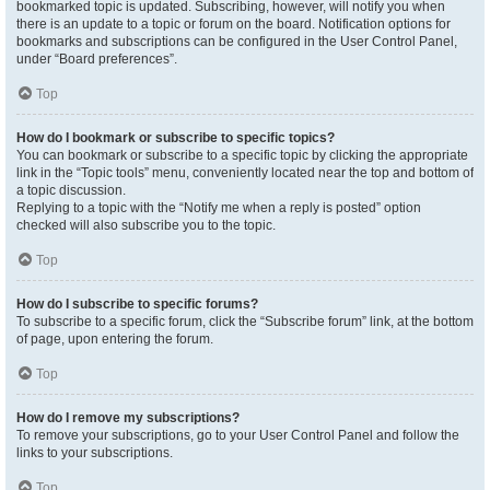
bookmarked topic is updated. Subscribing, however, will notify you when
there is an update to a topic or forum on the board. Notification options for
bookmarks and subscriptions can be configured in the User Control Panel,
under “Board preferences”.
Top
How do I bookmark or subscribe to specific topics?
You can bookmark or subscribe to a specific topic by clicking the appropriate
link in the “Topic tools” menu, conveniently located near the top and bottom of
a topic discussion.
Replying to a topic with the “Notify me when a reply is posted” option
checked will also subscribe you to the topic.
Top
How do I subscribe to specific forums?
To subscribe to a specific forum, click the “Subscribe forum” link, at the bottom
of page, upon entering the forum.
Top
How do I remove my subscriptions?
To remove your subscriptions, go to your User Control Panel and follow the
links to your subscriptions.
Top