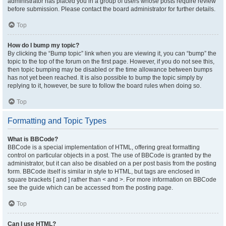
administrator has placed you in a group of users whose posts require review
before submission. Please contact the board administrator for further details.
Top
How do I bump my topic?
By clicking the “Bump topic” link when you are viewing it, you can “bump” the
topic to the top of the forum on the first page. However, if you do not see this,
then topic bumping may be disabled or the time allowance between bumps
has not yet been reached. It is also possible to bump the topic simply by
replying to it, however, be sure to follow the board rules when doing so.
Top
Formatting and Topic Types
What is BBCode?
BBCode is a special implementation of HTML, offering great formatting
control on particular objects in a post. The use of BBCode is granted by the
administrator, but it can also be disabled on a per post basis from the posting
form. BBCode itself is similar in style to HTML, but tags are enclosed in
square brackets [ and ] rather than < and >. For more information on BBCode
see the guide which can be accessed from the posting page.
Top
Can I use HTML?