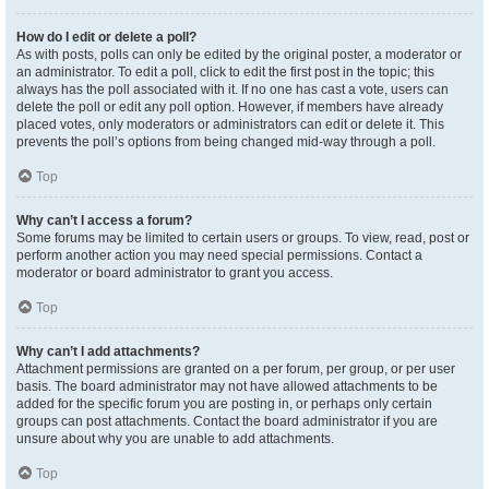
How do I edit or delete a poll?
As with posts, polls can only be edited by the original poster, a moderator or
an administrator. To edit a poll, click to edit the first post in the topic; this
always has the poll associated with it. If no one has cast a vote, users can
delete the poll or edit any poll option. However, if members have already
placed votes, only moderators or administrators can edit or delete it. This
prevents the poll’s options from being changed mid-way through a poll.
Top
Why can’t I access a forum?
Some forums may be limited to certain users or groups. To view, read, post or
perform another action you may need special permissions. Contact a
moderator or board administrator to grant you access.
Top
Why can’t I add attachments?
Attachment permissions are granted on a per forum, per group, or per user
basis. The board administrator may not have allowed attachments to be
added for the specific forum you are posting in, or perhaps only certain
groups can post attachments. Contact the board administrator if you are
unsure about why you are unable to add attachments.
Top