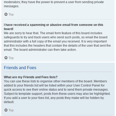
moderators; they have the power to prevent a user from sending private
messages.
Top
I have received a spamming or abusive email from someone on this
board!
We are sorry to hear that. The email form feature of this board includes
safeguards to try and track users who send such posts, so email the board
administrator with a full copy of the email you received. It is very important
that this includes the headers that contain the details of the user that sent the
email. The board administrator can then take action.
Top
Friends and Foes
What are my Friends and Foes lists?
You can use these lists to organise other members of the board. Members
added to your friends list will be listed within your User Control Panel for
quick access to see their online status and to send them private messages.
Subject to template support, posts from these users may also be highlighted.
If you add a user to your foes list, any posts they make will be hidden by
default.
Top