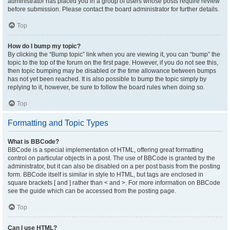
administrator has placed you in a group of users whose posts require review
before submission. Please contact the board administrator for further details.
Top
How do I bump my topic?
By clicking the “Bump topic” link when you are viewing it, you can “bump” the
topic to the top of the forum on the first page. However, if you do not see this,
then topic bumping may be disabled or the time allowance between bumps
has not yet been reached. It is also possible to bump the topic simply by
replying to it, however, be sure to follow the board rules when doing so.
Top
Formatting and Topic Types
What is BBCode?
BBCode is a special implementation of HTML, offering great formatting
control on particular objects in a post. The use of BBCode is granted by the
administrator, but it can also be disabled on a per post basis from the posting
form. BBCode itself is similar in style to HTML, but tags are enclosed in
square brackets [ and ] rather than < and >. For more information on BBCode
see the guide which can be accessed from the posting page.
Top
Can I use HTML?