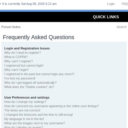
It is currently Sat Aug 08, 2026 6:12 am
Login
FAQ
QUICK LINKS
Forum Index
Search
Frequently Asked Questions
Login and Registration Issues
Why do I need to register?
What is COPPA?
Why can’t I register?
I registered but cannot login!
Why can’t I login?
I registered in the past but cannot login any more?!
I’ve lost my password!
Why do I get logged off automatically?
What does the “Delete cookies” do?
User Preferences and settings
How do I change my settings?
How do I prevent my username appearing in the online user listings?
The times are not correct!
I changed the timezone and the time is still wrong!
My language is not in the list!
What are the images next to my username?
How do I display an avatar?