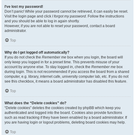
I’ve lost my password!
Don’t panic! While your password cannot be retrieved, it can easily be reset.
Visit the login page and click
I forgot my password
. Follow the instructions
and you should be able to log in again shortly.
However, if you are not able to reset your password, contact a board
administrator.
Top
Why do I get logged off automatically?
If you do not check the
Remember me
box when you login, the board will
only keep you logged in for a preset time. This prevents misuse of your
account by anyone else. To stay logged in, check the
Remember me
box
during login. This is not recommended if you access the board from a shared
computer, e.g. library, internet cafe, university computer lab, etc. If you do not
see this checkbox, it means a board administrator has disabled this feature.
Top
What does the “Delete cookies” do?
“Delete cookies” deletes the cookies created by phpBB which keep you
authenticated and logged into the board. Cookies also provide functions
such as read tracking if they have been enabled by a board administrator. If
you are having login or logout problems, deleting board cookies may help.
Top