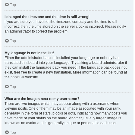
Top
I changed the timezone and the time is still wrong!
If you are sure you have set the timezone correctly and the time is still
incorrect, then the time stored on the server clock is incorrect. Please notify
an administrator to correct the problem.
Top
My language is not in the list!
Either the administrator has not installed your language or nobody has
translated this board into your language. Try asking a board administrator if
they can install the language pack you need. If the language pack does not
exist, feel free to create a new translation. More information can be found at
the
phpBB
® website.
Top
What are the images next to my username?
There are two images which may appear along with a username when
viewing posts. One of them may be an image associated with your rank,
generally in the form of stars, blocks or dots, indicating how many posts you
have made or your status on the board. Another, usually larger, image is
known as an avatar and is generally unique or personal to each user.
Top