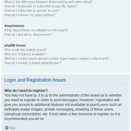
What is the difference between bookmarking and subscribing?
How do I bookmark or subscribe to specific topics?
How do I subscribe to specific forums?
How do I remove my subscriptions?
Attachments
What attachments are allowed on this board?
How do I find all my attachments?
phpBB Issues
Who wrote this bulletin board?
Why isn’t X feature available?
Who do I contact about abusive and/or legal matters related to this board?
How do I contact a board administrator?
Login and Registration Issues
Why do I need to register?
You may not have to, it is up to the administrator of the board as to whether
you need to register in order to post messages. However; registration will
give you access to additional features not available to guest users such as
definable avatar images, private messaging, emailing of fellow users,
usergroup subscription, etc. It only takes a few moments to register so it is
recommended you do so.
Top