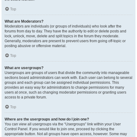
Top
What are Moderators?
Moderators are individuals (or groups of individuals) who look after the
forums from day to day. They have the authority to edit or delete posts and
lock, unlock, move, delete and split topics in the forum they moderate.
Generally, moderators are present to prevent users from going off-topic or
posting abusive or offensive material.
Top
What are usergroups?
Usergroups are groups of users that divide the community into manageable
sections board administrators can work with. Each user can belong to several
groups and each group can be assigned individual permissions. This
provides an easy way for administrators to change permissions for many
users at once, such as changing moderator permissions or granting users
access to a private forum.
Top
Where are the usergroups and how do I join one?
You can view all usergroups via the “Usergroups” link within your User
Control Panel. If you would like to join one, proceed by clicking the
appropriate button. Not all groups have open access, however. Some may