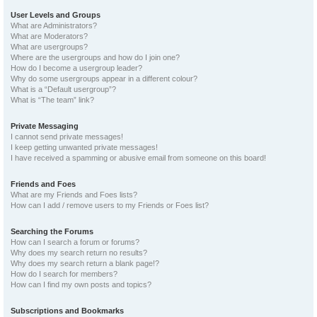
User Levels and Groups
What are Administrators?
What are Moderators?
What are usergroups?
Where are the usergroups and how do I join one?
How do I become a usergroup leader?
Why do some usergroups appear in a different colour?
What is a “Default usergroup”?
What is “The team” link?
Private Messaging
I cannot send private messages!
I keep getting unwanted private messages!
I have received a spamming or abusive email from someone on this board!
Friends and Foes
What are my Friends and Foes lists?
How can I add / remove users to my Friends or Foes list?
Searching the Forums
How can I search a forum or forums?
Why does my search return no results?
Why does my search return a blank page!?
How do I search for members?
How can I find my own posts and topics?
Subscriptions and Bookmarks