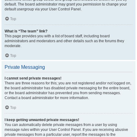
default. The board administrator may grant you permission to change your
default usergroup via your User Control Panel.
Top
What is “The team” link?
This page provides you with a list of board staff, including board
administrators and moderators and other details such as the forums they
moderate.
Top
Private Messaging
I cannot send private messages!
There are three reasons for this; you are not registered and/or not logged on,
the board administrator has disabled private messaging for the entire board,
or the board administrator has prevented you from sending messages.
Contact a board administrator for more information.
Top
I keep getting unwanted private messages!
You can automatically delete private messages from a user by using
message rules within your User Control Panel. If you are receiving abusive
private messages from a particular user, report the messages to the