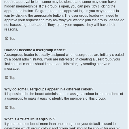
require approval to join, some may be closed and some may even have
hidden memberships. If the group is open, you can join it by clicking the
appropriate button. If a group requires approval to join you may request to
join by clicking the appropriate button. The user group leader will need to
approve your request and may ask why you want to join the group. Please do
not harass a group leader if they reject your request; they will have their
reasons.
Top
How do I become a usergroup leader?
A usergroup leader is usually assigned when usergroups are initially created
by a board administrator. If you are interested in creating a usergroup, your
first point of contact should be an administrator; try sending a private
message.
Top
Why do some usergroups appear in a different colour?
It is possible for the board administrator to assign a colour to the members of
a usergroup to make it easy to identify the members of this group.
Top
What is a “Default usergroup”?
If you are a member of more than one usergroup, your default is used to
determine which group colour and group rank should be shown for you by