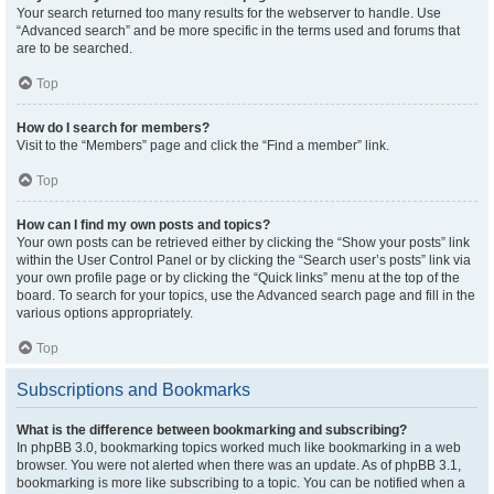
Your search returned too many results for the webserver to handle. Use
“Advanced search” and be more specific in the terms used and forums that
are to be searched.
Top
How do I search for members?
Visit to the “Members” page and click the “Find a member” link.
Top
How can I find my own posts and topics?
Your own posts can be retrieved either by clicking the “Show your posts” link
within the User Control Panel or by clicking the “Search user’s posts” link via
your own profile page or by clicking the “Quick links” menu at the top of the
board. To search for your topics, use the Advanced search page and fill in the
various options appropriately.
Top
Subscriptions and Bookmarks
What is the difference between bookmarking and subscribing?
In phpBB 3.0, bookmarking topics worked much like bookmarking in a web
browser. You were not alerted when there was an update. As of phpBB 3.1,
bookmarking is more like subscribing to a topic. You can be notified when a