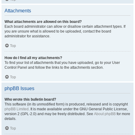
Attachments
What attachments are allowed on this board?
Each board administrator can allow or disallow certain attachment types. If
you are unsure what is allowed to be uploaded, contact the board
administrator for assistance.
Top
How do I find all my attachments?
To find your list of attachments that you have uploaded, go to your User
Control Panel and follow the links to the attachments section.
Top
phpBB Issues
Who wrote this bulletin board?
This software (in its unmodified form) is produced, released and is copyright
phpBB Limited
. It is made available under the GNU General Public License,
version 2 (GPL-2.0) and may be freely distributed. See
About phpBB
for more
details.
Top