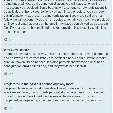
being under 13 years old during registration, you will have to follow the
instructions you received. Some boards will also require new registrations to
be activated, either by yourself or by an administrator before you can logon;
this information was present during registration. If you were sent an email,
follow the instructions. If you did not receive an email, you may have provided
an incorrect email address or the email may have been picked up by a spam
filer. If you are sure the email address you provided is correct, try contacting
an administrator.
Top
Why can’t I login?
There are several reasons why this could occur. First, ensure your username
and password are correct. If they are, contact a board administrator to make
sure you haven’t been banned. It is also possible the website owner has a
configuration error on their end, and they would need to fix it.
Top
I registered in the past but cannot login any more?!
It is possible an administrator has deactivated or deleted your account for
some reason. Also, many boards periodically remove users who have not
posted for a long time to reduce the size of the database. If this has
happened, try registering again and being more involved in discussions.
Top