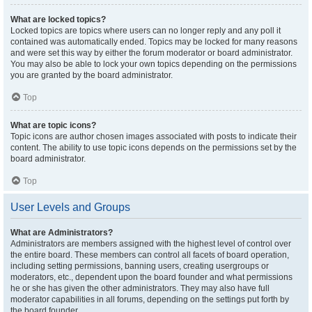
What are locked topics?
Locked topics are topics where users can no longer reply and any poll it
contained was automatically ended. Topics may be locked for many reasons
and were set this way by either the forum moderator or board administrator.
You may also be able to lock your own topics depending on the permissions
you are granted by the board administrator.
Top
What are topic icons?
Topic icons are author chosen images associated with posts to indicate their
content. The ability to use topic icons depends on the permissions set by the
board administrator.
Top
User Levels and Groups
What are Administrators?
Administrators are members assigned with the highest level of control over
the entire board. These members can control all facets of board operation,
including setting permissions, banning users, creating usergroups or
moderators, etc., dependent upon the board founder and what permissions
he or she has given the other administrators. They may also have full
moderator capabilities in all forums, depending on the settings put forth by
the board founder.