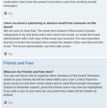
moderators; they have the power to prevent a user from sending private
messages.
Top
I have received a spamming or abusive email from someone on this
board!
We are sorry to hear that. The email form feature of this board includes
safeguards to try and track users who send such posts, so email the board
administrator with a full copy of the email you received. It is very important
that this includes the headers that contain the details of the user that sent the
email. The board administrator can then take action.
Top
Friends and Foes
What are my Friends and Foes lists?
You can use these lists to organise other members of the board. Members
added to your friends list will be listed within your User Control Panel for
quick access to see their online status and to send them private messages.
Subject to template support, posts from these users may also be highlighted.
If you add a user to your foes list, any posts they make will be hidden by
default.
Top