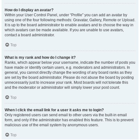
How do I display an avatar?
Within your User Control Panel, under “Profile” you can add an avatar by
using one of the four following methods: Gravatar, Gallery, Remote or Upload.
It is up to the board administrator to enable avatars and to choose the way in
which avatars can be made available. If you are unable to use avatars,
contact a board administrator.
Top
What is my rank and how do I change it?
Ranks, which appear below your username, indicate the number of posts you
have made or identify certain users, e.g. moderators and administrators. In
general, you cannot directly change the wording of any board ranks as they
are set by the board administrator. Please do not abuse the board by posting
unnecessarily just to increase your rank. Most boards will not tolerate this
and the moderator or administrator will simply lower your post count.
Top
When I click the email link for a user it asks me to login?
Only registered users can send email to other users via the built-in email
form, and only if the administrator has enabled this feature. This is to prevent
malicious use of the email system by anonymous users.
Top