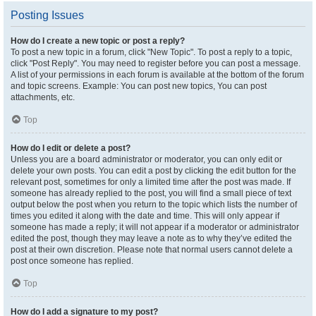
Posting Issues
How do I create a new topic or post a reply?
To post a new topic in a forum, click "New Topic". To post a reply to a topic,
click "Post Reply". You may need to register before you can post a message.
A list of your permissions in each forum is available at the bottom of the forum
and topic screens. Example: You can post new topics, You can post
attachments, etc.
Top
How do I edit or delete a post?
Unless you are a board administrator or moderator, you can only edit or
delete your own posts. You can edit a post by clicking the edit button for the
relevant post, sometimes for only a limited time after the post was made. If
someone has already replied to the post, you will find a small piece of text
output below the post when you return to the topic which lists the number of
times you edited it along with the date and time. This will only appear if
someone has made a reply; it will not appear if a moderator or administrator
edited the post, though they may leave a note as to why they’ve edited the
post at their own discretion. Please note that normal users cannot delete a
post once someone has replied.
Top
How do I add a signature to my post?