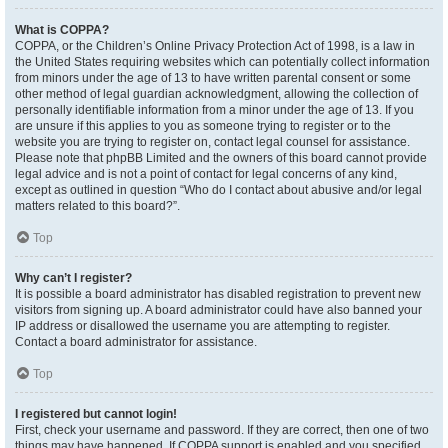
What is COPPA?
COPPA, or the Children’s Online Privacy Protection Act of 1998, is a law in
the United States requiring websites which can potentially collect information
from minors under the age of 13 to have written parental consent or some
other method of legal guardian acknowledgment, allowing the collection of
personally identifiable information from a minor under the age of 13. If you
are unsure if this applies to you as someone trying to register or to the
website you are trying to register on, contact legal counsel for assistance.
Please note that phpBB Limited and the owners of this board cannot provide
legal advice and is not a point of contact for legal concerns of any kind,
except as outlined in question “Who do I contact about abusive and/or legal
matters related to this board?”.
Top
Why can’t I register?
It is possible a board administrator has disabled registration to prevent new
visitors from signing up. A board administrator could have also banned your
IP address or disallowed the username you are attempting to register.
Contact a board administrator for assistance.
Top
I registered but cannot login!
First, check your username and password. If they are correct, then one of two
things may have happened. If COPPA support is enabled and you specified