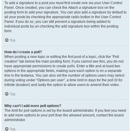
To add a signature to a post you must first create one via your User Control
Panel. Once created, you can check the
Attach a signature
box on the
posting form to add your signature. You can also add a signature by default to
all your posts by checking the appropriate radio button in the User Control
Panel. If you do so, you can still prevent a signature being added to
individual posts by un-checking the add signature box within the posting
form.
Top
How do I create a poll?
When posting a new topic or editing the first post of a topic, click the “Poll
creation” tab below the main posting form; if you cannot see this, you do not
have appropriate permissions to create polls. Enter a title and at least two
options in the appropriate fields, making sure each option is on a separate
line in the textarea. You can also set the number of options users may select
during voting under “Options per user”, a time limit in days for the poll (0 for
infinite duration) and lastly the option to allow users to amend their votes.
Top
Why can’t I add more poll options?
The limit for poll options is set by the board administrator. If you feel you need
to add more options to your poll than the allowed amount, contact the board
administrator.
Top