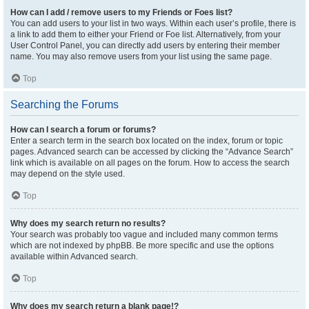
How can I add / remove users to my Friends or Foes list?
You can add users to your list in two ways. Within each user’s profile, there is
a link to add them to either your Friend or Foe list. Alternatively, from your
User Control Panel, you can directly add users by entering their member
name. You may also remove users from your list using the same page.
Top
Searching the Forums
How can I search a forum or forums?
Enter a search term in the search box located on the index, forum or topic
pages. Advanced search can be accessed by clicking the “Advance Search”
link which is available on all pages on the forum. How to access the search
may depend on the style used.
Top
Why does my search return no results?
Your search was probably too vague and included many common terms
which are not indexed by phpBB. Be more specific and use the options
available within Advanced search.
Top
Why does my search return a blank page!?