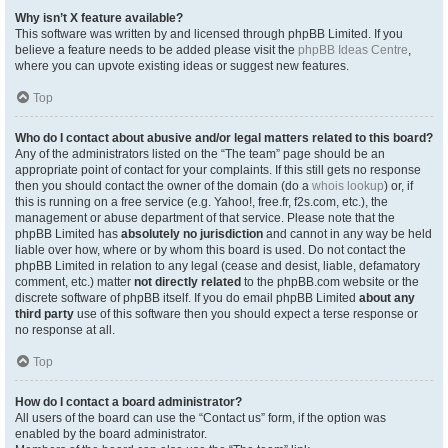
Why isn’t X feature available?
This software was written by and licensed through phpBB Limited. If you
believe a feature needs to be added please visit the
phpBB Ideas Centre
,
where you can upvote existing ideas or suggest new features.
Top
Who do I contact about abusive and/or legal matters related to this board?
Any of the administrators listed on the “The team” page should be an
appropriate point of contact for your complaints. If this still gets no response
then you should contact the owner of the domain (do a
whois lookup
) or, if
this is running on a free service (e.g. Yahoo!, free.fr, f2s.com, etc.), the
management or abuse department of that service. Please note that the
phpBB Limited has
absolutely no jurisdiction
and cannot in any way be held
liable over how, where or by whom this board is used. Do not contact the
phpBB Limited in relation to any legal (cease and desist, liable, defamatory
comment, etc.) matter
not directly related
to the phpBB.com website or the
discrete software of phpBB itself. If you do email phpBB Limited
about any
third party
use of this software then you should expect a terse response or
no response at all.
Top
How do I contact a board administrator?
All users of the board can use the “Contact us” form, if the option was
enabled by the board administrator.