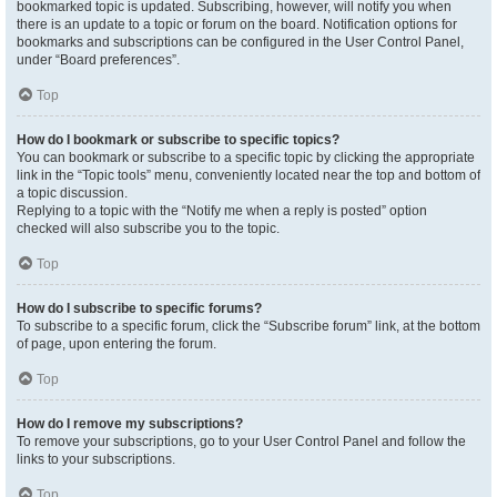
bookmarked topic is updated. Subscribing, however, will notify you when
there is an update to a topic or forum on the board. Notification options for
bookmarks and subscriptions can be configured in the User Control Panel,
under “Board preferences”.
Top
How do I bookmark or subscribe to specific topics?
You can bookmark or subscribe to a specific topic by clicking the appropriate
link in the “Topic tools” menu, conveniently located near the top and bottom of
a topic discussion.
Replying to a topic with the “Notify me when a reply is posted” option
checked will also subscribe you to the topic.
Top
How do I subscribe to specific forums?
To subscribe to a specific forum, click the “Subscribe forum” link, at the bottom
of page, upon entering the forum.
Top
How do I remove my subscriptions?
To remove your subscriptions, go to your User Control Panel and follow the
links to your subscriptions.
Top