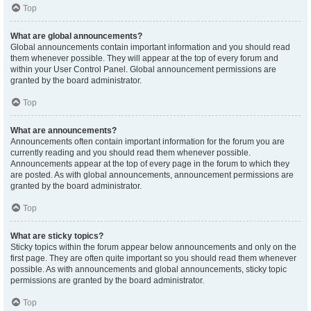
Top
What are global announcements?
Global announcements contain important information and you should read
them whenever possible. They will appear at the top of every forum and
within your User Control Panel. Global announcement permissions are
granted by the board administrator.
Top
What are announcements?
Announcements often contain important information for the forum you are
currently reading and you should read them whenever possible.
Announcements appear at the top of every page in the forum to which they
are posted. As with global announcements, announcement permissions are
granted by the board administrator.
Top
What are sticky topics?
Sticky topics within the forum appear below announcements and only on the
first page. They are often quite important so you should read them whenever
possible. As with announcements and global announcements, sticky topic
permissions are granted by the board administrator.
Top