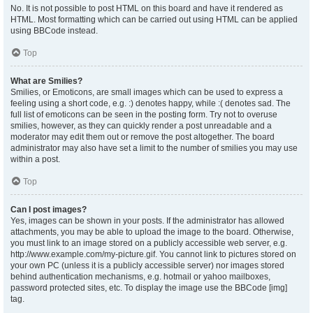
No. It is not possible to post HTML on this board and have it rendered as
HTML. Most formatting which can be carried out using HTML can be applied
using BBCode instead.
Top
What are Smilies?
Smilies, or Emoticons, are small images which can be used to express a
feeling using a short code, e.g. :) denotes happy, while :( denotes sad. The
full list of emoticons can be seen in the posting form. Try not to overuse
smilies, however, as they can quickly render a post unreadable and a
moderator may edit them out or remove the post altogether. The board
administrator may also have set a limit to the number of smilies you may use
within a post.
Top
Can I post images?
Yes, images can be shown in your posts. If the administrator has allowed
attachments, you may be able to upload the image to the board. Otherwise,
you must link to an image stored on a publicly accessible web server, e.g.
http://www.example.com/my-picture.gif. You cannot link to pictures stored on
your own PC (unless it is a publicly accessible server) nor images stored
behind authentication mechanisms, e.g. hotmail or yahoo mailboxes,
password protected sites, etc. To display the image use the BBCode [img]
tag.