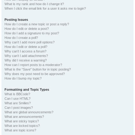
What is my rank and how do I change it?
When I click the email link for a user it asks me to login?
Posting Issues
How do I create a new topic or post a reply?
How do I edit or delete a post?
How do I add a signature to my post?
How do I create a poll?
Why can’t I add more poll options?
How do I edit or delete a poll?
Why can’t I access a forum?
Why can’t I add attachments?
Why did I receive a warning?
How can I report posts to a moderator?
What is the “Save” button for in topic posting?
Why does my post need to be approved?
How do I bump my topic?
Formatting and Topic Types
What is BBCode?
Can I use HTML?
What are Smilies?
Can I post images?
What are global announcements?
What are announcements?
What are sticky topics?
What are locked topics?
What are topic icons?