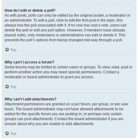
How do I edit or delete a poll?
As with posts, polls can only be edited by the original poster, a moderator or
an administrator. To edit a poll, click to edit the first post in the topic; this
always has the poll associated with it. If no one has cast a vote, users can
delete the poll or edit any poll option. However, if members have already
placed votes, only moderators or administrators can edit or delete it. This
prevents the poll’s options from being changed mid-way through a poll.
Top
Why can’t I access a forum?
Some forums may be limited to certain users or groups. To view, read, post or
perform another action you may need special permissions. Contact a
moderator or board administrator to grant you access.
Top
Why can’t I add attachments?
Attachment permissions are granted on a per forum, per group, or per user
basis. The board administrator may not have allowed attachments to be
added for the specific forum you are posting in, or perhaps only certain
groups can post attachments. Contact the board administrator if you are
unsure about why you are unable to add attachments.
Top