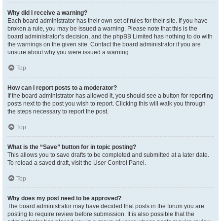
Why did I receive a warning?
Each board administrator has their own set of rules for their site. If you have
broken a rule, you may be issued a warning. Please note that this is the
board administrator’s decision, and the phpBB Limited has nothing to do with
the warnings on the given site. Contact the board administrator if you are
unsure about why you were issued a warning.
Top
How can I report posts to a moderator?
If the board administrator has allowed it, you should see a button for reporting
posts next to the post you wish to report. Clicking this will walk you through
the steps necessary to report the post.
Top
What is the “Save” button for in topic posting?
This allows you to save drafts to be completed and submitted at a later date.
To reload a saved draft, visit the User Control Panel.
Top
Why does my post need to be approved?
The board administrator may have decided that posts in the forum you are
posting to require review before submission. It is also possible that the