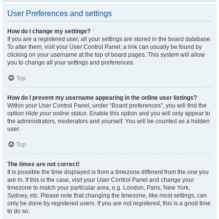
User Preferences and settings
How do I change my settings?
If you are a registered user, all your settings are stored in the board database.
To alter them, visit your User Control Panel; a link can usually be found by
clicking on your username at the top of board pages. This system will allow
you to change all your settings and preferences.
Top
How do I prevent my username appearing in the online user listings?
Within your User Control Panel, under “Board preferences”, you will find the
option
Hide your online status
. Enable this option and you will only appear to
the administrators, moderators and yourself. You will be counted as a hidden
user.
Top
The times are not correct!
It is possible the time displayed is from a timezone different from the one you
are in. If this is the case, visit your User Control Panel and change your
timezone to match your particular area, e.g. London, Paris, New York,
Sydney, etc. Please note that changing the timezone, like most settings, can
only be done by registered users. If you are not registered, this is a good time
to do so.