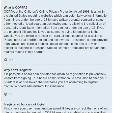
What is COPPA?
COPPA, or the Children’s Online Privacy Protection Act of 1998, is a law in
the United States requiring websites which can potentially collect information
from minors under the age of 13 to have written parental consent or some
other method of legal guardian acknowledgment, allowing the collection of
personally identifiable information from a minor under the age of 13. If you
are unsure if this applies to you as someone trying to register or to the
website you are trying to register on, contact legal counsel for assistance.
Please note that phpBB Limited and the owners of this board cannot provide
legal advice and is not a point of contact for legal concerns of any kind,
except as outlined in question “Who do I contact about abusive and/or legal
matters related to this board?”.
Top
Why can’t I register?
It is possible a board administrator has disabled registration to prevent new
visitors from signing up. A board administrator could have also banned your
IP address or disallowed the username you are attempting to register.
Contact a board administrator for assistance.
Top
I registered but cannot login!
First, check your username and password. If they are correct, then one of two
things may have happened. If COPPA support is enabled and you specified