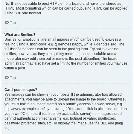
No. It is not possible to post HTML on this board and have it rendered as
HTML. Most formatting which can be carried out using HTML can be applied
using BBCode instead.
Top
What are Smilies?
Smilies, or Emoticons, are small images which can be used to express a
feeling using a short code, e.g. :) denotes happy, while :( denotes sad. The
full list of emoticons can be seen in the posting form. Try not to overuse
smilies, however, as they can quickly render a post unreadable and a
moderator may edit them out or remove the post altogether. The board
administrator may also have set a limit to the number of smilies you may use
within a post.
Top
Can I post images?
Yes, images can be shown in your posts. If the administrator has allowed
attachments, you may be able to upload the image to the board. Otherwise,
you must link to an image stored on a publicly accessible web server, e.g.
http://www.example.com/my-picture.gif. You cannot link to pictures stored on
your own PC (unless it is a publicly accessible server) nor images stored
behind authentication mechanisms, e.g. hotmail or yahoo mailboxes,
password protected sites, etc. To display the image use the BBCode [img]
tag.