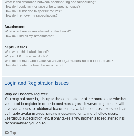
What is the difference between bookmarking and subscribing?
How do I bookmark or subscribe to specific topics?
How do I subscribe to specific forums?
How do I remove my subscriptions?
Attachments
What attachments are allowed on this board?
How do I find all my attachments?
phpBB Issues
Who wrote this bulletin board?
Why isn’t X feature available?
Who do I contact about abusive and/or legal matters related to this board?
How do I contact a board administrator?
Login and Registration Issues
Why do I need to register?
You may not have to, it is up to the administrator of the board as to whether
you need to register in order to post messages. However; registration will
give you access to additional features not available to guest users such as
definable avatar images, private messaging, emailing of fellow users,
usergroup subscription, etc. It only takes a few moments to register so it is
recommended you do so.
Top