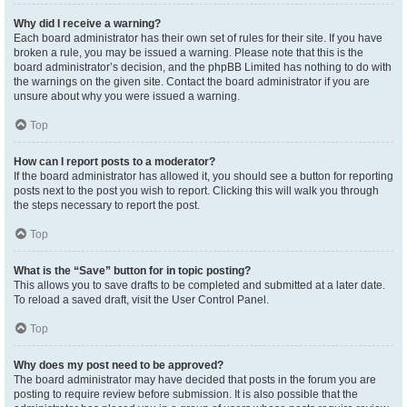
Why did I receive a warning?
Each board administrator has their own set of rules for their site. If you have
broken a rule, you may be issued a warning. Please note that this is the
board administrator’s decision, and the phpBB Limited has nothing to do with
the warnings on the given site. Contact the board administrator if you are
unsure about why you were issued a warning.
Top
How can I report posts to a moderator?
If the board administrator has allowed it, you should see a button for reporting
posts next to the post you wish to report. Clicking this will walk you through
the steps necessary to report the post.
Top
What is the “Save” button for in topic posting?
This allows you to save drafts to be completed and submitted at a later date.
To reload a saved draft, visit the User Control Panel.
Top
Why does my post need to be approved?
The board administrator may have decided that posts in the forum you are
posting to require review before submission. It is also possible that the