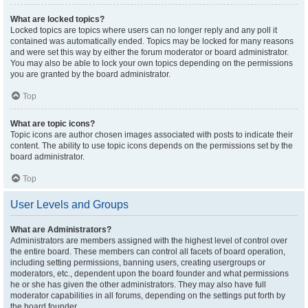
What are locked topics?
Locked topics are topics where users can no longer reply and any poll it
contained was automatically ended. Topics may be locked for many reasons
and were set this way by either the forum moderator or board administrator.
You may also be able to lock your own topics depending on the permissions
you are granted by the board administrator.
Top
What are topic icons?
Topic icons are author chosen images associated with posts to indicate their
content. The ability to use topic icons depends on the permissions set by the
board administrator.
Top
User Levels and Groups
What are Administrators?
Administrators are members assigned with the highest level of control over
the entire board. These members can control all facets of board operation,
including setting permissions, banning users, creating usergroups or
moderators, etc., dependent upon the board founder and what permissions
he or she has given the other administrators. They may also have full
moderator capabilities in all forums, depending on the settings put forth by
the board founder.