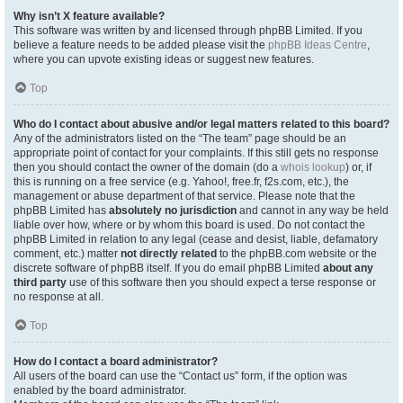
Why isn’t X feature available?
This software was written by and licensed through phpBB Limited. If you
believe a feature needs to be added please visit the
phpBB Ideas Centre
,
where you can upvote existing ideas or suggest new features.
Top
Who do I contact about abusive and/or legal matters related to this board?
Any of the administrators listed on the “The team” page should be an
appropriate point of contact for your complaints. If this still gets no response
then you should contact the owner of the domain (do a
whois lookup
) or, if
this is running on a free service (e.g. Yahoo!, free.fr, f2s.com, etc.), the
management or abuse department of that service. Please note that the
phpBB Limited has
absolutely no jurisdiction
and cannot in any way be held
liable over how, where or by whom this board is used. Do not contact the
phpBB Limited in relation to any legal (cease and desist, liable, defamatory
comment, etc.) matter
not directly related
to the phpBB.com website or the
discrete software of phpBB itself. If you do email phpBB Limited
about any
third party
use of this software then you should expect a terse response or
no response at all.
Top
How do I contact a board administrator?
All users of the board can use the “Contact us” form, if the option was
enabled by the board administrator.