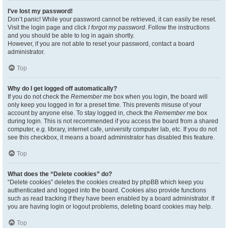
I’ve lost my password!
Don’t panic! While your password cannot be retrieved, it can easily be reset.
Visit the login page and click
I forgot my password
. Follow the instructions
and you should be able to log in again shortly.
However, if you are not able to reset your password, contact a board
administrator.
Top
Why do I get logged off automatically?
If you do not check the
Remember me
box when you login, the board will
only keep you logged in for a preset time. This prevents misuse of your
account by anyone else. To stay logged in, check the
Remember me
box
during login. This is not recommended if you access the board from a shared
computer, e.g. library, internet cafe, university computer lab, etc. If you do not
see this checkbox, it means a board administrator has disabled this feature.
Top
What does the “Delete cookies” do?
“Delete cookies” deletes the cookies created by phpBB which keep you
authenticated and logged into the board. Cookies also provide functions
such as read tracking if they have been enabled by a board administrator. If
you are having login or logout problems, deleting board cookies may help.
Top