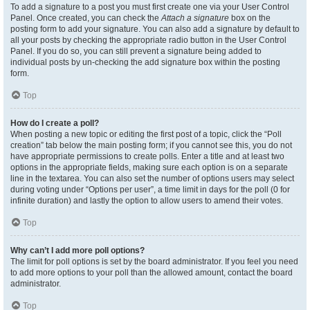
To add a signature to a post you must first create one via your User Control
Panel. Once created, you can check the
Attach a signature
box on the
posting form to add your signature. You can also add a signature by default to
all your posts by checking the appropriate radio button in the User Control
Panel. If you do so, you can still prevent a signature being added to
individual posts by un-checking the add signature box within the posting
form.
Top
How do I create a poll?
When posting a new topic or editing the first post of a topic, click the “Poll
creation” tab below the main posting form; if you cannot see this, you do not
have appropriate permissions to create polls. Enter a title and at least two
options in the appropriate fields, making sure each option is on a separate
line in the textarea. You can also set the number of options users may select
during voting under “Options per user”, a time limit in days for the poll (0 for
infinite duration) and lastly the option to allow users to amend their votes.
Top
Why can’t I add more poll options?
The limit for poll options is set by the board administrator. If you feel you need
to add more options to your poll than the allowed amount, contact the board
administrator.
Top