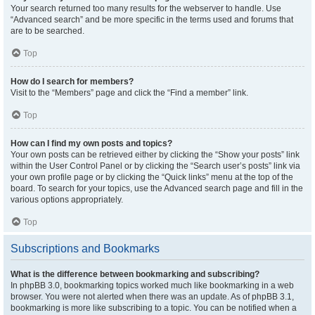
Your search returned too many results for the webserver to handle. Use
“Advanced search” and be more specific in the terms used and forums that
are to be searched.
Top
How do I search for members?
Visit to the “Members” page and click the “Find a member” link.
Top
How can I find my own posts and topics?
Your own posts can be retrieved either by clicking the “Show your posts” link
within the User Control Panel or by clicking the “Search user’s posts” link via
your own profile page or by clicking the “Quick links” menu at the top of the
board. To search for your topics, use the Advanced search page and fill in the
various options appropriately.
Top
Subscriptions and Bookmarks
What is the difference between bookmarking and subscribing?
In phpBB 3.0, bookmarking topics worked much like bookmarking in a web
browser. You were not alerted when there was an update. As of phpBB 3.1,
bookmarking is more like subscribing to a topic. You can be notified when a