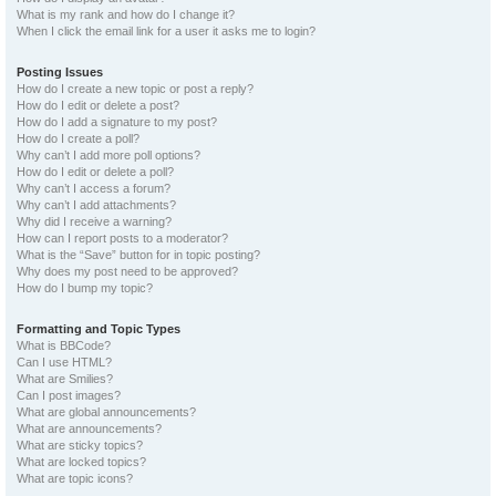
What is my rank and how do I change it?
When I click the email link for a user it asks me to login?
Posting Issues
How do I create a new topic or post a reply?
How do I edit or delete a post?
How do I add a signature to my post?
How do I create a poll?
Why can’t I add more poll options?
How do I edit or delete a poll?
Why can’t I access a forum?
Why can’t I add attachments?
Why did I receive a warning?
How can I report posts to a moderator?
What is the “Save” button for in topic posting?
Why does my post need to be approved?
How do I bump my topic?
Formatting and Topic Types
What is BBCode?
Can I use HTML?
What are Smilies?
Can I post images?
What are global announcements?
What are announcements?
What are sticky topics?
What are locked topics?
What are topic icons?