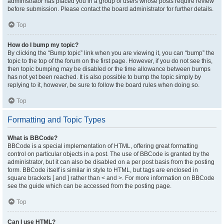
administrator has placed you in a group of users whose posts require review
before submission. Please contact the board administrator for further details.
Top
How do I bump my topic?
By clicking the “Bump topic” link when you are viewing it, you can “bump” the
topic to the top of the forum on the first page. However, if you do not see this,
then topic bumping may be disabled or the time allowance between bumps
has not yet been reached. It is also possible to bump the topic simply by
replying to it, however, be sure to follow the board rules when doing so.
Top
Formatting and Topic Types
What is BBCode?
BBCode is a special implementation of HTML, offering great formatting
control on particular objects in a post. The use of BBCode is granted by the
administrator, but it can also be disabled on a per post basis from the posting
form. BBCode itself is similar in style to HTML, but tags are enclosed in
square brackets [ and ] rather than < and >. For more information on BBCode
see the guide which can be accessed from the posting page.
Top
Can I use HTML?