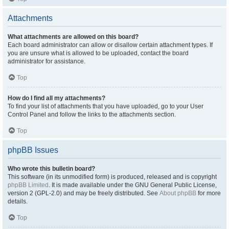
Attachments
What attachments are allowed on this board?
Each board administrator can allow or disallow certain attachment types. If
you are unsure what is allowed to be uploaded, contact the board
administrator for assistance.
Top
How do I find all my attachments?
To find your list of attachments that you have uploaded, go to your User
Control Panel and follow the links to the attachments section.
Top
phpBB Issues
Who wrote this bulletin board?
This software (in its unmodified form) is produced, released and is copyright
phpBB Limited
. It is made available under the GNU General Public License,
version 2 (GPL-2.0) and may be freely distributed. See
About phpBB
for more
details.
Top