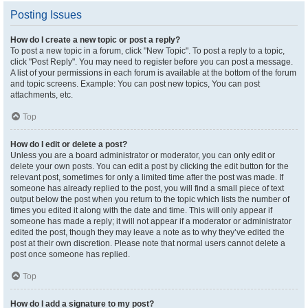
Posting Issues
How do I create a new topic or post a reply?
To post a new topic in a forum, click "New Topic". To post a reply to a topic,
click "Post Reply". You may need to register before you can post a message.
A list of your permissions in each forum is available at the bottom of the forum
and topic screens. Example: You can post new topics, You can post
attachments, etc.
Top
How do I edit or delete a post?
Unless you are a board administrator or moderator, you can only edit or
delete your own posts. You can edit a post by clicking the edit button for the
relevant post, sometimes for only a limited time after the post was made. If
someone has already replied to the post, you will find a small piece of text
output below the post when you return to the topic which lists the number of
times you edited it along with the date and time. This will only appear if
someone has made a reply; it will not appear if a moderator or administrator
edited the post, though they may leave a note as to why they’ve edited the
post at their own discretion. Please note that normal users cannot delete a
post once someone has replied.
Top
How do I add a signature to my post?