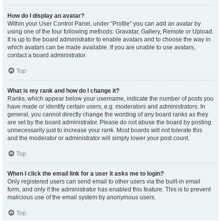
How do I display an avatar?
Within your User Control Panel, under “Profile” you can add an avatar by
using one of the four following methods: Gravatar, Gallery, Remote or Upload.
It is up to the board administrator to enable avatars and to choose the way in
which avatars can be made available. If you are unable to use avatars,
contact a board administrator.
Top
What is my rank and how do I change it?
Ranks, which appear below your username, indicate the number of posts you
have made or identify certain users, e.g. moderators and administrators. In
general, you cannot directly change the wording of any board ranks as they
are set by the board administrator. Please do not abuse the board by posting
unnecessarily just to increase your rank. Most boards will not tolerate this
and the moderator or administrator will simply lower your post count.
Top
When I click the email link for a user it asks me to login?
Only registered users can send email to other users via the built-in email
form, and only if the administrator has enabled this feature. This is to prevent
malicious use of the email system by anonymous users.
Top