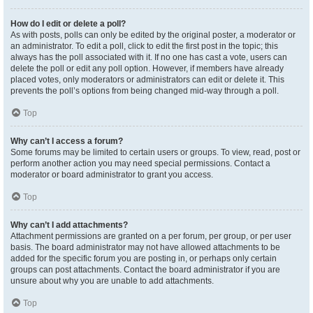
How do I edit or delete a poll?
As with posts, polls can only be edited by the original poster, a moderator or
an administrator. To edit a poll, click to edit the first post in the topic; this
always has the poll associated with it. If no one has cast a vote, users can
delete the poll or edit any poll option. However, if members have already
placed votes, only moderators or administrators can edit or delete it. This
prevents the poll’s options from being changed mid-way through a poll.
Top
Why can’t I access a forum?
Some forums may be limited to certain users or groups. To view, read, post or
perform another action you may need special permissions. Contact a
moderator or board administrator to grant you access.
Top
Why can’t I add attachments?
Attachment permissions are granted on a per forum, per group, or per user
basis. The board administrator may not have allowed attachments to be
added for the specific forum you are posting in, or perhaps only certain
groups can post attachments. Contact the board administrator if you are
unsure about why you are unable to add attachments.
Top