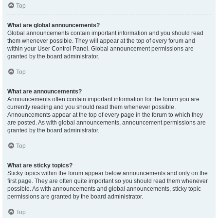
Top
What are global announcements?
Global announcements contain important information and you should read
them whenever possible. They will appear at the top of every forum and
within your User Control Panel. Global announcement permissions are
granted by the board administrator.
Top
What are announcements?
Announcements often contain important information for the forum you are
currently reading and you should read them whenever possible.
Announcements appear at the top of every page in the forum to which they
are posted. As with global announcements, announcement permissions are
granted by the board administrator.
Top
What are sticky topics?
Sticky topics within the forum appear below announcements and only on the
first page. They are often quite important so you should read them whenever
possible. As with announcements and global announcements, sticky topic
permissions are granted by the board administrator.
Top