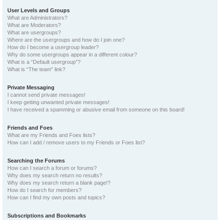
User Levels and Groups
What are Administrators?
What are Moderators?
What are usergroups?
Where are the usergroups and how do I join one?
How do I become a usergroup leader?
Why do some usergroups appear in a different colour?
What is a “Default usergroup”?
What is “The team” link?
Private Messaging
I cannot send private messages!
I keep getting unwanted private messages!
I have received a spamming or abusive email from someone on this board!
Friends and Foes
What are my Friends and Foes lists?
How can I add / remove users to my Friends or Foes list?
Searching the Forums
How can I search a forum or forums?
Why does my search return no results?
Why does my search return a blank page!?
How do I search for members?
How can I find my own posts and topics?
Subscriptions and Bookmarks