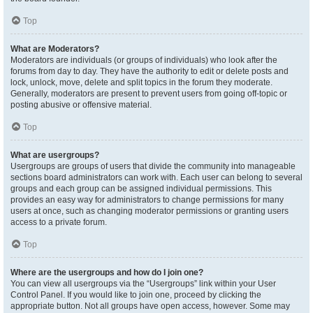
Top
What are Moderators?
Moderators are individuals (or groups of individuals) who look after the
forums from day to day. They have the authority to edit or delete posts and
lock, unlock, move, delete and split topics in the forum they moderate.
Generally, moderators are present to prevent users from going off-topic or
posting abusive or offensive material.
Top
What are usergroups?
Usergroups are groups of users that divide the community into manageable
sections board administrators can work with. Each user can belong to several
groups and each group can be assigned individual permissions. This
provides an easy way for administrators to change permissions for many
users at once, such as changing moderator permissions or granting users
access to a private forum.
Top
Where are the usergroups and how do I join one?
You can view all usergroups via the “Usergroups” link within your User
Control Panel. If you would like to join one, proceed by clicking the
appropriate button. Not all groups have open access, however. Some may