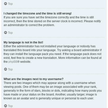
Top
I changed the timezone and the time is still wrong!
If you are sure you have set the timezone correctly and the time is still
incorrect, then the time stored on the server clock is incorrect. Please notify
an administrator to correct the problem.
Top
My language is not in the list!
Either the administrator has not installed your language or nobody has
translated this board into your language. Try asking a board administrator if
they can install the language pack you need. If the language pack does not
exist, feel free to create a new translation. More information can be found at
the
phpBB
® website.
Top
What are the images next to my username?
There are two images which may appear along with a username when
viewing posts. One of them may be an image associated with your rank,
generally in the form of stars, blocks or dots, indicating how many posts you
have made or your status on the board. Another, usually larger, image is
known as an avatar and is generally unique or personal to each user.
Top