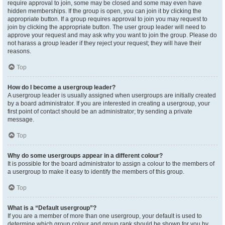
require approval to join, some may be closed and some may even have
hidden memberships. If the group is open, you can join it by clicking the
appropriate button. If a group requires approval to join you may request to
join by clicking the appropriate button. The user group leader will need to
approve your request and may ask why you want to join the group. Please do
not harass a group leader if they reject your request; they will have their
reasons.
Top
How do I become a usergroup leader?
A usergroup leader is usually assigned when usergroups are initially created
by a board administrator. If you are interested in creating a usergroup, your
first point of contact should be an administrator; try sending a private
message.
Top
Why do some usergroups appear in a different colour?
It is possible for the board administrator to assign a colour to the members of
a usergroup to make it easy to identify the members of this group.
Top
What is a “Default usergroup”?
If you are a member of more than one usergroup, your default is used to
determine which group colour and group rank should be shown for you by