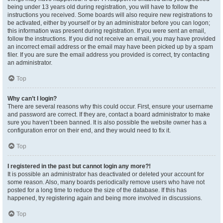
being under 13 years old during registration, you will have to follow the
instructions you received. Some boards will also require new registrations to
be activated, either by yourself or by an administrator before you can logon;
this information was present during registration. If you were sent an email,
follow the instructions. If you did not receive an email, you may have provided
an incorrect email address or the email may have been picked up by a spam
filer. If you are sure the email address you provided is correct, try contacting
an administrator.
Top
Why can’t I login?
There are several reasons why this could occur. First, ensure your username
and password are correct. If they are, contact a board administrator to make
sure you haven’t been banned. It is also possible the website owner has a
configuration error on their end, and they would need to fix it.
Top
I registered in the past but cannot login any more?!
It is possible an administrator has deactivated or deleted your account for
some reason. Also, many boards periodically remove users who have not
posted for a long time to reduce the size of the database. If this has
happened, try registering again and being more involved in discussions.
Top