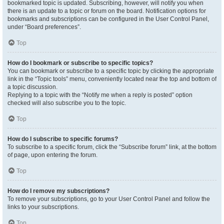
bookmarked topic is updated. Subscribing, however, will notify you when
there is an update to a topic or forum on the board. Notification options for
bookmarks and subscriptions can be configured in the User Control Panel,
under “Board preferences”.
Top
How do I bookmark or subscribe to specific topics?
You can bookmark or subscribe to a specific topic by clicking the appropriate
link in the “Topic tools” menu, conveniently located near the top and bottom of
a topic discussion.
Replying to a topic with the “Notify me when a reply is posted” option
checked will also subscribe you to the topic.
Top
How do I subscribe to specific forums?
To subscribe to a specific forum, click the “Subscribe forum” link, at the bottom
of page, upon entering the forum.
Top
How do I remove my subscriptions?
To remove your subscriptions, go to your User Control Panel and follow the
links to your subscriptions.
Top