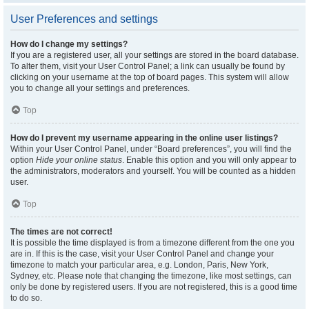
User Preferences and settings
How do I change my settings?
If you are a registered user, all your settings are stored in the board database.
To alter them, visit your User Control Panel; a link can usually be found by
clicking on your username at the top of board pages. This system will allow
you to change all your settings and preferences.
Top
How do I prevent my username appearing in the online user listings?
Within your User Control Panel, under “Board preferences”, you will find the
option
Hide your online status
. Enable this option and you will only appear to
the administrators, moderators and yourself. You will be counted as a hidden
user.
Top
The times are not correct!
It is possible the time displayed is from a timezone different from the one you
are in. If this is the case, visit your User Control Panel and change your
timezone to match your particular area, e.g. London, Paris, New York,
Sydney, etc. Please note that changing the timezone, like most settings, can
only be done by registered users. If you are not registered, this is a good time
to do so.