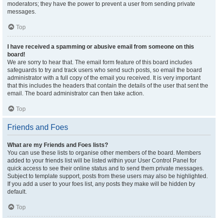
moderators; they have the power to prevent a user from sending private
messages.
Top
I have received a spamming or abusive email from someone on this
board!
We are sorry to hear that. The email form feature of this board includes
safeguards to try and track users who send such posts, so email the board
administrator with a full copy of the email you received. It is very important
that this includes the headers that contain the details of the user that sent the
email. The board administrator can then take action.
Top
Friends and Foes
What are my Friends and Foes lists?
You can use these lists to organise other members of the board. Members
added to your friends list will be listed within your User Control Panel for
quick access to see their online status and to send them private messages.
Subject to template support, posts from these users may also be highlighted.
If you add a user to your foes list, any posts they make will be hidden by
default.
Top