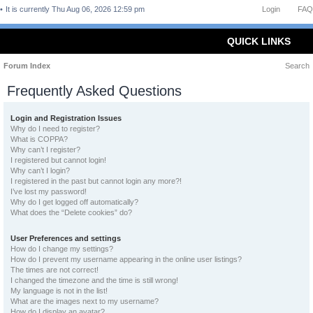
It is currently Thu Aug 06, 2026 12:59 pm
Login
FAQ
QUICK LINKS
Forum Index
Search
Frequently Asked Questions
Login and Registration Issues
Why do I need to register?
What is COPPA?
Why can’t I register?
I registered but cannot login!
Why can’t I login?
I registered in the past but cannot login any more?!
I’ve lost my password!
Why do I get logged off automatically?
What does the “Delete cookies” do?
User Preferences and settings
How do I change my settings?
How do I prevent my username appearing in the online user listings?
The times are not correct!
I changed the timezone and the time is still wrong!
My language is not in the list!
What are the images next to my username?
How do I display an avatar?