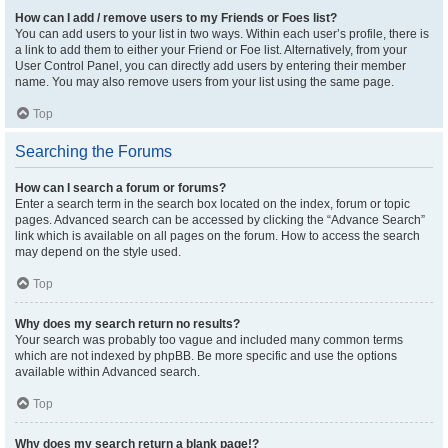
How can I add / remove users to my Friends or Foes list?
You can add users to your list in two ways. Within each user’s profile, there is
a link to add them to either your Friend or Foe list. Alternatively, from your
User Control Panel, you can directly add users by entering their member
name. You may also remove users from your list using the same page.
Top
Searching the Forums
How can I search a forum or forums?
Enter a search term in the search box located on the index, forum or topic
pages. Advanced search can be accessed by clicking the “Advance Search”
link which is available on all pages on the forum. How to access the search
may depend on the style used.
Top
Why does my search return no results?
Your search was probably too vague and included many common terms
which are not indexed by phpBB. Be more specific and use the options
available within Advanced search.
Top
Why does my search return a blank page!?