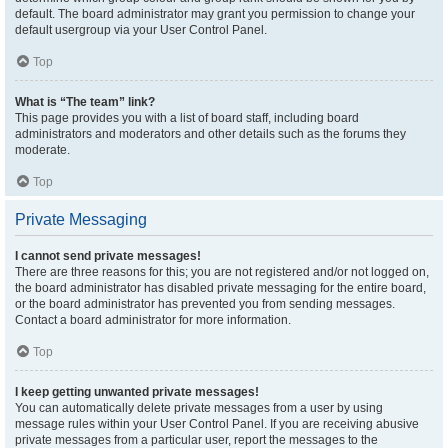
default. The board administrator may grant you permission to change your
default usergroup via your User Control Panel.
Top
What is “The team” link?
This page provides you with a list of board staff, including board
administrators and moderators and other details such as the forums they
moderate.
Top
Private Messaging
I cannot send private messages!
There are three reasons for this; you are not registered and/or not logged on,
the board administrator has disabled private messaging for the entire board,
or the board administrator has prevented you from sending messages.
Contact a board administrator for more information.
Top
I keep getting unwanted private messages!
You can automatically delete private messages from a user by using
message rules within your User Control Panel. If you are receiving abusive
private messages from a particular user, report the messages to the