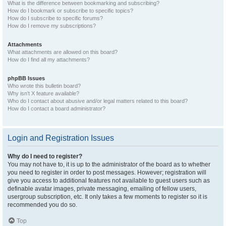
What is the difference between bookmarking and subscribing?
How do I bookmark or subscribe to specific topics?
How do I subscribe to specific forums?
How do I remove my subscriptions?
Attachments
What attachments are allowed on this board?
How do I find all my attachments?
phpBB Issues
Who wrote this bulletin board?
Why isn’t X feature available?
Who do I contact about abusive and/or legal matters related to this board?
How do I contact a board administrator?
Login and Registration Issues
Why do I need to register?
You may not have to, it is up to the administrator of the board as to whether
you need to register in order to post messages. However; registration will
give you access to additional features not available to guest users such as
definable avatar images, private messaging, emailing of fellow users,
usergroup subscription, etc. It only takes a few moments to register so it is
recommended you do so.
Top