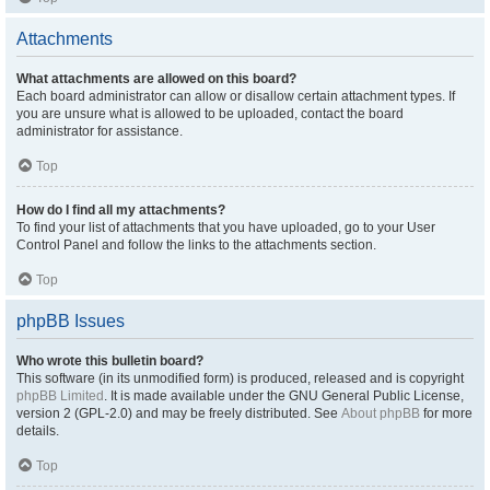
Attachments
What attachments are allowed on this board?
Each board administrator can allow or disallow certain attachment types. If
you are unsure what is allowed to be uploaded, contact the board
administrator for assistance.
Top
How do I find all my attachments?
To find your list of attachments that you have uploaded, go to your User
Control Panel and follow the links to the attachments section.
Top
phpBB Issues
Who wrote this bulletin board?
This software (in its unmodified form) is produced, released and is copyright
phpBB Limited
. It is made available under the GNU General Public License,
version 2 (GPL-2.0) and may be freely distributed. See
About phpBB
for more
details.
Top