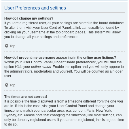
User Preferences and settings
How do I change my settings?
If you are a registered user, all your settings are stored in the board database.
To alter them, visit your User Control Panel; a link can usually be found by
clicking on your username at the top of board pages. This system will allow
you to change all your settings and preferences.
Top
How do I prevent my username appearing in the online user listings?
Within your User Control Panel, under “Board preferences”, you will find the
option
Hide your online status
. Enable this option and you will only appear to
the administrators, moderators and yourself. You will be counted as a hidden
user.
Top
The times are not correct!
It is possible the time displayed is from a timezone different from the one you
are in. If this is the case, visit your User Control Panel and change your
timezone to match your particular area, e.g. London, Paris, New York,
Sydney, etc. Please note that changing the timezone, like most settings, can
only be done by registered users. If you are not registered, this is a good time
to do so.