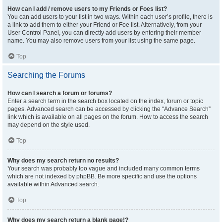
How can I add / remove users to my Friends or Foes list?
You can add users to your list in two ways. Within each user’s profile, there is
a link to add them to either your Friend or Foe list. Alternatively, from your
User Control Panel, you can directly add users by entering their member
name. You may also remove users from your list using the same page.
Top
Searching the Forums
How can I search a forum or forums?
Enter a search term in the search box located on the index, forum or topic
pages. Advanced search can be accessed by clicking the “Advance Search”
link which is available on all pages on the forum. How to access the search
may depend on the style used.
Top
Why does my search return no results?
Your search was probably too vague and included many common terms
which are not indexed by phpBB. Be more specific and use the options
available within Advanced search.
Top
Why does my search return a blank page!?