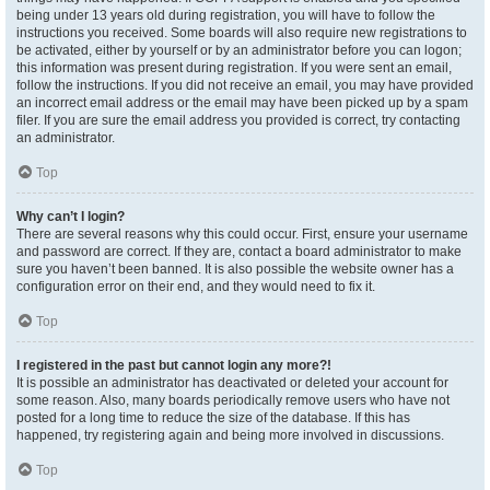
being under 13 years old during registration, you will have to follow the
instructions you received. Some boards will also require new registrations to
be activated, either by yourself or by an administrator before you can logon;
this information was present during registration. If you were sent an email,
follow the instructions. If you did not receive an email, you may have provided
an incorrect email address or the email may have been picked up by a spam
filer. If you are sure the email address you provided is correct, try contacting
an administrator.
Top
Why can’t I login?
There are several reasons why this could occur. First, ensure your username
and password are correct. If they are, contact a board administrator to make
sure you haven’t been banned. It is also possible the website owner has a
configuration error on their end, and they would need to fix it.
Top
I registered in the past but cannot login any more?!
It is possible an administrator has deactivated or deleted your account for
some reason. Also, many boards periodically remove users who have not
posted for a long time to reduce the size of the database. If this has
happened, try registering again and being more involved in discussions.
Top