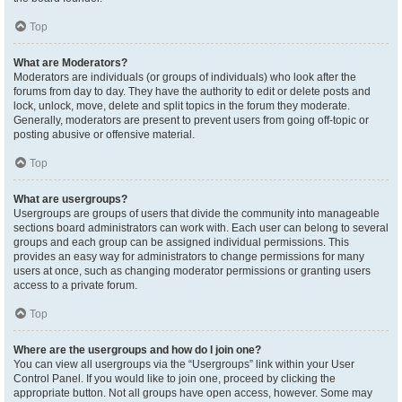
Top
What are Moderators?
Moderators are individuals (or groups of individuals) who look after the
forums from day to day. They have the authority to edit or delete posts and
lock, unlock, move, delete and split topics in the forum they moderate.
Generally, moderators are present to prevent users from going off-topic or
posting abusive or offensive material.
Top
What are usergroups?
Usergroups are groups of users that divide the community into manageable
sections board administrators can work with. Each user can belong to several
groups and each group can be assigned individual permissions. This
provides an easy way for administrators to change permissions for many
users at once, such as changing moderator permissions or granting users
access to a private forum.
Top
Where are the usergroups and how do I join one?
You can view all usergroups via the “Usergroups” link within your User
Control Panel. If you would like to join one, proceed by clicking the
appropriate button. Not all groups have open access, however. Some may