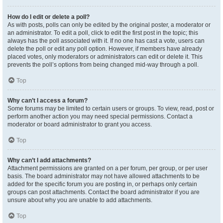
How do I edit or delete a poll?
As with posts, polls can only be edited by the original poster, a moderator or
an administrator. To edit a poll, click to edit the first post in the topic; this
always has the poll associated with it. If no one has cast a vote, users can
delete the poll or edit any poll option. However, if members have already
placed votes, only moderators or administrators can edit or delete it. This
prevents the poll’s options from being changed mid-way through a poll.
Top
Why can’t I access a forum?
Some forums may be limited to certain users or groups. To view, read, post or
perform another action you may need special permissions. Contact a
moderator or board administrator to grant you access.
Top
Why can’t I add attachments?
Attachment permissions are granted on a per forum, per group, or per user
basis. The board administrator may not have allowed attachments to be
added for the specific forum you are posting in, or perhaps only certain
groups can post attachments. Contact the board administrator if you are
unsure about why you are unable to add attachments.
Top