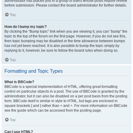
administrator has placed you in a group of users whose posts require review
before submission. Please contact the board administrator for further details.
Top
How do I bump my topic?
By clicking the “Bump topic” link when you are viewing it, you can “bump” the
topic to the top of the forum on the first page. However, if you do not see this,
then topic bumping may be disabled or the time allowance between bumps
has not yet been reached. It is also possible to bump the topic simply by
replying to it, however, be sure to follow the board rules when doing so.
Top
Formatting and Topic Types
What is BBCode?
BBCode is a special implementation of HTML, offering great formatting
control on particular objects in a post. The use of BBCode is granted by the
administrator, but it can also be disabled on a per post basis from the posting
form. BBCode itself is similar in style to HTML, but tags are enclosed in
square brackets [ and ] rather than < and >. For more information on BBCode
see the guide which can be accessed from the posting page.
Top
Can I use HTML?