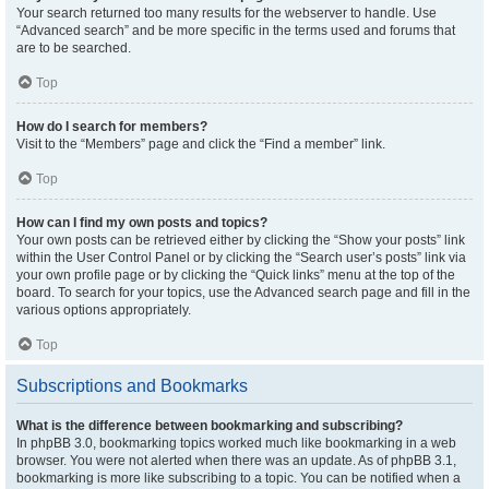
Your search returned too many results for the webserver to handle. Use
“Advanced search” and be more specific in the terms used and forums that
are to be searched.
Top
How do I search for members?
Visit to the “Members” page and click the “Find a member” link.
Top
How can I find my own posts and topics?
Your own posts can be retrieved either by clicking the “Show your posts” link
within the User Control Panel or by clicking the “Search user’s posts” link via
your own profile page or by clicking the “Quick links” menu at the top of the
board. To search for your topics, use the Advanced search page and fill in the
various options appropriately.
Top
Subscriptions and Bookmarks
What is the difference between bookmarking and subscribing?
In phpBB 3.0, bookmarking topics worked much like bookmarking in a web
browser. You were not alerted when there was an update. As of phpBB 3.1,
bookmarking is more like subscribing to a topic. You can be notified when a