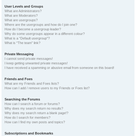
User Levels and Groups
What are Administrators?
What are Moderators?
What are usergroups?
Where are the usergroups and how do I join one?
How do I become a usergroup leader?
Why do some usergroups appear in a different colour?
What is a “Default usergroup”?
What is “The team” link?
Private Messaging
I cannot send private messages!
I keep getting unwanted private messages!
I have received a spamming or abusive email from someone on this board!
Friends and Foes
What are my Friends and Foes lists?
How can I add / remove users to my Friends or Foes list?
Searching the Forums
How can I search a forum or forums?
Why does my search return no results?
Why does my search return a blank page!?
How do I search for members?
How can I find my own posts and topics?
Subscriptions and Bookmarks