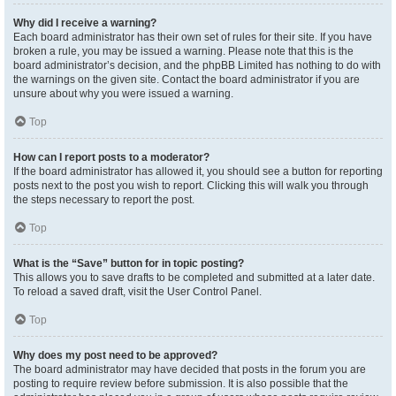
Why did I receive a warning?
Each board administrator has their own set of rules for their site. If you have
broken a rule, you may be issued a warning. Please note that this is the
board administrator’s decision, and the phpBB Limited has nothing to do with
the warnings on the given site. Contact the board administrator if you are
unsure about why you were issued a warning.
Top
How can I report posts to a moderator?
If the board administrator has allowed it, you should see a button for reporting
posts next to the post you wish to report. Clicking this will walk you through
the steps necessary to report the post.
Top
What is the “Save” button for in topic posting?
This allows you to save drafts to be completed and submitted at a later date.
To reload a saved draft, visit the User Control Panel.
Top
Why does my post need to be approved?
The board administrator may have decided that posts in the forum you are
posting to require review before submission. It is also possible that the