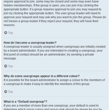
require approval to join, some may be closed and some may even have
hidden memberships. If the group is open, you can join it by clicking the
appropriate button. If a group requires approval to join you may request to
join by clicking the appropriate button. The user group leader will need to
approve your request and may ask why you want to join the group. Please do
not harass a group leader if they reject your request; they will have their
reasons.
Top
How do I become a usergroup leader?
A usergroup leader is usually assigned when usergroups are initially created
by a board administrator. If you are interested in creating a usergroup, your
first point of contact should be an administrator; try sending a private
message.
Top
Why do some usergroups appear in a different colour?
It is possible for the board administrator to assign a colour to the members of
a usergroup to make it easy to identify the members of this group.
Top
What is a “Default usergroup”?
If you are a member of more than one usergroup, your default is used to
determine which group colour and group rank should be shown for you by