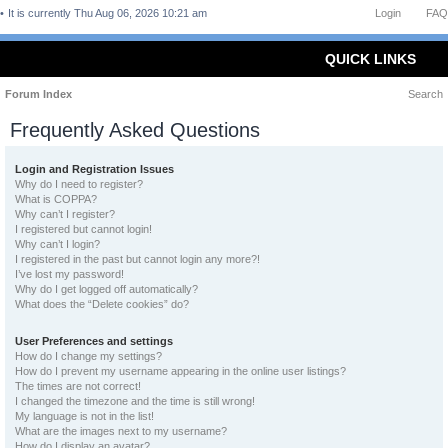
It is currently Thu Aug 06, 2026 10:21 am
Login
FAQ
QUICK LINKS
Forum Index
Search
Frequently Asked Questions
Login and Registration Issues
Why do I need to register?
What is COPPA?
Why can’t I register?
I registered but cannot login!
Why can’t I login?
I registered in the past but cannot login any more?!
I’ve lost my password!
Why do I get logged off automatically?
What does the “Delete cookies” do?
User Preferences and settings
How do I change my settings?
How do I prevent my username appearing in the online user listings?
The times are not correct!
I changed the timezone and the time is still wrong!
My language is not in the list!
What are the images next to my username?
How do I display an avatar?