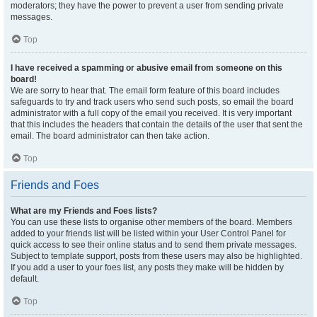
moderators; they have the power to prevent a user from sending private
messages.
Top
I have received a spamming or abusive email from someone on this
board!
We are sorry to hear that. The email form feature of this board includes
safeguards to try and track users who send such posts, so email the board
administrator with a full copy of the email you received. It is very important
that this includes the headers that contain the details of the user that sent the
email. The board administrator can then take action.
Top
Friends and Foes
What are my Friends and Foes lists?
You can use these lists to organise other members of the board. Members
added to your friends list will be listed within your User Control Panel for
quick access to see their online status and to send them private messages.
Subject to template support, posts from these users may also be highlighted.
If you add a user to your foes list, any posts they make will be hidden by
default.
Top