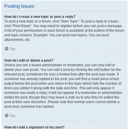
Posting Issues
How do I create a new topic or post a reply?
To post a new topic in a forum, click "New Topic". To post a reply to a topic,
click "Post Reply". You may need to register before you can post a message.
A list of your permissions in each forum is available at the bottom of the forum
and topic screens. Example: You can post new topics, You can post
attachments, etc.
Top
How do I edit or delete a post?
Unless you are a board administrator or moderator, you can only edit or
delete your own posts. You can edit a post by clicking the edit button for the
relevant post, sometimes for only a limited time after the post was made. If
someone has already replied to the post, you will find a small piece of text
output below the post when you return to the topic which lists the number of
times you edited it along with the date and time. This will only appear if
someone has made a reply; it will not appear if a moderator or administrator
edited the post, though they may leave a note as to why they’ve edited the
post at their own discretion. Please note that normal users cannot delete a
post once someone has replied.
Top
How do I add a signature to my post?