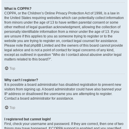
What is COPPA?
COPPA, or the Children’s Online Privacy Protection Act of 1998, is a law in
the United States requiring websites which can potentially collect information
from minors under the age of 13 to have written parental consent or some
other method of legal guardian acknowledgment, allowing the collection of
personally identifiable information from a minor under the age of 13. If you
are unsure if this applies to you as someone trying to register or to the
website you are trying to register on, contact legal counsel for assistance.
Please note that phpBB Limited and the owners of this board cannot provide
legal advice and is not a point of contact for legal concerns of any kind,
except as outlined in question “Who do I contact about abusive and/or legal
matters related to this board?”.
Top
Why can’t I register?
It is possible a board administrator has disabled registration to prevent new
visitors from signing up. A board administrator could have also banned your
IP address or disallowed the username you are attempting to register.
Contact a board administrator for assistance.
Top
I registered but cannot login!
First, check your username and password. If they are correct, then one of two
things may have happened. If COPPA support is enabled and you specified