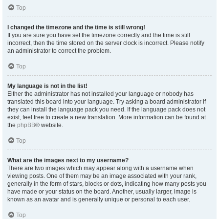
Top
I changed the timezone and the time is still wrong!
If you are sure you have set the timezone correctly and the time is still
incorrect, then the time stored on the server clock is incorrect. Please notify
an administrator to correct the problem.
Top
My language is not in the list!
Either the administrator has not installed your language or nobody has
translated this board into your language. Try asking a board administrator if
they can install the language pack you need. If the language pack does not
exist, feel free to create a new translation. More information can be found at
the
phpBB
® website.
Top
What are the images next to my username?
There are two images which may appear along with a username when
viewing posts. One of them may be an image associated with your rank,
generally in the form of stars, blocks or dots, indicating how many posts you
have made or your status on the board. Another, usually larger, image is
known as an avatar and is generally unique or personal to each user.
Top