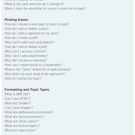
What is my rank and how do I change it?
When I click the email link for a user it asks me to login?
Posting Issues
How do I create a new topic or post a reply?
How do I edit or delete a post?
How do I add a signature to my post?
How do I create a poll?
Why can’t I add more poll options?
How do I edit or delete a poll?
Why can’t I access a forum?
Why can’t I add attachments?
Why did I receive a warning?
How can I report posts to a moderator?
What is the “Save” button for in topic posting?
Why does my post need to be approved?
How do I bump my topic?
Formatting and Topic Types
What is BBCode?
Can I use HTML?
What are Smilies?
Can I post images?
What are global announcements?
What are announcements?
What are sticky topics?
What are locked topics?
What are topic icons?