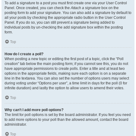
To add a signature to a post you must first create one via your User Control
Panel. Once created, you can check the
Attach a signature
box on the
posting form to add your signature. You can also add a signature by default to
all your posts by checking the appropriate radio button in the User Control
Panel. If you do so, you can still prevent a signature being added to
individual posts by un-checking the add signature box within the posting
form.
Top
How do I create a poll?
When posting a new topic or editing the first post of a topic, click the “Poll
creation” tab below the main posting form; if you cannot see this, you do not
have appropriate permissions to create polls. Enter a title and at least two
options in the appropriate fields, making sure each option is on a separate
line in the textarea. You can also set the number of options users may select
during voting under “Options per user”, a time limit in days for the poll (0 for
infinite duration) and lastly the option to allow users to amend their votes.
Top
Why can’t I add more poll options?
The limit for poll options is set by the board administrator. If you feel you need
to add more options to your poll than the allowed amount, contact the board
administrator.
Top