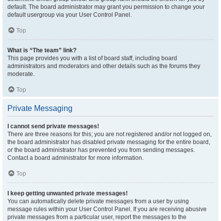
default. The board administrator may grant you permission to change your
default usergroup via your User Control Panel.
Top
What is “The team” link?
This page provides you with a list of board staff, including board
administrators and moderators and other details such as the forums they
moderate.
Top
Private Messaging
I cannot send private messages!
There are three reasons for this; you are not registered and/or not logged on,
the board administrator has disabled private messaging for the entire board,
or the board administrator has prevented you from sending messages.
Contact a board administrator for more information.
Top
I keep getting unwanted private messages!
You can automatically delete private messages from a user by using
message rules within your User Control Panel. If you are receiving abusive
private messages from a particular user, report the messages to the