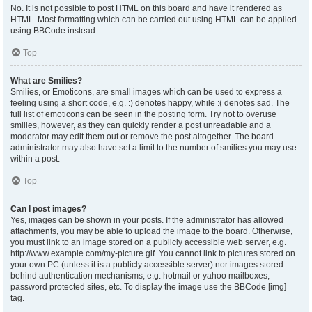
No. It is not possible to post HTML on this board and have it rendered as
HTML. Most formatting which can be carried out using HTML can be applied
using BBCode instead.
Top
What are Smilies?
Smilies, or Emoticons, are small images which can be used to express a
feeling using a short code, e.g. :) denotes happy, while :( denotes sad. The
full list of emoticons can be seen in the posting form. Try not to overuse
smilies, however, as they can quickly render a post unreadable and a
moderator may edit them out or remove the post altogether. The board
administrator may also have set a limit to the number of smilies you may use
within a post.
Top
Can I post images?
Yes, images can be shown in your posts. If the administrator has allowed
attachments, you may be able to upload the image to the board. Otherwise,
you must link to an image stored on a publicly accessible web server, e.g.
http://www.example.com/my-picture.gif. You cannot link to pictures stored on
your own PC (unless it is a publicly accessible server) nor images stored
behind authentication mechanisms, e.g. hotmail or yahoo mailboxes,
password protected sites, etc. To display the image use the BBCode [img]
tag.