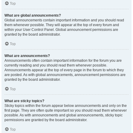
Top
What are global announcements?
Global announcements contain important information and you should read
them whenever possible. They will appear at the top of every forum and
within your User Control Panel. Global announcement permissions are
granted by the board administrator.
Top
What are announcements?
Announcements often contain important information for the forum you are
currently reading and you should read them whenever possible.
Announcements appear at the top of every page in the forum to which they
are posted. As with global announcements, announcement permissions are
granted by the board administrator.
Top
What are sticky topics?
Sticky topics within the forum appear below announcements and only on the
first page. They are often quite important so you should read them whenever
possible. As with announcements and global announcements, sticky topic
permissions are granted by the board administrator.
Top