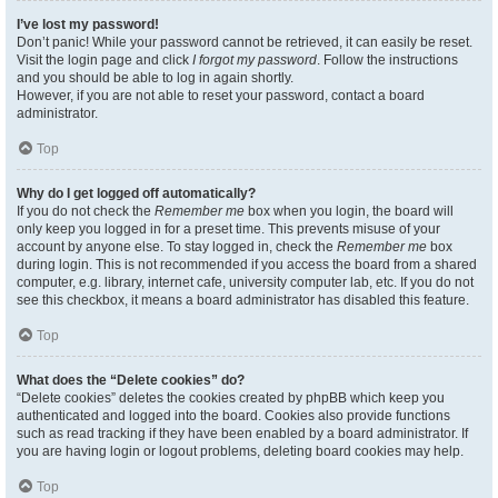
I’ve lost my password!
Don’t panic! While your password cannot be retrieved, it can easily be reset.
Visit the login page and click
I forgot my password
. Follow the instructions
and you should be able to log in again shortly.
However, if you are not able to reset your password, contact a board
administrator.
Top
Why do I get logged off automatically?
If you do not check the
Remember me
box when you login, the board will
only keep you logged in for a preset time. This prevents misuse of your
account by anyone else. To stay logged in, check the
Remember me
box
during login. This is not recommended if you access the board from a shared
computer, e.g. library, internet cafe, university computer lab, etc. If you do not
see this checkbox, it means a board administrator has disabled this feature.
Top
What does the “Delete cookies” do?
“Delete cookies” deletes the cookies created by phpBB which keep you
authenticated and logged into the board. Cookies also provide functions
such as read tracking if they have been enabled by a board administrator. If
you are having login or logout problems, deleting board cookies may help.
Top