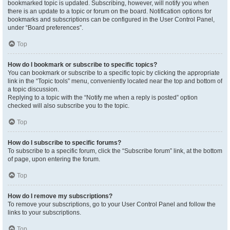
bookmarked topic is updated. Subscribing, however, will notify you when
there is an update to a topic or forum on the board. Notification options for
bookmarks and subscriptions can be configured in the User Control Panel,
under “Board preferences”.
Top
How do I bookmark or subscribe to specific topics?
You can bookmark or subscribe to a specific topic by clicking the appropriate
link in the “Topic tools” menu, conveniently located near the top and bottom of
a topic discussion.
Replying to a topic with the “Notify me when a reply is posted” option
checked will also subscribe you to the topic.
Top
How do I subscribe to specific forums?
To subscribe to a specific forum, click the “Subscribe forum” link, at the bottom
of page, upon entering the forum.
Top
How do I remove my subscriptions?
To remove your subscriptions, go to your User Control Panel and follow the
links to your subscriptions.
Top