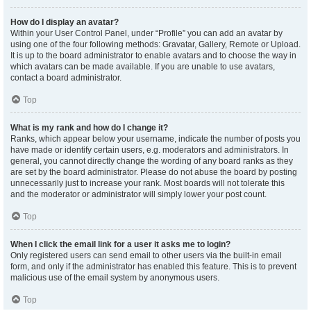
How do I display an avatar?
Within your User Control Panel, under “Profile” you can add an avatar by
using one of the four following methods: Gravatar, Gallery, Remote or Upload.
It is up to the board administrator to enable avatars and to choose the way in
which avatars can be made available. If you are unable to use avatars,
contact a board administrator.
Top
What is my rank and how do I change it?
Ranks, which appear below your username, indicate the number of posts you
have made or identify certain users, e.g. moderators and administrators. In
general, you cannot directly change the wording of any board ranks as they
are set by the board administrator. Please do not abuse the board by posting
unnecessarily just to increase your rank. Most boards will not tolerate this
and the moderator or administrator will simply lower your post count.
Top
When I click the email link for a user it asks me to login?
Only registered users can send email to other users via the built-in email
form, and only if the administrator has enabled this feature. This is to prevent
malicious use of the email system by anonymous users.
Top