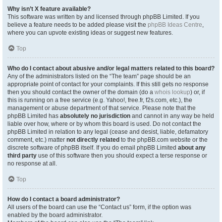
Why isn’t X feature available?
This software was written by and licensed through phpBB Limited. If you
believe a feature needs to be added please visit the
phpBB Ideas Centre
,
where you can upvote existing ideas or suggest new features.
Top
Who do I contact about abusive and/or legal matters related to this board?
Any of the administrators listed on the “The team” page should be an
appropriate point of contact for your complaints. If this still gets no response
then you should contact the owner of the domain (do a
whois lookup
) or, if
this is running on a free service (e.g. Yahoo!, free.fr, f2s.com, etc.), the
management or abuse department of that service. Please note that the
phpBB Limited has
absolutely no jurisdiction
and cannot in any way be held
liable over how, where or by whom this board is used. Do not contact the
phpBB Limited in relation to any legal (cease and desist, liable, defamatory
comment, etc.) matter
not directly related
to the phpBB.com website or the
discrete software of phpBB itself. If you do email phpBB Limited
about any
third party
use of this software then you should expect a terse response or
no response at all.
Top
How do I contact a board administrator?
All users of the board can use the “Contact us” form, if the option was
enabled by the board administrator.