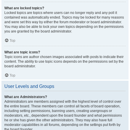
What are locked topics?
Locked topics are topics where users can no longer reply and any poll it
contained was automatically ended. Topics may be locked for many reasons
and were set this way by either the forum moderator or board administrator.
You may also be able to lock your own topics depending on the permissions
you are granted by the board administrator.
Top
What are topic icons?
Topic icons are author chosen images associated with posts to indicate their
content. The ability to use topic icons depends on the permissions set by the
board administrator.
Top
User Levels and Groups
What are Administrators?
Administrators are members assigned with the highest level of control over
the entire board. These members can control all facets of board operation,
including setting permissions, banning users, creating usergroups or
moderators, etc., dependent upon the board founder and what permissions
he or she has given the other administrators. They may also have full
moderator capabilities in all forums, depending on the settings put forth by
the board founder.