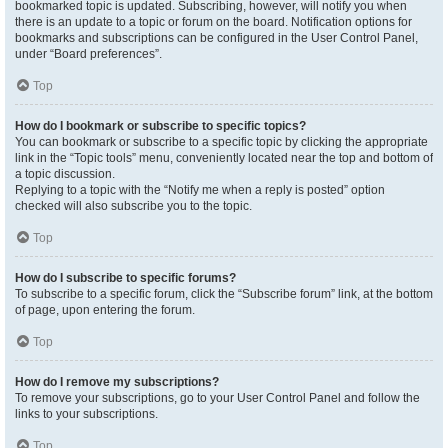
bookmarked topic is updated. Subscribing, however, will notify you when
there is an update to a topic or forum on the board. Notification options for
bookmarks and subscriptions can be configured in the User Control Panel,
under “Board preferences”.
Top
How do I bookmark or subscribe to specific topics?
You can bookmark or subscribe to a specific topic by clicking the appropriate
link in the “Topic tools” menu, conveniently located near the top and bottom of
a topic discussion.
Replying to a topic with the “Notify me when a reply is posted” option
checked will also subscribe you to the topic.
Top
How do I subscribe to specific forums?
To subscribe to a specific forum, click the “Subscribe forum” link, at the bottom
of page, upon entering the forum.
Top
How do I remove my subscriptions?
To remove your subscriptions, go to your User Control Panel and follow the
links to your subscriptions.
Top