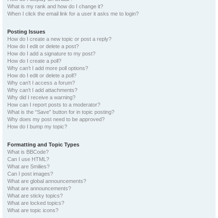
What is my rank and how do I change it?
When I click the email link for a user it asks me to login?
Posting Issues
How do I create a new topic or post a reply?
How do I edit or delete a post?
How do I add a signature to my post?
How do I create a poll?
Why can’t I add more poll options?
How do I edit or delete a poll?
Why can’t I access a forum?
Why can’t I add attachments?
Why did I receive a warning?
How can I report posts to a moderator?
What is the “Save” button for in topic posting?
Why does my post need to be approved?
How do I bump my topic?
Formatting and Topic Types
What is BBCode?
Can I use HTML?
What are Smilies?
Can I post images?
What are global announcements?
What are announcements?
What are sticky topics?
What are locked topics?
What are topic icons?