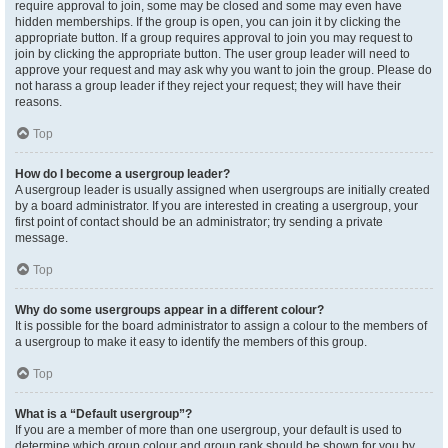
require approval to join, some may be closed and some may even have
hidden memberships. If the group is open, you can join it by clicking the
appropriate button. If a group requires approval to join you may request to
join by clicking the appropriate button. The user group leader will need to
approve your request and may ask why you want to join the group. Please do
not harass a group leader if they reject your request; they will have their
reasons.
Top
How do I become a usergroup leader?
A usergroup leader is usually assigned when usergroups are initially created
by a board administrator. If you are interested in creating a usergroup, your
first point of contact should be an administrator; try sending a private
message.
Top
Why do some usergroups appear in a different colour?
It is possible for the board administrator to assign a colour to the members of
a usergroup to make it easy to identify the members of this group.
Top
What is a “Default usergroup”?
If you are a member of more than one usergroup, your default is used to
determine which group colour and group rank should be shown for you by