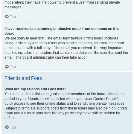
moderators; they have the power to prevent a user from sending private
messages.
Top
I have received a spamming or abusive email from someone on this
board!
We are sorry to hear that. The email form feature of this board includes
safeguards to try and track users who send such posts, so email the board
administrator with a full copy of the email you received. It is very important
that this includes the headers that contain the details of the user that sent the
email. The board administrator can then take action.
Top
Friends and Foes
What are my Friends and Foes lists?
You can use these lists to organise other members of the board. Members
added to your friends list will be listed within your User Control Panel for
quick access to see their online status and to send them private messages.
Subject to template support, posts from these users may also be highlighted.
If you add a user to your foes list, any posts they make will be hidden by
default.
Top