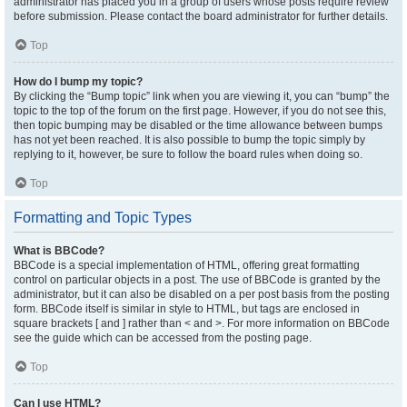
administrator has placed you in a group of users whose posts require review
before submission. Please contact the board administrator for further details.
Top
How do I bump my topic?
By clicking the “Bump topic” link when you are viewing it, you can “bump” the
topic to the top of the forum on the first page. However, if you do not see this,
then topic bumping may be disabled or the time allowance between bumps
has not yet been reached. It is also possible to bump the topic simply by
replying to it, however, be sure to follow the board rules when doing so.
Top
Formatting and Topic Types
What is BBCode?
BBCode is a special implementation of HTML, offering great formatting
control on particular objects in a post. The use of BBCode is granted by the
administrator, but it can also be disabled on a per post basis from the posting
form. BBCode itself is similar in style to HTML, but tags are enclosed in
square brackets [ and ] rather than < and >. For more information on BBCode
see the guide which can be accessed from the posting page.
Top
Can I use HTML?