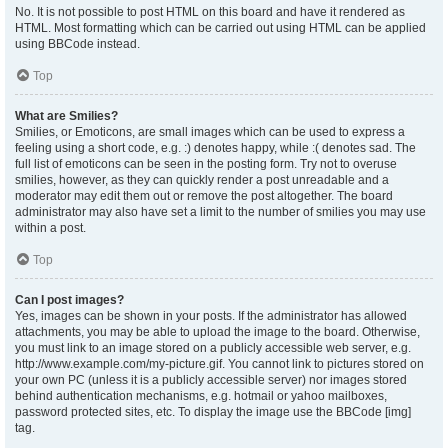
No. It is not possible to post HTML on this board and have it rendered as
HTML. Most formatting which can be carried out using HTML can be applied
using BBCode instead.
Top
What are Smilies?
Smilies, or Emoticons, are small images which can be used to express a
feeling using a short code, e.g. :) denotes happy, while :( denotes sad. The
full list of emoticons can be seen in the posting form. Try not to overuse
smilies, however, as they can quickly render a post unreadable and a
moderator may edit them out or remove the post altogether. The board
administrator may also have set a limit to the number of smilies you may use
within a post.
Top
Can I post images?
Yes, images can be shown in your posts. If the administrator has allowed
attachments, you may be able to upload the image to the board. Otherwise,
you must link to an image stored on a publicly accessible web server, e.g.
http://www.example.com/my-picture.gif. You cannot link to pictures stored on
your own PC (unless it is a publicly accessible server) nor images stored
behind authentication mechanisms, e.g. hotmail or yahoo mailboxes,
password protected sites, etc. To display the image use the BBCode [img]
tag.