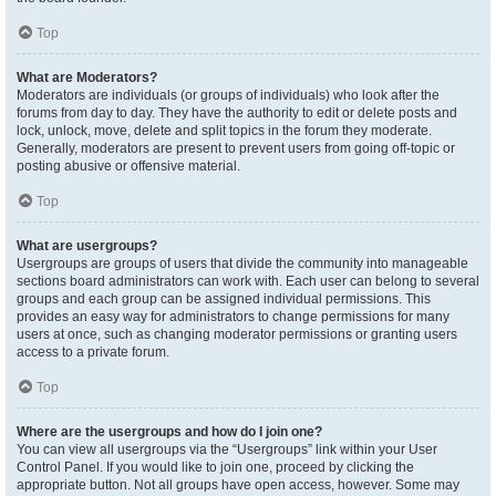
Top
What are Moderators?
Moderators are individuals (or groups of individuals) who look after the
forums from day to day. They have the authority to edit or delete posts and
lock, unlock, move, delete and split topics in the forum they moderate.
Generally, moderators are present to prevent users from going off-topic or
posting abusive or offensive material.
Top
What are usergroups?
Usergroups are groups of users that divide the community into manageable
sections board administrators can work with. Each user can belong to several
groups and each group can be assigned individual permissions. This
provides an easy way for administrators to change permissions for many
users at once, such as changing moderator permissions or granting users
access to a private forum.
Top
Where are the usergroups and how do I join one?
You can view all usergroups via the “Usergroups” link within your User
Control Panel. If you would like to join one, proceed by clicking the
appropriate button. Not all groups have open access, however. Some may