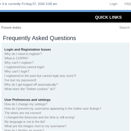
It is currently Fri Aug 07, 2026 3:08 am
Login
FAQ
QUICK LINKS
Forum Index
Search
Frequently Asked Questions
Login and Registration Issues
Why do I need to register?
What is COPPA?
Why can’t I register?
I registered but cannot login!
Why can’t I login?
I registered in the past but cannot login any more?!
I’ve lost my password!
Why do I get logged off automatically?
What does the “Delete cookies” do?
User Preferences and settings
How do I change my settings?
How do I prevent my username appearing in the online user listings?
The times are not correct!
I changed the timezone and the time is still wrong!
My language is not in the list!
What are the images next to my username?
How do I display an avatar?