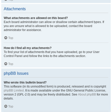
Attachments
What attachments are allowed on this board?
Each board administrator can allow or disallow certain attachment types. If
you are unsure what is allowed to be uploaded, contact the board
administrator for assistance.
Top
How do I find all my attachments?
To find your list of attachments that you have uploaded, go to your User
Control Panel and follow the links to the attachments section.
Top
phpBB Issues
Who wrote this bulletin board?
This software (in its unmodified form) is produced, released and is copyright
phpBB Limited
. It is made available under the GNU General Public License,
version 2 (GPL-2.0) and may be freely distributed. See
About phpBB
for more
details.
Top