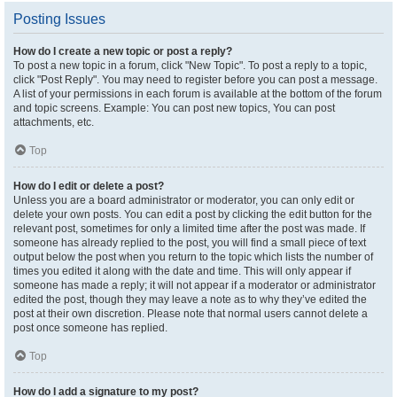
Posting Issues
How do I create a new topic or post a reply?
To post a new topic in a forum, click "New Topic". To post a reply to a topic,
click "Post Reply". You may need to register before you can post a message.
A list of your permissions in each forum is available at the bottom of the forum
and topic screens. Example: You can post new topics, You can post
attachments, etc.
Top
How do I edit or delete a post?
Unless you are a board administrator or moderator, you can only edit or
delete your own posts. You can edit a post by clicking the edit button for the
relevant post, sometimes for only a limited time after the post was made. If
someone has already replied to the post, you will find a small piece of text
output below the post when you return to the topic which lists the number of
times you edited it along with the date and time. This will only appear if
someone has made a reply; it will not appear if a moderator or administrator
edited the post, though they may leave a note as to why they’ve edited the
post at their own discretion. Please note that normal users cannot delete a
post once someone has replied.
Top
How do I add a signature to my post?