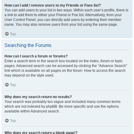
How can I add / remove users to my Friends or Foes list?
You can add users to your list in two ways. Within each user’s profile, there is
a link to add them to either your Friend or Foe list. Alternatively, from your
User Control Panel, you can directly add users by entering their member
name. You may also remove users from your list using the same page.
Top
Searching the Forums
How can I search a forum or forums?
Enter a search term in the search box located on the index, forum or topic
pages. Advanced search can be accessed by clicking the “Advance Search”
link which is available on all pages on the forum. How to access the search
may depend on the style used.
Top
Why does my search return no results?
Your search was probably too vague and included many common terms
which are not indexed by phpBB. Be more specific and use the options
available within Advanced search.
Top
Why does my search return a blank page!?