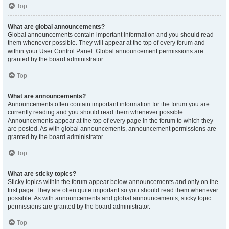
Top
What are global announcements?
Global announcements contain important information and you should read
them whenever possible. They will appear at the top of every forum and
within your User Control Panel. Global announcement permissions are
granted by the board administrator.
Top
What are announcements?
Announcements often contain important information for the forum you are
currently reading and you should read them whenever possible.
Announcements appear at the top of every page in the forum to which they
are posted. As with global announcements, announcement permissions are
granted by the board administrator.
Top
What are sticky topics?
Sticky topics within the forum appear below announcements and only on the
first page. They are often quite important so you should read them whenever
possible. As with announcements and global announcements, sticky topic
permissions are granted by the board administrator.
Top