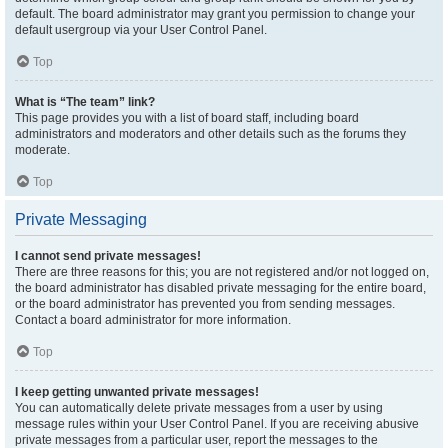
default. The board administrator may grant you permission to change your
default usergroup via your User Control Panel.
Top
What is “The team” link?
This page provides you with a list of board staff, including board
administrators and moderators and other details such as the forums they
moderate.
Top
Private Messaging
I cannot send private messages!
There are three reasons for this; you are not registered and/or not logged on,
the board administrator has disabled private messaging for the entire board,
or the board administrator has prevented you from sending messages.
Contact a board administrator for more information.
Top
I keep getting unwanted private messages!
You can automatically delete private messages from a user by using
message rules within your User Control Panel. If you are receiving abusive
private messages from a particular user, report the messages to the