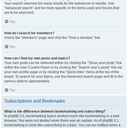
Your search returned too many results for the webserver to handle. Use
“Advanced search” and be more specific in the terms used and forums that
are to be searched.
Top
How do I search for members?
Visit to the “Members” page and click the “Find a member” link.
Top
How can I find my own posts and topics?
Your own posts can be retrieved either by clicking the “Show your posts” link
within the User Control Panel or by clicking the “Search user’s posts” link via
your own profile page or by clicking the “Quick links” menu at the top of the
board. To search for your topics, use the Advanced search page and fill in the
various options appropriately.
Top
Subscriptions and Bookmarks
What is the difference between bookmarking and subscribing?
In phpBB 3.0, bookmarking topics worked much like bookmarking in a web
browser. You were not alerted when there was an update. As of phpBB 3.1,
bookmarking is more like subscribing to a topic. You can be notified when a