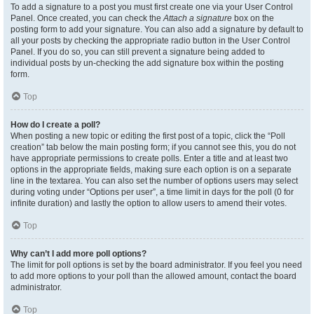
To add a signature to a post you must first create one via your User Control
Panel. Once created, you can check the
Attach a signature
box on the
posting form to add your signature. You can also add a signature by default to
all your posts by checking the appropriate radio button in the User Control
Panel. If you do so, you can still prevent a signature being added to
individual posts by un-checking the add signature box within the posting
form.
Top
How do I create a poll?
When posting a new topic or editing the first post of a topic, click the “Poll
creation” tab below the main posting form; if you cannot see this, you do not
have appropriate permissions to create polls. Enter a title and at least two
options in the appropriate fields, making sure each option is on a separate
line in the textarea. You can also set the number of options users may select
during voting under “Options per user”, a time limit in days for the poll (0 for
infinite duration) and lastly the option to allow users to amend their votes.
Top
Why can’t I add more poll options?
The limit for poll options is set by the board administrator. If you feel you need
to add more options to your poll than the allowed amount, contact the board
administrator.
Top