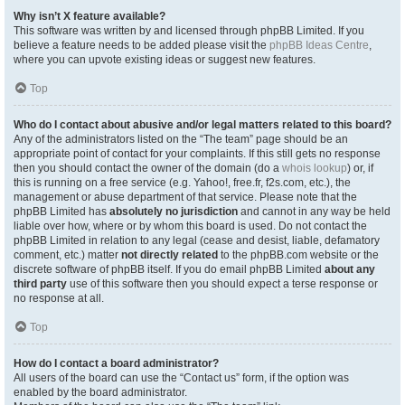
Why isn’t X feature available?
This software was written by and licensed through phpBB Limited. If you
believe a feature needs to be added please visit the
phpBB Ideas Centre
,
where you can upvote existing ideas or suggest new features.
Top
Who do I contact about abusive and/or legal matters related to this board?
Any of the administrators listed on the “The team” page should be an
appropriate point of contact for your complaints. If this still gets no response
then you should contact the owner of the domain (do a
whois lookup
) or, if
this is running on a free service (e.g. Yahoo!, free.fr, f2s.com, etc.), the
management or abuse department of that service. Please note that the
phpBB Limited has
absolutely no jurisdiction
and cannot in any way be held
liable over how, where or by whom this board is used. Do not contact the
phpBB Limited in relation to any legal (cease and desist, liable, defamatory
comment, etc.) matter
not directly related
to the phpBB.com website or the
discrete software of phpBB itself. If you do email phpBB Limited
about any
third party
use of this software then you should expect a terse response or
no response at all.
Top
How do I contact a board administrator?
All users of the board can use the “Contact us” form, if the option was
enabled by the board administrator.