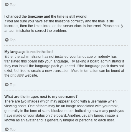
Top
I changed the timezone and the time is still wrong!
If you are sure you have set the timezone correctly and the time is still
incorrect, then the time stored on the server clock is incorrect. Please notify
an administrator to correct the problem.
Top
My language is not in the list!
Either the administrator has not installed your language or nobody has
translated this board into your language. Try asking a board administrator if
they can install the language pack you need. If the language pack does not
exist, feel free to create a new translation. More information can be found at
the
phpBB
® website.
Top
What are the images next to my username?
There are two images which may appear along with a username when
viewing posts. One of them may be an image associated with your rank,
generally in the form of stars, blocks or dots, indicating how many posts you
have made or your status on the board. Another, usually larger, image is
known as an avatar and is generally unique or personal to each user.
Top