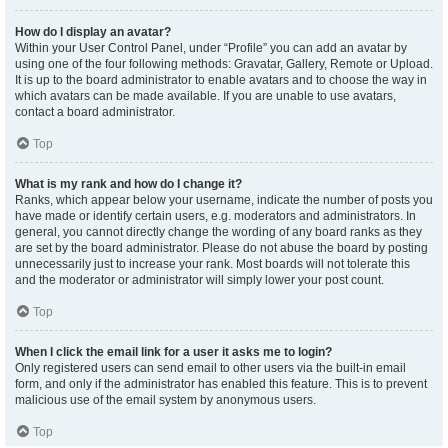
How do I display an avatar?
Within your User Control Panel, under “Profile” you can add an avatar by
using one of the four following methods: Gravatar, Gallery, Remote or Upload.
It is up to the board administrator to enable avatars and to choose the way in
which avatars can be made available. If you are unable to use avatars,
contact a board administrator.
Top
What is my rank and how do I change it?
Ranks, which appear below your username, indicate the number of posts you
have made or identify certain users, e.g. moderators and administrators. In
general, you cannot directly change the wording of any board ranks as they
are set by the board administrator. Please do not abuse the board by posting
unnecessarily just to increase your rank. Most boards will not tolerate this
and the moderator or administrator will simply lower your post count.
Top
When I click the email link for a user it asks me to login?
Only registered users can send email to other users via the built-in email
form, and only if the administrator has enabled this feature. This is to prevent
malicious use of the email system by anonymous users.
Top