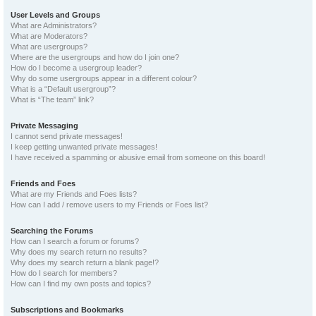
User Levels and Groups
What are Administrators?
What are Moderators?
What are usergroups?
Where are the usergroups and how do I join one?
How do I become a usergroup leader?
Why do some usergroups appear in a different colour?
What is a “Default usergroup”?
What is “The team” link?
Private Messaging
I cannot send private messages!
I keep getting unwanted private messages!
I have received a spamming or abusive email from someone on this board!
Friends and Foes
What are my Friends and Foes lists?
How can I add / remove users to my Friends or Foes list?
Searching the Forums
How can I search a forum or forums?
Why does my search return no results?
Why does my search return a blank page!?
How do I search for members?
How can I find my own posts and topics?
Subscriptions and Bookmarks