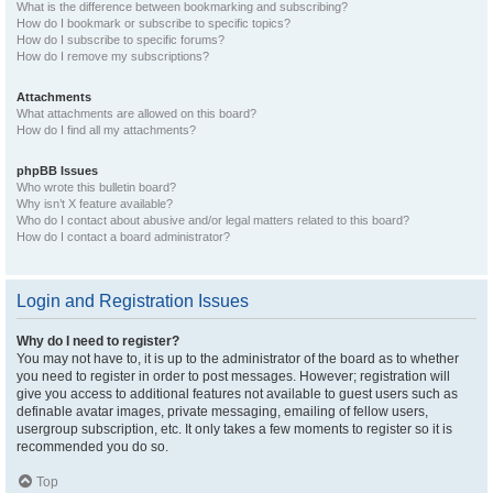
What is the difference between bookmarking and subscribing?
How do I bookmark or subscribe to specific topics?
How do I subscribe to specific forums?
How do I remove my subscriptions?
Attachments
What attachments are allowed on this board?
How do I find all my attachments?
phpBB Issues
Who wrote this bulletin board?
Why isn’t X feature available?
Who do I contact about abusive and/or legal matters related to this board?
How do I contact a board administrator?
Login and Registration Issues
Why do I need to register?
You may not have to, it is up to the administrator of the board as to whether
you need to register in order to post messages. However; registration will
give you access to additional features not available to guest users such as
definable avatar images, private messaging, emailing of fellow users,
usergroup subscription, etc. It only takes a few moments to register so it is
recommended you do so.
Top