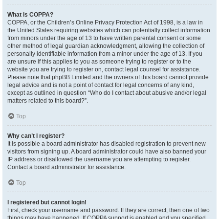
What is COPPA?
COPPA, or the Children’s Online Privacy Protection Act of 1998, is a law in
the United States requiring websites which can potentially collect information
from minors under the age of 13 to have written parental consent or some
other method of legal guardian acknowledgment, allowing the collection of
personally identifiable information from a minor under the age of 13. If you
are unsure if this applies to you as someone trying to register or to the
website you are trying to register on, contact legal counsel for assistance.
Please note that phpBB Limited and the owners of this board cannot provide
legal advice and is not a point of contact for legal concerns of any kind,
except as outlined in question “Who do I contact about abusive and/or legal
matters related to this board?”.
Top
Why can’t I register?
It is possible a board administrator has disabled registration to prevent new
visitors from signing up. A board administrator could have also banned your
IP address or disallowed the username you are attempting to register.
Contact a board administrator for assistance.
Top
I registered but cannot login!
First, check your username and password. If they are correct, then one of two
things may have happened. If COPPA support is enabled and you specified