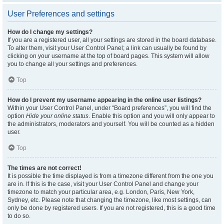
User Preferences and settings
How do I change my settings?
If you are a registered user, all your settings are stored in the board database.
To alter them, visit your User Control Panel; a link can usually be found by
clicking on your username at the top of board pages. This system will allow
you to change all your settings and preferences.
Top
How do I prevent my username appearing in the online user listings?
Within your User Control Panel, under “Board preferences”, you will find the
option
Hide your online status
. Enable this option and you will only appear to
the administrators, moderators and yourself. You will be counted as a hidden
user.
Top
The times are not correct!
It is possible the time displayed is from a timezone different from the one you
are in. If this is the case, visit your User Control Panel and change your
timezone to match your particular area, e.g. London, Paris, New York,
Sydney, etc. Please note that changing the timezone, like most settings, can
only be done by registered users. If you are not registered, this is a good time
to do so.