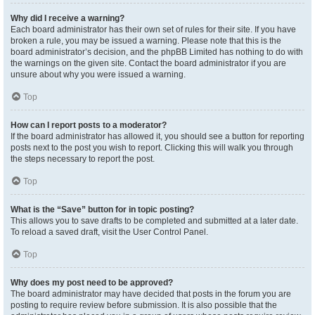
Why did I receive a warning?
Each board administrator has their own set of rules for their site. If you have
broken a rule, you may be issued a warning. Please note that this is the
board administrator’s decision, and the phpBB Limited has nothing to do with
the warnings on the given site. Contact the board administrator if you are
unsure about why you were issued a warning.
Top
How can I report posts to a moderator?
If the board administrator has allowed it, you should see a button for reporting
posts next to the post you wish to report. Clicking this will walk you through
the steps necessary to report the post.
Top
What is the “Save” button for in topic posting?
This allows you to save drafts to be completed and submitted at a later date.
To reload a saved draft, visit the User Control Panel.
Top
Why does my post need to be approved?
The board administrator may have decided that posts in the forum you are
posting to require review before submission. It is also possible that the