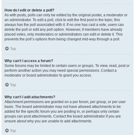
How do I edit or delete a poll?
As with posts, polls can only be edited by the original poster, a moderator or
an administrator. To edit a poll, click to edit the first post in the topic; this
always has the poll associated with it. If no one has cast a vote, users can
delete the poll or edit any poll option. However, if members have already
placed votes, only moderators or administrators can edit or delete it. This
prevents the poll’s options from being changed mid-way through a poll.
Top
Why can’t I access a forum?
Some forums may be limited to certain users or groups. To view, read, post or
perform another action you may need special permissions. Contact a
moderator or board administrator to grant you access.
Top
Why can’t I add attachments?
Attachment permissions are granted on a per forum, per group, or per user
basis. The board administrator may not have allowed attachments to be
added for the specific forum you are posting in, or perhaps only certain
groups can post attachments. Contact the board administrator if you are
unsure about why you are unable to add attachments.
Top