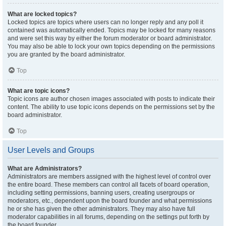
What are locked topics?
Locked topics are topics where users can no longer reply and any poll it
contained was automatically ended. Topics may be locked for many reasons
and were set this way by either the forum moderator or board administrator.
You may also be able to lock your own topics depending on the permissions
you are granted by the board administrator.
Top
What are topic icons?
Topic icons are author chosen images associated with posts to indicate their
content. The ability to use topic icons depends on the permissions set by the
board administrator.
Top
User Levels and Groups
What are Administrators?
Administrators are members assigned with the highest level of control over
the entire board. These members can control all facets of board operation,
including setting permissions, banning users, creating usergroups or
moderators, etc., dependent upon the board founder and what permissions
he or she has given the other administrators. They may also have full
moderator capabilities in all forums, depending on the settings put forth by
the board founder.