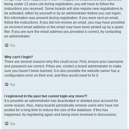
being under 13 years old during registration, you will have to follow the
instructions you received. Some boards will also require new registrations to
be activated, either by yourself or by an administrator before you can logon;
this information was present during registration. If you were sent an email,
follow the instructions. If you did not receive an email, you may have provided
an incorrect email address or the email may have been picked up by a spam
filer. If you are sure the email address you provided is correct, try contacting
an administrator.
Top
Why can’t I login?
There are several reasons why this could occur. First, ensure your username
and password are correct. If they are, contact a board administrator to make
sure you haven’t been banned. It is also possible the website owner has a
configuration error on their end, and they would need to fix it.
Top
I registered in the past but cannot login any more?!
It is possible an administrator has deactivated or deleted your account for
some reason. Also, many boards periodically remove users who have not
posted for a long time to reduce the size of the database. If this has
happened, try registering again and being more involved in discussions.
Top