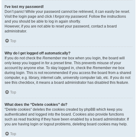
I’ve lost my password!
Don’t panic! While your password cannot be retrieved, it can easily be reset.
Visit the login page and click
I forgot my password
. Follow the instructions
and you should be able to log in again shortly.
However, if you are not able to reset your password, contact a board
administrator.
Top
Why do I get logged off automatically?
If you do not check the
Remember me
box when you login, the board will
only keep you logged in for a preset time. This prevents misuse of your
account by anyone else. To stay logged in, check the
Remember me
box
during login. This is not recommended if you access the board from a shared
computer, e.g. library, internet cafe, university computer lab, etc. If you do not
see this checkbox, it means a board administrator has disabled this feature.
Top
What does the “Delete cookies” do?
“Delete cookies” deletes the cookies created by phpBB which keep you
authenticated and logged into the board. Cookies also provide functions
such as read tracking if they have been enabled by a board administrator. If
you are having login or logout problems, deleting board cookies may help.
Top